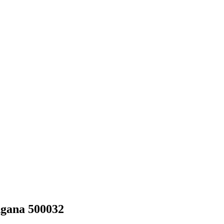
ngana 500032