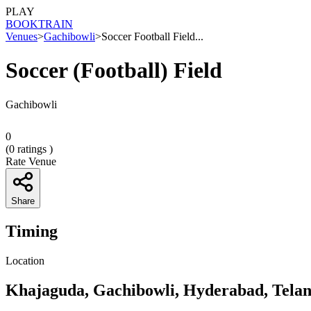
PLAY
BOOK
TRAIN
Venues
>
Gachibowli
>
Soccer Football Field...
Soccer (Football) Field
Gachibowli
0
(
0
ratings )
Rate Venue
Share
Timing
Location
Khajaguda, Gachibowli, Hyderabad, Tela