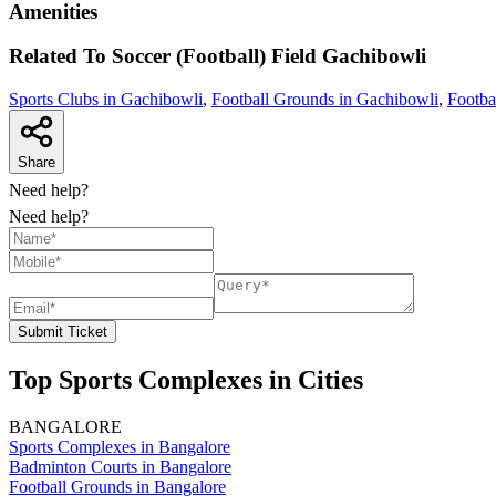
Amenities
Related To
Soccer (Football) Field
Gachibowli
Sports Clubs in Gachibowli
,
Football Grounds in Gachibowli
,
Footba
Share
Need help?
Need help?
Submit Ticket
Top Sports Complexes in Cities
BANGALORE
Sports Complexes in Bangalore
Badminton Courts in Bangalore
Football Grounds in Bangalore