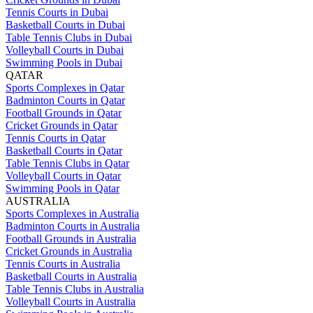
Tennis Courts in Dubai
Basketball Courts in Dubai
Table Tennis Clubs in Dubai
Volleyball Courts in Dubai
Swimming Pools in Dubai
QATAR
Sports Complexes in Qatar
Badminton Courts in Qatar
Football Grounds in Qatar
Cricket Grounds in Qatar
Tennis Courts in Qatar
Basketball Courts in Qatar
Table Tennis Clubs in Qatar
Volleyball Courts in Qatar
Swimming Pools in Qatar
AUSTRALIA
Sports Complexes in Australia
Badminton Courts in Australia
Football Grounds in Australia
Cricket Grounds in Australia
Tennis Courts in Australia
Basketball Courts in Australia
Table Tennis Clubs in Australia
Volleyball Courts in Australia