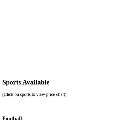
Sports Available
(Click on sports to view price chart)
Football