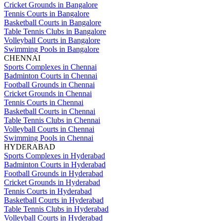
Cricket Grounds in Bangalore
Tennis Courts in Bangalore
Basketball Courts in Bangalore
Table Tennis Clubs in Bangalore
Volleyball Courts in Bangalore
Swimming Pools in Bangalore
CHENNAI
Sports Complexes in Chennai
Badminton Courts in Chennai
Football Grounds in Chennai
Cricket Grounds in Chennai
Tennis Courts in Chennai
Basketball Courts in Chennai
Table Tennis Clubs in Chennai
Volleyball Courts in Chennai
Swimming Pools in Chennai
HYDERABAD
Sports Complexes in Hyderabad
Badminton Courts in Hyderabad
Football Grounds in Hyderabad
Cricket Grounds in Hyderabad
Tennis Courts in Hyderabad
Basketball Courts in Hyderabad
Table Tennis Clubs in Hyderabad
Volleyball Courts in Hyderabad