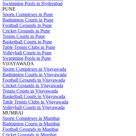
Swimming Pools in Hyderabad
PUNE
Sports Complexes in Pune
Badminton Courts in Pune
Football Grounds in Pune
Cricket Grounds in Pune
Tennis Courts in Pune
Basketball Courts in Pune
Table Tennis Clubs in Pune
Volleyball Courts in Pune
Swimming Pools in Pune
VIJAYAWADA
Sports Complexes in Vijayawada
Badminton Courts in Vijayawada
Football Grounds in Vijayawada
Cricket Grounds in Vijayawada
Tennis Courts in Vijayawada
Basketball Courts in Vijayawada
Table Tennis Clubs in Vijayawada
Volleyball Courts in Vijayawada
MUMBAI
Sports Complexes in Mumbai
Badminton Courts in Mumbai
Football Grounds in Mumbai
Cricket Grounds in Mumbai