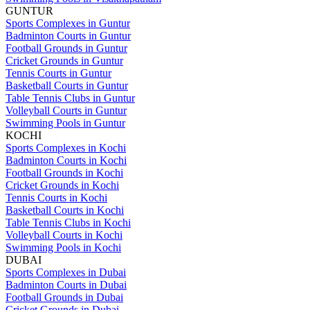
GUNTUR
Sports Complexes in Guntur
Badminton Courts in Guntur
Football Grounds in Guntur
Cricket Grounds in Guntur
Tennis Courts in Guntur
Basketball Courts in Guntur
Table Tennis Clubs in Guntur
Volleyball Courts in Guntur
Swimming Pools in Guntur
KOCHI
Sports Complexes in Kochi
Badminton Courts in Kochi
Football Grounds in Kochi
Cricket Grounds in Kochi
Tennis Courts in Kochi
Basketball Courts in Kochi
Table Tennis Clubs in Kochi
Volleyball Courts in Kochi
Swimming Pools in Kochi
DUBAI
Sports Complexes in Dubai
Badminton Courts in Dubai
Football Grounds in Dubai
Cricket Grounds in Dubai