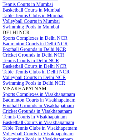
Tennis Courts in Mumbai
Basketball Courts in Mumbai
Table Tennis Clubs in Mumbai
Volleyball Courts in Mumbai
Swimming Pools in Mumbai
DELHI NCR
Sports Complexes in Delhi NCR
Badminton Courts in Delhi NCR
Football Grounds in Delhi NCR
Cricket Grounds in Delhi NCR
Tennis Courts in Delhi NCR
Basketball Courts in Delhi NCR
Table Tennis Clubs in Delhi NCR
Volleyball Courts in Delhi NCR
Swimming Pools in Delhi NCR
VISAKHAPATNAM
Sports Complexes in Visakhapatnam
Badminton Courts in Visakhapatnam
Football Grounds in Visakhapatnam
Cricket Grounds in Visakhapatnam
Tennis Courts in Visakhapatnam
Basketball Courts in Visakhapatnam
Table Tennis Clubs in Visakhapatnam
Volleyball Courts in Visakhapatnam
Swimming Pools in Visakhapatnam