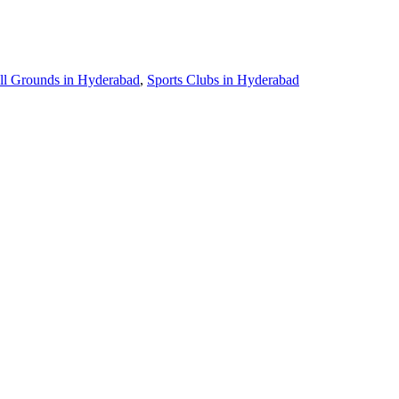
ll Grounds in Hyderabad
,
Sports Clubs in Hyderabad