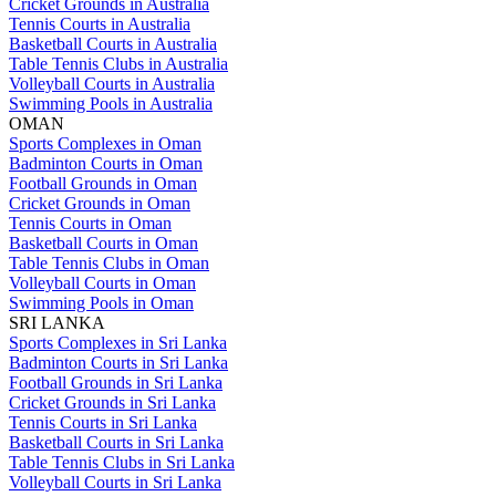
Cricket Grounds in Australia
Tennis Courts in Australia
Basketball Courts in Australia
Table Tennis Clubs in Australia
Volleyball Courts in Australia
Swimming Pools in Australia
OMAN
Sports Complexes in Oman
Badminton Courts in Oman
Football Grounds in Oman
Cricket Grounds in Oman
Tennis Courts in Oman
Basketball Courts in Oman
Table Tennis Clubs in Oman
Volleyball Courts in Oman
Swimming Pools in Oman
SRI LANKA
Sports Complexes in Sri Lanka
Badminton Courts in Sri Lanka
Football Grounds in Sri Lanka
Cricket Grounds in Sri Lanka
Tennis Courts in Sri Lanka
Basketball Courts in Sri Lanka
Table Tennis Clubs in Sri Lanka
Volleyball Courts in Sri Lanka