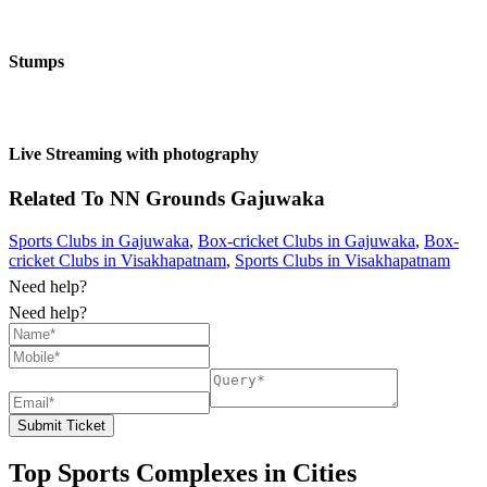
Stumps
Live Streaming with photography
Related To
NN Grounds
Gajuwaka
Sports Clubs in Gajuwaka
,
Box-cricket Clubs in Gajuwaka
,
Box-
cricket Clubs in Visakhapatnam
,
Sports Clubs in Visakhapatnam
Need help?
Need help?
Submit Ticket
Top Sports Complexes in Cities