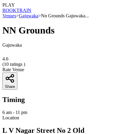
PLAY
BOOK
TRAIN
Venues
>
Gajuwaka
>
Nn Grounds Gajuwaka...
NN Grounds
Gajuwaka
4.6
(
10
ratings )
Rate Venue
Share
Timing
6 am - 11 pm
Location
L V Nagar Street No 2 Old