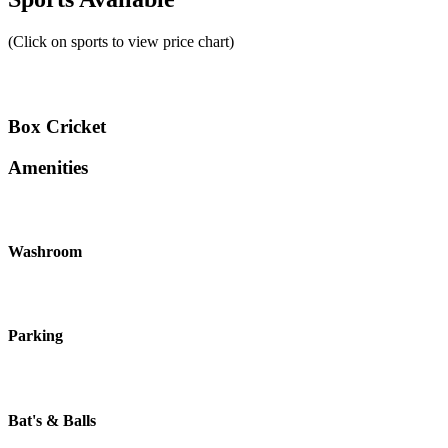
(Click on sports to view price chart)
Box Cricket
Amenities
Washroom
Parking
Bat's & Balls