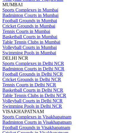
MUMBAI
Sports Complexes in Mumbai
Badminton Courts in Mumbai
Football Grounds in Mumbai
Cricket Grounds in Mumbai
Tennis Courts in Mumbai
Basketball Courts in Mumbai
Table Tennis Clubs in Mumbai
Volleyball Courts in Mumbai
Swimming Pools in Mumbai
DELHI NCR
Sports Complexes in Delhi NCR
Badminton Courts in Delhi NCR
Football Grounds in Delhi NCR
Cricket Grounds in Delhi NCR
Tennis Courts in Delhi NCR
Basketball Courts in Delhi NCR
Table Tennis Clubs in Delhi NCR
Volleyball Courts in Delhi NCR
Swimming Pools in Delhi NCR
VISAKHAPATNAM
Sports Complexes in Visakhapatnam
Badminton Courts in Visakhapatnam
Football Grounds in Visakhapatnam
Cricket Grounds in Visakhapatnam