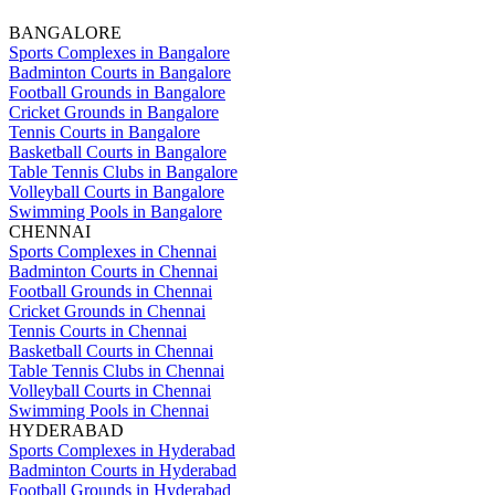
BANGALORE
Sports Complexes in Bangalore
Badminton Courts in Bangalore
Football Grounds in Bangalore
Cricket Grounds in Bangalore
Tennis Courts in Bangalore
Basketball Courts in Bangalore
Table Tennis Clubs in Bangalore
Volleyball Courts in Bangalore
Swimming Pools in Bangalore
CHENNAI
Sports Complexes in Chennai
Badminton Courts in Chennai
Football Grounds in Chennai
Cricket Grounds in Chennai
Tennis Courts in Chennai
Basketball Courts in Chennai
Table Tennis Clubs in Chennai
Volleyball Courts in Chennai
Swimming Pools in Chennai
HYDERABAD
Sports Complexes in Hyderabad
Badminton Courts in Hyderabad
Football Grounds in Hyderabad