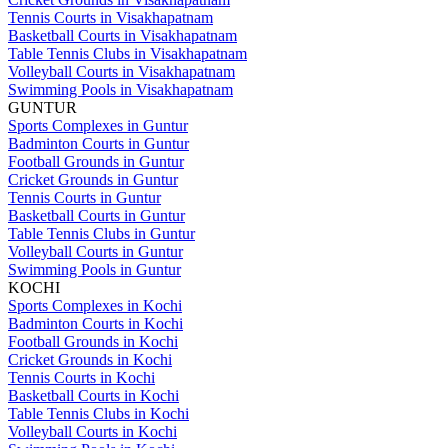
Tennis Courts in Visakhapatnam
Basketball Courts in Visakhapatnam
Table Tennis Clubs in Visakhapatnam
Volleyball Courts in Visakhapatnam
Swimming Pools in Visakhapatnam
GUNTUR
Sports Complexes in Guntur
Badminton Courts in Guntur
Football Grounds in Guntur
Cricket Grounds in Guntur
Tennis Courts in Guntur
Basketball Courts in Guntur
Table Tennis Clubs in Guntur
Volleyball Courts in Guntur
Swimming Pools in Guntur
KOCHI
Sports Complexes in Kochi
Badminton Courts in Kochi
Football Grounds in Kochi
Cricket Grounds in Kochi
Tennis Courts in Kochi
Basketball Courts in Kochi
Table Tennis Clubs in Kochi
Volleyball Courts in Kochi