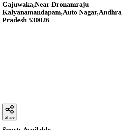
Gajuwaka,Near Dronamraju
Kalyanamandapam,Auto Nagar,Andhra
Pradesh 530026
Share
Sports Available