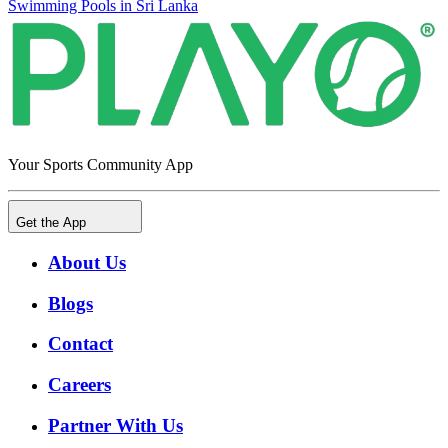
Swimming Pools in Sri Lanka
Your Sports Community App
Get the App
About Us
Blogs
Contact
Careers
Partner With Us