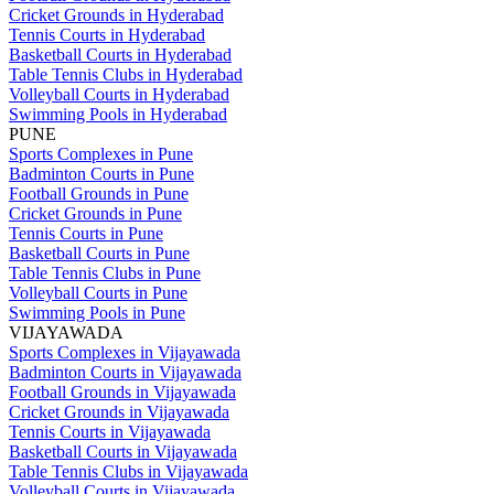
Cricket Grounds in Hyderabad
Tennis Courts in Hyderabad
Basketball Courts in Hyderabad
Table Tennis Clubs in Hyderabad
Volleyball Courts in Hyderabad
Swimming Pools in Hyderabad
PUNE
Sports Complexes in Pune
Badminton Courts in Pune
Football Grounds in Pune
Cricket Grounds in Pune
Tennis Courts in Pune
Basketball Courts in Pune
Table Tennis Clubs in Pune
Volleyball Courts in Pune
Swimming Pools in Pune
VIJAYAWADA
Sports Complexes in Vijayawada
Badminton Courts in Vijayawada
Football Grounds in Vijayawada
Cricket Grounds in Vijayawada
Tennis Courts in Vijayawada
Basketball Courts in Vijayawada
Table Tennis Clubs in Vijayawada
Volleyball Courts in Vijayawada