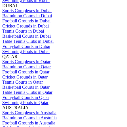
Swimming Pools in Kochi
DUBAI
Sports Complexes in Dubai
Badminton Courts in Dubai
Football Grounds in Dubai
Cricket Grounds in Dubai
Tennis Courts in Dubai
Basketball Courts in Dubai
Table Tennis Clubs in Dubai
Volleyball Courts in Dubai
Swimming Pools in Dubai
QATAR
Sports Complexes in Qatar
Badminton Courts in Qatar
Football Grounds in Qatar
Cricket Grounds in Qatar
Tennis Courts in Qatar
Basketball Courts in Qatar
Table Tennis Clubs in Qatar
Volleyball Courts in Qatar
Swimming Pools in Qatar
AUSTRALIA
Sports Complexes in Australia
Badminton Courts in Australia
Football Grounds in Australia