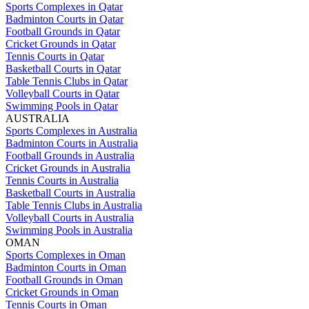
Sports Complexes in Qatar
Badminton Courts in Qatar
Football Grounds in Qatar
Cricket Grounds in Qatar
Tennis Courts in Qatar
Basketball Courts in Qatar
Table Tennis Clubs in Qatar
Volleyball Courts in Qatar
Swimming Pools in Qatar
AUSTRALIA
Sports Complexes in Australia
Badminton Courts in Australia
Football Grounds in Australia
Cricket Grounds in Australia
Tennis Courts in Australia
Basketball Courts in Australia
Table Tennis Clubs in Australia
Volleyball Courts in Australia
Swimming Pools in Australia
OMAN
Sports Complexes in Oman
Badminton Courts in Oman
Football Grounds in Oman
Cricket Grounds in Oman
Tennis Courts in Oman