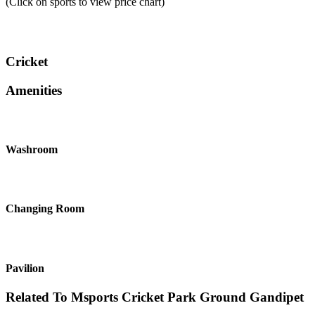
(Click on sports to view price chart)
Cricket
Amenities
Washroom
Changing Room
Pavilion
Related To
Msports Cricket Park Ground
Gandipet