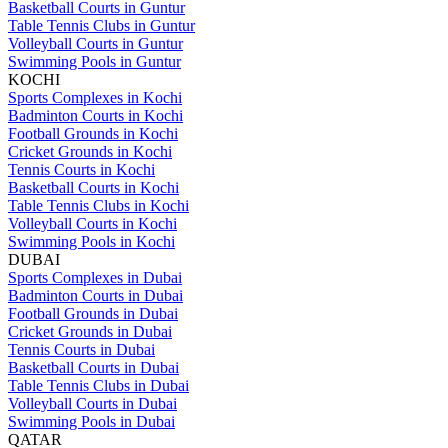
Basketball Courts in Guntur
Table Tennis Clubs in Guntur
Volleyball Courts in Guntur
Swimming Pools in Guntur
KOCHI
Sports Complexes in Kochi
Badminton Courts in Kochi
Football Grounds in Kochi
Cricket Grounds in Kochi
Tennis Courts in Kochi
Basketball Courts in Kochi
Table Tennis Clubs in Kochi
Volleyball Courts in Kochi
Swimming Pools in Kochi
DUBAI
Sports Complexes in Dubai
Badminton Courts in Dubai
Football Grounds in Dubai
Cricket Grounds in Dubai
Tennis Courts in Dubai
Basketball Courts in Dubai
Table Tennis Clubs in Dubai
Volleyball Courts in Dubai
Swimming Pools in Dubai
QATAR