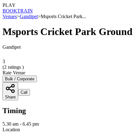
PLAY
BOOK
TRAIN
Venues
>
Gandipet
>
Msports Cricket Park...
Msports Cricket Park Ground
Gandipet
3
(
2
ratings )
Rate Venue
Bulk / Corporate
Call
Share
Timing
5.30 am - 6.45 pm
Location