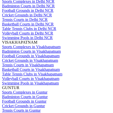
Sports Complexes in Delhi NCR
Badminton Courts in Delhi NCR
Football Grounds in Delhi NCR
Cricket Grounds in Delhi NCR
Tennis Courts in Delhi NCR
Basketball Courts in Delhi NCR
Table Tennis Clubs in Delhi NCR
Volleyball Courts in Delhi NCR
Swimming Pools in Delhi NCR
VISAKHAPATNAM
Sports Complexes in Visakhapatnam
Badminton Courts in Visakhapatnam
Football Grounds in Visakhapatnam
Cricket Grounds in Visakhapatnam
Tennis Courts in Visakhapatnam
Basketball Courts in Visakhapatnam
Table Tennis Clubs in Visakhapatnam
Volleyball Courts in Visakhapatnam
Swimming Pools in Visakhapatnam
GUNTUR
Sports Complexes in Guntur
Badminton Courts in Guntur
Football Grounds in Guntur
Cricket Grounds in Guntur
Tennis Courts in Guntur