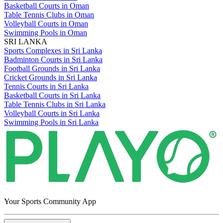
Basketball Courts in Oman
Table Tennis Clubs in Oman
Volleyball Courts in Oman
Swimming Pools in Oman
SRI LANKA
Sports Complexes in Sri Lanka
Badminton Courts in Sri Lanka
Football Grounds in Sri Lanka
Cricket Grounds in Sri Lanka
Tennis Courts in Sri Lanka
Basketball Courts in Sri Lanka
Table Tennis Clubs in Sri Lanka
Volleyball Courts in Sri Lanka
Swimming Pools in Sri Lanka
Your Sports Community App