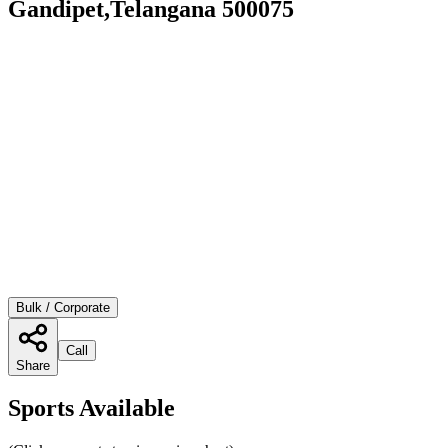
Gandipet,Telangana 500075
Bulk / Corporate
Call
Share
Sports Available