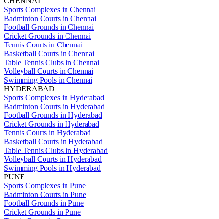
CHENNAI
Sports Complexes in Chennai
Badminton Courts in Chennai
Football Grounds in Chennai
Cricket Grounds in Chennai
Tennis Courts in Chennai
Basketball Courts in Chennai
Table Tennis Clubs in Chennai
Volleyball Courts in Chennai
Swimming Pools in Chennai
HYDERABAD
Sports Complexes in Hyderabad
Badminton Courts in Hyderabad
Football Grounds in Hyderabad
Cricket Grounds in Hyderabad
Tennis Courts in Hyderabad
Basketball Courts in Hyderabad
Table Tennis Clubs in Hyderabad
Volleyball Courts in Hyderabad
Swimming Pools in Hyderabad
PUNE
Sports Complexes in Pune
Badminton Courts in Pune
Football Grounds in Pune
Cricket Grounds in Pune