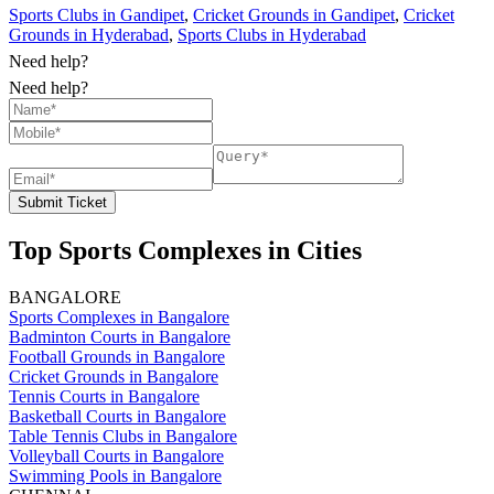
Sports Clubs in Gandipet
,
Cricket Grounds in Gandipet
,
Cricket
Grounds in Hyderabad
,
Sports Clubs in Hyderabad
Need help?
Need help?
Submit Ticket
Top Sports Complexes in Cities
BANGALORE
Sports Complexes in Bangalore
Badminton Courts in Bangalore
Football Grounds in Bangalore
Cricket Grounds in Bangalore
Tennis Courts in Bangalore
Basketball Courts in Bangalore
Table Tennis Clubs in Bangalore
Volleyball Courts in Bangalore
Swimming Pools in Bangalore