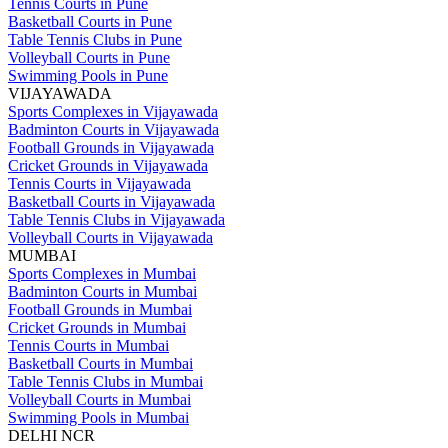
Tennis Courts in Pune
Basketball Courts in Pune
Table Tennis Clubs in Pune
Volleyball Courts in Pune
Swimming Pools in Pune
VIJAYAWADA
Sports Complexes in Vijayawada
Badminton Courts in Vijayawada
Football Grounds in Vijayawada
Cricket Grounds in Vijayawada
Tennis Courts in Vijayawada
Basketball Courts in Vijayawada
Table Tennis Clubs in Vijayawada
Volleyball Courts in Vijayawada
MUMBAI
Sports Complexes in Mumbai
Badminton Courts in Mumbai
Football Grounds in Mumbai
Cricket Grounds in Mumbai
Tennis Courts in Mumbai
Basketball Courts in Mumbai
Table Tennis Clubs in Mumbai
Volleyball Courts in Mumbai
Swimming Pools in Mumbai
DELHI NCR