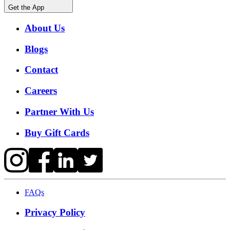
Get the App
About Us
Blogs
Contact
Careers
Partner With Us
Buy Gift Cards
FAQs
Privacy Policy