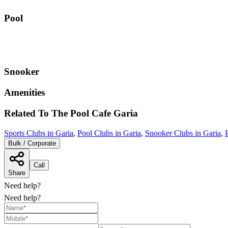
Pool
Snooker
Amenities
Related To
The Pool Cafe
Garia
Sports Clubs in Garia
,
Pool Clubs in Garia
,
Snooker Clubs in Garia
,
Bulk / Corporate
Call
Share
Need help?
Need help?