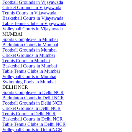
Football Grounds in Vijayawada
Cricket Grounds in Vijayawada
Tennis Courts in Vijayawada
Basketball Courts in Vijayawada
Table Tennis Clubs in Vijayawada
Volleyball Courts in Vijayawada
MUMBAI
Sports Complexes in Mumbai
Badminton Courts in Mumbai
Football Grounds in Mumbai
Cricket Grounds in Mumbai
Tennis Courts in Mumbai
Basketball Courts in Mumbai
Table Tennis Clubs in Mumbai
Volleyball Courts in Mumbai
Swimming Pools in Mumbai
DELHI NCR
Sports Complexes in Delhi NCR
Badminton Courts in Delhi NCR
Football Grounds in Delhi NCR
Cricket Grounds in Delhi NCR
Tennis Courts in Delhi NCR
Basketball Courts in Delhi NCR
Table Tennis Clubs in Delhi NCR
Volleyball Courts in Delhi NCR