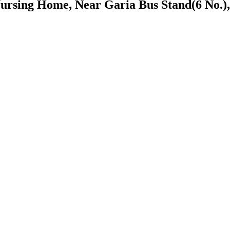
ursing Home, Near Garia Bus Stand(6 No.),