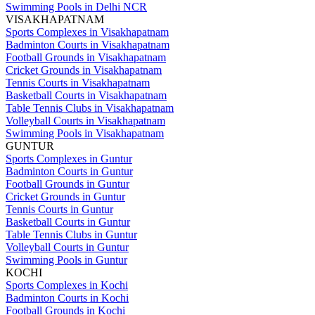
Swimming Pools in Delhi NCR
VISAKHAPATNAM
Sports Complexes in Visakhapatnam
Badminton Courts in Visakhapatnam
Football Grounds in Visakhapatnam
Cricket Grounds in Visakhapatnam
Tennis Courts in Visakhapatnam
Basketball Courts in Visakhapatnam
Table Tennis Clubs in Visakhapatnam
Volleyball Courts in Visakhapatnam
Swimming Pools in Visakhapatnam
GUNTUR
Sports Complexes in Guntur
Badminton Courts in Guntur
Football Grounds in Guntur
Cricket Grounds in Guntur
Tennis Courts in Guntur
Basketball Courts in Guntur
Table Tennis Clubs in Guntur
Volleyball Courts in Guntur
Swimming Pools in Guntur
KOCHI
Sports Complexes in Kochi
Badminton Courts in Kochi
Football Grounds in Kochi