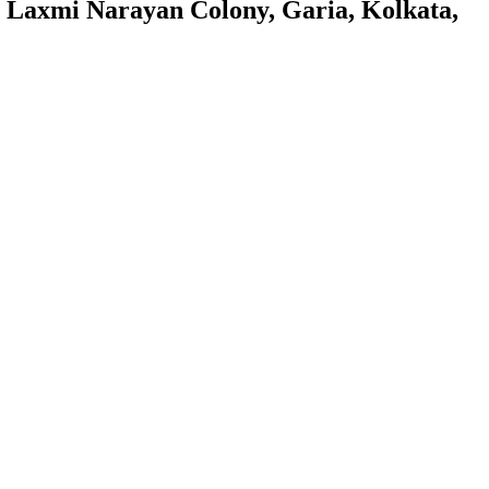
 Laxmi Narayan Colony, Garia, Kolkata,