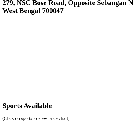
279, NSC Bose Road, Opposite Sebangan N
West Bengal 700047
Sports Available
(Click on sports to view price chart)