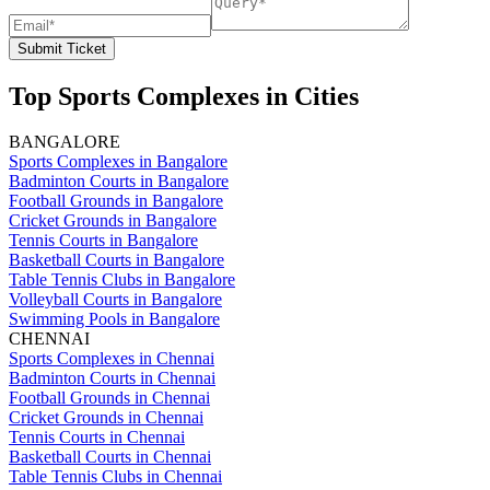
Submit Ticket
Top Sports Complexes in Cities
BANGALORE
Sports Complexes in Bangalore
Badminton Courts in Bangalore
Football Grounds in Bangalore
Cricket Grounds in Bangalore
Tennis Courts in Bangalore
Basketball Courts in Bangalore
Table Tennis Clubs in Bangalore
Volleyball Courts in Bangalore
Swimming Pools in Bangalore
CHENNAI
Sports Complexes in Chennai
Badminton Courts in Chennai
Football Grounds in Chennai
Cricket Grounds in Chennai
Tennis Courts in Chennai
Basketball Courts in Chennai
Table Tennis Clubs in Chennai