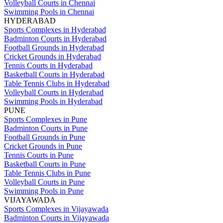
Volleyball Courts in Chennai
Swimming Pools in Chennai
HYDERABAD
Sports Complexes in Hyderabad
Badminton Courts in Hyderabad
Football Grounds in Hyderabad
Cricket Grounds in Hyderabad
Tennis Courts in Hyderabad
Basketball Courts in Hyderabad
Table Tennis Clubs in Hyderabad
Volleyball Courts in Hyderabad
Swimming Pools in Hyderabad
PUNE
Sports Complexes in Pune
Badminton Courts in Pune
Football Grounds in Pune
Cricket Grounds in Pune
Tennis Courts in Pune
Basketball Courts in Pune
Table Tennis Clubs in Pune
Volleyball Courts in Pune
Swimming Pools in Pune
VIJAYAWADA
Sports Complexes in Vijayawada
Badminton Courts in Vijayawada