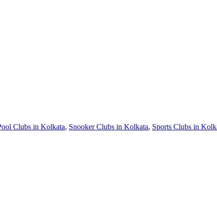
Pool Clubs in Kolkata
,
Snooker Clubs in Kolkata
,
Sports Clubs in Kolk