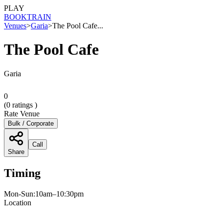
PLAY
BOOK
TRAIN
Venues
>
Garia
>
The Pool Cafe...
The Pool Cafe
Garia
0
(
0
ratings )
Rate Venue
Bulk / Corporate
Call
Share
Timing
Mon-Sun:10am–10:30pm
Location