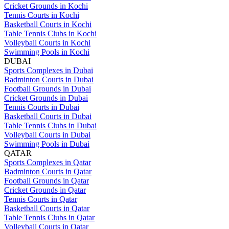
Cricket Grounds in Kochi
Tennis Courts in Kochi
Basketball Courts in Kochi
Table Tennis Clubs in Kochi
Volleyball Courts in Kochi
Swimming Pools in Kochi
DUBAI
Sports Complexes in Dubai
Badminton Courts in Dubai
Football Grounds in Dubai
Cricket Grounds in Dubai
Tennis Courts in Dubai
Basketball Courts in Dubai
Table Tennis Clubs in Dubai
Volleyball Courts in Dubai
Swimming Pools in Dubai
QATAR
Sports Complexes in Qatar
Badminton Courts in Qatar
Football Grounds in Qatar
Cricket Grounds in Qatar
Tennis Courts in Qatar
Basketball Courts in Qatar
Table Tennis Clubs in Qatar
Volleyball Courts in Qatar