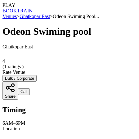
PLAY
BOOK
TRAIN
Venues
>
Ghatkopar East
>
Odeon Swiming Pool...
Odeon Swiming pool
Ghatkopar East
4
(
1
ratings )
Rate Venue
Bulk / Corporate
Call
Share
Timing
6AM–6PM
Location