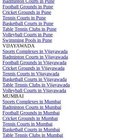
Badminton Courts in Pune
Football Grounds in Pune
Cricket Grounds in Pune
Tennis Courts in Pune
Basketball Courts in Pune
Table Tennis Clubs in Pune
Volleyball Courts in Pune
Swimming Pools in Pune
VIJAYAWADA
Sports Complexes in Vijayawada
Badminton Courts in Vijayawada
Football Grounds in Vijayawada
Cricket Grounds in Vijayawada
Tennis Courts in Vijayawada
Basketball Courts in Vijayawada
Table Tennis Clubs in Vijayawada
Volleyball Courts in Vijayawada
MUMBAI
Sports Complexes in Mumbai
Badminton Courts in Mumbai
Football Grounds in Mumbai
Cricket Grounds in Mumbai
Tennis Courts in Mumbai
Basketball Courts in Mumbai
Table Tennis Clubs in Mumbai