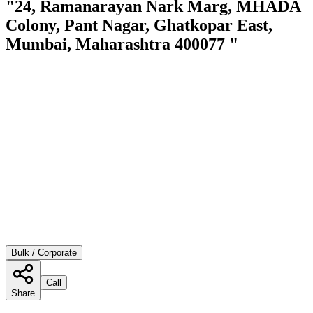
"24, Ramanarayan Nark Marg, MHADA
Colony, Pant Nagar, Ghatkopar East,
Mumbai, Maharashtra 400077 "
Bulk / Corporate
Call
Share