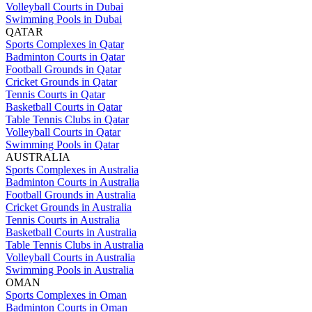
Volleyball Courts in Dubai
Swimming Pools in Dubai
QATAR
Sports Complexes in Qatar
Badminton Courts in Qatar
Football Grounds in Qatar
Cricket Grounds in Qatar
Tennis Courts in Qatar
Basketball Courts in Qatar
Table Tennis Clubs in Qatar
Volleyball Courts in Qatar
Swimming Pools in Qatar
AUSTRALIA
Sports Complexes in Australia
Badminton Courts in Australia
Football Grounds in Australia
Cricket Grounds in Australia
Tennis Courts in Australia
Basketball Courts in Australia
Table Tennis Clubs in Australia
Volleyball Courts in Australia
Swimming Pools in Australia
OMAN
Sports Complexes in Oman
Badminton Courts in Oman