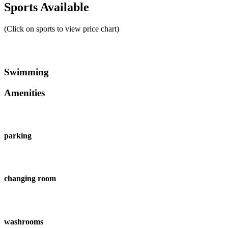
Sports Available
(Click on sports to view price chart)
Swimming
Amenities
parking
changing room
washrooms