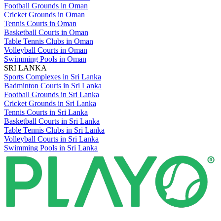
Football Grounds in Oman
Cricket Grounds in Oman
Tennis Courts in Oman
Basketball Courts in Oman
Table Tennis Clubs in Oman
Volleyball Courts in Oman
Swimming Pools in Oman
SRI LANKA
Sports Complexes in Sri Lanka
Badminton Courts in Sri Lanka
Football Grounds in Sri Lanka
Cricket Grounds in Sri Lanka
Tennis Courts in Sri Lanka
Basketball Courts in Sri Lanka
Table Tennis Clubs in Sri Lanka
Volleyball Courts in Sri Lanka
Swimming Pools in Sri Lanka