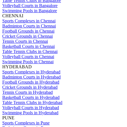
Table Tennis Clubs in Bangalore
Volleyball Courts in Bangalore
Swimming Pools in Bangalore
CHENNAI
Sports Complexes in Chennai
Badminton Courts in Chennai
Football Grounds in Chennai
Cricket Grounds in Chennai
Tennis Courts in Chennai
Basketball Courts in Chennai
Table Tennis Clubs in Chennai
Volleyball Courts in Chennai
Swimming Pools in Chennai
HYDERABAD
Sports Complexes in Hyderabad
Badminton Courts in Hyderabad
Football Grounds in Hyderabad
Cricket Grounds in Hyderabad
Tennis Courts in Hyderabad
Basketball Courts in Hyderabad
Table Tennis Clubs in Hyderabad
Volleyball Courts in Hyderabad
Swimming Pools in Hyderabad
PUNE
Sports Complexes in Pune