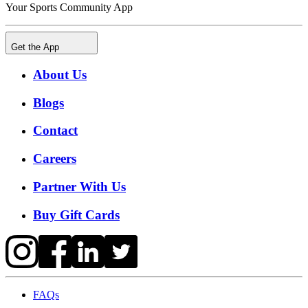
Your Sports Community App
Get the App
About Us
Blogs
Contact
Careers
Partner With Us
Buy Gift Cards
FAQs