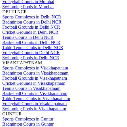
Volleyball Courts in Mumbai
Swimming Pools in Mumbai
DELHI NCR
Sports Complexes in Delhi NCR
Badminton Courts in Delhi NCR
Football Grounds in Delhi NCR
Cricket Grounds in Delhi NCR
Tennis Courts in Delhi NCR
Basketball Courts in Delhi NCR
Table Tennis Clubs in Delhi NCR
Volleyball Courts in Delhi NCR
Swimming Pools in Delhi NCR
VISAKHAPATNAM
Sports Complexes in Visakhapatnam
Badminton Courts in Visakhapatnam
Football Grounds in Visakhapatnam
Cricket Grounds in Visakhapatnam
Tennis Courts in Visakhapatnam
Basketball Courts in Visakhapatnam
Table Tennis Clubs in Visakhapatnam
Volleyball Courts in Visakhapatnam
Swimming Pools in Visakhapatnam
GUNTUR
Sports Complexes in Guntur
Badminton Courts in Guntur