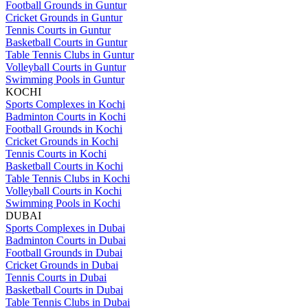
Football Grounds in Guntur
Cricket Grounds in Guntur
Tennis Courts in Guntur
Basketball Courts in Guntur
Table Tennis Clubs in Guntur
Volleyball Courts in Guntur
Swimming Pools in Guntur
KOCHI
Sports Complexes in Kochi
Badminton Courts in Kochi
Football Grounds in Kochi
Cricket Grounds in Kochi
Tennis Courts in Kochi
Basketball Courts in Kochi
Table Tennis Clubs in Kochi
Volleyball Courts in Kochi
Swimming Pools in Kochi
DUBAI
Sports Complexes in Dubai
Badminton Courts in Dubai
Football Grounds in Dubai
Cricket Grounds in Dubai
Tennis Courts in Dubai
Basketball Courts in Dubai
Table Tennis Clubs in Dubai