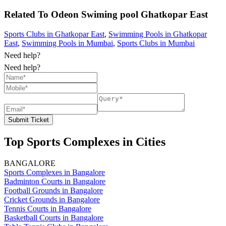
Related To
Odeon Swiming pool
Ghatkopar East
Sports Clubs in Ghatkopar East
,
Swimming Pools in Ghatkopar
East
,
Swimming Pools in Mumbai
,
Sports Clubs in Mumbai
Need help?
Need help?
Submit Ticket
Top Sports Complexes in Cities
BANGALORE
Sports Complexes in Bangalore
Badminton Courts in Bangalore
Football Grounds in Bangalore
Cricket Grounds in Bangalore
Tennis Courts in Bangalore
Basketball Courts in Bangalore