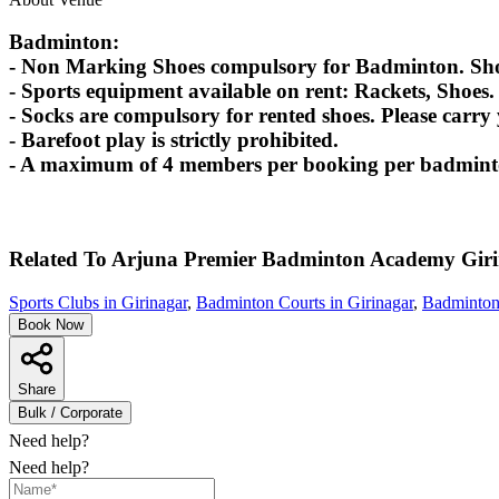
Badminton:
- Non Marking Shoes compulsory for Badminton. Shoes
- Sports equipment available on rent: Rackets, Shoes.
- Socks are compulsory for rented shoes. Please carry
- Barefoot play is strictly prohibited.
- A maximum of 4 members per booking per badminton
Related To
Arjuna Premier Badminton Academy
Gir
Sports Clubs in Girinagar
,
Badminton Courts in Girinagar
,
Badminton
Book Now
Share
Bulk / Corporate
Need help?
Need help?