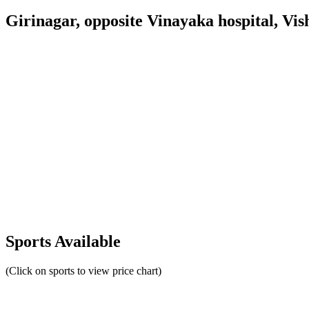
Girinagar, opposite Vinayaka hospital, V
Sports Available
(Click on sports to view price chart)