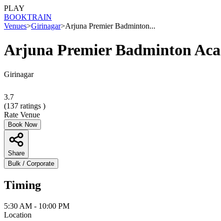
PLAY
BOOK
TRAIN
Venues
>
Girinagar
>
Arjuna Premier Badminton...
Arjuna Premier Badminton Ac
Girinagar
3.7
(
137
ratings )
Rate Venue
Book Now
Share
Bulk / Corporate
Timing
5:30 AM - 10:00 PM
Location