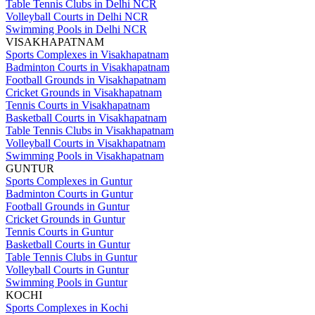
Table Tennis Clubs in Delhi NCR
Volleyball Courts in Delhi NCR
Swimming Pools in Delhi NCR
VISAKHAPATNAM
Sports Complexes in Visakhapatnam
Badminton Courts in Visakhapatnam
Football Grounds in Visakhapatnam
Cricket Grounds in Visakhapatnam
Tennis Courts in Visakhapatnam
Basketball Courts in Visakhapatnam
Table Tennis Clubs in Visakhapatnam
Volleyball Courts in Visakhapatnam
Swimming Pools in Visakhapatnam
GUNTUR
Sports Complexes in Guntur
Badminton Courts in Guntur
Football Grounds in Guntur
Cricket Grounds in Guntur
Tennis Courts in Guntur
Basketball Courts in Guntur
Table Tennis Clubs in Guntur
Volleyball Courts in Guntur
Swimming Pools in Guntur
KOCHI
Sports Complexes in Kochi