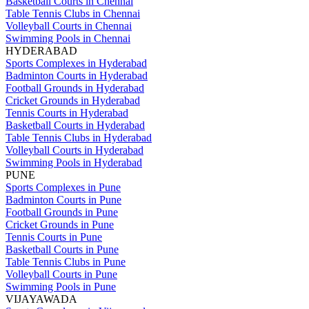
Basketball Courts in Chennai
Table Tennis Clubs in Chennai
Volleyball Courts in Chennai
Swimming Pools in Chennai
HYDERABAD
Sports Complexes in Hyderabad
Badminton Courts in Hyderabad
Football Grounds in Hyderabad
Cricket Grounds in Hyderabad
Tennis Courts in Hyderabad
Basketball Courts in Hyderabad
Table Tennis Clubs in Hyderabad
Volleyball Courts in Hyderabad
Swimming Pools in Hyderabad
PUNE
Sports Complexes in Pune
Badminton Courts in Pune
Football Grounds in Pune
Cricket Grounds in Pune
Tennis Courts in Pune
Basketball Courts in Pune
Table Tennis Clubs in Pune
Volleyball Courts in Pune
Swimming Pools in Pune
VIJAYAWADA