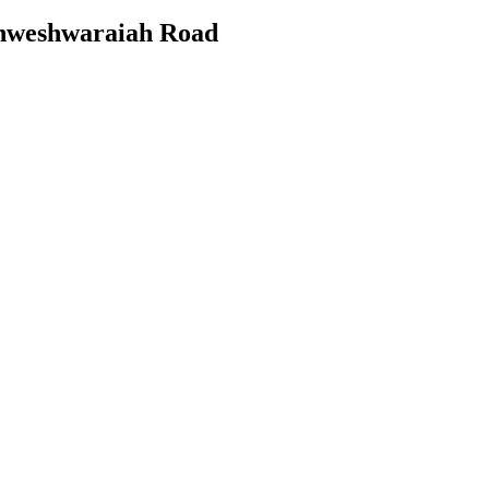
ishweshwaraiah Road