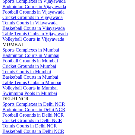
Sports Complexes in Vijayawada
Badminton Courts in Vijayawada
Football Grounds in Vijayawada
Cricket Grounds in Vijayawada
Tennis Courts in Vijayawada
Basketball Courts in Vijayawada
Table Tennis Clubs in Vijayawada
Volleyball Courts in Vijayawada
MUMBAI
Sports Complexes in Mumbai
Badminton Courts in Mumbai
Football Grounds in Mumbai
Cricket Grounds in Mumbai
Tennis Courts in Mumbai
Basketball Courts in Mumbai
Table Tennis Clubs in Mumbai
Volleyball Courts in Mumbai
Swimming Pools in Mumbai
DELHI NCR
Sports Complexes in Delhi NCR
Badminton Courts in Delhi NCR
Football Grounds in Delhi NCR
Cricket Grounds in Delhi NCR
Tennis Courts in Delhi NCR
Basketball Courts in Delhi NCR