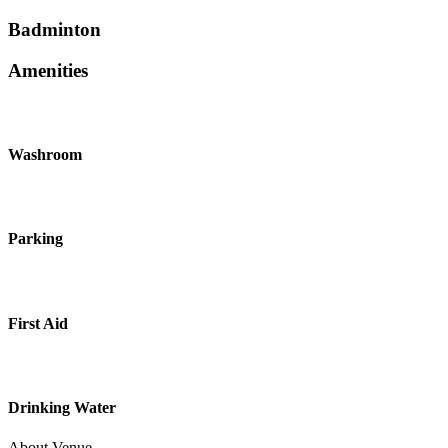
Badminton
Amenities
Washroom
Parking
First Aid
Drinking Water
About Venue