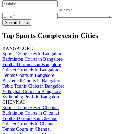
Submit Ticket
Top Sports Complexes in Cities
BANGALORE
Sports Complexes in Bangalore
Badminton Courts in Bangalore
Football Grounds in Bangalore
Cricket Grounds in Bangalore
Tennis Courts in Bangalore
Basketball Courts in Bangalore
Table Tennis Clubs in Bangalore
Volleyball Courts in Bangalore
Swimming Pools in Bangalore
CHENNAI
Sports Complexes in Chennai
Badminton Courts in Chennai
Football Grounds in Chennai
Cricket Grounds in Chennai
Tennis Courts in Chennai