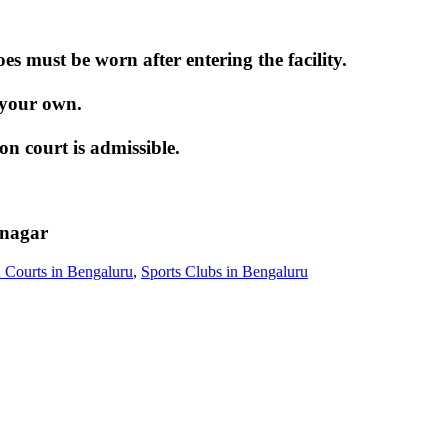
 must be worn after entering the facility.
 your own.
 court is admissible.
inagar
 Courts in Bengaluru
,
Sports Clubs in Bengaluru