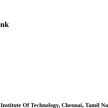
ink
Institute Of Technology, Chennai, Tamil N