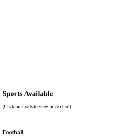
Sports Available
(Click on sports to view price chart)
Football