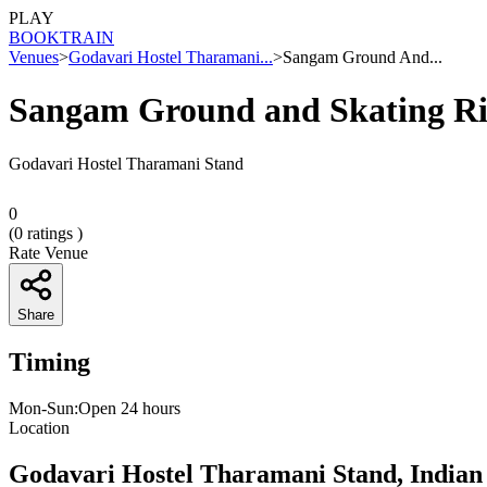
PLAY
BOOK
TRAIN
Venues
>
Godavari Hostel Tharamani...
>
Sangam Ground And...
Sangam Ground and Skating R
Godavari Hostel Tharamani Stand
0
(
0
ratings )
Rate Venue
Share
Timing
Mon-Sun:Open 24 hours
Location
Godavari Hostel Tharamani Stand, Indian 