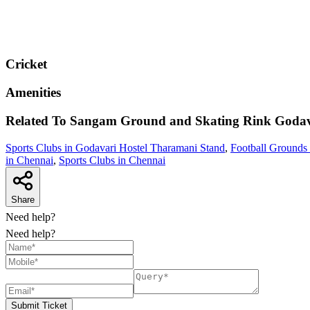
Cricket
Amenities
Related To
Sangam Ground and Skating Rink
Godav
Sports Clubs in Godavari Hostel Tharamani Stand
,
Football Grounds
in Chennai
,
Sports Clubs in Chennai
Share
Need help?
Need help?
Submit Ticket