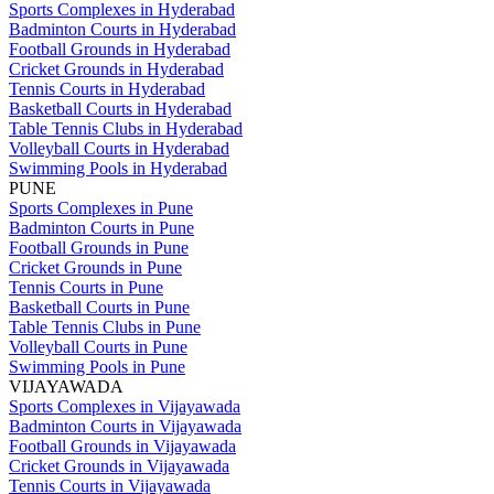
Sports Complexes in Hyderabad
Badminton Courts in Hyderabad
Football Grounds in Hyderabad
Cricket Grounds in Hyderabad
Tennis Courts in Hyderabad
Basketball Courts in Hyderabad
Table Tennis Clubs in Hyderabad
Volleyball Courts in Hyderabad
Swimming Pools in Hyderabad
PUNE
Sports Complexes in Pune
Badminton Courts in Pune
Football Grounds in Pune
Cricket Grounds in Pune
Tennis Courts in Pune
Basketball Courts in Pune
Table Tennis Clubs in Pune
Volleyball Courts in Pune
Swimming Pools in Pune
VIJAYAWADA
Sports Complexes in Vijayawada
Badminton Courts in Vijayawada
Football Grounds in Vijayawada
Cricket Grounds in Vijayawada
Tennis Courts in Vijayawada