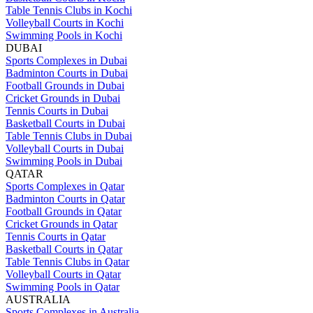
Table Tennis Clubs in Kochi
Volleyball Courts in Kochi
Swimming Pools in Kochi
DUBAI
Sports Complexes in Dubai
Badminton Courts in Dubai
Football Grounds in Dubai
Cricket Grounds in Dubai
Tennis Courts in Dubai
Basketball Courts in Dubai
Table Tennis Clubs in Dubai
Volleyball Courts in Dubai
Swimming Pools in Dubai
QATAR
Sports Complexes in Qatar
Badminton Courts in Qatar
Football Grounds in Qatar
Cricket Grounds in Qatar
Tennis Courts in Qatar
Basketball Courts in Qatar
Table Tennis Clubs in Qatar
Volleyball Courts in Qatar
Swimming Pools in Qatar
AUSTRALIA
Sports Complexes in Australia