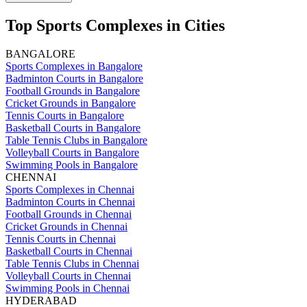
Top Sports Complexes in Cities
BANGALORE
Sports Complexes in Bangalore
Badminton Courts in Bangalore
Football Grounds in Bangalore
Cricket Grounds in Bangalore
Tennis Courts in Bangalore
Basketball Courts in Bangalore
Table Tennis Clubs in Bangalore
Volleyball Courts in Bangalore
Swimming Pools in Bangalore
CHENNAI
Sports Complexes in Chennai
Badminton Courts in Chennai
Football Grounds in Chennai
Cricket Grounds in Chennai
Tennis Courts in Chennai
Basketball Courts in Chennai
Table Tennis Clubs in Chennai
Volleyball Courts in Chennai
Swimming Pools in Chennai
HYDERABAD