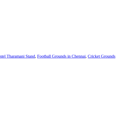
stel Tharamani Stand
,
Football Grounds in Chennai
,
Cricket Grounds