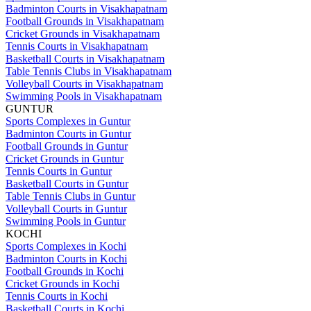
Badminton Courts in Visakhapatnam
Football Grounds in Visakhapatnam
Cricket Grounds in Visakhapatnam
Tennis Courts in Visakhapatnam
Basketball Courts in Visakhapatnam
Table Tennis Clubs in Visakhapatnam
Volleyball Courts in Visakhapatnam
Swimming Pools in Visakhapatnam
GUNTUR
Sports Complexes in Guntur
Badminton Courts in Guntur
Football Grounds in Guntur
Cricket Grounds in Guntur
Tennis Courts in Guntur
Basketball Courts in Guntur
Table Tennis Clubs in Guntur
Volleyball Courts in Guntur
Swimming Pools in Guntur
KOCHI
Sports Complexes in Kochi
Badminton Courts in Kochi
Football Grounds in Kochi
Cricket Grounds in Kochi
Tennis Courts in Kochi
Basketball Courts in Kochi