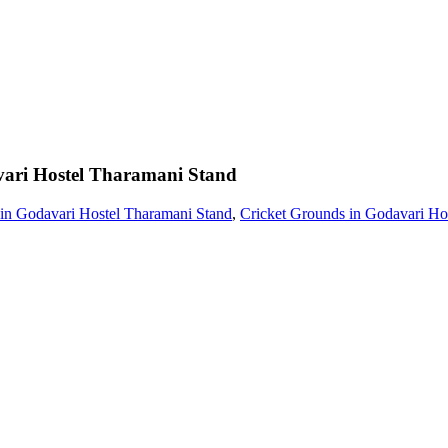
ari Hostel Tharamani Stand
 in Godavari Hostel Tharamani Stand
,
Cricket Grounds in Godavari Ho