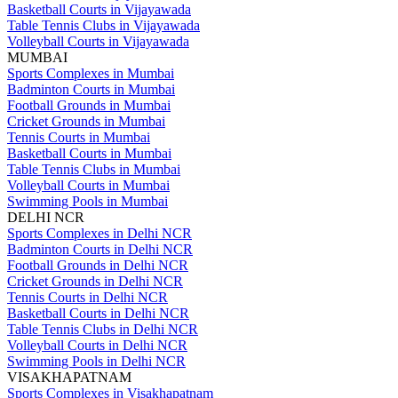
Basketball Courts in Vijayawada
Table Tennis Clubs in Vijayawada
Volleyball Courts in Vijayawada
MUMBAI
Sports Complexes in Mumbai
Badminton Courts in Mumbai
Football Grounds in Mumbai
Cricket Grounds in Mumbai
Tennis Courts in Mumbai
Basketball Courts in Mumbai
Table Tennis Clubs in Mumbai
Volleyball Courts in Mumbai
Swimming Pools in Mumbai
DELHI NCR
Sports Complexes in Delhi NCR
Badminton Courts in Delhi NCR
Football Grounds in Delhi NCR
Cricket Grounds in Delhi NCR
Tennis Courts in Delhi NCR
Basketball Courts in Delhi NCR
Table Tennis Clubs in Delhi NCR
Volleyball Courts in Delhi NCR
Swimming Pools in Delhi NCR
VISAKHAPATNAM
Sports Complexes in Visakhapatnam