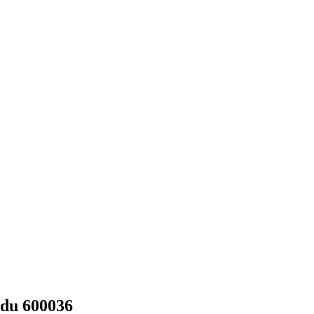
adu 600036