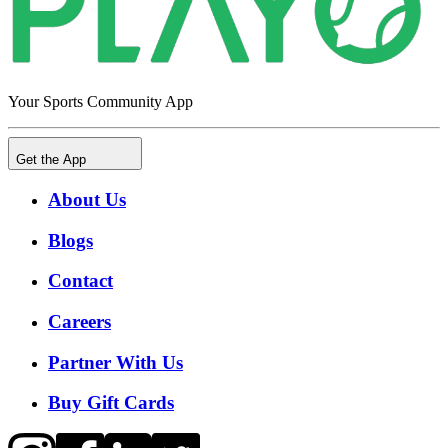
Your Sports Community App
Get the App
About Us
Blogs
Contact
Careers
Partner With Us
Buy Gift Cards