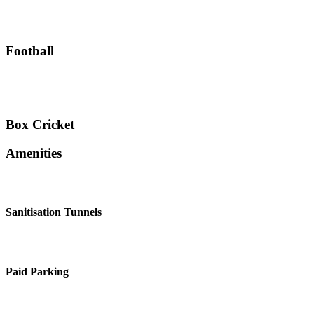
Football
Box Cricket
Amenities
Sanitisation Tunnels
Paid Parking