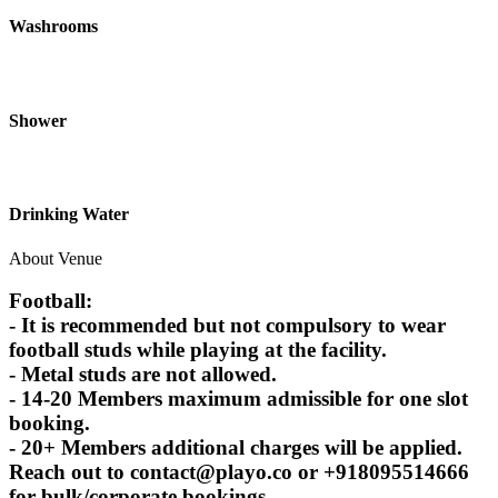
Washrooms
Shower
Drinking Water
About Venue
Football:
- It is recommended but not compulsory to wear
football studs while playing at the facility.
- Metal studs are not allowed.
- 14-20 Members maximum admissible for one slot
booking.
- 20+ Members additional charges will be applied.
Reach out to contact@playo.co or +918095514666
for bulk/corporate bookings.