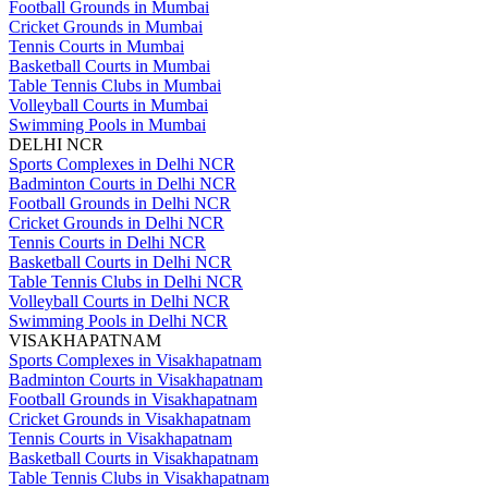
Football Grounds in Mumbai
Cricket Grounds in Mumbai
Tennis Courts in Mumbai
Basketball Courts in Mumbai
Table Tennis Clubs in Mumbai
Volleyball Courts in Mumbai
Swimming Pools in Mumbai
DELHI NCR
Sports Complexes in Delhi NCR
Badminton Courts in Delhi NCR
Football Grounds in Delhi NCR
Cricket Grounds in Delhi NCR
Tennis Courts in Delhi NCR
Basketball Courts in Delhi NCR
Table Tennis Clubs in Delhi NCR
Volleyball Courts in Delhi NCR
Swimming Pools in Delhi NCR
VISAKHAPATNAM
Sports Complexes in Visakhapatnam
Badminton Courts in Visakhapatnam
Football Grounds in Visakhapatnam
Cricket Grounds in Visakhapatnam
Tennis Courts in Visakhapatnam
Basketball Courts in Visakhapatnam
Table Tennis Clubs in Visakhapatnam