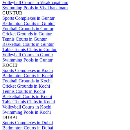
Volleyball Courts in Visakhapatnam
Swimming Pools in Visakhapatnam
GUNTUR
Sports Complexes in Guntur
Badminton Courts in Guntur
Football Grounds in Guntur
Cricket Grounds in Guntur
Tennis Courts in Guntur
Basketball Courts in Guntur
Table Tennis Clubs in Guntur
Volleyball Courts in Guntur
Swimming Pools in Guntur
KOCHI
Sports Complexes in Kochi
Badminton Courts in Kochi
Football Grounds in Kochi
Cricket Grounds in Kochi
Tennis Courts in Kochi
Basketball Courts in Kochi
Table Tennis Clubs in Kochi
Volleyball Courts in Kochi
Swimming Pools in Kochi
DUBAI
Sports Complexes in Dubai
Badminton Courts in Dubai