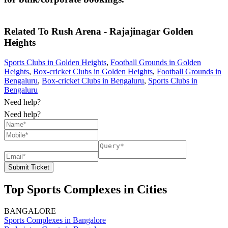
Related To
Rush Arena - Rajajinagar
Golden
Heights
Sports Clubs in Golden Heights
,
Football Grounds in Golden
Heights
,
Box-cricket Clubs in Golden Heights
,
Football Grounds in
Bengaluru
,
Box-cricket Clubs in Bengaluru
,
Sports Clubs in
Bengaluru
Need help?
Need help?
Submit Ticket
Top Sports Complexes in Cities
BANGALORE
Sports Complexes in Bangalore