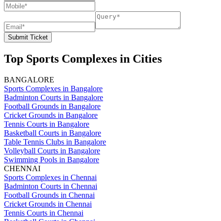
Submit Ticket
Top Sports Complexes in Cities
BANGALORE
Sports Complexes in Bangalore
Badminton Courts in Bangalore
Football Grounds in Bangalore
Cricket Grounds in Bangalore
Tennis Courts in Bangalore
Basketball Courts in Bangalore
Table Tennis Clubs in Bangalore
Volleyball Courts in Bangalore
Swimming Pools in Bangalore
CHENNAI
Sports Complexes in Chennai
Badminton Courts in Chennai
Football Grounds in Chennai
Cricket Grounds in Chennai
Tennis Courts in Chennai