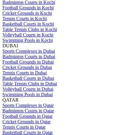
Badminton Courts in Kochi
Football Grounds in Kochi
Cricket Grounds in Kochi
Tennis Courts in Kochi
Basketball Courts in Kochi
Table Tennis Clubs in Kochi
Volleyball Courts in Kochi
Swimming Pools in Kochi
DUBAI
Sports Complexes in Dubai
Badminton Courts in Dubai
Football Grounds in Dubai
Cricket Grounds in Dubai
Tennis Courts in Dubai
Basketball Courts in Dubai
Table Tennis Clubs in Dubai
Volleyball Courts in Dubai
Swimming Pools in Dubai
QATAR
Sports Complexes in Qatar
Badminton Courts in Qatar
Football Grounds in Qatar
Cricket Grounds in Qatar
Tennis Courts in Qatar
Basketball Courts in Qatar