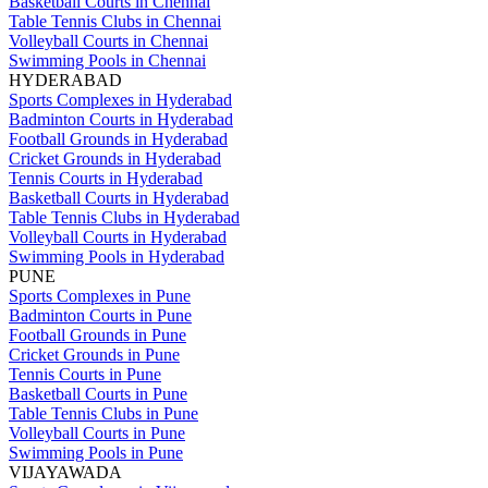
Basketball Courts in Chennai
Table Tennis Clubs in Chennai
Volleyball Courts in Chennai
Swimming Pools in Chennai
HYDERABAD
Sports Complexes in Hyderabad
Badminton Courts in Hyderabad
Football Grounds in Hyderabad
Cricket Grounds in Hyderabad
Tennis Courts in Hyderabad
Basketball Courts in Hyderabad
Table Tennis Clubs in Hyderabad
Volleyball Courts in Hyderabad
Swimming Pools in Hyderabad
PUNE
Sports Complexes in Pune
Badminton Courts in Pune
Football Grounds in Pune
Cricket Grounds in Pune
Tennis Courts in Pune
Basketball Courts in Pune
Table Tennis Clubs in Pune
Volleyball Courts in Pune
Swimming Pools in Pune
VIJAYAWADA