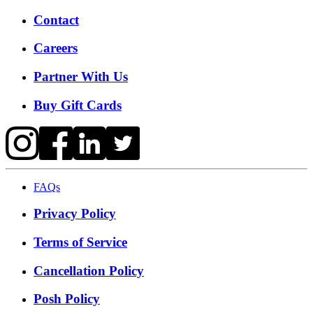
Contact
Careers
Partner With Us
Buy Gift Cards
FAQs
Privacy Policy
Terms of Service
Cancellation Policy
Posh Policy