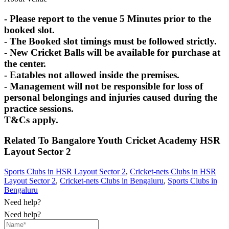
- Please report to the venue 5 Minutes prior to the
booked slot.
- The Booked slot timings must be followed strictly.
- New Cricket Balls will be available for purchase at
the center.
- Eatables not allowed inside the premises.
- Management will not be responsible for loss of
personal belongings and injuries caused during the
practice sessions.
T&Cs apply.
Related To
Bangalore Youth Cricket Academy
HSR
Layout Sector 2
Sports Clubs in HSR Layout Sector 2
,
Cricket-nets Clubs in HSR
Layout Sector 2
,
Cricket-nets Clubs in Bengaluru
,
Sports Clubs in
Bengaluru
Need help?
Need help?