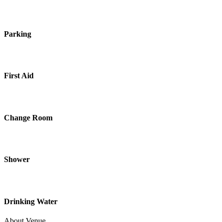
Parking
First Aid
Change Room
Shower
Drinking Water
About Venue