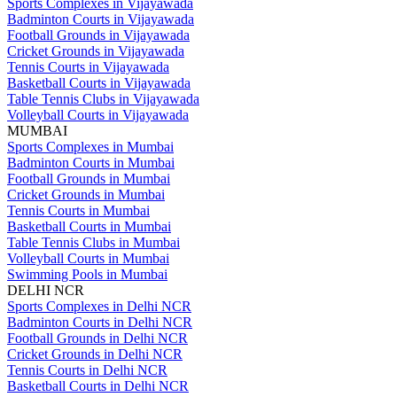
Sports Complexes in Vijayawada
Badminton Courts in Vijayawada
Football Grounds in Vijayawada
Cricket Grounds in Vijayawada
Tennis Courts in Vijayawada
Basketball Courts in Vijayawada
Table Tennis Clubs in Vijayawada
Volleyball Courts in Vijayawada
MUMBAI
Sports Complexes in Mumbai
Badminton Courts in Mumbai
Football Grounds in Mumbai
Cricket Grounds in Mumbai
Tennis Courts in Mumbai
Basketball Courts in Mumbai
Table Tennis Clubs in Mumbai
Volleyball Courts in Mumbai
Swimming Pools in Mumbai
DELHI NCR
Sports Complexes in Delhi NCR
Badminton Courts in Delhi NCR
Football Grounds in Delhi NCR
Cricket Grounds in Delhi NCR
Tennis Courts in Delhi NCR
Basketball Courts in Delhi NCR