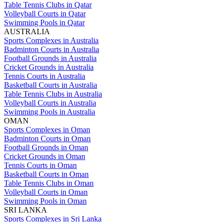
Table Tennis Clubs in Qatar
Volleyball Courts in Qatar
Swimming Pools in Qatar
AUSTRALIA
Sports Complexes in Australia
Badminton Courts in Australia
Football Grounds in Australia
Cricket Grounds in Australia
Tennis Courts in Australia
Basketball Courts in Australia
Table Tennis Clubs in Australia
Volleyball Courts in Australia
Swimming Pools in Australia
OMAN
Sports Complexes in Oman
Badminton Courts in Oman
Football Grounds in Oman
Cricket Grounds in Oman
Tennis Courts in Oman
Basketball Courts in Oman
Table Tennis Clubs in Oman
Volleyball Courts in Oman
Swimming Pools in Oman
SRI LANKA
Sports Complexes in Sri Lanka