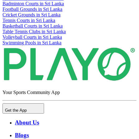
Badminton Courts in Sri Lanka
Football Grounds in Sri Lanka
Cricket Grounds in Sri Lanka
Tennis Courts in Sri Lanka
Basketball Courts in Sri Lanka
Table Tennis Clubs in Sri Lanka
Volleyball Courts in Sri Lanka
Swimming Pools in Sri Lanka
Your Sports Community App
Get the App
About Us
Blogs