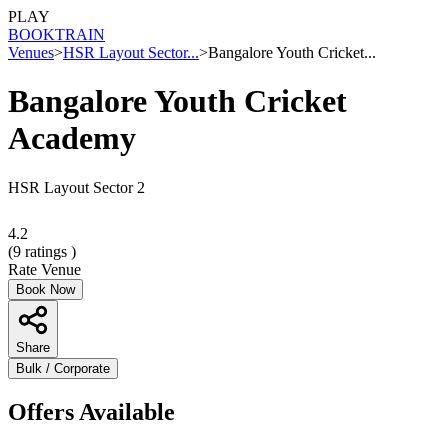
PLAY
BOOK
TRAIN
Venues
>
HSR Layout Sector...
>
Bangalore Youth Cricket...
Bangalore Youth Cricket
Academy
HSR Layout Sector 2
4.2
(
9
ratings )
Rate Venue
Book Now
Share
Bulk / Corporate
Offers Available