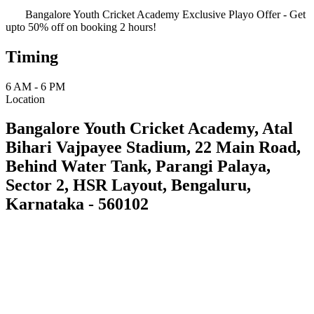
Bangalore Youth Cricket Academy Exclusive Playo Offer - Get
upto 50% off on booking 2 hours!
Timing
6 AM - 6 PM
Location
Bangalore Youth Cricket Academy, Atal
Bihari Vajpayee Stadium, 22 Main Road,
Behind Water Tank, Parangi Palaya,
Sector 2, HSR Layout, Bengaluru,
Karnataka - 560102