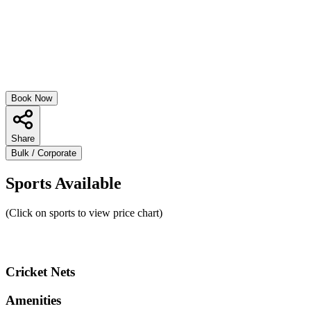
Book Now
Share
Bulk / Corporate
Sports Available
(Click on sports to view price chart)
Cricket Nets
Amenities