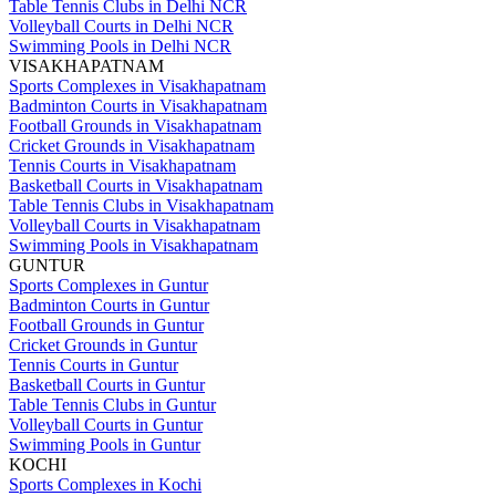
Table Tennis Clubs in Delhi NCR
Volleyball Courts in Delhi NCR
Swimming Pools in Delhi NCR
VISAKHAPATNAM
Sports Complexes in Visakhapatnam
Badminton Courts in Visakhapatnam
Football Grounds in Visakhapatnam
Cricket Grounds in Visakhapatnam
Tennis Courts in Visakhapatnam
Basketball Courts in Visakhapatnam
Table Tennis Clubs in Visakhapatnam
Volleyball Courts in Visakhapatnam
Swimming Pools in Visakhapatnam
GUNTUR
Sports Complexes in Guntur
Badminton Courts in Guntur
Football Grounds in Guntur
Cricket Grounds in Guntur
Tennis Courts in Guntur
Basketball Courts in Guntur
Table Tennis Clubs in Guntur
Volleyball Courts in Guntur
Swimming Pools in Guntur
KOCHI
Sports Complexes in Kochi