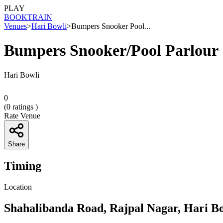
PLAY
BOOK
TRAIN
Venues
>
Hari Bowli
>
Bumpers Snooker Pool...
Bumpers Snooker/Pool Parlour
Hari Bowli
0
(
0
ratings )
Rate Venue
Share
Timing
Location
Shahalibanda Road, Rajpal Nagar, Hari B