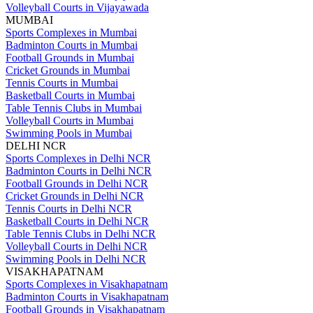
Volleyball Courts in Vijayawada
MUMBAI
Sports Complexes in Mumbai
Badminton Courts in Mumbai
Football Grounds in Mumbai
Cricket Grounds in Mumbai
Tennis Courts in Mumbai
Basketball Courts in Mumbai
Table Tennis Clubs in Mumbai
Volleyball Courts in Mumbai
Swimming Pools in Mumbai
DELHI NCR
Sports Complexes in Delhi NCR
Badminton Courts in Delhi NCR
Football Grounds in Delhi NCR
Cricket Grounds in Delhi NCR
Tennis Courts in Delhi NCR
Basketball Courts in Delhi NCR
Table Tennis Clubs in Delhi NCR
Volleyball Courts in Delhi NCR
Swimming Pools in Delhi NCR
VISAKHAPATNAM
Sports Complexes in Visakhapatnam
Badminton Courts in Visakhapatnam
Football Grounds in Visakhapatnam