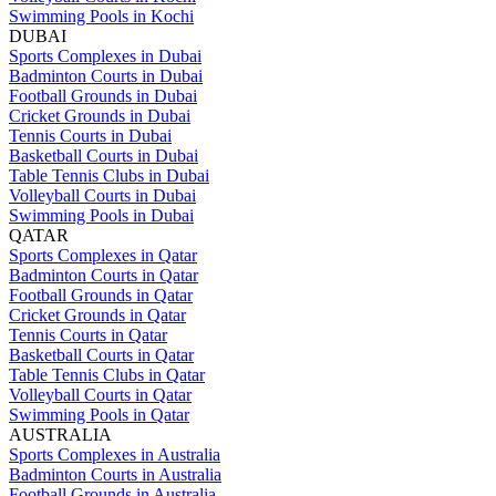
Swimming Pools in Kochi
DUBAI
Sports Complexes in Dubai
Badminton Courts in Dubai
Football Grounds in Dubai
Cricket Grounds in Dubai
Tennis Courts in Dubai
Basketball Courts in Dubai
Table Tennis Clubs in Dubai
Volleyball Courts in Dubai
Swimming Pools in Dubai
QATAR
Sports Complexes in Qatar
Badminton Courts in Qatar
Football Grounds in Qatar
Cricket Grounds in Qatar
Tennis Courts in Qatar
Basketball Courts in Qatar
Table Tennis Clubs in Qatar
Volleyball Courts in Qatar
Swimming Pools in Qatar
AUSTRALIA
Sports Complexes in Australia
Badminton Courts in Australia
Football Grounds in Australia