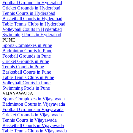
Football Grounds in Hyderabad
Cricket Grounds in Hyderabad
Tennis Courts in Hyderabad
Basketball Courts in Hyderabad
Table Tennis Clubs in Hyderabad
Volleyball Courts in Hyderabad
Swimming Pools in Hyderabad
PUNE
Sports Complexes in Pune
Badminton Courts in Pune
Football Grounds in Pune
Cricket Grounds in Pune
Tennis Courts in Pune
Basketball Courts in Pune
Table Tennis Clubs in Pune
Volleyball Courts in Pune
Swimming Pools in Pune
VIJAYAWADA
Sports Complexes in Vijayawada
Badminton Courts in Vijayawada
Football Grounds in Vijayawada
Cricket Grounds in Vijayawada
Tennis Courts in Vijayawada
Basketball Courts in Vijayawada
Table Tennis Clubs in Vijayawada