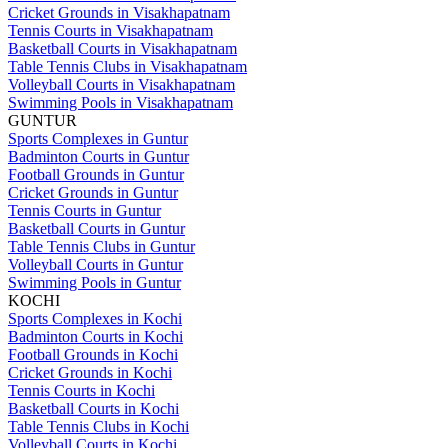
Cricket Grounds in Visakhapatnam
Tennis Courts in Visakhapatnam
Basketball Courts in Visakhapatnam
Table Tennis Clubs in Visakhapatnam
Volleyball Courts in Visakhapatnam
Swimming Pools in Visakhapatnam
GUNTUR
Sports Complexes in Guntur
Badminton Courts in Guntur
Football Grounds in Guntur
Cricket Grounds in Guntur
Tennis Courts in Guntur
Basketball Courts in Guntur
Table Tennis Clubs in Guntur
Volleyball Courts in Guntur
Swimming Pools in Guntur
KOCHI
Sports Complexes in Kochi
Badminton Courts in Kochi
Football Grounds in Kochi
Cricket Grounds in Kochi
Tennis Courts in Kochi
Basketball Courts in Kochi
Table Tennis Clubs in Kochi
Volleyball Courts in Kochi