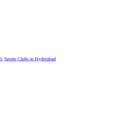
d
,
Sports Clubs in Hyderabad