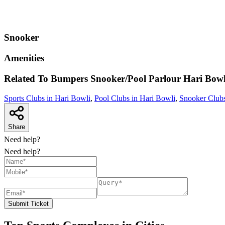
Snooker
Amenities
Related To
Bumpers Snooker/Pool Parlour
Hari Bowl
Sports Clubs in Hari Bowli
,
Pool Clubs in Hari Bowli
,
Snooker Clubs
Share
Need help?
Need help?
Submit Ticket