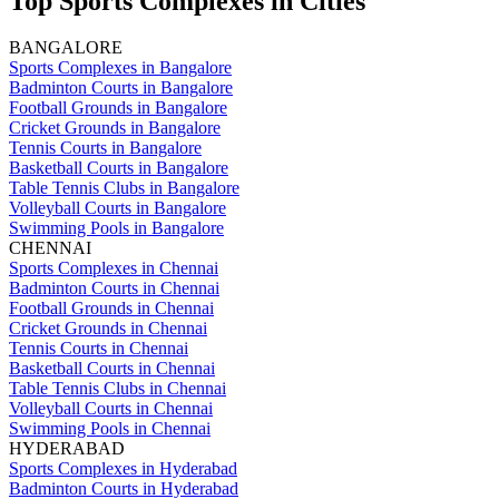
Top Sports Complexes in Cities
BANGALORE
Sports Complexes in Bangalore
Badminton Courts in Bangalore
Football Grounds in Bangalore
Cricket Grounds in Bangalore
Tennis Courts in Bangalore
Basketball Courts in Bangalore
Table Tennis Clubs in Bangalore
Volleyball Courts in Bangalore
Swimming Pools in Bangalore
CHENNAI
Sports Complexes in Chennai
Badminton Courts in Chennai
Football Grounds in Chennai
Cricket Grounds in Chennai
Tennis Courts in Chennai
Basketball Courts in Chennai
Table Tennis Clubs in Chennai
Volleyball Courts in Chennai
Swimming Pools in Chennai
HYDERABAD
Sports Complexes in Hyderabad
Badminton Courts in Hyderabad