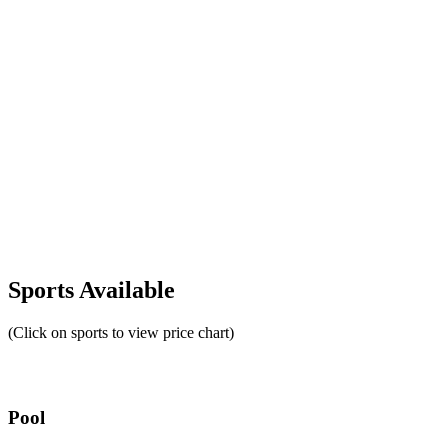
Sports Available
(Click on sports to view price chart)
Pool