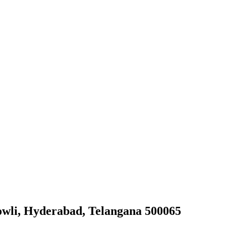
owli, Hyderabad, Telangana 500065