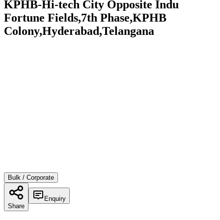
KPHB-Hi-tech City Opposite Indu
Fortune Fields,7th Phase,KPHB
Colony,Hyderabad,Telangana
Bulk / Corporate
Enquiry
Share