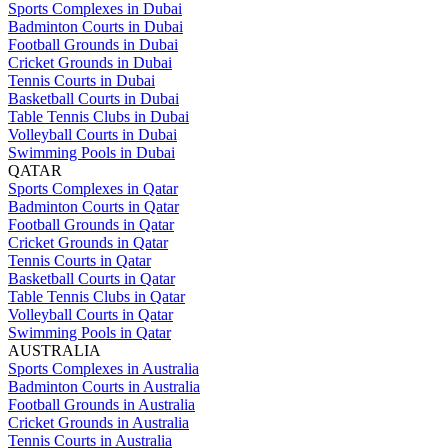
Sports Complexes in Dubai
Badminton Courts in Dubai
Football Grounds in Dubai
Cricket Grounds in Dubai
Tennis Courts in Dubai
Basketball Courts in Dubai
Table Tennis Clubs in Dubai
Volleyball Courts in Dubai
Swimming Pools in Dubai
QATAR
Sports Complexes in Qatar
Badminton Courts in Qatar
Football Grounds in Qatar
Cricket Grounds in Qatar
Tennis Courts in Qatar
Basketball Courts in Qatar
Table Tennis Clubs in Qatar
Volleyball Courts in Qatar
Swimming Pools in Qatar
AUSTRALIA
Sports Complexes in Australia
Badminton Courts in Australia
Football Grounds in Australia
Cricket Grounds in Australia
Tennis Courts in Australia