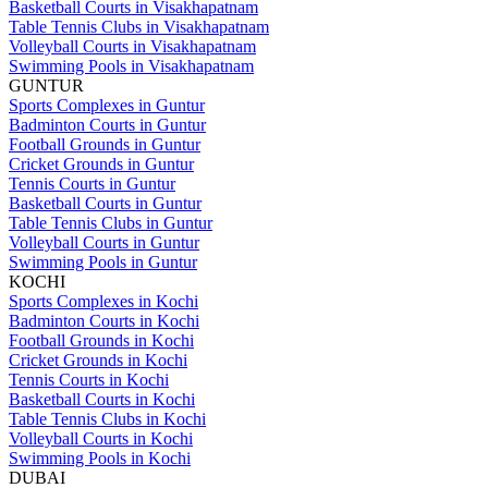
Basketball Courts in Visakhapatnam
Table Tennis Clubs in Visakhapatnam
Volleyball Courts in Visakhapatnam
Swimming Pools in Visakhapatnam
GUNTUR
Sports Complexes in Guntur
Badminton Courts in Guntur
Football Grounds in Guntur
Cricket Grounds in Guntur
Tennis Courts in Guntur
Basketball Courts in Guntur
Table Tennis Clubs in Guntur
Volleyball Courts in Guntur
Swimming Pools in Guntur
KOCHI
Sports Complexes in Kochi
Badminton Courts in Kochi
Football Grounds in Kochi
Cricket Grounds in Kochi
Tennis Courts in Kochi
Basketball Courts in Kochi
Table Tennis Clubs in Kochi
Volleyball Courts in Kochi
Swimming Pools in Kochi
DUBAI