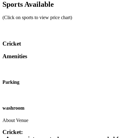
Sports Available
(Click on sports to view price chart)
Cricket
Amenities
Parking
washroom
About Venue
Cricket: