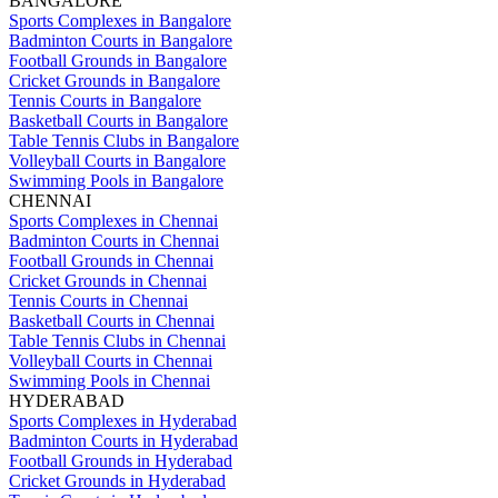
BANGALORE
Sports Complexes in Bangalore
Badminton Courts in Bangalore
Football Grounds in Bangalore
Cricket Grounds in Bangalore
Tennis Courts in Bangalore
Basketball Courts in Bangalore
Table Tennis Clubs in Bangalore
Volleyball Courts in Bangalore
Swimming Pools in Bangalore
CHENNAI
Sports Complexes in Chennai
Badminton Courts in Chennai
Football Grounds in Chennai
Cricket Grounds in Chennai
Tennis Courts in Chennai
Basketball Courts in Chennai
Table Tennis Clubs in Chennai
Volleyball Courts in Chennai
Swimming Pools in Chennai
HYDERABAD
Sports Complexes in Hyderabad
Badminton Courts in Hyderabad
Football Grounds in Hyderabad
Cricket Grounds in Hyderabad