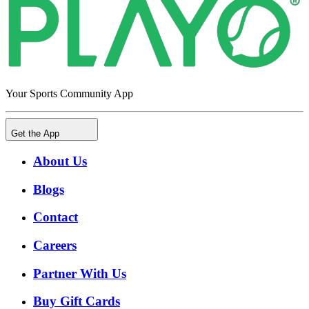
Your Sports Community App
Get the App
About Us
Blogs
Contact
Careers
Partner With Us
Buy Gift Cards