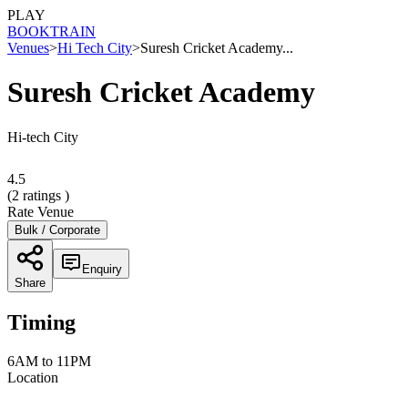
PLAY
BOOK
TRAIN
Venues
>
Hi Tech City
>
Suresh Cricket Academy...
Suresh Cricket Academy
Hi-tech City
4.5
(
2
ratings )
Rate Venue
Bulk / Corporate
Enquiry
Share
Timing
6AM to 11PM
Location