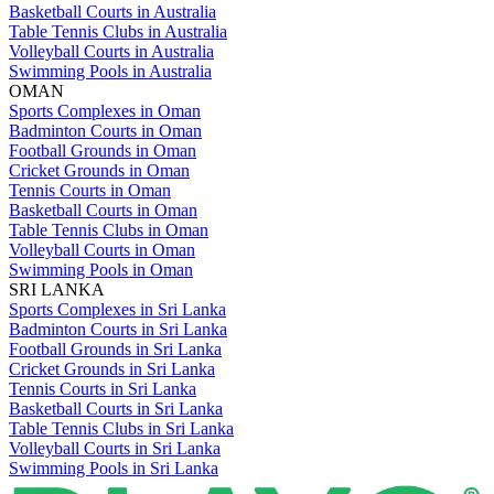
Basketball Courts in Australia
Table Tennis Clubs in Australia
Volleyball Courts in Australia
Swimming Pools in Australia
OMAN
Sports Complexes in Oman
Badminton Courts in Oman
Football Grounds in Oman
Cricket Grounds in Oman
Tennis Courts in Oman
Basketball Courts in Oman
Table Tennis Clubs in Oman
Volleyball Courts in Oman
Swimming Pools in Oman
SRI LANKA
Sports Complexes in Sri Lanka
Badminton Courts in Sri Lanka
Football Grounds in Sri Lanka
Cricket Grounds in Sri Lanka
Tennis Courts in Sri Lanka
Basketball Courts in Sri Lanka
Table Tennis Clubs in Sri Lanka
Volleyball Courts in Sri Lanka
Swimming Pools in Sri Lanka