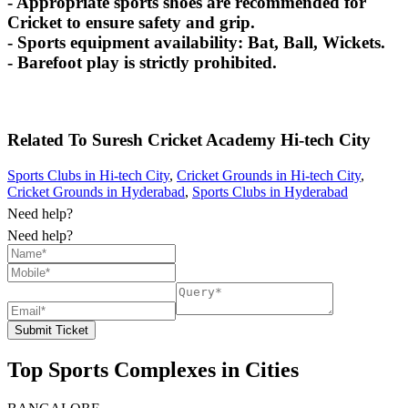
- Appropriate sports shoes are recommended for
Cricket to ensure safety and grip.
- Sports equipment availability: Bat, Ball, Wickets.
- Barefoot play is strictly prohibited.
Related To
Suresh Cricket Academy
Hi-tech City
Sports Clubs in Hi-tech City
,
Cricket Grounds in Hi-tech City
,
Cricket Grounds in Hyderabad
,
Sports Clubs in Hyderabad
Need help?
Need help?
Submit Ticket
Top Sports Complexes in Cities