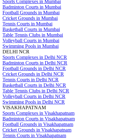
Sports Complexes in Mumbai
Badminton Courts in Mumbai
Football Grounds in Mumbai
Cricket Grounds in Mumbai
Tennis Courts in Mumbai
Basketball Courts in Mumbai
Table Tennis Clubs in Mumbai
Volleyball Courts in Mumbai
Swimming Pools in Mumbai
DELHI NCR
Sports Complexes in Delhi NCR
Badminton Courts in Delhi NCR
Football Grounds in Delhi NCR
Cricket Grounds in Delhi NCR
Tennis Courts in Delhi NCR
Basketball Courts in Delhi NCR
Table Tennis Clubs in Delhi NCR
Volleyball Courts in Delhi NCR
Swimming Pools in Delhi NCR
VISAKHAPATNAM
Sports Complexes in Visakhapatnam
Badminton Courts in Visakhapatnam
Football Grounds in Visakhapatnam
Cricket Grounds in Visakhapatnam
Tennis Courts in Visakhapatnam