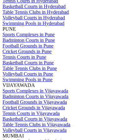
Tennis Courts in Hyderabad
Basketball Courts in Hyderabad
Table Tennis Clubs in Hyderabad
Volleyball Courts in Hyderabad
Swimming Pools in Hyderabad
PUNE
Sports Complexes in Pune
Badminton Courts in Pune
Football Grounds in Pune
Cricket Grounds in Pune
Tennis Courts in Pune
Basketball Courts in Pune
Table Tennis Clubs in Pune
Volleyball Courts in Pune
Swimming Pools in Pune
VIJAYAWADA
Sports Complexes in Vijayawada
Badminton Courts in Vijayawada
Football Grounds in Vijayawada
Cricket Grounds in Vijayawada
Tennis Courts in Vijayawada
Basketball Courts in Vijayawada
Table Tennis Clubs in Vijayawada
Volleyball Courts in Vijayawada
MUMBAI