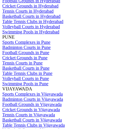
Football Grounds in Hyderabad
Cricket Grounds in Hyderabad
Tennis Courts in Hyderabad
Basketball Courts in Hyderabad
Table Tennis Clubs in Hyderabad
Volleyball Courts in Hyderabad
Swimming Pools in Hyderabad
PUNE
Sports Complexes in Pune
Badminton Courts in Pune
Football Grounds in Pune
Cricket Grounds in Pune
Tennis Courts in Pune
Basketball Courts in Pune
Table Tennis Clubs in Pune
Volleyball Courts in Pune
Swimming Pools in Pune
VIJAYAWADA
Sports Complexes in Vijayawada
Badminton Courts in Vijayawada
Football Grounds in Vijayawada
Cricket Grounds in Vijayawada
Tennis Courts in Vijayawada
Basketball Courts in Vijayawada
Table Tennis Clubs in Vijayawada