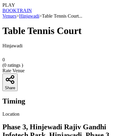
PLAY
BOOK
TRAIN
Venues
>
Hinjawadi
>
Table Tennis Court...
Table Tennis Court
Hinjawadi
0
(
0
ratings )
Rate Venue
Share
Timing
Location
Phase 3, Hinjewadi Rajiv Gandhi
Infotech Park, Hinjawadi, Phase 3,