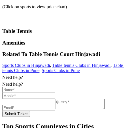
(Click on sports to view price chart)
Table Tennis
Amenities
Related To
Table Tennis Court
Hinjawadi
Sports Clubs in Hinjawadi
,
Table-tennis Clubs in Hinjawadi
,
Table-
tennis Clubs in Pune
,
Sports Clubs in Pune
Need help?
Need help?
Submit Ticket
Top Sports Complexes in Cities