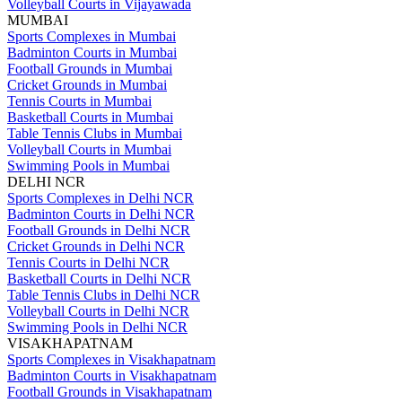
Volleyball Courts in Vijayawada
MUMBAI
Sports Complexes in Mumbai
Badminton Courts in Mumbai
Football Grounds in Mumbai
Cricket Grounds in Mumbai
Tennis Courts in Mumbai
Basketball Courts in Mumbai
Table Tennis Clubs in Mumbai
Volleyball Courts in Mumbai
Swimming Pools in Mumbai
DELHI NCR
Sports Complexes in Delhi NCR
Badminton Courts in Delhi NCR
Football Grounds in Delhi NCR
Cricket Grounds in Delhi NCR
Tennis Courts in Delhi NCR
Basketball Courts in Delhi NCR
Table Tennis Clubs in Delhi NCR
Volleyball Courts in Delhi NCR
Swimming Pools in Delhi NCR
VISAKHAPATNAM
Sports Complexes in Visakhapatnam
Badminton Courts in Visakhapatnam
Football Grounds in Visakhapatnam