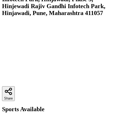
Hinjewadi Rajiv Gandhi Infotech Park,
Hinjawadi, Pune, Maharashtra 411057
Share
Sports Available