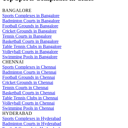
BANGALORE
Sports Complexes in Bangalore
Badminton Courts in Bangalore
Football Grounds in Bangalore
Cricket Grounds in Bangalore
Tennis Courts in Bangalore
Basketball Courts in Bangalore
Table Tennis Clubs in Bangalore
Volleyball Courts in Bangalore
Swimming Pools in Bangalore
CHENNAI
Sports Complexes in Chennai
Badminton Courts in Chennai
Football Grounds in Chennai
Cricket Grounds in Chennai
Tennis Courts in Chennai
Basketball Courts in Chennai
Table Tennis Clubs in Chennai
Volleyball Courts in Chennai
Swimming Pools in Chennai
HYDERABAD
Sports Complexes in Hyderabad
Badminton Courts in Hyderabad