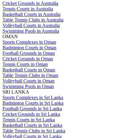
Cricket Grounds in Australia
Tennis Courts in Australia
Basketball Courts in Australia
Table Tennis Clubs in Australia
Volleyball Courts in Australia
Swimming Pools in Australia
OMAN
Sports Complexes in Oman
Badminton Courts in Oman
Football Grounds in Oman
Cricket Grounds in Oman
Tennis Courts in Oman
Basketball Courts in Oman
Table Tennis Clubs in Oman
Volleyball Courts in Oman
Swimming Pools in Oman
SRI LANKA
Sports Complexes in Sri Lanka
Badminton Courts in Sri Lanka
Football Grounds in Sri Lanka
Cricket Grounds in Sri Lanka
Tennis Courts in Sri Lanka
Basketball Courts in Sri Lanka
Table Tennis Clubs in Sri Lanka
Volleyball Courts in Sri Lanka