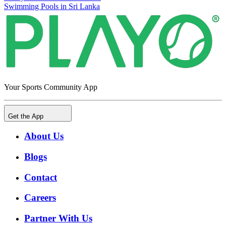
Swimming Pools in Sri Lanka
Your Sports Community App
Get the App
About Us
Blogs
Contact
Careers
Partner With Us