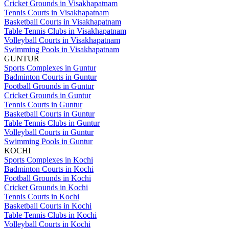
Cricket Grounds in Visakhapatnam
Tennis Courts in Visakhapatnam
Basketball Courts in Visakhapatnam
Table Tennis Clubs in Visakhapatnam
Volleyball Courts in Visakhapatnam
Swimming Pools in Visakhapatnam
GUNTUR
Sports Complexes in Guntur
Badminton Courts in Guntur
Football Grounds in Guntur
Cricket Grounds in Guntur
Tennis Courts in Guntur
Basketball Courts in Guntur
Table Tennis Clubs in Guntur
Volleyball Courts in Guntur
Swimming Pools in Guntur
KOCHI
Sports Complexes in Kochi
Badminton Courts in Kochi
Football Grounds in Kochi
Cricket Grounds in Kochi
Tennis Courts in Kochi
Basketball Courts in Kochi
Table Tennis Clubs in Kochi
Volleyball Courts in Kochi