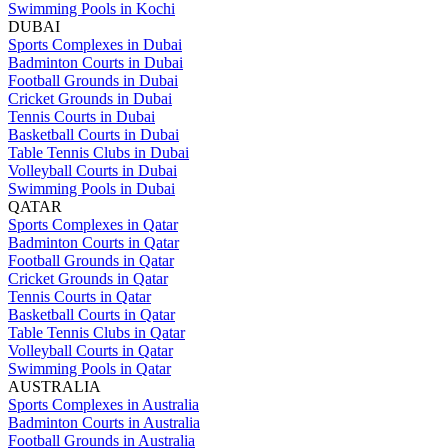
Swimming Pools in Kochi
DUBAI
Sports Complexes in Dubai
Badminton Courts in Dubai
Football Grounds in Dubai
Cricket Grounds in Dubai
Tennis Courts in Dubai
Basketball Courts in Dubai
Table Tennis Clubs in Dubai
Volleyball Courts in Dubai
Swimming Pools in Dubai
QATAR
Sports Complexes in Qatar
Badminton Courts in Qatar
Football Grounds in Qatar
Cricket Grounds in Qatar
Tennis Courts in Qatar
Basketball Courts in Qatar
Table Tennis Clubs in Qatar
Volleyball Courts in Qatar
Swimming Pools in Qatar
AUSTRALIA
Sports Complexes in Australia
Badminton Courts in Australia
Football Grounds in Australia