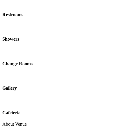
Restrooms
Showers
Change Rooms
Gallery
Cafeteria
About Venue