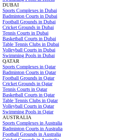
DUBAI
Sports Complexes in Dubai
Badminton Courts in Dubai
Football Grounds in Dubai
Cricket Grounds in Dubai
Tennis Courts in Dubai
Basketball Courts in Dubai
Table Tennis Clubs in Dubai
Volleyball Courts in Dubai
Swimming Pools in Dubai
QATAR
Sports Complexes in Qatar
Badminton Courts in Qatar
Football Grounds in Qatar
Cricket Grounds in Qatar
Tennis Courts in Qatar
Basketball Courts in Qatar
Table Tennis Clubs in Qatar
Volleyball Courts in Qatar
Swimming Pools in Qatar
AUSTRALIA
Sports Complexes in Australia
Badminton Courts in Australia
Football Grounds in Australia
Cricket Grounds in Australia