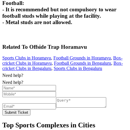
Football:
- It is recommended but not compulsory to wear
football studs while playing at the facility.
- Metal studs are not allowed.
Related To
Offside Trap
Horamavu
Sports Clubs in Horamavu
,
Football Grounds in Horamavu
,
Box-
cricket Clubs in Horamavu
,
Football Grounds in Bengaluru
,
Box-
cricket Clubs in Bengaluru
,
Sports Clubs in Bengaluru
Need help?
Need help?
Submit Ticket
Top Sports Complexes in Cities