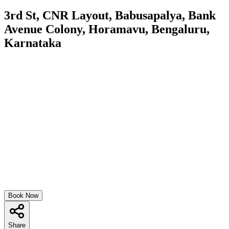
3rd St, CNR Layout, Babusapalya, Bank
Avenue Colony, Horamavu, Bengaluru,
Karnataka
Book Now
Share