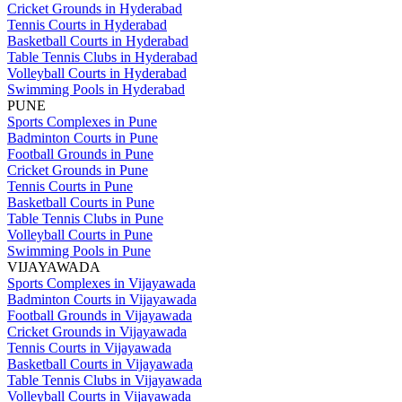
Cricket Grounds in Hyderabad
Tennis Courts in Hyderabad
Basketball Courts in Hyderabad
Table Tennis Clubs in Hyderabad
Volleyball Courts in Hyderabad
Swimming Pools in Hyderabad
PUNE
Sports Complexes in Pune
Badminton Courts in Pune
Football Grounds in Pune
Cricket Grounds in Pune
Tennis Courts in Pune
Basketball Courts in Pune
Table Tennis Clubs in Pune
Volleyball Courts in Pune
Swimming Pools in Pune
VIJAYAWADA
Sports Complexes in Vijayawada
Badminton Courts in Vijayawada
Football Grounds in Vijayawada
Cricket Grounds in Vijayawada
Tennis Courts in Vijayawada
Basketball Courts in Vijayawada
Table Tennis Clubs in Vijayawada
Volleyball Courts in Vijayawada