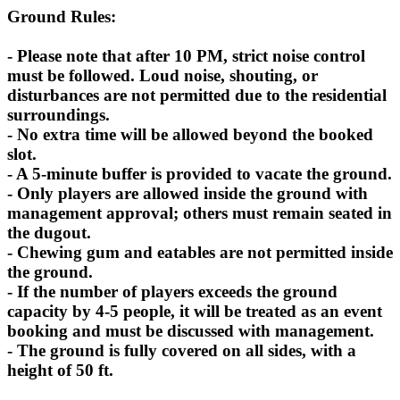
Ground Rules:
- Please note that after 10 PM, strict noise control
must be followed. Loud noise, shouting, or
disturbances are not permitted due to the residential
surroundings.
- No extra time will be allowed beyond the booked
slot.
- A 5-minute buffer is provided to vacate the ground.
- Only players are allowed inside the ground with
management approval; others must remain seated in
the dugout.
- Chewing gum and eatables are not permitted inside
the ground.
- If the number of players exceeds the ground
capacity by 4-5 people, it will be treated as an event
booking and must be discussed with management.
- The ground is fully covered on all sides, with a
height of 50 ft.