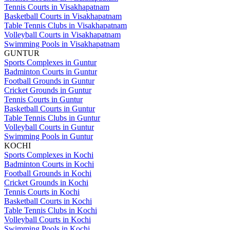
Tennis Courts in Visakhapatnam
Basketball Courts in Visakhapatnam
Table Tennis Clubs in Visakhapatnam
Volleyball Courts in Visakhapatnam
Swimming Pools in Visakhapatnam
GUNTUR
Sports Complexes in Guntur
Badminton Courts in Guntur
Football Grounds in Guntur
Cricket Grounds in Guntur
Tennis Courts in Guntur
Basketball Courts in Guntur
Table Tennis Clubs in Guntur
Volleyball Courts in Guntur
Swimming Pools in Guntur
KOCHI
Sports Complexes in Kochi
Badminton Courts in Kochi
Football Grounds in Kochi
Cricket Grounds in Kochi
Tennis Courts in Kochi
Basketball Courts in Kochi
Table Tennis Clubs in Kochi
Volleyball Courts in Kochi
Swimming Pools in Kochi