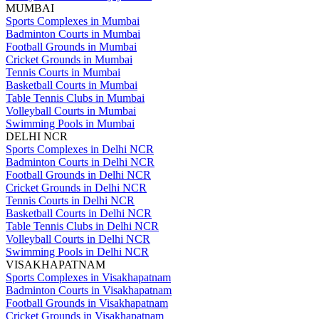
MUMBAI
Sports Complexes in Mumbai
Badminton Courts in Mumbai
Football Grounds in Mumbai
Cricket Grounds in Mumbai
Tennis Courts in Mumbai
Basketball Courts in Mumbai
Table Tennis Clubs in Mumbai
Volleyball Courts in Mumbai
Swimming Pools in Mumbai
DELHI NCR
Sports Complexes in Delhi NCR
Badminton Courts in Delhi NCR
Football Grounds in Delhi NCR
Cricket Grounds in Delhi NCR
Tennis Courts in Delhi NCR
Basketball Courts in Delhi NCR
Table Tennis Clubs in Delhi NCR
Volleyball Courts in Delhi NCR
Swimming Pools in Delhi NCR
VISAKHAPATNAM
Sports Complexes in Visakhapatnam
Badminton Courts in Visakhapatnam
Football Grounds in Visakhapatnam
Cricket Grounds in Visakhapatnam