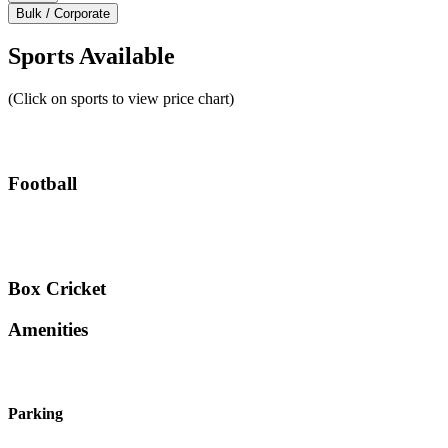
Bulk / Corporate
Sports Available
(Click on sports to view price chart)
Football
Box Cricket
Amenities
Parking