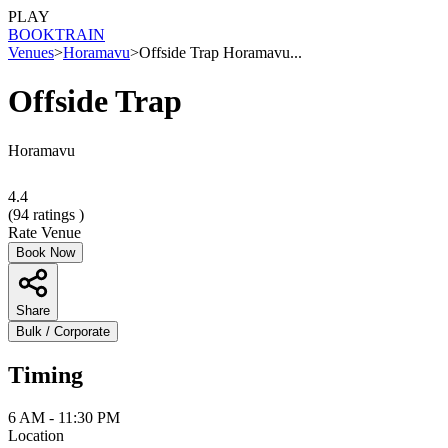
PLAY
BOOK
TRAIN
Venues
>
Horamavu
>
Offside Trap Horamavu...
Offside Trap
Horamavu
4.4
(
94
ratings )
Rate Venue
Book Now
Share
Bulk / Corporate
Timing
6 AM - 11:30 PM
Location