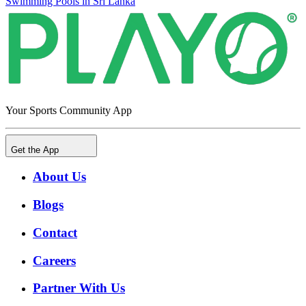
Swimming Pools in Sri Lanka
Your Sports Community App
Get the App
About Us
Blogs
Contact
Careers
Partner With Us