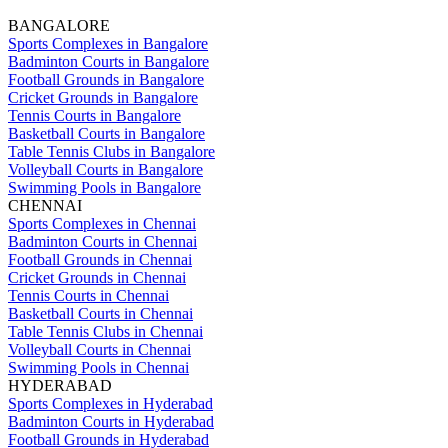
BANGALORE
Sports Complexes in Bangalore
Badminton Courts in Bangalore
Football Grounds in Bangalore
Cricket Grounds in Bangalore
Tennis Courts in Bangalore
Basketball Courts in Bangalore
Table Tennis Clubs in Bangalore
Volleyball Courts in Bangalore
Swimming Pools in Bangalore
CHENNAI
Sports Complexes in Chennai
Badminton Courts in Chennai
Football Grounds in Chennai
Cricket Grounds in Chennai
Tennis Courts in Chennai
Basketball Courts in Chennai
Table Tennis Clubs in Chennai
Volleyball Courts in Chennai
Swimming Pools in Chennai
HYDERABAD
Sports Complexes in Hyderabad
Badminton Courts in Hyderabad
Football Grounds in Hyderabad