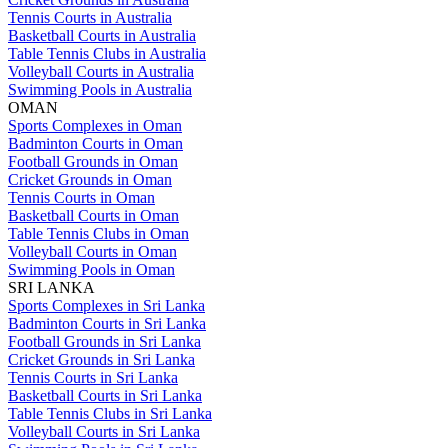
Tennis Courts in Australia
Basketball Courts in Australia
Table Tennis Clubs in Australia
Volleyball Courts in Australia
Swimming Pools in Australia
OMAN
Sports Complexes in Oman
Badminton Courts in Oman
Football Grounds in Oman
Cricket Grounds in Oman
Tennis Courts in Oman
Basketball Courts in Oman
Table Tennis Clubs in Oman
Volleyball Courts in Oman
Swimming Pools in Oman
SRI LANKA
Sports Complexes in Sri Lanka
Badminton Courts in Sri Lanka
Football Grounds in Sri Lanka
Cricket Grounds in Sri Lanka
Tennis Courts in Sri Lanka
Basketball Courts in Sri Lanka
Table Tennis Clubs in Sri Lanka
Volleyball Courts in Sri Lanka