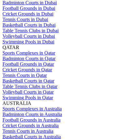
Badminton Courts in Dubai
Football Grounds in Dubai
Cricket Grounds in Dubai
Tennis Courts in Dubai
Basketball Courts in Dubai
Table Tennis Clubs in Dubai
Volleyball Courts in Dubai
Swimming Pools in Dubai
QATAR
Sports Complexes in Qatar
Badminton Courts in Qatar
Football Grounds in Qatar
Cricket Grounds in Qatar
Tennis Courts in Qatar
Basketball Courts in Qatar
Table Tennis Clubs in Qatar
Volleyball Courts in Qatar
Swimming Pools in Qatar
AUSTRALIA
Sports Complexes in Australia
Badminton Courts in Australia
Football Grounds in Australia
Cricket Grounds in Australia
Tennis Courts in Australia
Basketball Courts in Australia