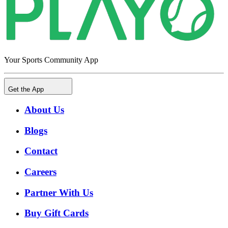
Your Sports Community App
Get the App
About Us
Blogs
Contact
Careers
Partner With Us
Buy Gift Cards