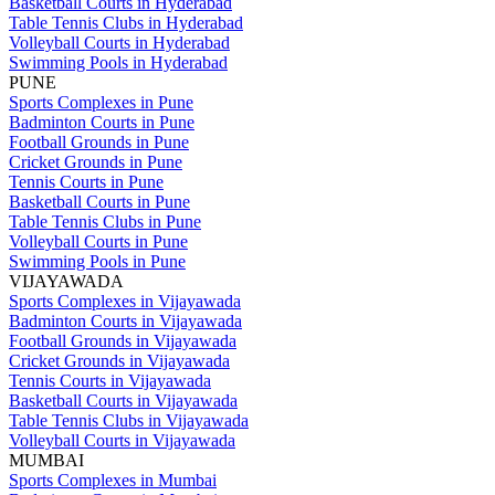
Basketball Courts in Hyderabad
Table Tennis Clubs in Hyderabad
Volleyball Courts in Hyderabad
Swimming Pools in Hyderabad
PUNE
Sports Complexes in Pune
Badminton Courts in Pune
Football Grounds in Pune
Cricket Grounds in Pune
Tennis Courts in Pune
Basketball Courts in Pune
Table Tennis Clubs in Pune
Volleyball Courts in Pune
Swimming Pools in Pune
VIJAYAWADA
Sports Complexes in Vijayawada
Badminton Courts in Vijayawada
Football Grounds in Vijayawada
Cricket Grounds in Vijayawada
Tennis Courts in Vijayawada
Basketball Courts in Vijayawada
Table Tennis Clubs in Vijayawada
Volleyball Courts in Vijayawada
MUMBAI
Sports Complexes in Mumbai