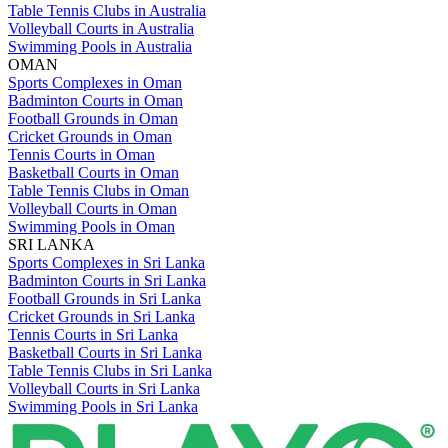
Table Tennis Clubs in Australia
Volleyball Courts in Australia
Swimming Pools in Australia
OMAN
Sports Complexes in Oman
Badminton Courts in Oman
Football Grounds in Oman
Cricket Grounds in Oman
Tennis Courts in Oman
Basketball Courts in Oman
Table Tennis Clubs in Oman
Volleyball Courts in Oman
Swimming Pools in Oman
SRI LANKA
Sports Complexes in Sri Lanka
Badminton Courts in Sri Lanka
Football Grounds in Sri Lanka
Cricket Grounds in Sri Lanka
Tennis Courts in Sri Lanka
Basketball Courts in Sri Lanka
Table Tennis Clubs in Sri Lanka
Volleyball Courts in Sri Lanka
Swimming Pools in Sri Lanka