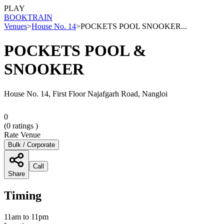
PLAY
BOOK
TRAIN
Venues
>
House No. 14
>
POCKETS POOL SNOOKER...
POCKETS POOL &
SNOOKER
House No. 14, First Floor Najafgarh Road, Nangloi
0
(
0
ratings )
Rate Venue
Bulk / Corporate
Call
Share
Timing
11am to 11pm