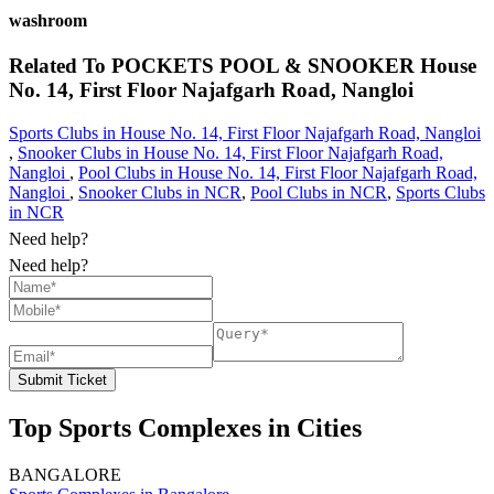
washroom
Related To
POCKETS POOL & SNOOKER
House
No. 14, First Floor Najafgarh Road, Nangloi
Sports Clubs in House No. 14, First Floor Najafgarh Road, Nangloi
,
Snooker Clubs in House No. 14, First Floor Najafgarh Road,
Nangloi
,
Pool Clubs in House No. 14, First Floor Najafgarh Road,
Nangloi
,
Snooker Clubs in NCR
,
Pool Clubs in NCR
,
Sports Clubs
in NCR
Need help?
Need help?
Submit Ticket
Top Sports Complexes in Cities
BANGALORE