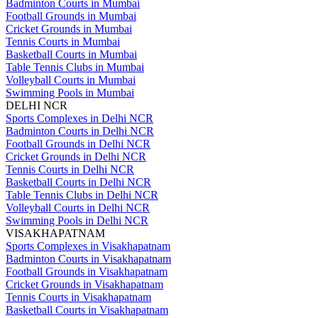
Badminton Courts in Mumbai
Football Grounds in Mumbai
Cricket Grounds in Mumbai
Tennis Courts in Mumbai
Basketball Courts in Mumbai
Table Tennis Clubs in Mumbai
Volleyball Courts in Mumbai
Swimming Pools in Mumbai
DELHI NCR
Sports Complexes in Delhi NCR
Badminton Courts in Delhi NCR
Football Grounds in Delhi NCR
Cricket Grounds in Delhi NCR
Tennis Courts in Delhi NCR
Basketball Courts in Delhi NCR
Table Tennis Clubs in Delhi NCR
Volleyball Courts in Delhi NCR
Swimming Pools in Delhi NCR
VISAKHAPATNAM
Sports Complexes in Visakhapatnam
Badminton Courts in Visakhapatnam
Football Grounds in Visakhapatnam
Cricket Grounds in Visakhapatnam
Tennis Courts in Visakhapatnam
Basketball Courts in Visakhapatnam