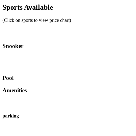
Sports Available
(Click on sports to view price chart)
Snooker
Pool
Amenities
parking