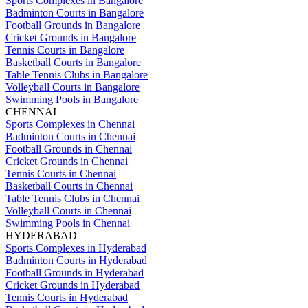
Sports Complexes in Bangalore
Badminton Courts in Bangalore
Football Grounds in Bangalore
Cricket Grounds in Bangalore
Tennis Courts in Bangalore
Basketball Courts in Bangalore
Table Tennis Clubs in Bangalore
Volleyball Courts in Bangalore
Swimming Pools in Bangalore
CHENNAI
Sports Complexes in Chennai
Badminton Courts in Chennai
Football Grounds in Chennai
Cricket Grounds in Chennai
Tennis Courts in Chennai
Basketball Courts in Chennai
Table Tennis Clubs in Chennai
Volleyball Courts in Chennai
Swimming Pools in Chennai
HYDERABAD
Sports Complexes in Hyderabad
Badminton Courts in Hyderabad
Football Grounds in Hyderabad
Cricket Grounds in Hyderabad
Tennis Courts in Hyderabad