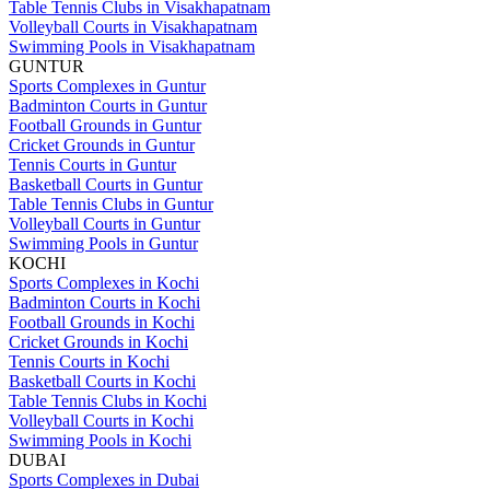
Table Tennis Clubs in Visakhapatnam
Volleyball Courts in Visakhapatnam
Swimming Pools in Visakhapatnam
GUNTUR
Sports Complexes in Guntur
Badminton Courts in Guntur
Football Grounds in Guntur
Cricket Grounds in Guntur
Tennis Courts in Guntur
Basketball Courts in Guntur
Table Tennis Clubs in Guntur
Volleyball Courts in Guntur
Swimming Pools in Guntur
KOCHI
Sports Complexes in Kochi
Badminton Courts in Kochi
Football Grounds in Kochi
Cricket Grounds in Kochi
Tennis Courts in Kochi
Basketball Courts in Kochi
Table Tennis Clubs in Kochi
Volleyball Courts in Kochi
Swimming Pools in Kochi
DUBAI
Sports Complexes in Dubai