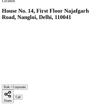
Location
House No. 14, First Floor Najafgarh
Road, Nangloi, Delhi, 110041
Bulk / Corporate
Call
Share