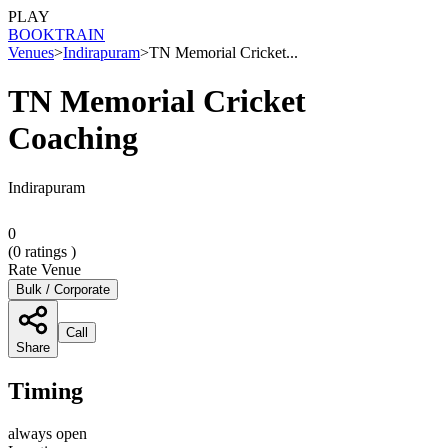
PLAY
BOOK
TRAIN
Venues
>
Indirapuram
>
TN Memorial Cricket...
TN Memorial Cricket
Coaching
Indirapuram
0
(
0
ratings )
Rate Venue
Bulk / Corporate
Call
Share
Timing
always open