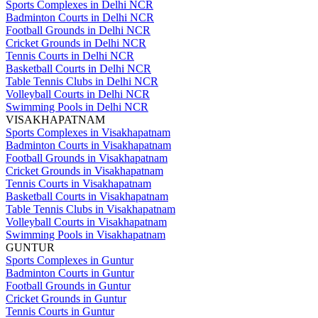
Sports Complexes in Delhi NCR
Badminton Courts in Delhi NCR
Football Grounds in Delhi NCR
Cricket Grounds in Delhi NCR
Tennis Courts in Delhi NCR
Basketball Courts in Delhi NCR
Table Tennis Clubs in Delhi NCR
Volleyball Courts in Delhi NCR
Swimming Pools in Delhi NCR
VISAKHAPATNAM
Sports Complexes in Visakhapatnam
Badminton Courts in Visakhapatnam
Football Grounds in Visakhapatnam
Cricket Grounds in Visakhapatnam
Tennis Courts in Visakhapatnam
Basketball Courts in Visakhapatnam
Table Tennis Clubs in Visakhapatnam
Volleyball Courts in Visakhapatnam
Swimming Pools in Visakhapatnam
GUNTUR
Sports Complexes in Guntur
Badminton Courts in Guntur
Football Grounds in Guntur
Cricket Grounds in Guntur
Tennis Courts in Guntur