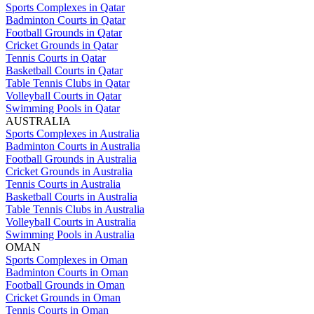
Sports Complexes in Qatar
Badminton Courts in Qatar
Football Grounds in Qatar
Cricket Grounds in Qatar
Tennis Courts in Qatar
Basketball Courts in Qatar
Table Tennis Clubs in Qatar
Volleyball Courts in Qatar
Swimming Pools in Qatar
AUSTRALIA
Sports Complexes in Australia
Badminton Courts in Australia
Football Grounds in Australia
Cricket Grounds in Australia
Tennis Courts in Australia
Basketball Courts in Australia
Table Tennis Clubs in Australia
Volleyball Courts in Australia
Swimming Pools in Australia
OMAN
Sports Complexes in Oman
Badminton Courts in Oman
Football Grounds in Oman
Cricket Grounds in Oman
Tennis Courts in Oman