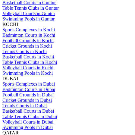
Basketball Courts in Guntur
Table Tennis Clubs in Guntur
Volleyball Courts in Guntur
Swimming Pools in Guntur
KOCHI
Sports Complexes in Kochi
Badminton Courts in Kochi
Football Grounds in Kochi
Cricket Grounds in Kochi
Tennis Courts in Kochi
Basketball Courts in Kochi
Table Tennis Clubs in Kochi
Volleyball Courts in Kochi
Swimming Pools in Kochi
DUBAI
Sports Complexes in Dubai
Badminton Courts in Dubai
Football Grounds in Dubai
Cricket Grounds in Dubai
Tennis Courts in Dubai
Basketball Courts in Dubai
Table Tennis Clubs in Dubai
Volleyball Courts in Dubai
Swimming Pools in Dubai
QATAR