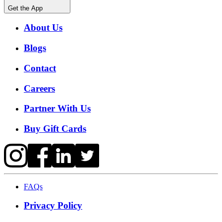
Get the App
About Us
Blogs
Contact
Careers
Partner With Us
Buy Gift Cards
FAQs
Privacy Policy