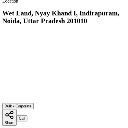
Location
Wet Land, Nyay Khand I, Indirapuram,
Noida, Uttar Pradesh 201010
Bulk / Corporate
Call
Share