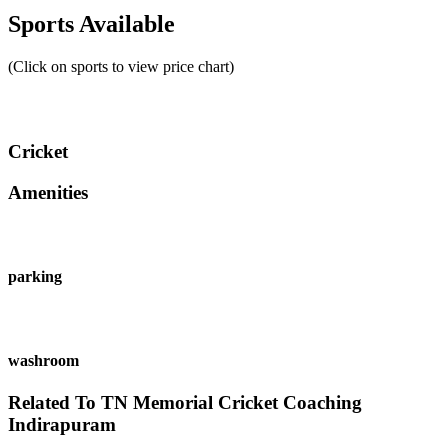
Sports Available
(Click on sports to view price chart)
Cricket
Amenities
parking
washroom
Related To
TN Memorial Cricket Coaching
Indirapuram