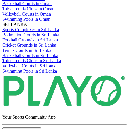
Basketball Courts in Oman
Table Tennis Clubs in Oman
Volleyball Courts in Oman
Swimming Pools in Oman
SRI LANKA
Sports Complexes in Sri Lanka
Badminton Courts in Sri Lanka
Football Grounds in Sri Lanka
Cricket Grounds in Sri Lanka
Tennis Courts in Sri Lanka
Basketball Courts in Sri Lanka
Table Tennis Clubs in Sri Lanka
Volleyball Courts in Sri Lanka
Swimming Pools in Sri Lanka
Your Sports Community App