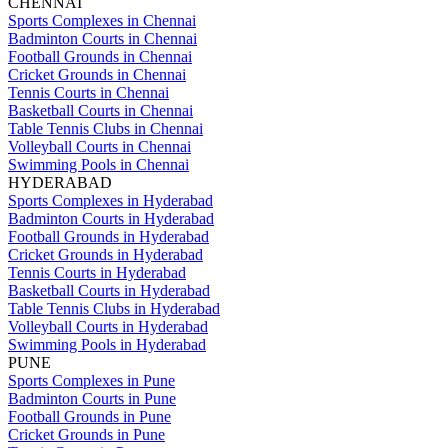
CHENNAI
Sports Complexes in Chennai
Badminton Courts in Chennai
Football Grounds in Chennai
Cricket Grounds in Chennai
Tennis Courts in Chennai
Basketball Courts in Chennai
Table Tennis Clubs in Chennai
Volleyball Courts in Chennai
Swimming Pools in Chennai
HYDERABAD
Sports Complexes in Hyderabad
Badminton Courts in Hyderabad
Football Grounds in Hyderabad
Cricket Grounds in Hyderabad
Tennis Courts in Hyderabad
Basketball Courts in Hyderabad
Table Tennis Clubs in Hyderabad
Volleyball Courts in Hyderabad
Swimming Pools in Hyderabad
PUNE
Sports Complexes in Pune
Badminton Courts in Pune
Football Grounds in Pune
Cricket Grounds in Pune