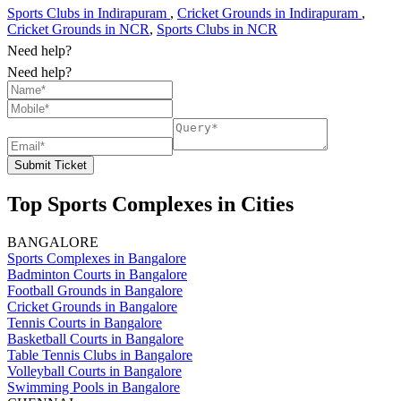
Sports Clubs in Indirapuram
,
Cricket Grounds in Indirapuram
,
Cricket Grounds in NCR
,
Sports Clubs in NCR
Need help?
Need help?
Submit Ticket
Top Sports Complexes in Cities
BANGALORE
Sports Complexes in Bangalore
Badminton Courts in Bangalore
Football Grounds in Bangalore
Cricket Grounds in Bangalore
Tennis Courts in Bangalore
Basketball Courts in Bangalore
Table Tennis Clubs in Bangalore
Volleyball Courts in Bangalore
Swimming Pools in Bangalore