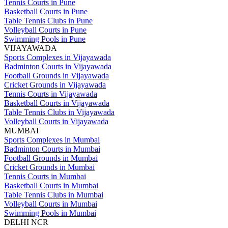
Tennis Courts in Pune
Basketball Courts in Pune
Table Tennis Clubs in Pune
Volleyball Courts in Pune
Swimming Pools in Pune
VIJAYAWADA
Sports Complexes in Vijayawada
Badminton Courts in Vijayawada
Football Grounds in Vijayawada
Cricket Grounds in Vijayawada
Tennis Courts in Vijayawada
Basketball Courts in Vijayawada
Table Tennis Clubs in Vijayawada
Volleyball Courts in Vijayawada
MUMBAI
Sports Complexes in Mumbai
Badminton Courts in Mumbai
Football Grounds in Mumbai
Cricket Grounds in Mumbai
Tennis Courts in Mumbai
Basketball Courts in Mumbai
Table Tennis Clubs in Mumbai
Volleyball Courts in Mumbai
Swimming Pools in Mumbai
DELHI NCR