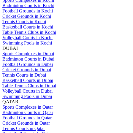
Sports Complexes in Kochi
Badminton Courts in Kochi
Football Grounds in Kochi
Cricket Grounds in Kochi
Tennis Courts in Kochi
Basketball Courts in Kochi
Table Tennis Clubs in Kochi
Volleyball Courts in Kochi
Swimming Pools in Kochi
DUBAI
Sports Complexes in Dubai
Badminton Courts in Dubai
Football Grounds in Dubai
Cricket Grounds in Dubai
Tennis Courts in Dubai
Basketball Courts in Dubai
Table Tennis Clubs in Dubai
Volleyball Courts in Dubai
Swimming Pools in Dubai
QATAR
Sports Complexes in Qatar
Badminton Courts in Qatar
Football Grounds in Qatar
Cricket Grounds in Qatar
Tennis Courts in Qatar