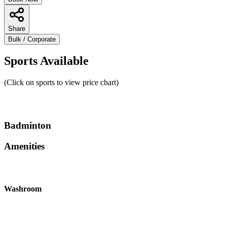
Share
Bulk / Corporate
Sports Available
(Click on sports to view price chart)
Badminton
Amenities
Washroom