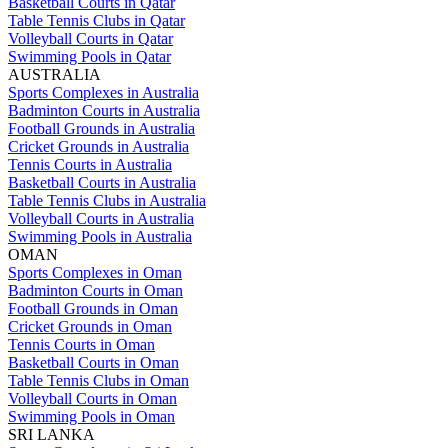
Basketball Courts in Qatar
Table Tennis Clubs in Qatar
Volleyball Courts in Qatar
Swimming Pools in Qatar
AUSTRALIA
Sports Complexes in Australia
Badminton Courts in Australia
Football Grounds in Australia
Cricket Grounds in Australia
Tennis Courts in Australia
Basketball Courts in Australia
Table Tennis Clubs in Australia
Volleyball Courts in Australia
Swimming Pools in Australia
OMAN
Sports Complexes in Oman
Badminton Courts in Oman
Football Grounds in Oman
Cricket Grounds in Oman
Tennis Courts in Oman
Basketball Courts in Oman
Table Tennis Clubs in Oman
Volleyball Courts in Oman
Swimming Pools in Oman
SRI LANKA