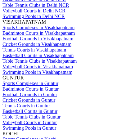
Table Tennis Clubs in Delhi NCR
Volleyball Courts in Delhi NCR
Swimming Pools in Delhi NCR
VISAKHAPATNAM
Sports Complexes in Visakhapatnam
Badminton Courts in Visakhapatnam
Football Grounds in Visakhapatnam
Cricket Grounds in Visakhapatnam
Tennis Courts in Visakhapatnam
Basketball Courts in Visakhapatnam
Table Tennis Clubs in Visakhapatnam
Volleyball Courts in Visakhapatnam
Swimming Pools in Visakhapatnam
GUNTUR
Sports Complexes in Guntur
Badminton Courts in Guntur
Football Grounds in Guntur
Cricket Grounds in Guntur
Tennis Courts in Guntur
Basketball Courts in Guntur
Table Tennis Clubs in Guntur
Volleyball Courts in Guntur
Swimming Pools in Guntur
KOCHI