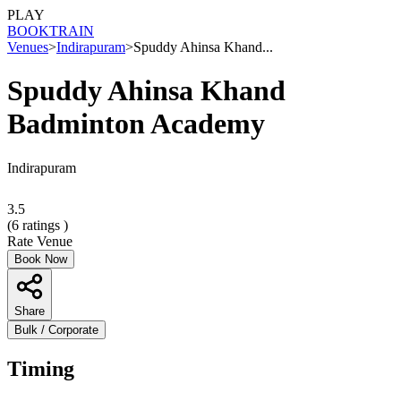
PLAY
BOOK
TRAIN
Venues
>
Indirapuram
>
Spuddy Ahinsa Khand...
Spuddy Ahinsa Khand
Badminton Academy
Indirapuram
3.5
(
6
ratings )
Rate Venue
Book Now
Share
Bulk / Corporate
Timing