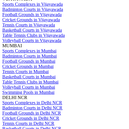
Sports Complexes in Vijayawada
Badminton Courts in Vijayawada
Football Grounds in Vijayawada
Cricket Grounds in Vijayawada
Tennis Courts in Vijayawada
Basketball Courts in Vijayawada
Table Tennis Clubs in Vijayawada
Volleyball Courts in Vijayawada
MUMBAI
Sports Complexes in Mumbai
Badminton Courts in Mumbai
Football Grounds in Mumbai
Cricket Grounds in Mumbai
Tennis Courts in Mumbai
Basketball Courts in Mumbai
Table Tennis Clubs in Mumbai
Volleyball Courts in Mumbai
Swimming Pools in Mumbai
DELHI NCR
Sports Complexes in Delhi NCR
Badminton Courts in Delhi NCR
Football Grounds in Delhi NCR
Cricket Grounds in Delhi NCR
Tennis Courts in Delhi NCR
Basketball Courts in Delhi NCR