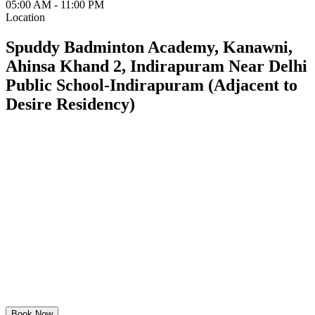
05:00 AM - 11:00 PM
Location
Spuddy Badminton Academy, Kanawni,
Ahinsa Khand 2, Indirapuram Near Delhi
Public School-Indirapuram (Adjacent to
Desire Residency)
Book Now