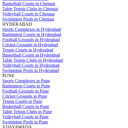
Basketball Courts in Chennai
Table Tennis Clubs in Chennai
Volleyball Courts in Chennai
Swimming Pools in Chennai
HYDERABAD
Sports Complexes in Hyderabad
Badminton Courts in Hyderabad
Football Grounds in Hyderabad
Cricket Grounds in Hyderabad
Tennis Courts in Hyderabad
Basketball Courts in Hyderabad
Table Tennis Clubs in Hyderabad
Volleyball Courts in Hyderabad
Swimming Pools in Hyderabad
PUNE
Sports Complexes in Pune
Badminton Courts in Pune
Football Grounds in Pune
Cricket Grounds in Pune
Tennis Courts in Pune
Basketball Courts in Pune
Table Tennis Clubs in Pune
Volleyball Courts in Pune
Swimming Pools in Pune
VIJAYAWADA