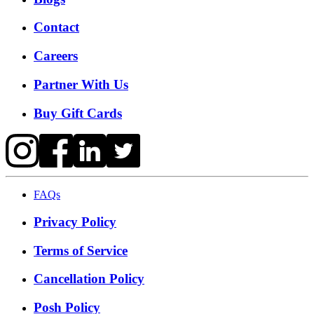
Contact
Careers
Partner With Us
Buy Gift Cards
FAQs
Privacy Policy
Terms of Service
Cancellation Policy
Posh Policy