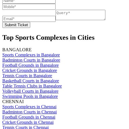
Submit Ticket
Top Sports Complexes in Cities
BANGALORE
Sports Complexes in Bangalore
Badminton Courts in Bangalore
Football Grounds in Bangalore
Cricket Grounds in Bangalore
Tennis Courts in Bangalore
Basketball Courts in Bangalore
Table Tennis Clubs in Bangalore
Volleyball Courts in Bangalore
Swimming Pools in Bangalore
CHENNAI
Sports Complexes in Chennai
Badminton Courts in Chennai
Football Grounds in Chennai
Cricket Grounds in Chennai
Tennis Courts in Chennai