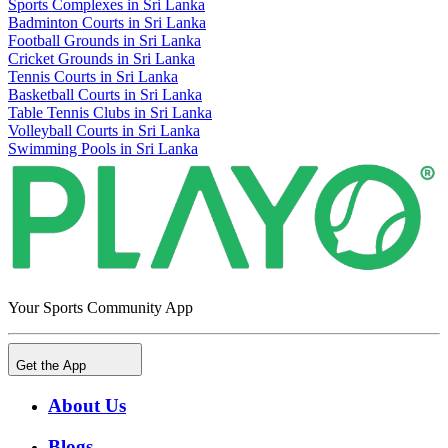
Sports Complexes in Sri Lanka
Badminton Courts in Sri Lanka
Football Grounds in Sri Lanka
Cricket Grounds in Sri Lanka
Tennis Courts in Sri Lanka
Basketball Courts in Sri Lanka
Table Tennis Clubs in Sri Lanka
Volleyball Courts in Sri Lanka
Swimming Pools in Sri Lanka
Your Sports Community App
Get the App
About Us
Blogs