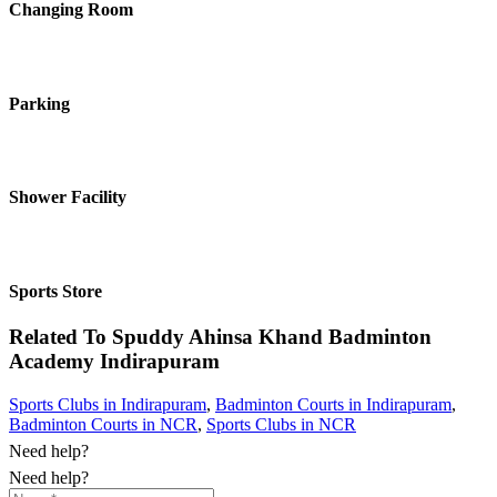
Changing Room
Parking
Shower Facility
Sports Store
Related To
Spuddy Ahinsa Khand Badminton
Academy
Indirapuram
Sports Clubs in Indirapuram
,
Badminton Courts in Indirapuram
,
Badminton Courts in NCR
,
Sports Clubs in NCR
Need help?
Need help?