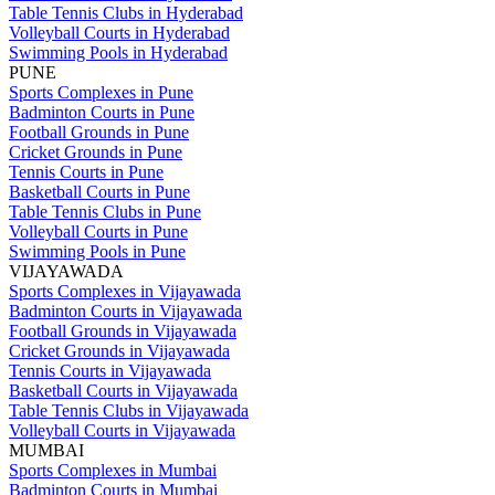
Table Tennis Clubs in Hyderabad
Volleyball Courts in Hyderabad
Swimming Pools in Hyderabad
PUNE
Sports Complexes in Pune
Badminton Courts in Pune
Football Grounds in Pune
Cricket Grounds in Pune
Tennis Courts in Pune
Basketball Courts in Pune
Table Tennis Clubs in Pune
Volleyball Courts in Pune
Swimming Pools in Pune
VIJAYAWADA
Sports Complexes in Vijayawada
Badminton Courts in Vijayawada
Football Grounds in Vijayawada
Cricket Grounds in Vijayawada
Tennis Courts in Vijayawada
Basketball Courts in Vijayawada
Table Tennis Clubs in Vijayawada
Volleyball Courts in Vijayawada
MUMBAI
Sports Complexes in Mumbai
Badminton Courts in Mumbai