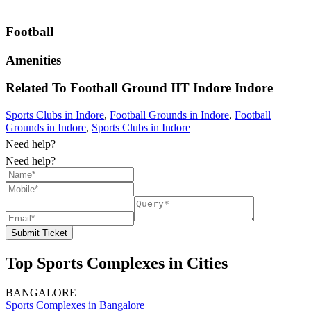
Football
Amenities
Related To
Football Ground IIT Indore
Indore
Sports Clubs in Indore
,
Football Grounds in Indore
,
Football
Grounds in Indore
,
Sports Clubs in Indore
Need help?
Need help?
Submit Ticket
Top Sports Complexes in Cities
BANGALORE
Sports Complexes in Bangalore