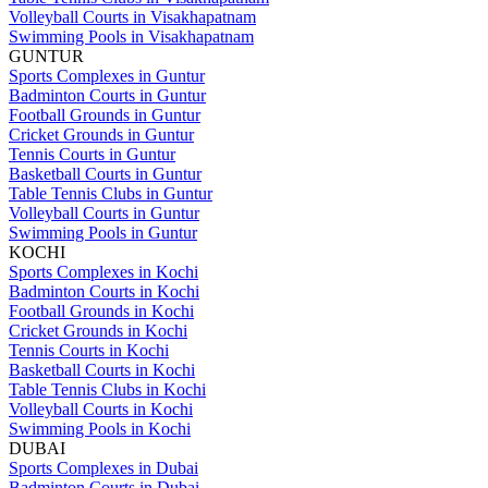
Volleyball Courts in Visakhapatnam
Swimming Pools in Visakhapatnam
GUNTUR
Sports Complexes in Guntur
Badminton Courts in Guntur
Football Grounds in Guntur
Cricket Grounds in Guntur
Tennis Courts in Guntur
Basketball Courts in Guntur
Table Tennis Clubs in Guntur
Volleyball Courts in Guntur
Swimming Pools in Guntur
KOCHI
Sports Complexes in Kochi
Badminton Courts in Kochi
Football Grounds in Kochi
Cricket Grounds in Kochi
Tennis Courts in Kochi
Basketball Courts in Kochi
Table Tennis Clubs in Kochi
Volleyball Courts in Kochi
Swimming Pools in Kochi
DUBAI
Sports Complexes in Dubai
Badminton Courts in Dubai