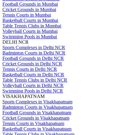
Football Grounds in Mumbai
Cricket Grounds in Mumbai
Tennis Courts in Mumbai
Basketball Courts in Mumbai
Table Tennis Clubs in Mumbai
Volleyball Courts in Mumbai
Swimming Pools in Mumbai
DELHI NCR
Sports Complexes in Delhi NCR
Badminton Courts in Delhi NCR
Football Grounds in Delhi NCR
Cricket Grounds in Delhi NCR
Tennis Courts in Delhi NCR
Basketball Courts in Delhi NCR
Table Tennis Clubs in Delhi NCR
Volleyball Courts in Delhi NCR
Swimming Pools in Delhi NCR
VISAKHAPATNAM
Sports Complexes in Visakhapatnam
Badminton Courts in Visakhapatnam
Football Grounds in Visakhapatnam
Cricket Grounds in Visakhapatnam
Tennis Courts in Visakhapatnam
Basketball Courts in Visakhapatnam
Table Tennis Clubs in Visakhapatnam