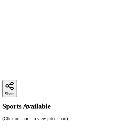
Share
Sports Available
(Click on sports to view price chart)