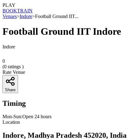
PLAY
BOOK
TRAIN
Venues
>
Indore
>
Football Ground IIT...
Football Ground IIT Indore
Indore
0
(
0
ratings )
Rate Venue
Share
Timing
Mon-Sun:Open 24 hours
Location
Indore, Madhya Pradesh 452020, India