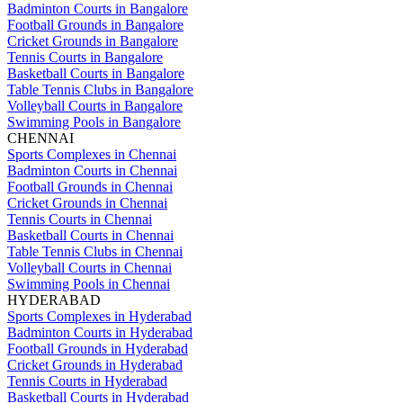
Badminton Courts in Bangalore
Football Grounds in Bangalore
Cricket Grounds in Bangalore
Tennis Courts in Bangalore
Basketball Courts in Bangalore
Table Tennis Clubs in Bangalore
Volleyball Courts in Bangalore
Swimming Pools in Bangalore
CHENNAI
Sports Complexes in Chennai
Badminton Courts in Chennai
Football Grounds in Chennai
Cricket Grounds in Chennai
Tennis Courts in Chennai
Basketball Courts in Chennai
Table Tennis Clubs in Chennai
Volleyball Courts in Chennai
Swimming Pools in Chennai
HYDERABAD
Sports Complexes in Hyderabad
Badminton Courts in Hyderabad
Football Grounds in Hyderabad
Cricket Grounds in Hyderabad
Tennis Courts in Hyderabad
Basketball Courts in Hyderabad