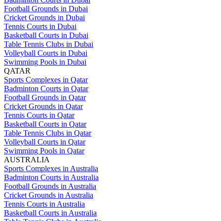
Football Grounds in Dubai
Cricket Grounds in Dubai
Tennis Courts in Dubai
Basketball Courts in Dubai
Table Tennis Clubs in Dubai
Volleyball Courts in Dubai
Swimming Pools in Dubai
QATAR
Sports Complexes in Qatar
Badminton Courts in Qatar
Football Grounds in Qatar
Cricket Grounds in Qatar
Tennis Courts in Qatar
Basketball Courts in Qatar
Table Tennis Clubs in Qatar
Volleyball Courts in Qatar
Swimming Pools in Qatar
AUSTRALIA
Sports Complexes in Australia
Badminton Courts in Australia
Football Grounds in Australia
Cricket Grounds in Australia
Tennis Courts in Australia
Basketball Courts in Australia