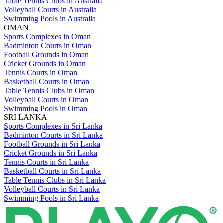
Table Tennis Clubs in Australia
Volleyball Courts in Australia
Swimming Pools in Australia
OMAN
Sports Complexes in Oman
Badminton Courts in Oman
Football Grounds in Oman
Cricket Grounds in Oman
Tennis Courts in Oman
Basketball Courts in Oman
Table Tennis Clubs in Oman
Volleyball Courts in Oman
Swimming Pools in Oman
SRI LANKA
Sports Complexes in Sri Lanka
Badminton Courts in Sri Lanka
Football Grounds in Sri Lanka
Cricket Grounds in Sri Lanka
Tennis Courts in Sri Lanka
Basketball Courts in Sri Lanka
Table Tennis Clubs in Sri Lanka
Volleyball Courts in Sri Lanka
Swimming Pools in Sri Lanka