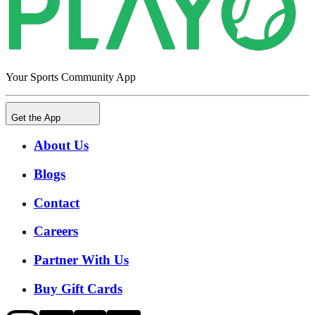
Your Sports Community App
Get the App
About Us
Blogs
Contact
Careers
Partner With Us
Buy Gift Cards