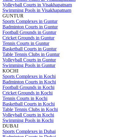
Volleyball Courts in Visakhapatnam
Swimming Pools in Visakhapatnam
GUNTUR
Sports Complexes in Guntur
Badminton Courts in Guntur
Football Grounds in Guntur
Cricket Grounds in Guntur
Tennis Courts in Guntur
Basketball Courts in Guntur
Table Tennis Clubs in Guntur
Volleyball Courts in Guntur
Swimming Pools in Guntur
KOCHI
Sports Complexes in Kochi
Badminton Courts in Kochi
Football Grounds in Kochi
Cricket Grounds in Kochi
Tennis Courts in Kochi
Basketball Courts in Kochi
Table Tennis Clubs in Kochi
Volleyball Courts in Kochi
Swimming Pools in Kochi
DUBAI
Sports Complexes in Dubai
Badminton Courts in Dubai