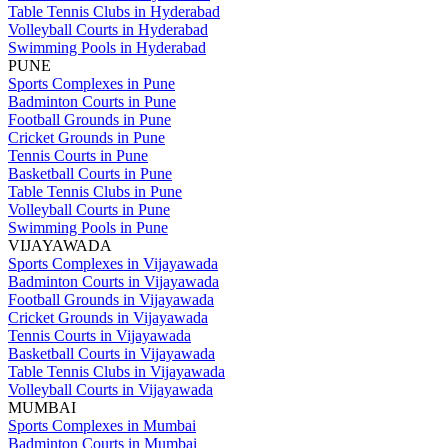
Table Tennis Clubs in Hyderabad
Volleyball Courts in Hyderabad
Swimming Pools in Hyderabad
PUNE
Sports Complexes in Pune
Badminton Courts in Pune
Football Grounds in Pune
Cricket Grounds in Pune
Tennis Courts in Pune
Basketball Courts in Pune
Table Tennis Clubs in Pune
Volleyball Courts in Pune
Swimming Pools in Pune
VIJAYAWADA
Sports Complexes in Vijayawada
Badminton Courts in Vijayawada
Football Grounds in Vijayawada
Cricket Grounds in Vijayawada
Tennis Courts in Vijayawada
Basketball Courts in Vijayawada
Table Tennis Clubs in Vijayawada
Volleyball Courts in Vijayawada
MUMBAI
Sports Complexes in Mumbai
Badminton Courts in Mumbai