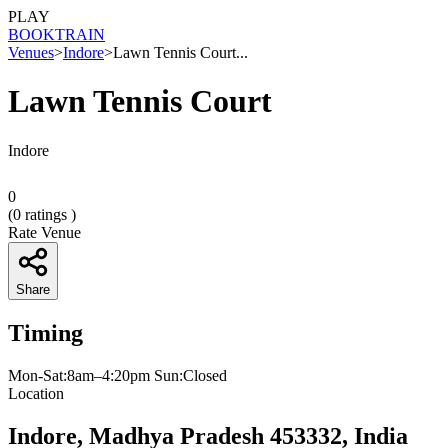
PLAY
BOOK
TRAIN
Venues
>
Indore
>
Lawn Tennis Court...
Lawn Tennis Court
Indore
0
(
0
ratings )
Rate Venue
Share
Timing
Mon-Sat:8am–4:20pm Sun:Closed
Location
Indore, Madhya Pradesh 453332, India