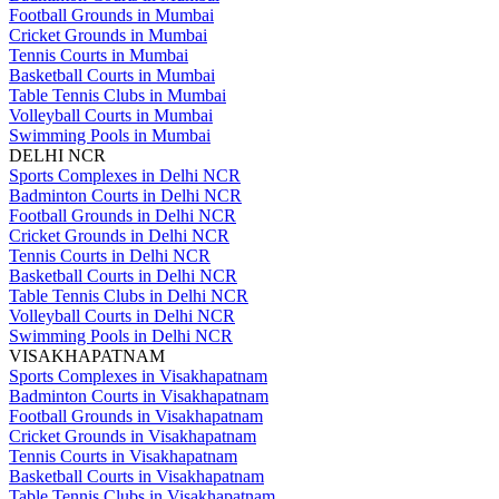
Football Grounds in Mumbai
Cricket Grounds in Mumbai
Tennis Courts in Mumbai
Basketball Courts in Mumbai
Table Tennis Clubs in Mumbai
Volleyball Courts in Mumbai
Swimming Pools in Mumbai
DELHI NCR
Sports Complexes in Delhi NCR
Badminton Courts in Delhi NCR
Football Grounds in Delhi NCR
Cricket Grounds in Delhi NCR
Tennis Courts in Delhi NCR
Basketball Courts in Delhi NCR
Table Tennis Clubs in Delhi NCR
Volleyball Courts in Delhi NCR
Swimming Pools in Delhi NCR
VISAKHAPATNAM
Sports Complexes in Visakhapatnam
Badminton Courts in Visakhapatnam
Football Grounds in Visakhapatnam
Cricket Grounds in Visakhapatnam
Tennis Courts in Visakhapatnam
Basketball Courts in Visakhapatnam
Table Tennis Clubs in Visakhapatnam