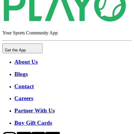
Your Sports Community App
Get the App
About Us
Blogs
Contact
Careers
Partner With Us
Buy Gift Cards