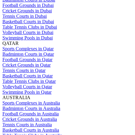
Football Grounds in Dubai
Cricket Grounds in Dubai
Tennis Courts in Dubai
Basketball Courts in Dubai
Table Tennis Clubs in Dubai
Volleyball Courts in Dubai
Swimming Pools in Dubai
QATAR
Sports Complexes in Qatar
Badminton Courts in Qatar
Football Grounds in Qatar
Cricket Grounds in Qatar
Tennis Courts in Qatar
Basketball Courts in Qatar
Table Tennis Clubs in Qatar
Volleyball Courts in Qatar
Swimming Pools in Qatar
AUSTRALIA
Sports Complexes in Australia
Badminton Courts in Australia
Football Grounds in Australia
Cricket Grounds in Australia
Tennis Courts in Australia
Basketball Courts in Australia