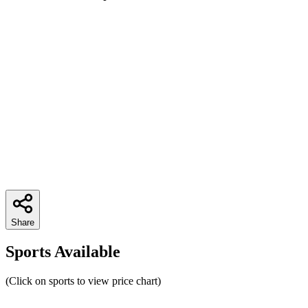
Share
Sports Available
(Click on sports to view price chart)