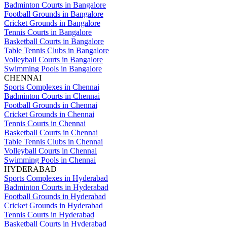
Badminton Courts in Bangalore
Football Grounds in Bangalore
Cricket Grounds in Bangalore
Tennis Courts in Bangalore
Basketball Courts in Bangalore
Table Tennis Clubs in Bangalore
Volleyball Courts in Bangalore
Swimming Pools in Bangalore
CHENNAI
Sports Complexes in Chennai
Badminton Courts in Chennai
Football Grounds in Chennai
Cricket Grounds in Chennai
Tennis Courts in Chennai
Basketball Courts in Chennai
Table Tennis Clubs in Chennai
Volleyball Courts in Chennai
Swimming Pools in Chennai
HYDERABAD
Sports Complexes in Hyderabad
Badminton Courts in Hyderabad
Football Grounds in Hyderabad
Cricket Grounds in Hyderabad
Tennis Courts in Hyderabad
Basketball Courts in Hyderabad