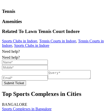
Tennis
Amenities
Related To
Lawn Tennis Court
Indore
Sports Clubs in Indore
,
Tennis Courts in Indore
,
Tennis Courts in
Indore
,
Sports Clubs in Indore
Need help?
Need help?
Submit Ticket
Top Sports Complexes in Cities
BANGALORE
Sports Complexes in Bangalore