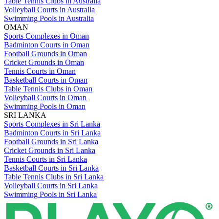
Table Tennis Clubs in Australia
Volleyball Courts in Australia
Swimming Pools in Australia
OMAN
Sports Complexes in Oman
Badminton Courts in Oman
Football Grounds in Oman
Cricket Grounds in Oman
Tennis Courts in Oman
Basketball Courts in Oman
Table Tennis Clubs in Oman
Volleyball Courts in Oman
Swimming Pools in Oman
SRI LANKA
Sports Complexes in Sri Lanka
Badminton Courts in Sri Lanka
Football Grounds in Sri Lanka
Cricket Grounds in Sri Lanka
Tennis Courts in Sri Lanka
Basketball Courts in Sri Lanka
Table Tennis Clubs in Sri Lanka
Volleyball Courts in Sri Lanka
Swimming Pools in Sri Lanka