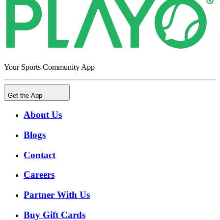
Your Sports Community App
Get the App
About Us
Blogs
Contact
Careers
Partner With Us
Buy Gift Cards