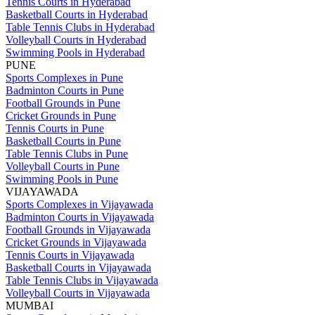
Tennis Courts in Hyderabad
Basketball Courts in Hyderabad
Table Tennis Clubs in Hyderabad
Volleyball Courts in Hyderabad
Swimming Pools in Hyderabad
PUNE
Sports Complexes in Pune
Badminton Courts in Pune
Football Grounds in Pune
Cricket Grounds in Pune
Tennis Courts in Pune
Basketball Courts in Pune
Table Tennis Clubs in Pune
Volleyball Courts in Pune
Swimming Pools in Pune
VIJAYAWADA
Sports Complexes in Vijayawada
Badminton Courts in Vijayawada
Football Grounds in Vijayawada
Cricket Grounds in Vijayawada
Tennis Courts in Vijayawada
Basketball Courts in Vijayawada
Table Tennis Clubs in Vijayawada
Volleyball Courts in Vijayawada
MUMBAI