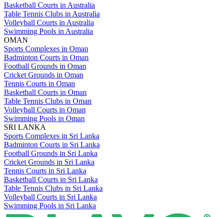
Basketball Courts in Australia
Table Tennis Clubs in Australia
Volleyball Courts in Australia
Swimming Pools in Australia
OMAN
Sports Complexes in Oman
Badminton Courts in Oman
Football Grounds in Oman
Cricket Grounds in Oman
Tennis Courts in Oman
Basketball Courts in Oman
Table Tennis Clubs in Oman
Volleyball Courts in Oman
Swimming Pools in Oman
SRI LANKA
Sports Complexes in Sri Lanka
Badminton Courts in Sri Lanka
Football Grounds in Sri Lanka
Cricket Grounds in Sri Lanka
Tennis Courts in Sri Lanka
Basketball Courts in Sri Lanka
Table Tennis Clubs in Sri Lanka
Volleyball Courts in Sri Lanka
Swimming Pools in Sri Lanka