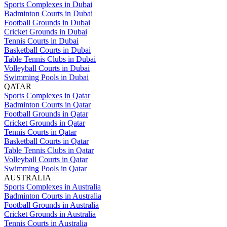
Sports Complexes in Dubai
Badminton Courts in Dubai
Football Grounds in Dubai
Cricket Grounds in Dubai
Tennis Courts in Dubai
Basketball Courts in Dubai
Table Tennis Clubs in Dubai
Volleyball Courts in Dubai
Swimming Pools in Dubai
QATAR
Sports Complexes in Qatar
Badminton Courts in Qatar
Football Grounds in Qatar
Cricket Grounds in Qatar
Tennis Courts in Qatar
Basketball Courts in Qatar
Table Tennis Clubs in Qatar
Volleyball Courts in Qatar
Swimming Pools in Qatar
AUSTRALIA
Sports Complexes in Australia
Badminton Courts in Australia
Football Grounds in Australia
Cricket Grounds in Australia
Tennis Courts in Australia