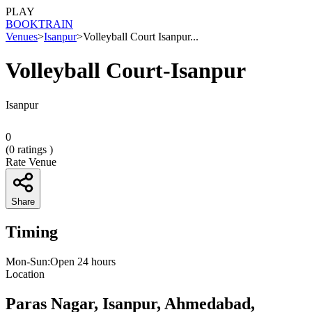
PLAY
BOOK
TRAIN
Venues
>
Isanpur
>
Volleyball Court Isanpur...
Volleyball Court-Isanpur
Isanpur
0
(
0
ratings )
Rate Venue
Share
Timing
Mon-Sun:Open 24 hours
Location
Paras Nagar, Isanpur, Ahmedabad,