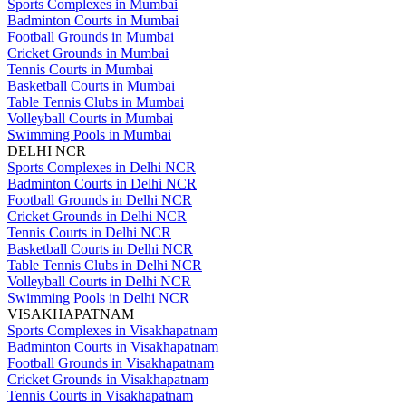
Sports Complexes in Mumbai
Badminton Courts in Mumbai
Football Grounds in Mumbai
Cricket Grounds in Mumbai
Tennis Courts in Mumbai
Basketball Courts in Mumbai
Table Tennis Clubs in Mumbai
Volleyball Courts in Mumbai
Swimming Pools in Mumbai
DELHI NCR
Sports Complexes in Delhi NCR
Badminton Courts in Delhi NCR
Football Grounds in Delhi NCR
Cricket Grounds in Delhi NCR
Tennis Courts in Delhi NCR
Basketball Courts in Delhi NCR
Table Tennis Clubs in Delhi NCR
Volleyball Courts in Delhi NCR
Swimming Pools in Delhi NCR
VISAKHAPATNAM
Sports Complexes in Visakhapatnam
Badminton Courts in Visakhapatnam
Football Grounds in Visakhapatnam
Cricket Grounds in Visakhapatnam
Tennis Courts in Visakhapatnam