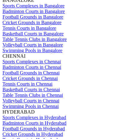
BANGALORE
Sports Complexes in Bangalore
Badminton Courts in Bangalore
Football Grounds in Bangalore
Cricket Grounds in Bangalore
Tennis Courts in Bangalore
Basketball Courts in Bangalore
Table Tennis Clubs in Bangalore
Volleyball Courts in Bangalore
Swimming Pools in Bangalore
CHENNAI
Sports Complexes in Chennai
Badminton Courts in Chennai
Football Grounds in Chennai
Cricket Grounds in Chennai
Tennis Courts in Chennai
Basketball Courts in Chennai
Table Tennis Clubs in Chennai
Volleyball Courts in Chennai
Swimming Pools in Chennai
HYDERABAD
Sports Complexes in Hyderabad
Badminton Courts in Hyderabad
Football Grounds in Hyderabad
Cricket Grounds in Hyderabad