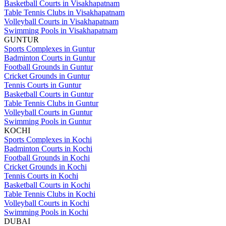
Basketball Courts in Visakhapatnam
Table Tennis Clubs in Visakhapatnam
Volleyball Courts in Visakhapatnam
Swimming Pools in Visakhapatnam
GUNTUR
Sports Complexes in Guntur
Badminton Courts in Guntur
Football Grounds in Guntur
Cricket Grounds in Guntur
Tennis Courts in Guntur
Basketball Courts in Guntur
Table Tennis Clubs in Guntur
Volleyball Courts in Guntur
Swimming Pools in Guntur
KOCHI
Sports Complexes in Kochi
Badminton Courts in Kochi
Football Grounds in Kochi
Cricket Grounds in Kochi
Tennis Courts in Kochi
Basketball Courts in Kochi
Table Tennis Clubs in Kochi
Volleyball Courts in Kochi
Swimming Pools in Kochi
DUBAI