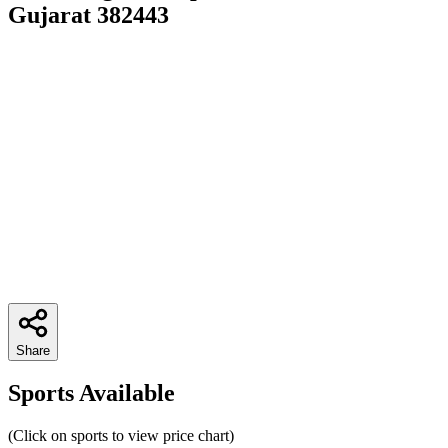
Gujarat 382443
Share
Sports Available
(Click on sports to view price chart)