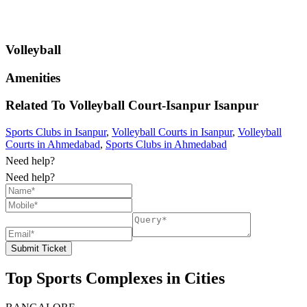
Volleyball
Amenities
Related To
Volleyball Court-Isanpur
Isanpur
Sports Clubs in Isanpur
,
Volleyball Courts in Isanpur
,
Volleyball
Courts in Ahmedabad
,
Sports Clubs in Ahmedabad
Need help?
Need help?
Submit Ticket
Top Sports Complexes in Cities