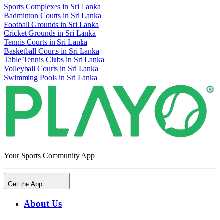
Sports Complexes in Sri Lanka
Badminton Courts in Sri Lanka
Football Grounds in Sri Lanka
Cricket Grounds in Sri Lanka
Tennis Courts in Sri Lanka
Basketball Courts in Sri Lanka
Table Tennis Clubs in Sri Lanka
Volleyball Courts in Sri Lanka
Swimming Pools in Sri Lanka
Your Sports Community App
Get the App
About Us