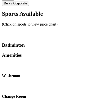
Bulk / Corporate
Sports Available
(Click on sports to view price chart)
Badminton
Amenities
Washroom
Change Room