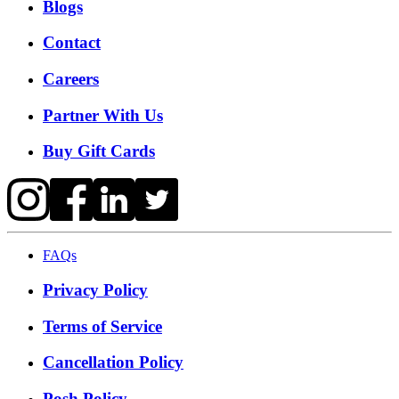
Blogs
Contact
Careers
Partner With Us
Buy Gift Cards
FAQs
Privacy Policy
Terms of Service
Cancellation Policy
Posh Policy