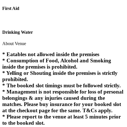
First Aid
Drinking Water
About Venue
* Eatables not allowed inside the premises
* Consumption of Food, Alcohol and Smoking
inside the premises is prohibited.
* Yelling or Shouting inside the premises is strictly
prohibited.
* The booked slot timings must be followed strictly.
* Management is not responsible for loss of personal
belongings & any injuries caused during the
matches. Please buy insurance for your booked slot
at the checkout page for the same. T&Cs apply.
* Please report to the venue at least 5 minutes prior
to the booked slot.