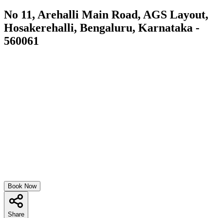
No 11, Arehalli Main Road, AGS Layout,
Hosakerehalli, Bengaluru, Karnataka -
560061
Book Now
Share