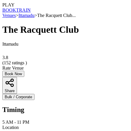
PLAY
BOOK
TRAIN
Venues
>
Ittamadu
>
The Racquett Club...
The Racquett Club
Ittamadu
3.8
(
152
ratings )
Rate Venue
Book Now
Share
Bulk / Corporate
Timing
5 AM - 11 PM
Location