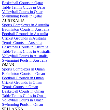
Basketball Courts in Qatar
Table Tennis Clubs in Qatar
Volleyball Courts in Qatar
Swimming Pools in Qatar
AUSTRALIA
Sports Complexes in Australia
Badminton Courts in Australia
Football Grounds in Australia
Cricket Grounds in Australia
Tennis Courts in Australia
Basketball Courts in Australia
Table Tennis Clubs in Australia
Volleyball Courts in Australia
Swimming Pools in Australia
OMAN
Sports Complexes in Oman
Badminton Courts in Oman
Football Grounds in Oman
Cricket Grounds in Oman
Tennis Courts in Oman
Basketball Courts in Oman
Table Tennis Clubs in Oman
Volleyball Courts in Oman
Swimming Pools in Oman
SRI LANKA