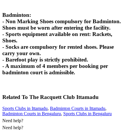
Badminton:
- Non Marking Shoes compulsory for Badminton.
Shoes must be worn after entering the facility.
- Sports equipment available on rent: Rackets,
Shoes.
- Socks are compulsory for rented shoes. Please
carry your own.
- Barefoot play is strictly prohibited.
- A maximum of 4 members per booking per
badminton court is admissible.
Related To
The Racquett Club
Ittamadu
Sports Clubs in Ittamadu
,
Badminton Courts in Ittamadu
,
Badminton Courts in Bengaluru
,
Sports Clubs in Bengaluru
Need help?
Need help?