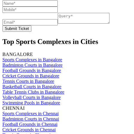
Submit Ticket
Top Sports Complexes in Cities
BANGALORE
Sports Complexes in Bangalore
Badminton Courts in Bangalore
Football Grounds in Bangalore
Cricket Grounds in Bangalore
Tennis Courts in Bangalore
Basketball Courts in Bangalore
Table Tennis Clubs in Bangalore
Volleyball Courts in Bangalore
Swimming Pools in Bangalore
CHENNAI
Sports Complexes in Chennai
Badminton Courts in Chennai
Football Grounds in Chennai
Cricket Grounds in Chennai