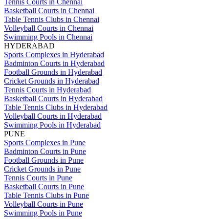
Tennis Courts in Chennai
Basketball Courts in Chennai
Table Tennis Clubs in Chennai
Volleyball Courts in Chennai
Swimming Pools in Chennai
HYDERABAD
Sports Complexes in Hyderabad
Badminton Courts in Hyderabad
Football Grounds in Hyderabad
Cricket Grounds in Hyderabad
Tennis Courts in Hyderabad
Basketball Courts in Hyderabad
Table Tennis Clubs in Hyderabad
Volleyball Courts in Hyderabad
Swimming Pools in Hyderabad
PUNE
Sports Complexes in Pune
Badminton Courts in Pune
Football Grounds in Pune
Cricket Grounds in Pune
Tennis Courts in Pune
Basketball Courts in Pune
Table Tennis Clubs in Pune
Volleyball Courts in Pune
Swimming Pools in Pune