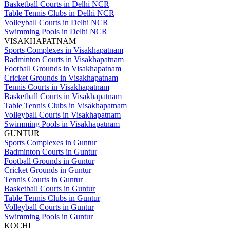
Basketball Courts in Delhi NCR
Table Tennis Clubs in Delhi NCR
Volleyball Courts in Delhi NCR
Swimming Pools in Delhi NCR
VISAKHAPATNAM
Sports Complexes in Visakhapatnam
Badminton Courts in Visakhapatnam
Football Grounds in Visakhapatnam
Cricket Grounds in Visakhapatnam
Tennis Courts in Visakhapatnam
Basketball Courts in Visakhapatnam
Table Tennis Clubs in Visakhapatnam
Volleyball Courts in Visakhapatnam
Swimming Pools in Visakhapatnam
GUNTUR
Sports Complexes in Guntur
Badminton Courts in Guntur
Football Grounds in Guntur
Cricket Grounds in Guntur
Tennis Courts in Guntur
Basketball Courts in Guntur
Table Tennis Clubs in Guntur
Volleyball Courts in Guntur
Swimming Pools in Guntur
KOCHI