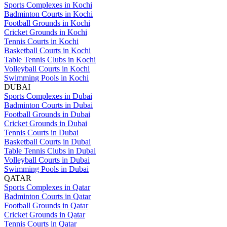
Sports Complexes in Kochi
Badminton Courts in Kochi
Football Grounds in Kochi
Cricket Grounds in Kochi
Tennis Courts in Kochi
Basketball Courts in Kochi
Table Tennis Clubs in Kochi
Volleyball Courts in Kochi
Swimming Pools in Kochi
DUBAI
Sports Complexes in Dubai
Badminton Courts in Dubai
Football Grounds in Dubai
Cricket Grounds in Dubai
Tennis Courts in Dubai
Basketball Courts in Dubai
Table Tennis Clubs in Dubai
Volleyball Courts in Dubai
Swimming Pools in Dubai
QATAR
Sports Complexes in Qatar
Badminton Courts in Qatar
Football Grounds in Qatar
Cricket Grounds in Qatar
Tennis Courts in Qatar