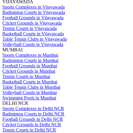
VIJAYAWADA
Sports Complexes in Vijayawada
Badminton Courts in Vijayawada
Football Grounds in Vijayawada
Cricket Grounds in Vijayawada
Tennis Courts in Vijayawada
Basketball Courts in Vijayawada
Table Tennis Clubs in Vijayawada
Volleyball Courts in Vijayawada
MUMBAI
Sports Complexes in Mumbai
Badminton Courts in Mumbai
Football Grounds in Mumbai
Cricket Grounds in Mumbai
Tennis Courts in Mumbai
Basketball Courts in Mumbai
Table Tennis Clubs in Mumbai
Volleyball Courts in Mumbai
Swimming Pools in Mumbai
DELHI NCR
Sports Complexes in Delhi NCR
Badminton Courts in Delhi NCR
Football Grounds in Delhi NCR
Cricket Grounds in Delhi NCR
Tennis Courts in Delhi NCR