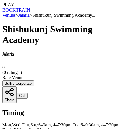
PLAY
BOOK
TRAIN
Venues
>
Jalaria
>
Shishukunj Swimming Academy...
Shishukunj Swimming
Academy
Jalaria
0
(
0
ratings )
Rate Venue
Bulk / Corporate
Call
Share
Timing
Mon,Wed,Thu,Sat,:6–9am, 4–7:30pm Tue:6–9:30am, 4–7:30pm