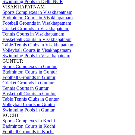
Swimming Pools in Delhi NCR
VISAKHAPATNAM
Sports Complexes in Visakhapatnam
Badminton Courts in Visakhapatnam
Football Grounds in Visakhapatnam
Cricket Grounds in Visakhapatnam
Tennis Courts in Visakhapatnam
Basketball Courts in Visakhapatnam
Table Tennis Clubs in Visakhapatnam
Volleyball Courts in Visakhapatnam
Swimming Pools in Visakhapatnam
GUNTUR
Sports Complexes in Guntur
Badminton Courts in Guntur
Football Grounds in Guntur
Cricket Grounds in Guntur
Tennis Courts in Guntur
Basketball Courts in Guntur
Table Tennis Clubs in Guntur
Volleyball Courts in Guntur
Swimming Pools in Guntur
KOCHI
Sports Complexes in Kochi
Badminton Courts in Kochi
Football Grounds in Kochi