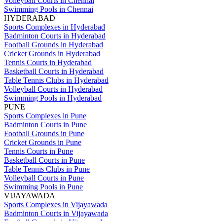
Volleyball Courts in Chennai
Swimming Pools in Chennai
HYDERABAD
Sports Complexes in Hyderabad
Badminton Courts in Hyderabad
Football Grounds in Hyderabad
Cricket Grounds in Hyderabad
Tennis Courts in Hyderabad
Basketball Courts in Hyderabad
Table Tennis Clubs in Hyderabad
Volleyball Courts in Hyderabad
Swimming Pools in Hyderabad
PUNE
Sports Complexes in Pune
Badminton Courts in Pune
Football Grounds in Pune
Cricket Grounds in Pune
Tennis Courts in Pune
Basketball Courts in Pune
Table Tennis Clubs in Pune
Volleyball Courts in Pune
Swimming Pools in Pune
VIJAYAWADA
Sports Complexes in Vijayawada
Badminton Courts in Vijayawada