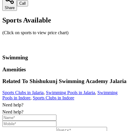
Call
Share
Sports Available
(Click on sports to view price chart)
Swimming
Amenities
Related To
Shishukunj Swimming Academy
Jalaria
Sports Clubs in Jalaria
,
Swimming Pools in Jalaria
,
Swimming
Pools in Indore
,
Sports Clubs in Indore
Need help?
Need help?