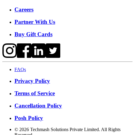
Careers
Partner With Us
Buy Gift Cards
FAQs
Privacy Policy
Terms of Service
Cancellation Policy
Posh Policy
©
2026
Techmash Solutions Private Limited. All Rights
Reserved.