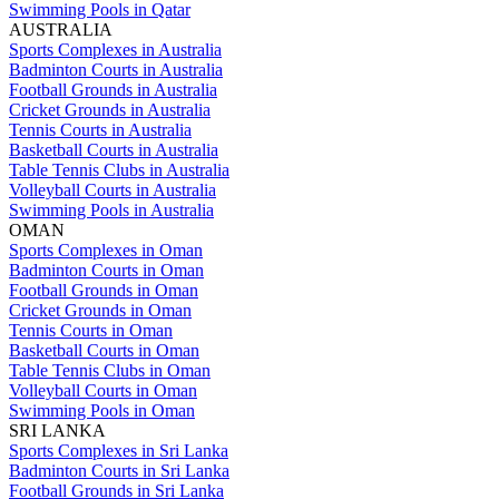
Swimming Pools in Qatar
AUSTRALIA
Sports Complexes in Australia
Badminton Courts in Australia
Football Grounds in Australia
Cricket Grounds in Australia
Tennis Courts in Australia
Basketball Courts in Australia
Table Tennis Clubs in Australia
Volleyball Courts in Australia
Swimming Pools in Australia
OMAN
Sports Complexes in Oman
Badminton Courts in Oman
Football Grounds in Oman
Cricket Grounds in Oman
Tennis Courts in Oman
Basketball Courts in Oman
Table Tennis Clubs in Oman
Volleyball Courts in Oman
Swimming Pools in Oman
SRI LANKA
Sports Complexes in Sri Lanka
Badminton Courts in Sri Lanka
Football Grounds in Sri Lanka