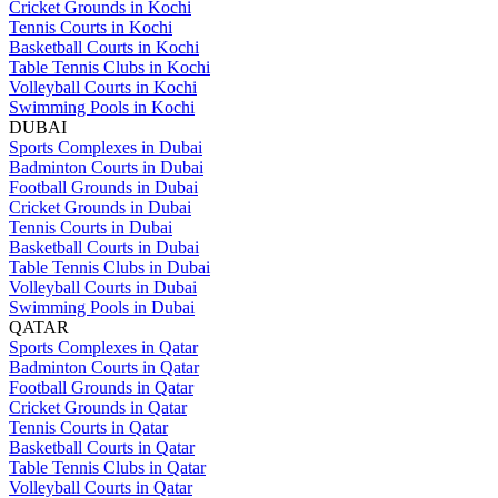
Cricket Grounds in Kochi
Tennis Courts in Kochi
Basketball Courts in Kochi
Table Tennis Clubs in Kochi
Volleyball Courts in Kochi
Swimming Pools in Kochi
DUBAI
Sports Complexes in Dubai
Badminton Courts in Dubai
Football Grounds in Dubai
Cricket Grounds in Dubai
Tennis Courts in Dubai
Basketball Courts in Dubai
Table Tennis Clubs in Dubai
Volleyball Courts in Dubai
Swimming Pools in Dubai
QATAR
Sports Complexes in Qatar
Badminton Courts in Qatar
Football Grounds in Qatar
Cricket Grounds in Qatar
Tennis Courts in Qatar
Basketball Courts in Qatar
Table Tennis Clubs in Qatar
Volleyball Courts in Qatar