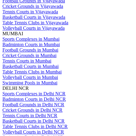
Football Grounds in Vijayawada
Cricket Grounds in Vijayawada
Tennis Courts in Vijayawada
Basketball Courts in Vijayawada
Table Tennis Clubs in Vijayawada
Volleyball Courts in Vijayawada
MUMBAI
Sports Complexes in Mumbai
Badminton Courts in Mumbai
Football Grounds in Mumbai
Cricket Grounds in Mumbai
Tennis Courts in Mumbai
Basketball Courts in Mumbai
Table Tennis Clubs in Mumbai
Volleyball Courts in Mumbai
Swimming Pools in Mumbai
DELHI NCR
Sports Complexes in Delhi NCR
Badminton Courts in Delhi NCR
Football Grounds in Delhi NCR
Cricket Grounds in Delhi NCR
Tennis Courts in Delhi NCR
Basketball Courts in Delhi NCR
Table Tennis Clubs in Delhi NCR
Volleyball Courts in Delhi NCR