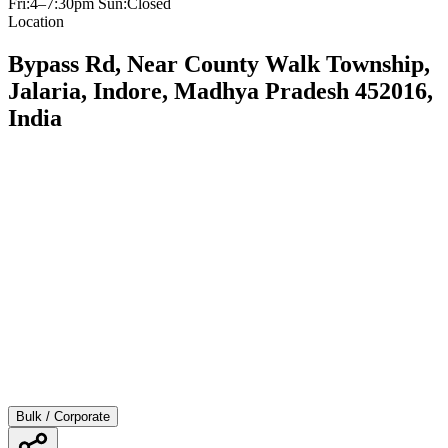
Fri:4–7:30pm Sun:Closed
Location
Bypass Rd, Near County Walk Township,
Jalaria, Indore, Madhya Pradesh 452016,
India
Bulk / Corporate