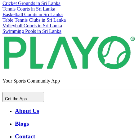
Cricket Grounds in Sri Lanka
Tennis Courts in Sri Lanka
Basketball Courts in Sri Lanka
Table Tennis Clubs in Sri Lanka
Volleyball Courts in Sri Lanka
Swimming Pools in Sri Lanka
Your Sports Community App
Get the App
About Us
Blogs
Contact