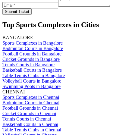
Submit Ticket
Top Sports Complexes in Cities
BANGALORE
Sports Complexes in Bangalore
Badminton Courts in Bangalore
Football Grounds in Bangalore
Cricket Grounds in Bangalore
Tennis Courts in Bangalore
Basketball Courts in Bangalore
Table Tennis Clubs in Bangalore
Volleyball Courts in Bangalore
Swimming Pools in Bangalore
CHENNAI
Sports Complexes in Chennai
Badminton Courts in Chennai
Football Grounds in Chennai
Cricket Grounds in Chennai
Tennis Courts in Chennai
Basketball Courts in Chennai
Table Tennis Clubs in Chennai