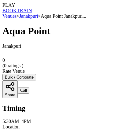
PLAY
BOOK
TRAIN
Venues
>
Janakpuri
>
Aqua Point Janakpuri...
Aqua Point
Janakpuri
0
(
0
ratings )
Rate Venue
Bulk / Corporate
Call
Share
Timing
5:30AM–4PM
Location