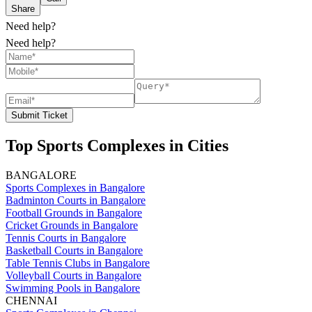
Share
Need help?
Need help?
Submit Ticket
Top Sports Complexes in Cities
BANGALORE
Sports Complexes in Bangalore
Badminton Courts in Bangalore
Football Grounds in Bangalore
Cricket Grounds in Bangalore
Tennis Courts in Bangalore
Basketball Courts in Bangalore
Table Tennis Clubs in Bangalore
Volleyball Courts in Bangalore
Swimming Pools in Bangalore
CHENNAI