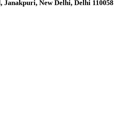
, Janakpuri, New Delhi, Delhi 110058