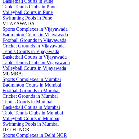
Basketball Courts in Pune
Table Tennis Clubs in Pune
Volleyball Courts in Pune
Swimming Pools in Pune
VIJAYAWADA
Sports Complexes in Vijayawada
Badminton Courts in Vijayawada
Football Grounds in Vijayawada
Cricket Grounds in Vijayawada
Tennis Courts in Vijayawada
Basketball Courts in Vijayawada
Table Tennis Clubs in Vijayawada
Volleyball Courts in Vijayawada
MUMBAI
Sports Complexes in Mumbai
Badminton Courts in Mumbai
Football Grounds in Mumbai
Cricket Grounds in Mumbai
Tennis Courts in Mumbai
Basketball Courts in Mumbai
Table Tennis Clubs in Mumbai
Volleyball Courts in Mumbai
Swimming Pools in Mumbai
DELHI NCR
Sports Complexes in Delhi NCR