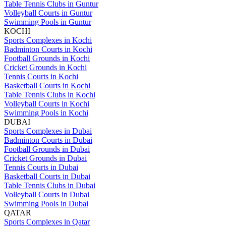
Table Tennis Clubs in Guntur
Volleyball Courts in Guntur
Swimming Pools in Guntur
KOCHI
Sports Complexes in Kochi
Badminton Courts in Kochi
Football Grounds in Kochi
Cricket Grounds in Kochi
Tennis Courts in Kochi
Basketball Courts in Kochi
Table Tennis Clubs in Kochi
Volleyball Courts in Kochi
Swimming Pools in Kochi
DUBAI
Sports Complexes in Dubai
Badminton Courts in Dubai
Football Grounds in Dubai
Cricket Grounds in Dubai
Tennis Courts in Dubai
Basketball Courts in Dubai
Table Tennis Clubs in Dubai
Volleyball Courts in Dubai
Swimming Pools in Dubai
QATAR
Sports Complexes in Qatar