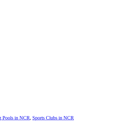
 Pools in NCR
,
Sports Clubs in NCR