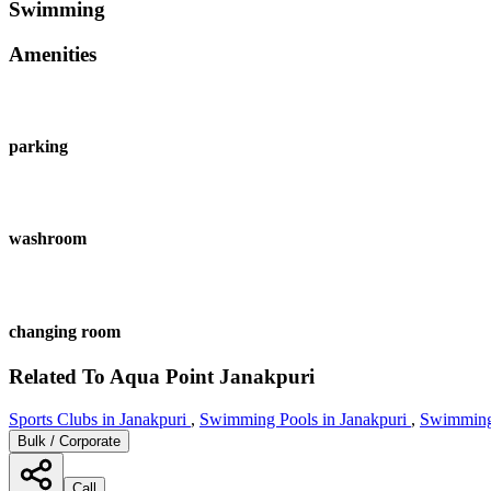
Swimming
Amenities
parking
washroom
changing room
Related To
Aqua Point
Janakpuri
Sports Clubs in Janakpuri
,
Swimming Pools in Janakpuri
,
Swimming
Bulk / Corporate
Call