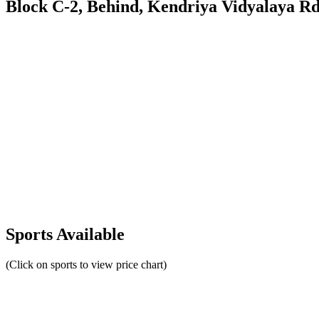
Block C-2, Behind, Kendriya Vidyalaya Rd
Sports Available
(Click on sports to view price chart)