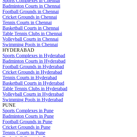
Sports Complexes in Chennai
Badminton Courts in Chennai
Football Grounds in Chennai
Cricket Grounds in Chennai
Tennis Courts in Chennai
Basketball Courts in Chennai
Table Tennis Clubs in Chennai
Volleyball Courts in Chennai
Swimming Pools in Chennai
HYDERABAD
Sports Complexes in Hyderabad
Badminton Courts in Hyderabad
Football Grounds in Hyderabad
Cricket Grounds in Hyderabad
Tennis Courts in Hyderabad
Basketball Courts in Hyderabad
Table Tennis Clubs in Hyderabad
Volleyball Courts in Hyderabad
Swimming Pools in Hyderabad
PUNE
Sports Complexes in Pune
Badminton Courts in Pune
Football Grounds in Pune
Cricket Grounds in Pune
Tennis Courts in Pune