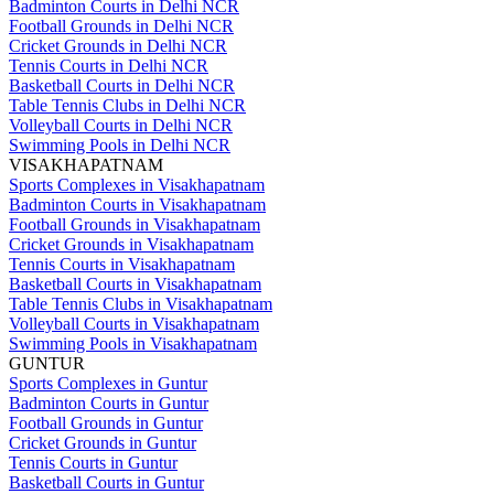
Badminton Courts in Delhi NCR
Football Grounds in Delhi NCR
Cricket Grounds in Delhi NCR
Tennis Courts in Delhi NCR
Basketball Courts in Delhi NCR
Table Tennis Clubs in Delhi NCR
Volleyball Courts in Delhi NCR
Swimming Pools in Delhi NCR
VISAKHAPATNAM
Sports Complexes in Visakhapatnam
Badminton Courts in Visakhapatnam
Football Grounds in Visakhapatnam
Cricket Grounds in Visakhapatnam
Tennis Courts in Visakhapatnam
Basketball Courts in Visakhapatnam
Table Tennis Clubs in Visakhapatnam
Volleyball Courts in Visakhapatnam
Swimming Pools in Visakhapatnam
GUNTUR
Sports Complexes in Guntur
Badminton Courts in Guntur
Football Grounds in Guntur
Cricket Grounds in Guntur
Tennis Courts in Guntur
Basketball Courts in Guntur