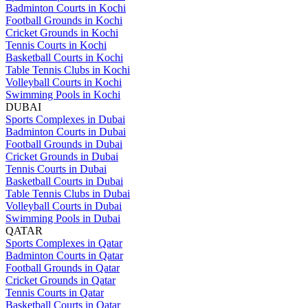
Badminton Courts in Kochi
Football Grounds in Kochi
Cricket Grounds in Kochi
Tennis Courts in Kochi
Basketball Courts in Kochi
Table Tennis Clubs in Kochi
Volleyball Courts in Kochi
Swimming Pools in Kochi
DUBAI
Sports Complexes in Dubai
Badminton Courts in Dubai
Football Grounds in Dubai
Cricket Grounds in Dubai
Tennis Courts in Dubai
Basketball Courts in Dubai
Table Tennis Clubs in Dubai
Volleyball Courts in Dubai
Swimming Pools in Dubai
QATAR
Sports Complexes in Qatar
Badminton Courts in Qatar
Football Grounds in Qatar
Cricket Grounds in Qatar
Tennis Courts in Qatar
Basketball Courts in Qatar