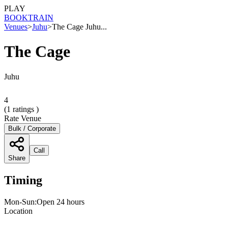
PLAY
BOOK
TRAIN
Venues
>
Juhu
>
The Cage Juhu...
The Cage
Juhu
4
(
1
ratings )
Rate Venue
Bulk / Corporate
Call
Share
Timing
Mon-Sun:Open 24 hours
Location