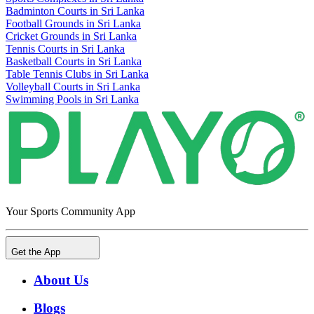
Badminton Courts in Sri Lanka
Football Grounds in Sri Lanka
Cricket Grounds in Sri Lanka
Tennis Courts in Sri Lanka
Basketball Courts in Sri Lanka
Table Tennis Clubs in Sri Lanka
Volleyball Courts in Sri Lanka
Swimming Pools in Sri Lanka
Your Sports Community App
Get the App
About Us
Blogs