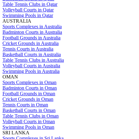
Table Tennis Clubs in Qatar
Volleyball Courts in Qatar
Swimming Pools in Qatar
AUSTRALIA
Sports Complexes in Australia
Badminton Courts in Australia
Football Grounds in Australia
Cricket Grounds in Australia
Tennis Courts in Australia
Basketball Courts in Australia
Table Tennis Clubs in Australia
Volleyball Courts in Australia
Swimming Pools in Australia
OMAN
Sports Complexes in Oman
Badminton Courts in Oman
Football Grounds in Oman
Cricket Grounds in Oman
Tennis Courts in Oman
Basketball Courts in Oman
Table Tennis Clubs in Oman
Volleyball Courts in Oman
Swimming Pools in Oman
SRI LANKA
Sports Complexes in Sri Lanka