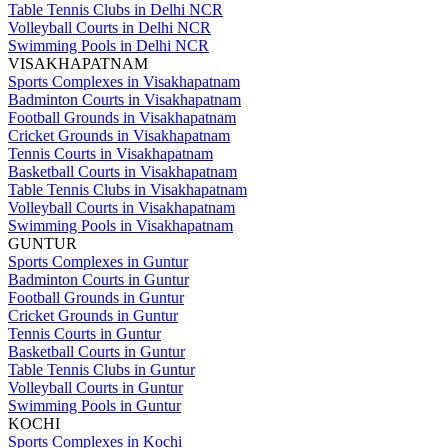
Table Tennis Clubs in Delhi NCR
Volleyball Courts in Delhi NCR
Swimming Pools in Delhi NCR
VISAKHAPATNAM
Sports Complexes in Visakhapatnam
Badminton Courts in Visakhapatnam
Football Grounds in Visakhapatnam
Cricket Grounds in Visakhapatnam
Tennis Courts in Visakhapatnam
Basketball Courts in Visakhapatnam
Table Tennis Clubs in Visakhapatnam
Volleyball Courts in Visakhapatnam
Swimming Pools in Visakhapatnam
GUNTUR
Sports Complexes in Guntur
Badminton Courts in Guntur
Football Grounds in Guntur
Cricket Grounds in Guntur
Tennis Courts in Guntur
Basketball Courts in Guntur
Table Tennis Clubs in Guntur
Volleyball Courts in Guntur
Swimming Pools in Guntur
KOCHI
Sports Complexes in Kochi