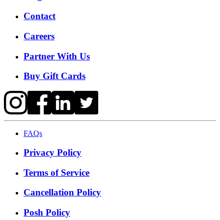
Contact
Careers
Partner With Us
Buy Gift Cards
FAQs
Privacy Policy
Terms of Service
Cancellation Policy
Posh Policy