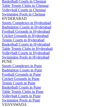
Basketball Courts in Chennai
Table Tennis Clubs in Chennai
Volleyball Courts in Chennai
Swimming Pools in Chennai
HYDERABAD
Sports Complexes in Hyderabad
Badminton Courts in Hyderabad
Football Grounds in Hyderabad
Cricket Grounds in Hyderabad
Tennis Courts in Hyderabad
Basketball Courts in Hyderabad
Table Tennis Clubs in Hyderabad
Volleyball Courts in Hyderabad
Swimming Pools in Hyderabad
PUNE
Sports Complexes in Pune
Badminton Courts in Pune
Football Grounds in Pune
Cricket Grounds in Pune
Tennis Courts in Pune
Basketball Courts in Pune
Table Tennis Clubs in Pune
Volleyball Courts in Pune
Swimming Pools in Pune
VIJAYAWADA