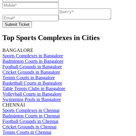
Submit Ticket
Top Sports Complexes in Cities
BANGALORE
Sports Complexes in Bangalore
Badminton Courts in Bangalore
Football Grounds in Bangalore
Cricket Grounds in Bangalore
Tennis Courts in Bangalore
Basketball Courts in Bangalore
Table Tennis Clubs in Bangalore
Volleyball Courts in Bangalore
Swimming Pools in Bangalore
CHENNAI
Sports Complexes in Chennai
Badminton Courts in Chennai
Football Grounds in Chennai
Cricket Grounds in Chennai
Tennis Courts in Chennai