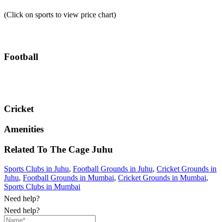
(Click on sports to view price chart)
Football
Cricket
Amenities
Related To
The Cage
Juhu
Sports Clubs in Juhu
,
Football Grounds in Juhu
,
Cricket Grounds in
Juhu
,
Football Grounds in Mumbai
,
Cricket Grounds in Mumbai
,
Sports Clubs in Mumbai
Need help?
Need help?