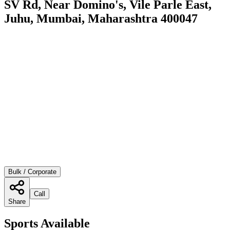
SV Rd, Near Domino's, Vile Parle East,
Juhu, Mumbai, Maharashtra 400047
Bulk / Corporate
Call
Share
Sports Available