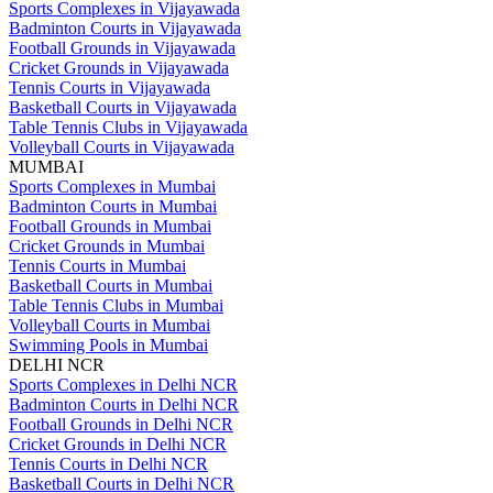
Sports Complexes in Vijayawada
Badminton Courts in Vijayawada
Football Grounds in Vijayawada
Cricket Grounds in Vijayawada
Tennis Courts in Vijayawada
Basketball Courts in Vijayawada
Table Tennis Clubs in Vijayawada
Volleyball Courts in Vijayawada
MUMBAI
Sports Complexes in Mumbai
Badminton Courts in Mumbai
Football Grounds in Mumbai
Cricket Grounds in Mumbai
Tennis Courts in Mumbai
Basketball Courts in Mumbai
Table Tennis Clubs in Mumbai
Volleyball Courts in Mumbai
Swimming Pools in Mumbai
DELHI NCR
Sports Complexes in Delhi NCR
Badminton Courts in Delhi NCR
Football Grounds in Delhi NCR
Cricket Grounds in Delhi NCR
Tennis Courts in Delhi NCR
Basketball Courts in Delhi NCR