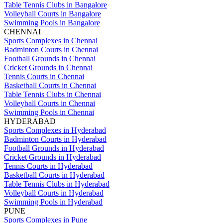
Table Tennis Clubs in Bangalore
Volleyball Courts in Bangalore
Swimming Pools in Bangalore
CHENNAI
Sports Complexes in Chennai
Badminton Courts in Chennai
Football Grounds in Chennai
Cricket Grounds in Chennai
Tennis Courts in Chennai
Basketball Courts in Chennai
Table Tennis Clubs in Chennai
Volleyball Courts in Chennai
Swimming Pools in Chennai
HYDERABAD
Sports Complexes in Hyderabad
Badminton Courts in Hyderabad
Football Grounds in Hyderabad
Cricket Grounds in Hyderabad
Tennis Courts in Hyderabad
Basketball Courts in Hyderabad
Table Tennis Clubs in Hyderabad
Volleyball Courts in Hyderabad
Swimming Pools in Hyderabad
PUNE
Sports Complexes in Pune