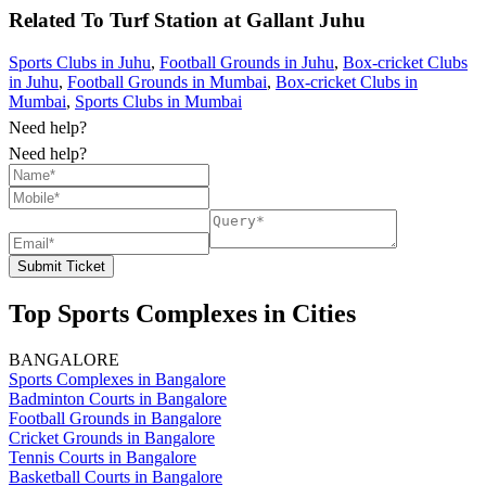
Related To
Turf Station at Gallant
Juhu
Sports Clubs in Juhu
,
Football Grounds in Juhu
,
Box-cricket Clubs
in Juhu
,
Football Grounds in Mumbai
,
Box-cricket Clubs in
Mumbai
,
Sports Clubs in Mumbai
Need help?
Need help?
Submit Ticket
Top Sports Complexes in Cities
BANGALORE
Sports Complexes in Bangalore
Badminton Courts in Bangalore
Football Grounds in Bangalore
Cricket Grounds in Bangalore
Tennis Courts in Bangalore
Basketball Courts in Bangalore