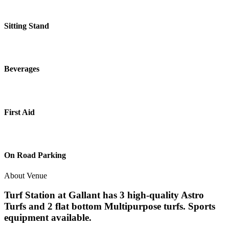
Sitting Stand
Beverages
First Aid
On Road Parking
About Venue
Turf Station at Gallant has 3 high-quality Astro
Turfs and 2 flat bottom Multipurpose turfs. Sports
equipment available.