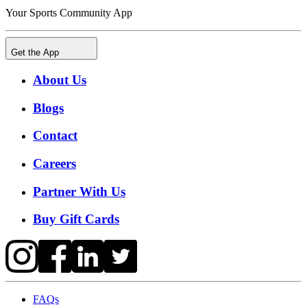
Your Sports Community App
Get the App
About Us
Blogs
Contact
Careers
Partner With Us
Buy Gift Cards
FAQs