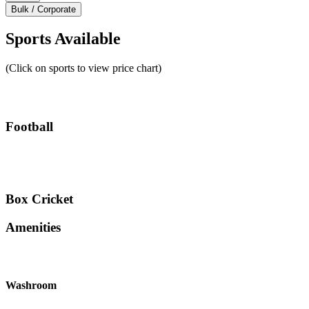
Bulk / Corporate
Sports Available
(Click on sports to view price chart)
Football
Box Cricket
Amenities
Washroom