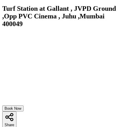
Turf Station at Gallant , JVPD Ground
,Opp PVC Cinema , Juhu ,Mumbai
400049
Book Now
Share