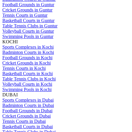
Football Grounds in Guntur
Cricket Grounds in Guntur
Tennis Courts in Guntur
Basketball Courts in Guntur
Table Tennis Clubs in Guntur
Volleyball Courts in Guntur
Swimming Pools in Guntur
KOCHI
Sports Complexes in Kochi
Badminton Courts in Kochi
Football Grounds in Kochi
Cricket Grounds in Kochi
Tennis Courts in Kochi
Basketball Courts in Kochi
Table Tennis Clubs in Kochi
Volleyball Courts in Kochi
Swimming Pools in Kochi
DUBAI
Sports Complexes in Dubai
Badminton Courts in Dubai
Football Grounds in Dubai
Cricket Grounds in Dubai
Tennis Courts in Dubai
Basketball Courts in Dubai
Table Tennis Clubs in Dubai