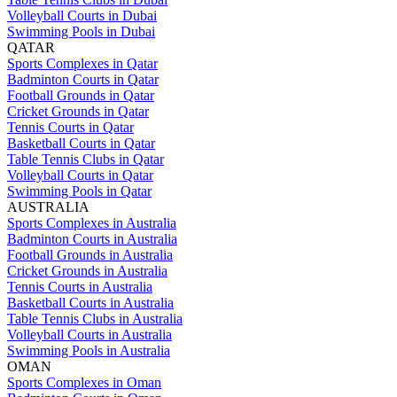
Volleyball Courts in Dubai
Swimming Pools in Dubai
QATAR
Sports Complexes in Qatar
Badminton Courts in Qatar
Football Grounds in Qatar
Cricket Grounds in Qatar
Tennis Courts in Qatar
Basketball Courts in Qatar
Table Tennis Clubs in Qatar
Volleyball Courts in Qatar
Swimming Pools in Qatar
AUSTRALIA
Sports Complexes in Australia
Badminton Courts in Australia
Football Grounds in Australia
Cricket Grounds in Australia
Tennis Courts in Australia
Basketball Courts in Australia
Table Tennis Clubs in Australia
Volleyball Courts in Australia
Swimming Pools in Australia
OMAN
Sports Complexes in Oman