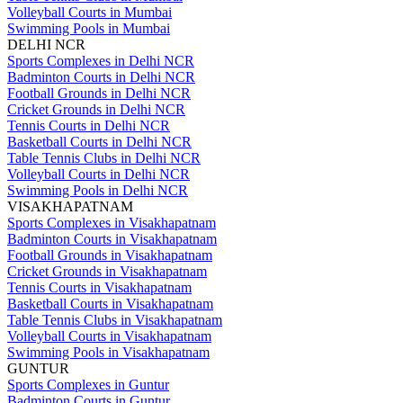
Volleyball Courts in Mumbai
Swimming Pools in Mumbai
DELHI NCR
Sports Complexes in Delhi NCR
Badminton Courts in Delhi NCR
Football Grounds in Delhi NCR
Cricket Grounds in Delhi NCR
Tennis Courts in Delhi NCR
Basketball Courts in Delhi NCR
Table Tennis Clubs in Delhi NCR
Volleyball Courts in Delhi NCR
Swimming Pools in Delhi NCR
VISAKHAPATNAM
Sports Complexes in Visakhapatnam
Badminton Courts in Visakhapatnam
Football Grounds in Visakhapatnam
Cricket Grounds in Visakhapatnam
Tennis Courts in Visakhapatnam
Basketball Courts in Visakhapatnam
Table Tennis Clubs in Visakhapatnam
Volleyball Courts in Visakhapatnam
Swimming Pools in Visakhapatnam
GUNTUR
Sports Complexes in Guntur
Badminton Courts in Guntur