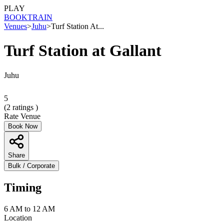
PLAY
BOOK
TRAIN
Venues
>
Juhu
>
Turf Station At...
Turf Station at Gallant
Juhu
5
(
2
ratings )
Rate Venue
Book Now
Share
Bulk / Corporate
Timing
6 AM to 12 AM
Location