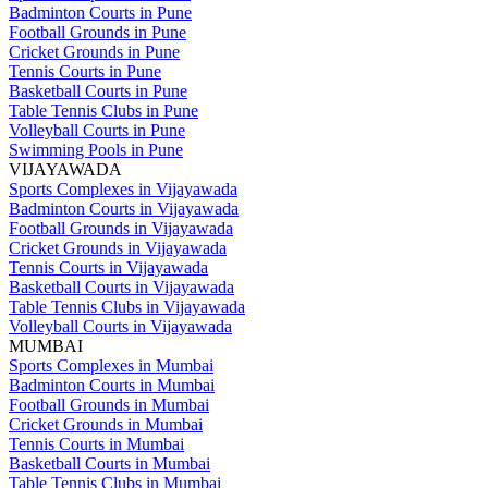
Badminton Courts in Pune
Football Grounds in Pune
Cricket Grounds in Pune
Tennis Courts in Pune
Basketball Courts in Pune
Table Tennis Clubs in Pune
Volleyball Courts in Pune
Swimming Pools in Pune
VIJAYAWADA
Sports Complexes in Vijayawada
Badminton Courts in Vijayawada
Football Grounds in Vijayawada
Cricket Grounds in Vijayawada
Tennis Courts in Vijayawada
Basketball Courts in Vijayawada
Table Tennis Clubs in Vijayawada
Volleyball Courts in Vijayawada
MUMBAI
Sports Complexes in Mumbai
Badminton Courts in Mumbai
Football Grounds in Mumbai
Cricket Grounds in Mumbai
Tennis Courts in Mumbai
Basketball Courts in Mumbai
Table Tennis Clubs in Mumbai