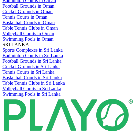
Badminton Courts in Oman
Football Grounds in Oman
Cricket Grounds in Oman
Tennis Courts in Oman
Basketball Courts in Oman
Table Tennis Clubs in Oman
Volleyball Courts in Oman
Swimming Pools in Oman
SRI LANKA
Sports Complexes in Sri Lanka
Badminton Courts in Sri Lanka
Football Grounds in Sri Lanka
Cricket Grounds in Sri Lanka
Tennis Courts in Sri Lanka
Basketball Courts in Sri Lanka
Table Tennis Clubs in Sri Lanka
Volleyball Courts in Sri Lanka
Swimming Pools in Sri Lanka