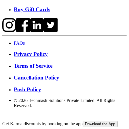
Buy Gift Cards
FAQs
Privacy Policy
Terms of Service
Cancellation Policy
Posh Policy
©
2026
Techmash Solutions Private Limited. All Rights
Reserved.
Get Karma discounts by booking on the app
Download the App