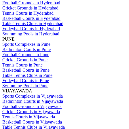
Football Grounds in Hyderabad
Cricket Grounds in Hyderabad
Tennis Courts in Hyderabad
Basketball Courts in Hyderabad
Table Tennis Clubs in Hyderabad
Volleyball Courts in Hyderabad
Swimming Pools in Hyderabad
PUNE
Sports Complexes in Pune
Badminton Courts in Pune
Football Grounds in Pune
Cricket Grounds in Pune
Tennis Courts in Pune
Basketball Courts in Pune
Table Tennis Clubs in Pune
Volleyball Courts in Pune
Swimming Pools in Pune
VIJAYAWADA
Sports Complexes in Vijayawada
Badminton Courts in Vijayawada
Football Grounds in Vijayawada
Cricket Grounds in Vijayawada
Tennis Courts in Vijayawada
Basketball Courts in Vijayawada
Table Tennis Clubs in Vijayawada