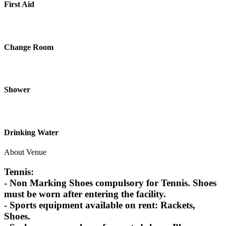
First Aid
Change Room
Shower
Drinking Water
About Venue
Tennis:
- Non Marking Shoes compulsory for Tennis. Shoes
must be worn after entering the facility.
- Sports equipment available on rent: Rackets,
Shoes.