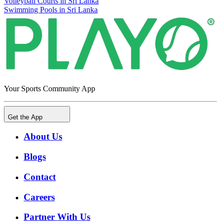
Volleyball Courts in Sri Lanka
Swimming Pools in Sri Lanka
Your Sports Community App
Get the App
About Us
Blogs
Contact
Careers
Partner With Us