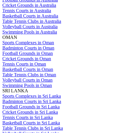
Cricket Grounds in Australia
Tennis Courts in Australia
Basketball Courts in Australia
Table Tennis Clubs in Australia
Volleyball Courts in Australia
Swimming Pools in Australia
OMAN
Sports Complexes in Oman
Badminton Courts in Oman
Football Grounds in Oman
Cricket Grounds in Oman
Tennis Courts in Oman
Basketball Courts in Oman
Table Tennis Clubs in Oman
Volleyball Courts in Oman
Swimming Pools in Oman
SRI LANKA
Sports Complexes in Sri Lanka
Badminton Courts in Sri Lanka
Football Grounds in Sri Lanka
Cricket Grounds in Sri Lanka
Tennis Courts in Sri Lanka
Basketball Courts in Sri Lanka
Table Tennis Clubs in Sri Lanka