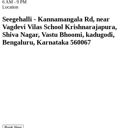
6 AM - 9 PM
Location
Seegehalli - Kannamangala Rd, near
Vagdevi Vilas School Krishnarajapura,
Shiva Nagar, Vastu Bhoomi, kadugodi,
Bengaluru, Karnataka 560067
Book Now