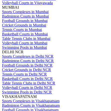
Volleyball Courts in Vijayawada
MUMBAI
Sports Complexes in Mumbai
Badminton Courts in Mumbai
Football Grounds in Mumbai
Cricket Grounds in Mumbai
Tennis Courts in Mumbai
Basketball Courts in Mumbai
Table Tennis Clubs in Mumbai
Volleyball Courts in Mumbai
Swimming Pools in Mumbai
DELHI NCR
Sports Complexes in Delhi NCR
Badminton Courts in Delhi NCR
Football Grounds in Delhi NCR
Cricket Grounds in Delhi NCR
Tennis Courts in Delhi NCR
Basketball Courts in Delhi NCR
Table Tennis Clubs in Delhi NCR
Volleyball Courts in Delhi NCR
Swimming Pools in Delhi NCR
VISAKHAPATNAM
Sports Complexes in Visakhapatnam
Badminton Courts in Visakhapatnam
Football Grounds in Visakhapatnam