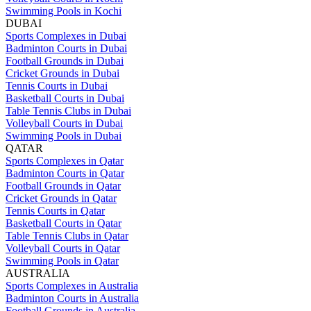
Swimming Pools in Kochi
DUBAI
Sports Complexes in Dubai
Badminton Courts in Dubai
Football Grounds in Dubai
Cricket Grounds in Dubai
Tennis Courts in Dubai
Basketball Courts in Dubai
Table Tennis Clubs in Dubai
Volleyball Courts in Dubai
Swimming Pools in Dubai
QATAR
Sports Complexes in Qatar
Badminton Courts in Qatar
Football Grounds in Qatar
Cricket Grounds in Qatar
Tennis Courts in Qatar
Basketball Courts in Qatar
Table Tennis Clubs in Qatar
Volleyball Courts in Qatar
Swimming Pools in Qatar
AUSTRALIA
Sports Complexes in Australia
Badminton Courts in Australia
Football Grounds in Australia