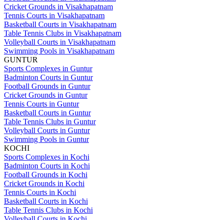
Cricket Grounds in Visakhapatnam
Tennis Courts in Visakhapatnam
Basketball Courts in Visakhapatnam
Table Tennis Clubs in Visakhapatnam
Volleyball Courts in Visakhapatnam
Swimming Pools in Visakhapatnam
GUNTUR
Sports Complexes in Guntur
Badminton Courts in Guntur
Football Grounds in Guntur
Cricket Grounds in Guntur
Tennis Courts in Guntur
Basketball Courts in Guntur
Table Tennis Clubs in Guntur
Volleyball Courts in Guntur
Swimming Pools in Guntur
KOCHI
Sports Complexes in Kochi
Badminton Courts in Kochi
Football Grounds in Kochi
Cricket Grounds in Kochi
Tennis Courts in Kochi
Basketball Courts in Kochi
Table Tennis Clubs in Kochi
Volleyball Courts in Kochi