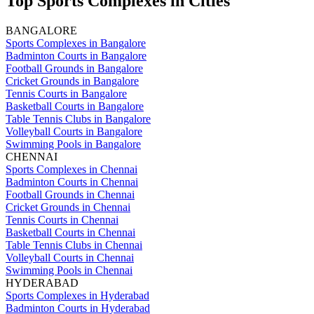
Top Sports Complexes in Cities
BANGALORE
Sports Complexes in Bangalore
Badminton Courts in Bangalore
Football Grounds in Bangalore
Cricket Grounds in Bangalore
Tennis Courts in Bangalore
Basketball Courts in Bangalore
Table Tennis Clubs in Bangalore
Volleyball Courts in Bangalore
Swimming Pools in Bangalore
CHENNAI
Sports Complexes in Chennai
Badminton Courts in Chennai
Football Grounds in Chennai
Cricket Grounds in Chennai
Tennis Courts in Chennai
Basketball Courts in Chennai
Table Tennis Clubs in Chennai
Volleyball Courts in Chennai
Swimming Pools in Chennai
HYDERABAD
Sports Complexes in Hyderabad
Badminton Courts in Hyderabad