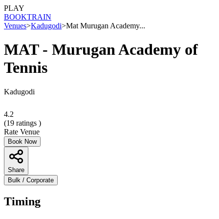
PLAY
BOOK
TRAIN
Venues
>
Kadugodi
>
Mat Murugan Academy...
MAT - Murugan Academy of
Tennis
Kadugodi
4.2
(
19
ratings )
Rate Venue
Book Now
Share
Bulk / Corporate
Timing