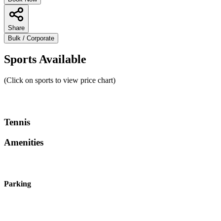
Share
Bulk / Corporate
Sports Available
(Click on sports to view price chart)
Tennis
Amenities
Parking