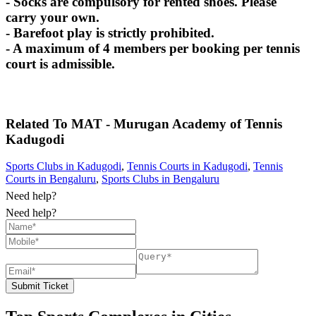
- Socks are compulsory for rented shoes. Please
carry your own.
- Barefoot play is strictly prohibited.
- A maximum of 4 members per booking per tennis
court is admissible.
Related To
MAT - Murugan Academy of Tennis
Kadugodi
Sports Clubs in Kadugodi
,
Tennis Courts in Kadugodi
,
Tennis
Courts in Bengaluru
,
Sports Clubs in Bengaluru
Need help?
Need help?
Submit Ticket