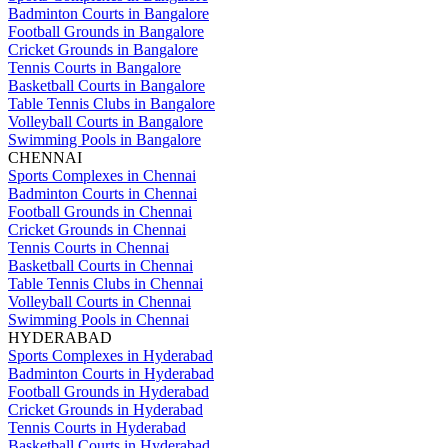
Badminton Courts in Bangalore
Football Grounds in Bangalore
Cricket Grounds in Bangalore
Tennis Courts in Bangalore
Basketball Courts in Bangalore
Table Tennis Clubs in Bangalore
Volleyball Courts in Bangalore
Swimming Pools in Bangalore
CHENNAI
Sports Complexes in Chennai
Badminton Courts in Chennai
Football Grounds in Chennai
Cricket Grounds in Chennai
Tennis Courts in Chennai
Basketball Courts in Chennai
Table Tennis Clubs in Chennai
Volleyball Courts in Chennai
Swimming Pools in Chennai
HYDERABAD
Sports Complexes in Hyderabad
Badminton Courts in Hyderabad
Football Grounds in Hyderabad
Cricket Grounds in Hyderabad
Tennis Courts in Hyderabad
Basketball Courts in Hyderabad