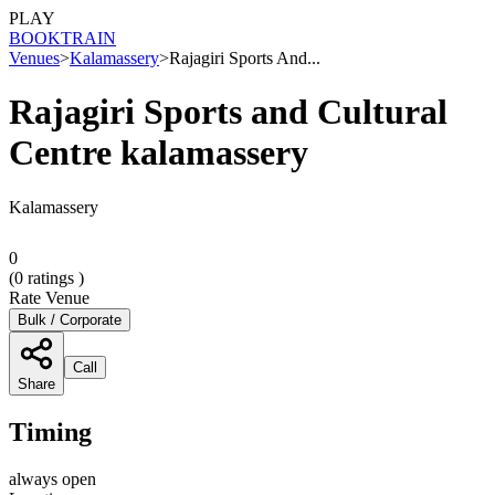
PLAY
BOOK
TRAIN
Venues
>
Kalamassery
>
Rajagiri Sports And...
Rajagiri Sports and Cultural
Centre kalamassery
Kalamassery
0
(
0
ratings )
Rate Venue
Bulk / Corporate
Call
Share
Timing
always open