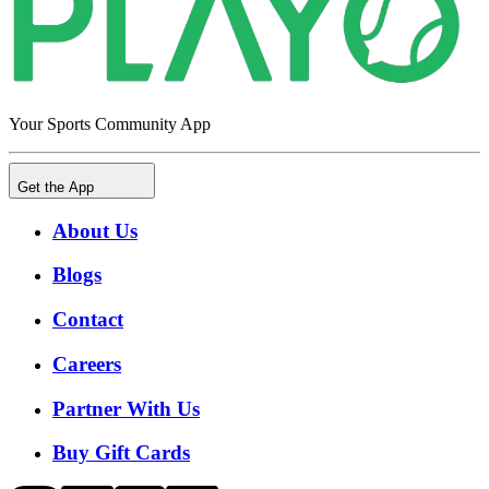
Your Sports Community App
Get the App
About Us
Blogs
Contact
Careers
Partner With Us
Buy Gift Cards