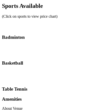
Sports Available
(Click on sports to view price chart)
Badminton
Basketball
Table Tennis
Amenities
About Venue