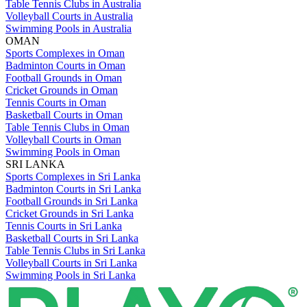
Table Tennis Clubs in Australia
Volleyball Courts in Australia
Swimming Pools in Australia
OMAN
Sports Complexes in Oman
Badminton Courts in Oman
Football Grounds in Oman
Cricket Grounds in Oman
Tennis Courts in Oman
Basketball Courts in Oman
Table Tennis Clubs in Oman
Volleyball Courts in Oman
Swimming Pools in Oman
SRI LANKA
Sports Complexes in Sri Lanka
Badminton Courts in Sri Lanka
Football Grounds in Sri Lanka
Cricket Grounds in Sri Lanka
Tennis Courts in Sri Lanka
Basketball Courts in Sri Lanka
Table Tennis Clubs in Sri Lanka
Volleyball Courts in Sri Lanka
Swimming Pools in Sri Lanka