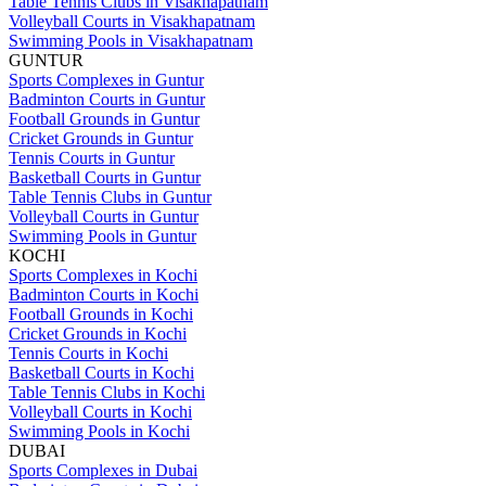
Table Tennis Clubs in Visakhapatnam
Volleyball Courts in Visakhapatnam
Swimming Pools in Visakhapatnam
GUNTUR
Sports Complexes in Guntur
Badminton Courts in Guntur
Football Grounds in Guntur
Cricket Grounds in Guntur
Tennis Courts in Guntur
Basketball Courts in Guntur
Table Tennis Clubs in Guntur
Volleyball Courts in Guntur
Swimming Pools in Guntur
KOCHI
Sports Complexes in Kochi
Badminton Courts in Kochi
Football Grounds in Kochi
Cricket Grounds in Kochi
Tennis Courts in Kochi
Basketball Courts in Kochi
Table Tennis Clubs in Kochi
Volleyball Courts in Kochi
Swimming Pools in Kochi
DUBAI
Sports Complexes in Dubai