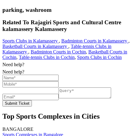
parking, washroom
Related To
Rajagiri Sports and Cultural Centre
kalamassery
Kalamassery
Sports Clubs in Kalamassery
,
Badminton Courts in Kalamassery
,
Basketball Courts in Kalamassery
,
Table-tennis Clubs in
Kalamassery
,
Badminton Courts in Cochin
,
Basketball Courts in
Cochin
,
Table-tennis Clubs in Cochin
,
Sports Clubs in Cochin
Need help?
Need help?
Submit Ticket
Top Sports Complexes in Cities
BANGALORE
Sports Complexes in Bangalore