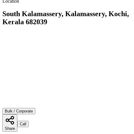
Location
South Kalamassery, Kalamassery, Kochi,
Kerala 682039
Bulk / Corporate
Call
Share