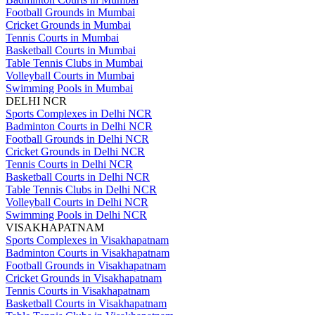
Football Grounds in Mumbai
Cricket Grounds in Mumbai
Tennis Courts in Mumbai
Basketball Courts in Mumbai
Table Tennis Clubs in Mumbai
Volleyball Courts in Mumbai
Swimming Pools in Mumbai
DELHI NCR
Sports Complexes in Delhi NCR
Badminton Courts in Delhi NCR
Football Grounds in Delhi NCR
Cricket Grounds in Delhi NCR
Tennis Courts in Delhi NCR
Basketball Courts in Delhi NCR
Table Tennis Clubs in Delhi NCR
Volleyball Courts in Delhi NCR
Swimming Pools in Delhi NCR
VISAKHAPATNAM
Sports Complexes in Visakhapatnam
Badminton Courts in Visakhapatnam
Football Grounds in Visakhapatnam
Cricket Grounds in Visakhapatnam
Tennis Courts in Visakhapatnam
Basketball Courts in Visakhapatnam