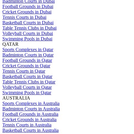
Badminton Courts in Dubai
Football Grounds in Dubai
Cricket Grounds in Dubai
Tennis Courts in Dubai
Basketball Courts in Dubai
Table Tennis Clubs in Dubai
Volleyball Courts in Dubai
Swimming Pools in Dubai
QATAR
Sports Complexes in Qatar
Badminton Courts in Qatar
Football Grounds in Qatar
Cricket Grounds in Qatar
Tennis Courts in Qatar
Basketball Courts in Qatar
Table Tennis Clubs in Qatar
Volleyball Courts in Qatar
Swimming Pools in Qatar
AUSTRALIA
Sports Complexes in Australia
Badminton Courts in Australia
Football Grounds in Australia
Cricket Grounds in Australia
Tennis Courts in Australia
Basketball Courts in Australia