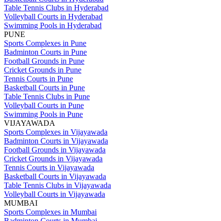
Table Tennis Clubs in Hyderabad
Volleyball Courts in Hyderabad
Swimming Pools in Hyderabad
PUNE
Sports Complexes in Pune
Badminton Courts in Pune
Football Grounds in Pune
Cricket Grounds in Pune
Tennis Courts in Pune
Basketball Courts in Pune
Table Tennis Clubs in Pune
Volleyball Courts in Pune
Swimming Pools in Pune
VIJAYAWADA
Sports Complexes in Vijayawada
Badminton Courts in Vijayawada
Football Grounds in Vijayawada
Cricket Grounds in Vijayawada
Tennis Courts in Vijayawada
Basketball Courts in Vijayawada
Table Tennis Clubs in Vijayawada
Volleyball Courts in Vijayawada
MUMBAI
Sports Complexes in Mumbai
Badminton Courts in Mumbai