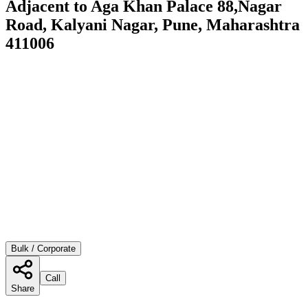
Adjacent to Aga Khan Palace 88,Nagar
Road, Kalyani Nagar, Pune, Maharashtra
411006
Bulk / Corporate
Call
Share