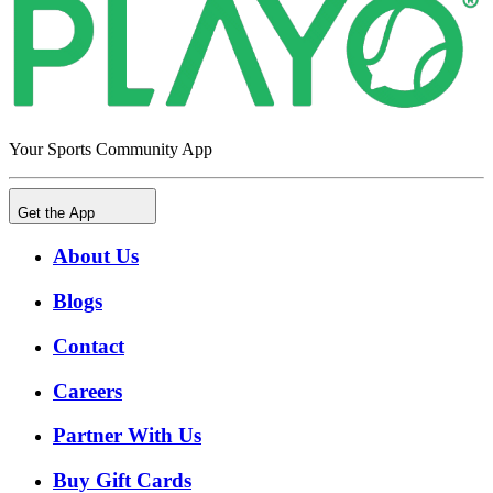
Your Sports Community App
Get the App
About Us
Blogs
Contact
Careers
Partner With Us
Buy Gift Cards