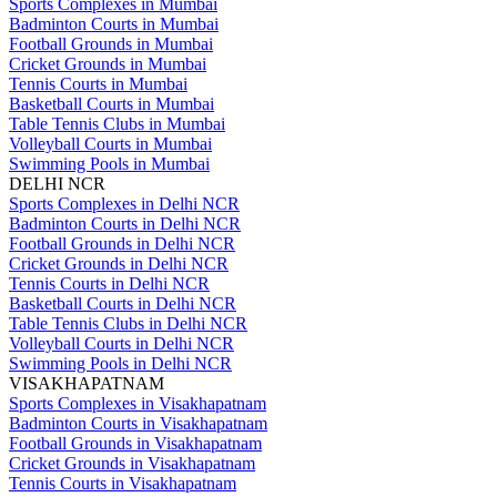
Sports Complexes in Mumbai
Badminton Courts in Mumbai
Football Grounds in Mumbai
Cricket Grounds in Mumbai
Tennis Courts in Mumbai
Basketball Courts in Mumbai
Table Tennis Clubs in Mumbai
Volleyball Courts in Mumbai
Swimming Pools in Mumbai
DELHI NCR
Sports Complexes in Delhi NCR
Badminton Courts in Delhi NCR
Football Grounds in Delhi NCR
Cricket Grounds in Delhi NCR
Tennis Courts in Delhi NCR
Basketball Courts in Delhi NCR
Table Tennis Clubs in Delhi NCR
Volleyball Courts in Delhi NCR
Swimming Pools in Delhi NCR
VISAKHAPATNAM
Sports Complexes in Visakhapatnam
Badminton Courts in Visakhapatnam
Football Grounds in Visakhapatnam
Cricket Grounds in Visakhapatnam
Tennis Courts in Visakhapatnam