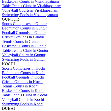
Basketball Courts in Visakhapatnam
Table Tennis Clubs in Visakhapatnam
Volleyball Courts in Visakhapatnam
Swimming Pools in Visakhapatnam
GUNTUR
Sports Complexes in Guntur
Badminton Courts in Guntur
Football Grounds in Guntur
Cricket Grounds in Guntur
Tennis Courts in Guntur
Basketball Courts in Guntur
Table Tennis Clubs in Guntur
Volleyball Courts in Guntur
Swimming Pools in Guntur
KOCHI
Sports Complexes in Kochi
Badminton Courts in Kochi
Football Grounds in Kochi
Cricket Grounds in Kochi
Tennis Courts in Kochi
Basketball Courts in Kochi
Table Tennis Clubs in Kochi
Volleyball Courts in Kochi
Swimming Pools in Kochi
DUBAI