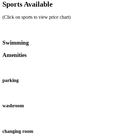
Sports Available
(Click on sports to view price chart)
Swimming
Amenities
parking
washroom
changing room