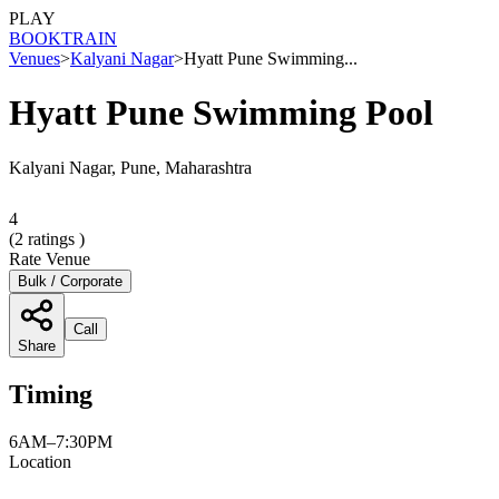
PLAY
BOOK
TRAIN
Venues
>
Kalyani Nagar
>
Hyatt Pune Swimming...
Hyatt Pune Swimming Pool
Kalyani Nagar, Pune, Maharashtra
4
(
2
ratings )
Rate Venue
Bulk / Corporate
Call
Share
Timing
6AM–7:30PM
Location