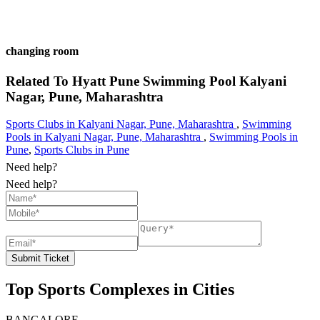
changing room
Related To
Hyatt Pune Swimming Pool
Kalyani
Nagar, Pune, Maharashtra
Sports Clubs in Kalyani Nagar, Pune, Maharashtra
,
Swimming
Pools in Kalyani Nagar, Pune, Maharashtra
,
Swimming Pools in
Pune
,
Sports Clubs in Pune
Need help?
Need help?
Submit Ticket
Top Sports Complexes in Cities
BANGALORE