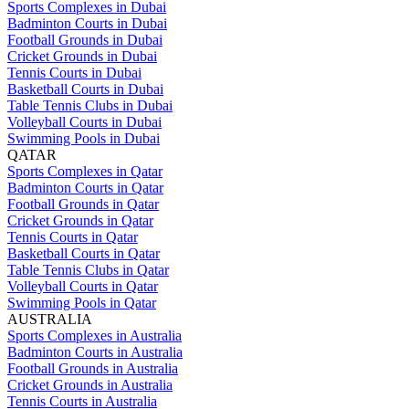
Sports Complexes in Dubai
Badminton Courts in Dubai
Football Grounds in Dubai
Cricket Grounds in Dubai
Tennis Courts in Dubai
Basketball Courts in Dubai
Table Tennis Clubs in Dubai
Volleyball Courts in Dubai
Swimming Pools in Dubai
QATAR
Sports Complexes in Qatar
Badminton Courts in Qatar
Football Grounds in Qatar
Cricket Grounds in Qatar
Tennis Courts in Qatar
Basketball Courts in Qatar
Table Tennis Clubs in Qatar
Volleyball Courts in Qatar
Swimming Pools in Qatar
AUSTRALIA
Sports Complexes in Australia
Badminton Courts in Australia
Football Grounds in Australia
Cricket Grounds in Australia
Tennis Courts in Australia