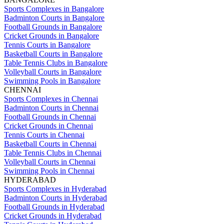
Sports Complexes in Bangalore
Badminton Courts in Bangalore
Football Grounds in Bangalore
Cricket Grounds in Bangalore
Tennis Courts in Bangalore
Basketball Courts in Bangalore
Table Tennis Clubs in Bangalore
Volleyball Courts in Bangalore
Swimming Pools in Bangalore
CHENNAI
Sports Complexes in Chennai
Badminton Courts in Chennai
Football Grounds in Chennai
Cricket Grounds in Chennai
Tennis Courts in Chennai
Basketball Courts in Chennai
Table Tennis Clubs in Chennai
Volleyball Courts in Chennai
Swimming Pools in Chennai
HYDERABAD
Sports Complexes in Hyderabad
Badminton Courts in Hyderabad
Football Grounds in Hyderabad
Cricket Grounds in Hyderabad