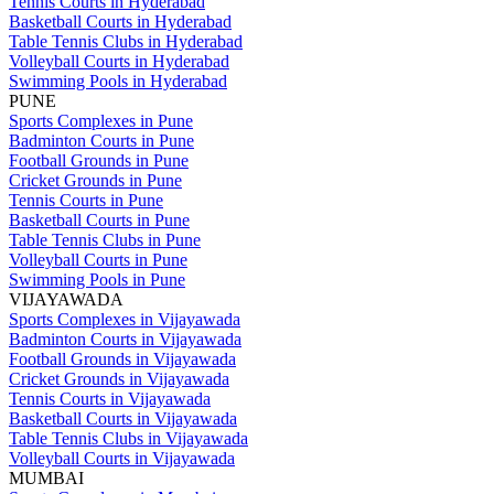
Tennis Courts in Hyderabad
Basketball Courts in Hyderabad
Table Tennis Clubs in Hyderabad
Volleyball Courts in Hyderabad
Swimming Pools in Hyderabad
PUNE
Sports Complexes in Pune
Badminton Courts in Pune
Football Grounds in Pune
Cricket Grounds in Pune
Tennis Courts in Pune
Basketball Courts in Pune
Table Tennis Clubs in Pune
Volleyball Courts in Pune
Swimming Pools in Pune
VIJAYAWADA
Sports Complexes in Vijayawada
Badminton Courts in Vijayawada
Football Grounds in Vijayawada
Cricket Grounds in Vijayawada
Tennis Courts in Vijayawada
Basketball Courts in Vijayawada
Table Tennis Clubs in Vijayawada
Volleyball Courts in Vijayawada
MUMBAI