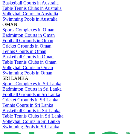
Basketball Courts in Australia
Table Tennis Clubs in Australia
Volleyball Courts in Australia
Swimming Pools in Australia
OMAN
Sports Complexes in Oman
Badminton Courts in Oman
Football Grounds in Oman
Cricket Grounds in Oman
Tennis Courts in Oman
Basketball Courts in Oman
Table Tennis Clubs in Oman
Volleyball Courts in Oman
Swimming Pools in Oman
SRI LANKA
Sports Complexes in Sri Lanka
Badminton Courts in Sri Lanka
Football Grounds in Sri Lanka
Cricket Grounds in Sri Lanka
Tennis Courts in Sri Lanka
Basketball Courts in Sri Lanka
Table Tennis Clubs in Sri Lanka
Volleyball Courts in Sri Lanka
Swimming Pools in Sri Lanka