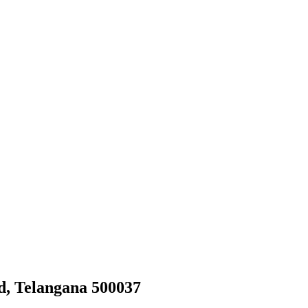
d, Telangana 500037