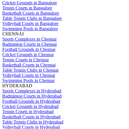
Cricket Grounds in Bangalore
Tennis Courts in Bangalore
Basketball Courts in Bangalore
Table Tennis Clubs in Bangalore
Volleyball Courts in Bangalore
Swimming Pools in Bangalore
CHENNAI
Sports Complexes in Chennai
Badminton Courts in Chennai
Football Grounds in Chennai
Cricket Grounds in Chennai
Tennis Courts in Chennai
Basketball Courts in Chennai
Table Tennis Clubs in Chennai
Volleyball Courts in Chennai
Swimming Pools in Chennai
HYDERABAD
Sports Complexes in Hyderabad
Badminton Courts in Hyderabad
Football Grounds in Hyderabad
Cricket Grounds in Hyderabad
Tennis Courts in Hyderabad
Basketball Courts in Hyderabad
Table Tennis Clubs in Hyderabad
Volleyball Courts in Hyderabad