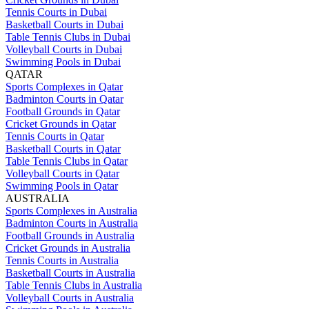
Tennis Courts in Dubai
Basketball Courts in Dubai
Table Tennis Clubs in Dubai
Volleyball Courts in Dubai
Swimming Pools in Dubai
QATAR
Sports Complexes in Qatar
Badminton Courts in Qatar
Football Grounds in Qatar
Cricket Grounds in Qatar
Tennis Courts in Qatar
Basketball Courts in Qatar
Table Tennis Clubs in Qatar
Volleyball Courts in Qatar
Swimming Pools in Qatar
AUSTRALIA
Sports Complexes in Australia
Badminton Courts in Australia
Football Grounds in Australia
Cricket Grounds in Australia
Tennis Courts in Australia
Basketball Courts in Australia
Table Tennis Clubs in Australia
Volleyball Courts in Australia