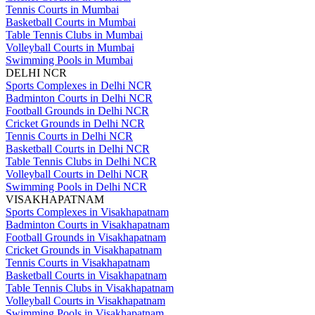
Tennis Courts in Mumbai
Basketball Courts in Mumbai
Table Tennis Clubs in Mumbai
Volleyball Courts in Mumbai
Swimming Pools in Mumbai
DELHI NCR
Sports Complexes in Delhi NCR
Badminton Courts in Delhi NCR
Football Grounds in Delhi NCR
Cricket Grounds in Delhi NCR
Tennis Courts in Delhi NCR
Basketball Courts in Delhi NCR
Table Tennis Clubs in Delhi NCR
Volleyball Courts in Delhi NCR
Swimming Pools in Delhi NCR
VISAKHAPATNAM
Sports Complexes in Visakhapatnam
Badminton Courts in Visakhapatnam
Football Grounds in Visakhapatnam
Cricket Grounds in Visakhapatnam
Tennis Courts in Visakhapatnam
Basketball Courts in Visakhapatnam
Table Tennis Clubs in Visakhapatnam
Volleyball Courts in Visakhapatnam
Swimming Pools in Visakhapatnam