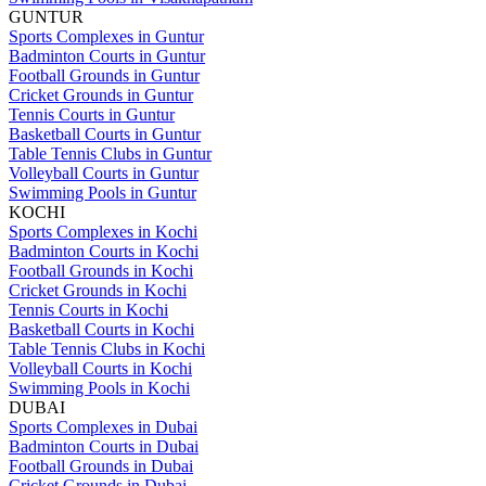
GUNTUR
Sports Complexes in Guntur
Badminton Courts in Guntur
Football Grounds in Guntur
Cricket Grounds in Guntur
Tennis Courts in Guntur
Basketball Courts in Guntur
Table Tennis Clubs in Guntur
Volleyball Courts in Guntur
Swimming Pools in Guntur
KOCHI
Sports Complexes in Kochi
Badminton Courts in Kochi
Football Grounds in Kochi
Cricket Grounds in Kochi
Tennis Courts in Kochi
Basketball Courts in Kochi
Table Tennis Clubs in Kochi
Volleyball Courts in Kochi
Swimming Pools in Kochi
DUBAI
Sports Complexes in Dubai
Badminton Courts in Dubai
Football Grounds in Dubai
Cricket Grounds in Dubai