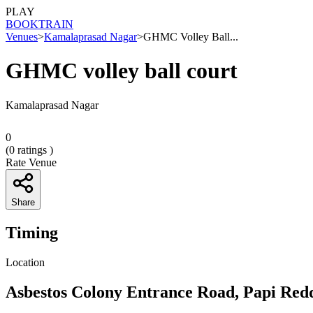
PLAY
BOOK
TRAIN
Venues
>
Kamalaprasad Nagar
>
GHMC Volley Ball...
GHMC volley ball court
Kamalaprasad Nagar
0
(
0
ratings )
Rate Venue
Share
Timing
Location
Asbestos Colony Entrance Road, Papi Red