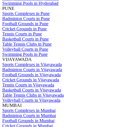
Swimming Pools in Hyderabad
PUNE
Sports Complexes in Pune
Badminton Courts in Pune
Football Grounds in Pune
Cricket Grounds in Pune
Tennis Courts in Pune
Basketball Courts in Pune
Table Tennis Clubs in Pune
Volleyball Courts in Pune
Swimming Pools in Pune
VIJAYAWADA
Sports Complexes in Vijayawada
Badminton Courts in Vijayawada
Football Grounds in Vijayawada
Cricket Grounds in Vijayawada
Tennis Courts in Vijayawada
Basketball Courts in Vijayawada
Table Tennis Clubs in Vijayawada
Volleyball Courts in Vijayawada
MUMBAI
Sports Complexes in Mumbai
Badminton Courts in Mumbai
Football Grounds in Mumbai
Cricket Grounds in Mumbai