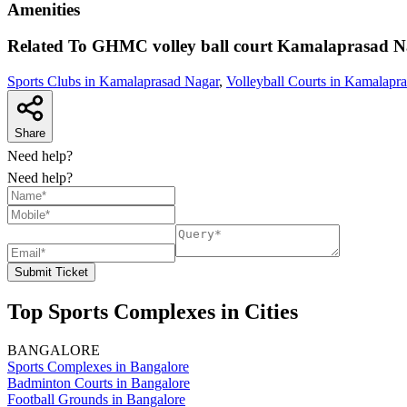
Amenities
Related To
GHMC volley ball court
Kamalaprasad N
Sports Clubs in Kamalaprasad Nagar
,
Volleyball Courts in Kamalapr
Share
Need help?
Need help?
Submit Ticket
Top Sports Complexes in Cities
BANGALORE
Sports Complexes in Bangalore
Badminton Courts in Bangalore
Football Grounds in Bangalore