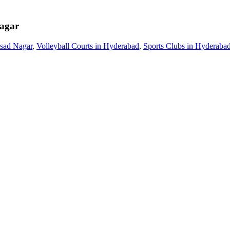
agar
asad Nagar
,
Volleyball Courts in Hyderabad
,
Sports Clubs in Hyderaba