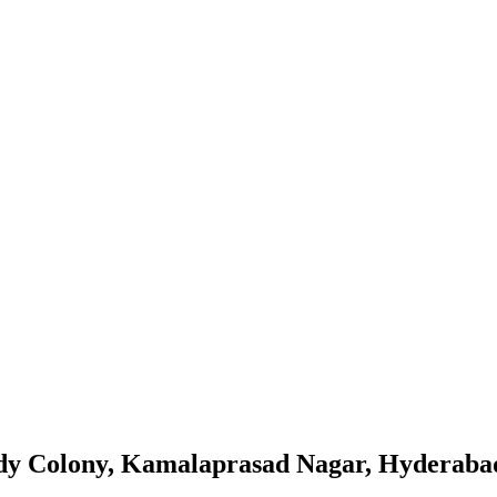
dy Colony, Kamalaprasad Nagar, Hyderaba