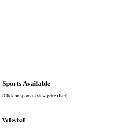
Sports Available
(Click on sports to view price chart)
Volleyball