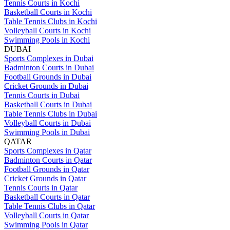
Tennis Courts in Kochi
Basketball Courts in Kochi
Table Tennis Clubs in Kochi
Volleyball Courts in Kochi
Swimming Pools in Kochi
DUBAI
Sports Complexes in Dubai
Badminton Courts in Dubai
Football Grounds in Dubai
Cricket Grounds in Dubai
Tennis Courts in Dubai
Basketball Courts in Dubai
Table Tennis Clubs in Dubai
Volleyball Courts in Dubai
Swimming Pools in Dubai
QATAR
Sports Complexes in Qatar
Badminton Courts in Qatar
Football Grounds in Qatar
Cricket Grounds in Qatar
Tennis Courts in Qatar
Basketball Courts in Qatar
Table Tennis Clubs in Qatar
Volleyball Courts in Qatar
Swimming Pools in Qatar