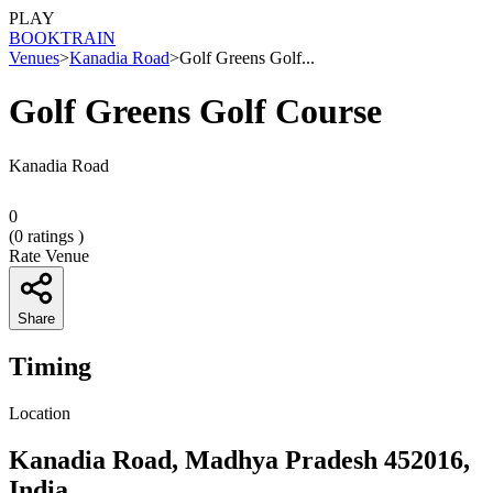
PLAY
BOOK
TRAIN
Venues
>
Kanadia Road
>
Golf Greens Golf...
Golf Greens Golf Course
Kanadia Road
0
(
0
ratings )
Rate Venue
Share
Timing
Location
Kanadia Road, Madhya Pradesh 452016,
India