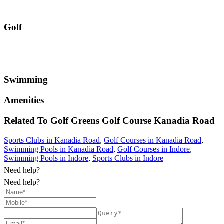
Golf
Swimming
Amenities
Related To
Golf Greens Golf Course
Kanadia Road
Sports Clubs in Kanadia Road
,
Golf Courses in Kanadia Road
,
Swimming Pools in Kanadia Road
,
Golf Courses in Indore
,
Swimming Pools in Indore
,
Sports Clubs in Indore
Need help?
Need help?