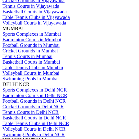
Cricket Grounds in Vijayawada
Tennis Courts in Vijayawada
Basketball Courts in Vijayawada
Table Tennis Clubs in Vijayawada
Volleyball Courts in Vijayawada
MUMBAI
Sports Complexes in Mumbai
Badminton Courts in Mumbai
Football Grounds in Mumbai
Cricket Grounds in Mumbai
Tennis Courts in Mumbai
Basketball Courts in Mumbai
Table Tennis Clubs in Mumbai
Volleyball Courts in Mumbai
Swimming Pools in Mumbai
DELHI NCR
Sports Complexes in Delhi NCR
Badminton Courts in Delhi NCR
Football Grounds in Delhi NCR
Cricket Grounds in Delhi NCR
Tennis Courts in Delhi NCR
Basketball Courts in Delhi NCR
Table Tennis Clubs in Delhi NCR
Volleyball Courts in Delhi NCR
Swimming Pools in Delhi NCR