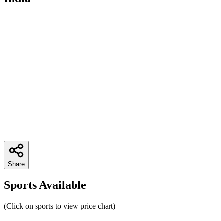
Share
Sports Available
(Click on sports to view price chart)