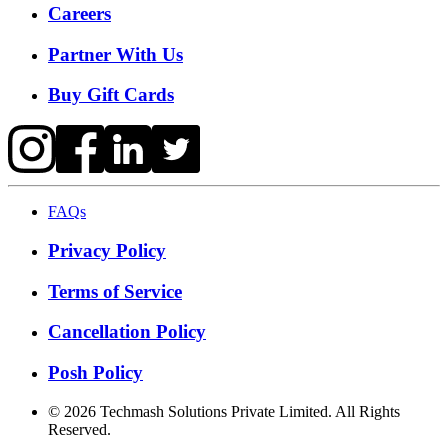
Careers
Partner With Us
Buy Gift Cards
FAQs
Privacy Policy
Terms of Service
Cancellation Policy
Posh Policy
©
2026
Techmash Solutions Private Limited. All Rights
Reserved.