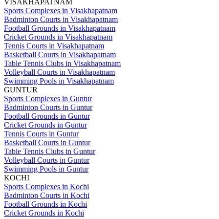
VISAKHAPATNAM
Sports Complexes in Visakhapatnam
Badminton Courts in Visakhapatnam
Football Grounds in Visakhapatnam
Cricket Grounds in Visakhapatnam
Tennis Courts in Visakhapatnam
Basketball Courts in Visakhapatnam
Table Tennis Clubs in Visakhapatnam
Volleyball Courts in Visakhapatnam
Swimming Pools in Visakhapatnam
GUNTUR
Sports Complexes in Guntur
Badminton Courts in Guntur
Football Grounds in Guntur
Cricket Grounds in Guntur
Tennis Courts in Guntur
Basketball Courts in Guntur
Table Tennis Clubs in Guntur
Volleyball Courts in Guntur
Swimming Pools in Guntur
KOCHI
Sports Complexes in Kochi
Badminton Courts in Kochi
Football Grounds in Kochi
Cricket Grounds in Kochi