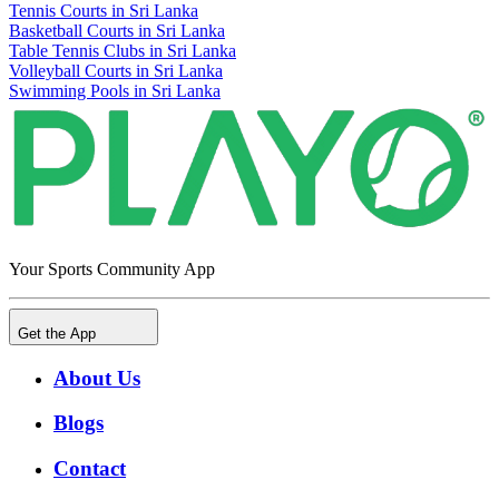
Tennis Courts in Sri Lanka
Basketball Courts in Sri Lanka
Table Tennis Clubs in Sri Lanka
Volleyball Courts in Sri Lanka
Swimming Pools in Sri Lanka
Your Sports Community App
Get the App
About Us
Blogs
Contact