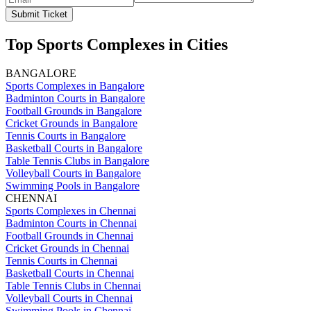
Submit Ticket
Top Sports Complexes in Cities
BANGALORE
Sports Complexes in Bangalore
Badminton Courts in Bangalore
Football Grounds in Bangalore
Cricket Grounds in Bangalore
Tennis Courts in Bangalore
Basketball Courts in Bangalore
Table Tennis Clubs in Bangalore
Volleyball Courts in Bangalore
Swimming Pools in Bangalore
CHENNAI
Sports Complexes in Chennai
Badminton Courts in Chennai
Football Grounds in Chennai
Cricket Grounds in Chennai
Tennis Courts in Chennai
Basketball Courts in Chennai
Table Tennis Clubs in Chennai
Volleyball Courts in Chennai
Swimming Pools in Chennai