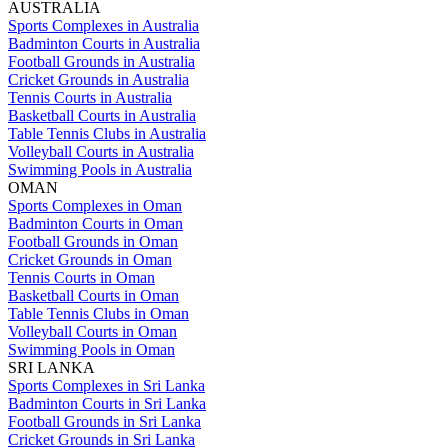
AUSTRALIA
Sports Complexes in Australia
Badminton Courts in Australia
Football Grounds in Australia
Cricket Grounds in Australia
Tennis Courts in Australia
Basketball Courts in Australia
Table Tennis Clubs in Australia
Volleyball Courts in Australia
Swimming Pools in Australia
OMAN
Sports Complexes in Oman
Badminton Courts in Oman
Football Grounds in Oman
Cricket Grounds in Oman
Tennis Courts in Oman
Basketball Courts in Oman
Table Tennis Clubs in Oman
Volleyball Courts in Oman
Swimming Pools in Oman
SRI LANKA
Sports Complexes in Sri Lanka
Badminton Courts in Sri Lanka
Football Grounds in Sri Lanka
Cricket Grounds in Sri Lanka