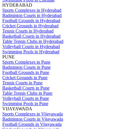
HYDERABAD
Sports Complexes in Hyderabad
Badminton Courts in Hyderabad
Football Grounds in Hyderabad
Cricket Grounds in Hyderabad
Tennis Courts in Hyderabad
Basketball Courts in Hyderabad
Table Tennis Clubs in Hyderabad
Volleyball Courts in Hyderabad
Swimming Pools in Hyderabad
PUNE
Sports Complexes in Pune
Badminton Courts in Pune
Football Grounds in Pune
Cricket Grounds in Pune
Tennis Courts in Pune
Basketball Courts in Pune
Table Tennis Clubs in Pune
Volleyball Courts in Pune
Swimming Pools in Pune
VIJAYAWADA
Sports Complexes in Vijayawada
Badminton Courts in Vijayawada
Football Grounds in Vijayawada