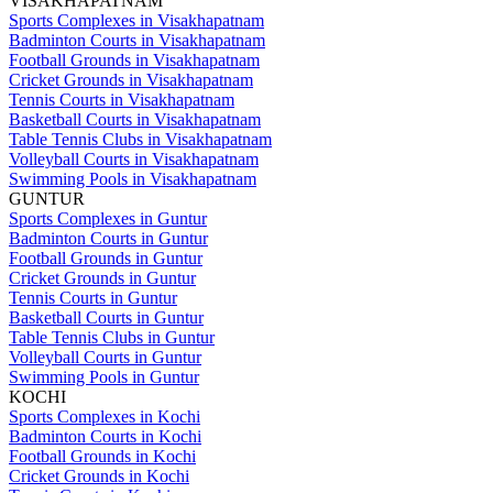
VISAKHAPATNAM
Sports Complexes in Visakhapatnam
Badminton Courts in Visakhapatnam
Football Grounds in Visakhapatnam
Cricket Grounds in Visakhapatnam
Tennis Courts in Visakhapatnam
Basketball Courts in Visakhapatnam
Table Tennis Clubs in Visakhapatnam
Volleyball Courts in Visakhapatnam
Swimming Pools in Visakhapatnam
GUNTUR
Sports Complexes in Guntur
Badminton Courts in Guntur
Football Grounds in Guntur
Cricket Grounds in Guntur
Tennis Courts in Guntur
Basketball Courts in Guntur
Table Tennis Clubs in Guntur
Volleyball Courts in Guntur
Swimming Pools in Guntur
KOCHI
Sports Complexes in Kochi
Badminton Courts in Kochi
Football Grounds in Kochi
Cricket Grounds in Kochi