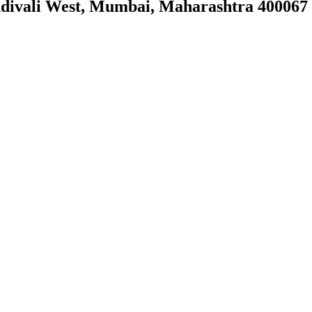
ndivali West, Mumbai, Maharashtra 400067