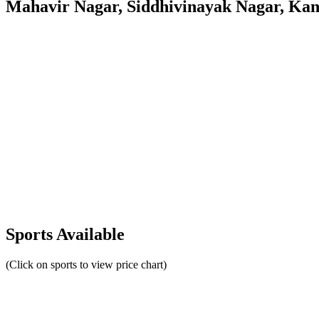
Mahavir Nagar, Siddhivinayak Nagar, Ka
Sports Available
(Click on sports to view price chart)