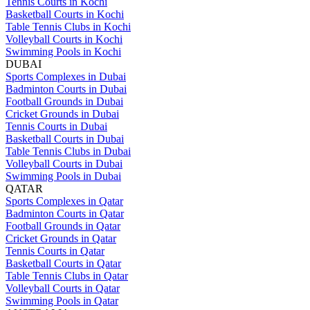
Tennis Courts in Kochi
Basketball Courts in Kochi
Table Tennis Clubs in Kochi
Volleyball Courts in Kochi
Swimming Pools in Kochi
DUBAI
Sports Complexes in Dubai
Badminton Courts in Dubai
Football Grounds in Dubai
Cricket Grounds in Dubai
Tennis Courts in Dubai
Basketball Courts in Dubai
Table Tennis Clubs in Dubai
Volleyball Courts in Dubai
Swimming Pools in Dubai
QATAR
Sports Complexes in Qatar
Badminton Courts in Qatar
Football Grounds in Qatar
Cricket Grounds in Qatar
Tennis Courts in Qatar
Basketball Courts in Qatar
Table Tennis Clubs in Qatar
Volleyball Courts in Qatar
Swimming Pools in Qatar