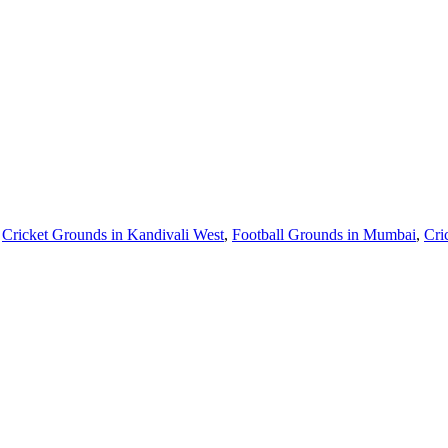
,
Cricket Grounds in Kandivali West
,
Football Grounds in Mumbai
,
Cri