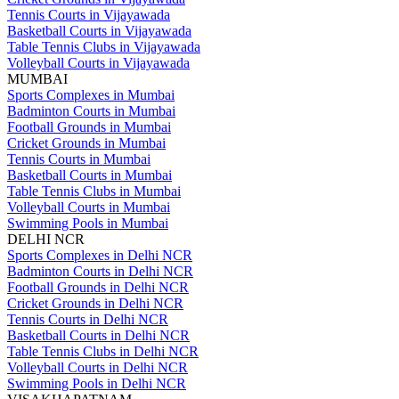
Tennis Courts in Vijayawada
Basketball Courts in Vijayawada
Table Tennis Clubs in Vijayawada
Volleyball Courts in Vijayawada
MUMBAI
Sports Complexes in Mumbai
Badminton Courts in Mumbai
Football Grounds in Mumbai
Cricket Grounds in Mumbai
Tennis Courts in Mumbai
Basketball Courts in Mumbai
Table Tennis Clubs in Mumbai
Volleyball Courts in Mumbai
Swimming Pools in Mumbai
DELHI NCR
Sports Complexes in Delhi NCR
Badminton Courts in Delhi NCR
Football Grounds in Delhi NCR
Cricket Grounds in Delhi NCR
Tennis Courts in Delhi NCR
Basketball Courts in Delhi NCR
Table Tennis Clubs in Delhi NCR
Volleyball Courts in Delhi NCR
Swimming Pools in Delhi NCR