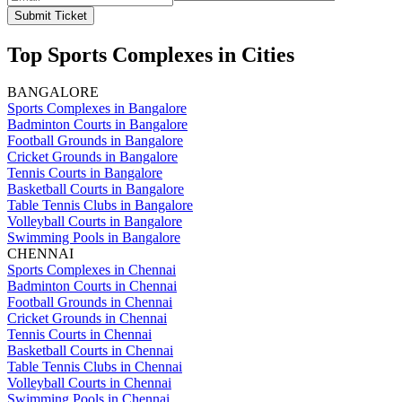
Submit Ticket
Top Sports Complexes in Cities
BANGALORE
Sports Complexes in Bangalore
Badminton Courts in Bangalore
Football Grounds in Bangalore
Cricket Grounds in Bangalore
Tennis Courts in Bangalore
Basketball Courts in Bangalore
Table Tennis Clubs in Bangalore
Volleyball Courts in Bangalore
Swimming Pools in Bangalore
CHENNAI
Sports Complexes in Chennai
Badminton Courts in Chennai
Football Grounds in Chennai
Cricket Grounds in Chennai
Tennis Courts in Chennai
Basketball Courts in Chennai
Table Tennis Clubs in Chennai
Volleyball Courts in Chennai
Swimming Pools in Chennai