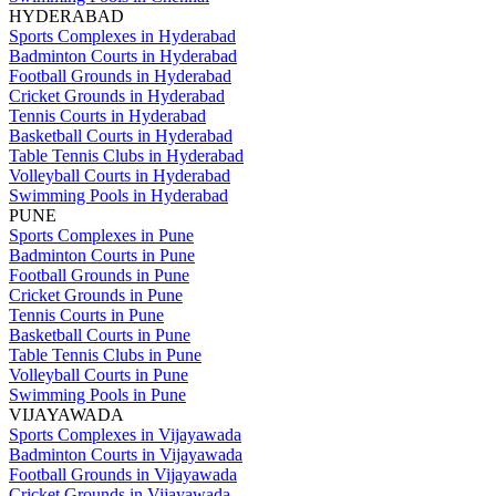
HYDERABAD
Sports Complexes in Hyderabad
Badminton Courts in Hyderabad
Football Grounds in Hyderabad
Cricket Grounds in Hyderabad
Tennis Courts in Hyderabad
Basketball Courts in Hyderabad
Table Tennis Clubs in Hyderabad
Volleyball Courts in Hyderabad
Swimming Pools in Hyderabad
PUNE
Sports Complexes in Pune
Badminton Courts in Pune
Football Grounds in Pune
Cricket Grounds in Pune
Tennis Courts in Pune
Basketball Courts in Pune
Table Tennis Clubs in Pune
Volleyball Courts in Pune
Swimming Pools in Pune
VIJAYAWADA
Sports Complexes in Vijayawada
Badminton Courts in Vijayawada
Football Grounds in Vijayawada
Cricket Grounds in Vijayawada