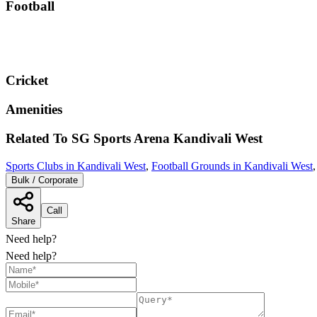
Football
Cricket
Amenities
Related To
SG Sports Arena
Kandivali West
Sports Clubs in Kandivali West
,
Football Grounds in Kandivali West
Bulk / Corporate
Call
Share
Need help?
Need help?