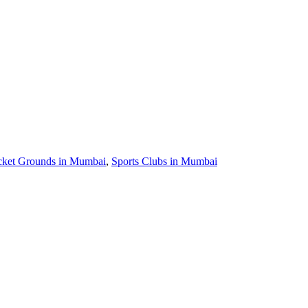
cket Grounds in Mumbai
,
Sports Clubs in Mumbai