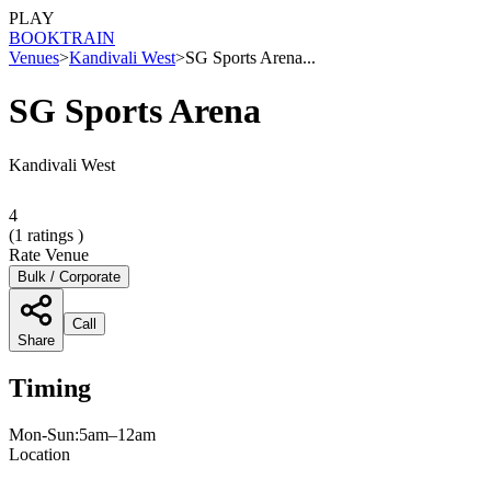
PLAY
BOOK
TRAIN
Venues
>
Kandivali West
>
SG Sports Arena...
SG Sports Arena
Kandivali West
4
(
1
ratings )
Rate Venue
Bulk / Corporate
Call
Share
Timing
Mon-Sun:5am–12am
Location