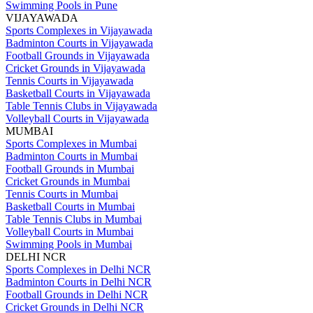
Swimming Pools in Pune
VIJAYAWADA
Sports Complexes in Vijayawada
Badminton Courts in Vijayawada
Football Grounds in Vijayawada
Cricket Grounds in Vijayawada
Tennis Courts in Vijayawada
Basketball Courts in Vijayawada
Table Tennis Clubs in Vijayawada
Volleyball Courts in Vijayawada
MUMBAI
Sports Complexes in Mumbai
Badminton Courts in Mumbai
Football Grounds in Mumbai
Cricket Grounds in Mumbai
Tennis Courts in Mumbai
Basketball Courts in Mumbai
Table Tennis Clubs in Mumbai
Volleyball Courts in Mumbai
Swimming Pools in Mumbai
DELHI NCR
Sports Complexes in Delhi NCR
Badminton Courts in Delhi NCR
Football Grounds in Delhi NCR
Cricket Grounds in Delhi NCR