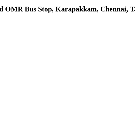
nd OMR Bus Stop, Karapakkam, Chennai, T