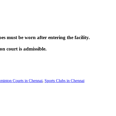
 must be worn after entering the facility.
 court is admissible.
minton Courts in Chennai
,
Sports Clubs in Chennai