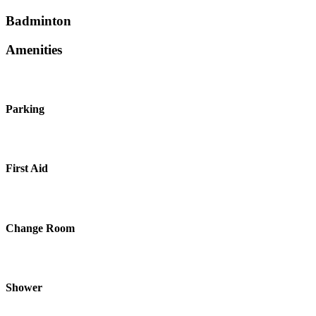
Badminton
Amenities
Parking
First Aid
Change Room
Shower