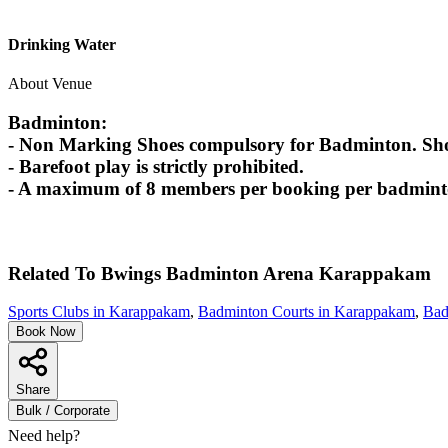
Drinking Water
About Venue
Badminton:
- Non Marking Shoes compulsory for Badminton. Shoes
- Barefoot play is strictly prohibited.
- A maximum of 8 members per booking per badminton
Related To
Bwings Badminton Arena
Karappakam
Sports Clubs in Karappakam
,
Badminton Courts in Karappakam
,
Bad
Book Now
Share
Bulk / Corporate
Need help?