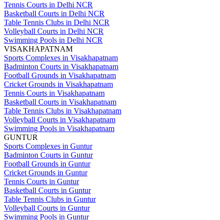
Tennis Courts in Delhi NCR
Basketball Courts in Delhi NCR
Table Tennis Clubs in Delhi NCR
Volleyball Courts in Delhi NCR
Swimming Pools in Delhi NCR
VISAKHAPATNAM
Sports Complexes in Visakhapatnam
Badminton Courts in Visakhapatnam
Football Grounds in Visakhapatnam
Cricket Grounds in Visakhapatnam
Tennis Courts in Visakhapatnam
Basketball Courts in Visakhapatnam
Table Tennis Clubs in Visakhapatnam
Volleyball Courts in Visakhapatnam
Swimming Pools in Visakhapatnam
GUNTUR
Sports Complexes in Guntur
Badminton Courts in Guntur
Football Grounds in Guntur
Cricket Grounds in Guntur
Tennis Courts in Guntur
Basketball Courts in Guntur
Table Tennis Clubs in Guntur
Volleyball Courts in Guntur
Swimming Pools in Guntur