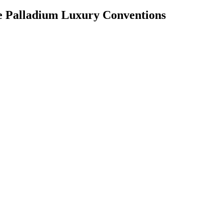
te Palladium Luxury Conventions