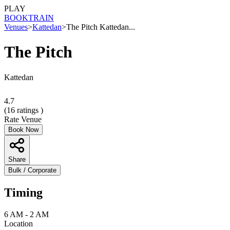
PLAY
BOOK
TRAIN
Venues
>
Kattedan
>
The Pitch Kattedan...
The Pitch
Kattedan
4.7
(
16
ratings )
Rate Venue
Book Now
Share
Bulk / Corporate
Timing
6 AM - 2 AM
Location