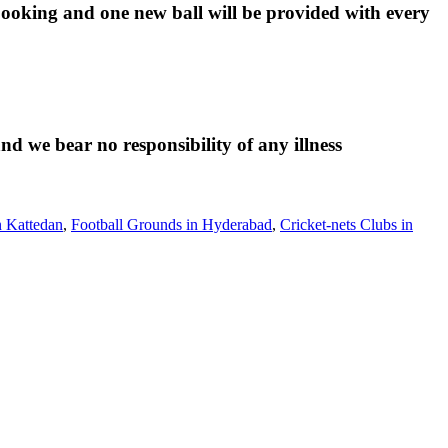
 booking and one new ball will be provided with every
d we bear no responsibility of any illness
n Kattedan
,
Football Grounds in Hyderabad
,
Cricket-nets Clubs in