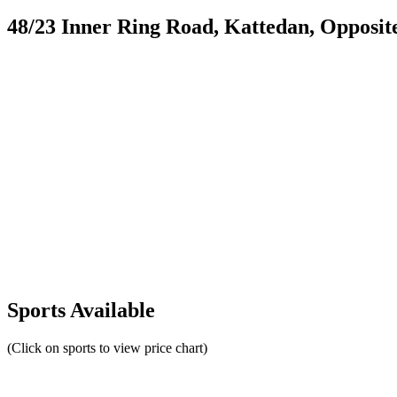
48/23 Inner Ring Road, Kattedan, Opposi
Sports Available
(Click on sports to view price chart)