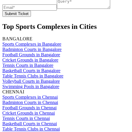
Submit Ticket
Top Sports Complexes in Cities
BANGALORE
Sports Complexes in Bangalore
Badminton Courts in Bangalore
Football Grounds in Bangalore
Cricket Grounds in Bangalore
Tennis Courts in Bangalore
Basketball Courts in Bangalore
Table Tennis Clubs in Bangalore
Volleyball Courts in Bangalore
Swimming Pools in Bangalore
CHENNAI
Sports Complexes in Chennai
Badminton Courts in Chennai
Football Grounds in Chennai
Cricket Grounds in Chennai
Tennis Courts in Chennai
Basketball Courts in Chennai
Table Tennis Clubs in Chennai