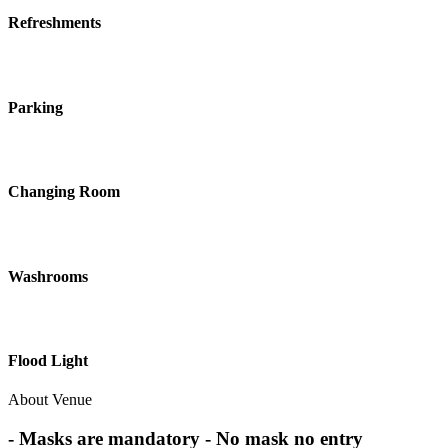
Refreshments
Parking
Changing Room
Washrooms
Flood Light
About Venue
- Masks are mandatory - No mask no entry