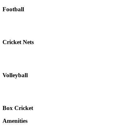
Football
Cricket Nets
Volleyball
Box Cricket
Amenities