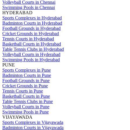
Volleyball Courts in Chennai
Swimming Pools in Chennai
HYDERABAD
Sports Complexes in Hyderabad
Badminton Courts in Hyderabad
Football Grounds in Hyderabad
Cricket Grounds in Hyderabad
Tennis Courts in Hyderabad
Basketball Courts in Hyderabad
Table Tennis Clubs in Hyderabad
Volleyball Courts in Hyderabad
Swimming Pools in Hyderabad
PUNE
Sports Complexes in Pune
Badminton Courts in Pune
Football Grounds in Pune
Cricket Grounds in Pune
Tennis Courts in Pune
Basketball Courts in Pune
Table Tennis Clubs in Pune
Volleyball Courts in Pune
Swimming Pools in Pune
VIJAYAWADA
Sports Complexes in Vijayawada
Badminton Courts in Vijayawada