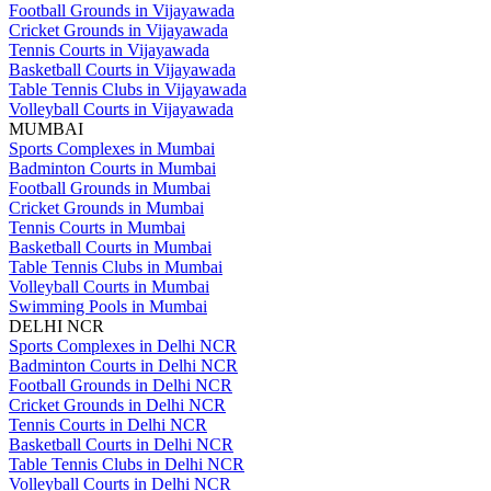
Football Grounds in Vijayawada
Cricket Grounds in Vijayawada
Tennis Courts in Vijayawada
Basketball Courts in Vijayawada
Table Tennis Clubs in Vijayawada
Volleyball Courts in Vijayawada
MUMBAI
Sports Complexes in Mumbai
Badminton Courts in Mumbai
Football Grounds in Mumbai
Cricket Grounds in Mumbai
Tennis Courts in Mumbai
Basketball Courts in Mumbai
Table Tennis Clubs in Mumbai
Volleyball Courts in Mumbai
Swimming Pools in Mumbai
DELHI NCR
Sports Complexes in Delhi NCR
Badminton Courts in Delhi NCR
Football Grounds in Delhi NCR
Cricket Grounds in Delhi NCR
Tennis Courts in Delhi NCR
Basketball Courts in Delhi NCR
Table Tennis Clubs in Delhi NCR
Volleyball Courts in Delhi NCR