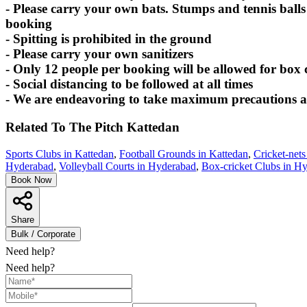
- Please carry your own bats. Stumps and tennis balls
booking
- Spitting is prohibited in the ground
- Please carry your own sanitizers
- Only 12 people per booking will be allowed for box 
- Social distancing to be followed at all times
- We are endeavoring to take maximum precautions at 
Related To
The Pitch
Kattedan
Sports Clubs in Kattedan
,
Football Grounds in Kattedan
,
Cricket-nets
Hyderabad
,
Volleyball Courts in Hyderabad
,
Box-cricket Clubs in H
Book Now
Share
Bulk / Corporate
Need help?
Need help?