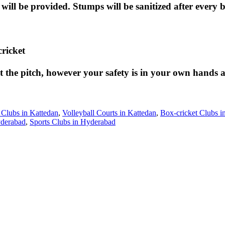
 will be provided. Stumps will be sanitized after every
cricket
the pitch, however your safety is in your own hands an
 Clubs in Kattedan
,
Volleyball Courts in Kattedan
,
Box-cricket Clubs i
yderabad
,
Sports Clubs in Hyderabad