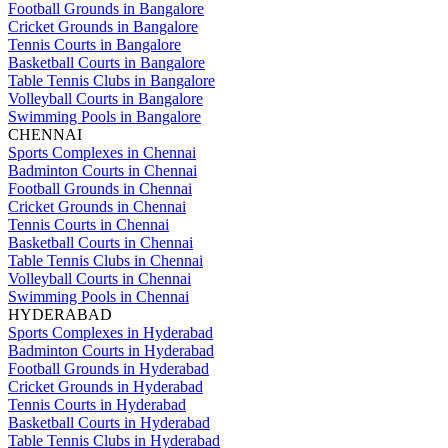
Football Grounds in Bangalore
Cricket Grounds in Bangalore
Tennis Courts in Bangalore
Basketball Courts in Bangalore
Table Tennis Clubs in Bangalore
Volleyball Courts in Bangalore
Swimming Pools in Bangalore
CHENNAI
Sports Complexes in Chennai
Badminton Courts in Chennai
Football Grounds in Chennai
Cricket Grounds in Chennai
Tennis Courts in Chennai
Basketball Courts in Chennai
Table Tennis Clubs in Chennai
Volleyball Courts in Chennai
Swimming Pools in Chennai
HYDERABAD
Sports Complexes in Hyderabad
Badminton Courts in Hyderabad
Football Grounds in Hyderabad
Cricket Grounds in Hyderabad
Tennis Courts in Hyderabad
Basketball Courts in Hyderabad
Table Tennis Clubs in Hyderabad