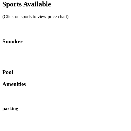
Sports Available
(Click on sports to view price chart)
Snooker
Pool
Amenities
parking