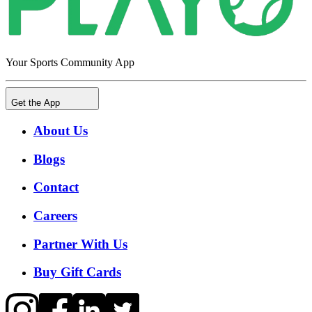
Your Sports Community App
Get the App
About Us
Blogs
Contact
Careers
Partner With Us
Buy Gift Cards