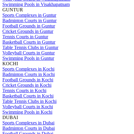
Swimming Pools in Visakhapatnam
GUNTUR
Sports Complexes in Guntur
Badminton Courts in Guntur
Football Grounds in Guntur
Cricket Grounds in Guntur
Tennis Courts in Guntur
Basketball Courts in Guntur
Table Tennis Clubs in Guntur
Volleyball Courts in Guntur
Swimming Pools in Guntur
KOCHI
Sports Complexes in Kochi
Badminton Courts in Kochi
Football Grounds in Kochi
Cricket Grounds in Kochi
Tennis Courts in Kochi
Basketball Courts in Kochi
Table Tennis Clubs in Kochi
Volleyball Courts in Kochi
Swimming Pools in Kochi
DUBAI
Sports Complexes in Dubai
Badminton Courts in Dubai
Football Grounds in Dubai