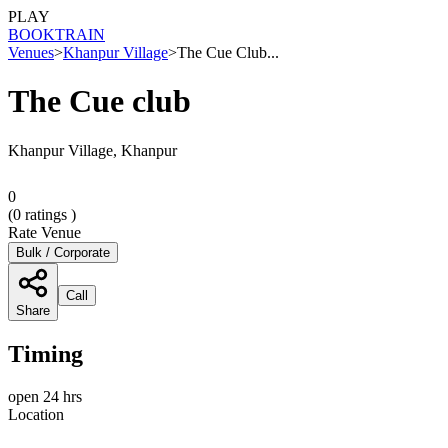
PLAY
BOOK
TRAIN
Venues
>
Khanpur Village
>
The Cue Club...
The Cue club
Khanpur Village, Khanpur
0
(
0
ratings )
Rate Venue
Bulk / Corporate
Call
Share
Timing
open 24 hrs
Location