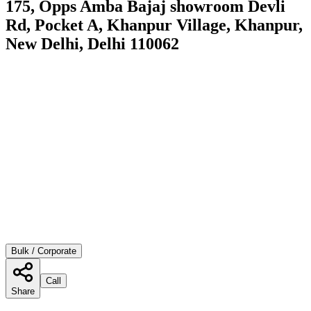
175, Opps Amba Bajaj showroom Devli
Rd, Pocket A, Khanpur Village, Khanpur,
New Delhi, Delhi 110062
Bulk / Corporate
Call
Share