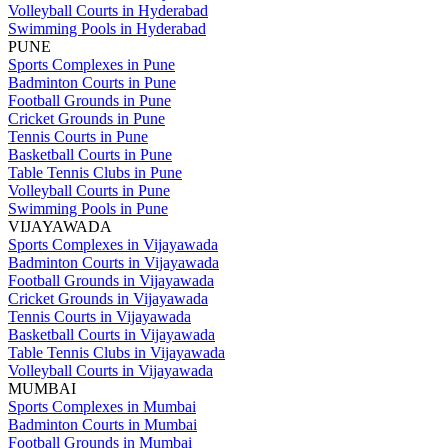
Volleyball Courts in Hyderabad
Swimming Pools in Hyderabad
PUNE
Sports Complexes in Pune
Badminton Courts in Pune
Football Grounds in Pune
Cricket Grounds in Pune
Tennis Courts in Pune
Basketball Courts in Pune
Table Tennis Clubs in Pune
Volleyball Courts in Pune
Swimming Pools in Pune
VIJAYAWADA
Sports Complexes in Vijayawada
Badminton Courts in Vijayawada
Football Grounds in Vijayawada
Cricket Grounds in Vijayawada
Tennis Courts in Vijayawada
Basketball Courts in Vijayawada
Table Tennis Clubs in Vijayawada
Volleyball Courts in Vijayawada
MUMBAI
Sports Complexes in Mumbai
Badminton Courts in Mumbai
Football Grounds in Mumbai