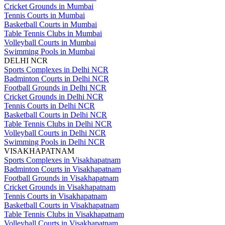
Cricket Grounds in Mumbai
Tennis Courts in Mumbai
Basketball Courts in Mumbai
Table Tennis Clubs in Mumbai
Volleyball Courts in Mumbai
Swimming Pools in Mumbai
DELHI NCR
Sports Complexes in Delhi NCR
Badminton Courts in Delhi NCR
Football Grounds in Delhi NCR
Cricket Grounds in Delhi NCR
Tennis Courts in Delhi NCR
Basketball Courts in Delhi NCR
Table Tennis Clubs in Delhi NCR
Volleyball Courts in Delhi NCR
Swimming Pools in Delhi NCR
VISAKHAPATNAM
Sports Complexes in Visakhapatnam
Badminton Courts in Visakhapatnam
Football Grounds in Visakhapatnam
Cricket Grounds in Visakhapatnam
Tennis Courts in Visakhapatnam
Basketball Courts in Visakhapatnam
Table Tennis Clubs in Visakhapatnam
Volleyball Courts in Visakhapatnam