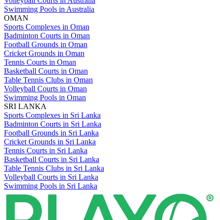
Volleyball Courts in Australia
Swimming Pools in Australia
OMAN
Sports Complexes in Oman
Badminton Courts in Oman
Football Grounds in Oman
Cricket Grounds in Oman
Tennis Courts in Oman
Basketball Courts in Oman
Table Tennis Clubs in Oman
Volleyball Courts in Oman
Swimming Pools in Oman
SRI LANKA
Sports Complexes in Sri Lanka
Badminton Courts in Sri Lanka
Football Grounds in Sri Lanka
Cricket Grounds in Sri Lanka
Tennis Courts in Sri Lanka
Basketball Courts in Sri Lanka
Table Tennis Clubs in Sri Lanka
Volleyball Courts in Sri Lanka
Swimming Pools in Sri Lanka