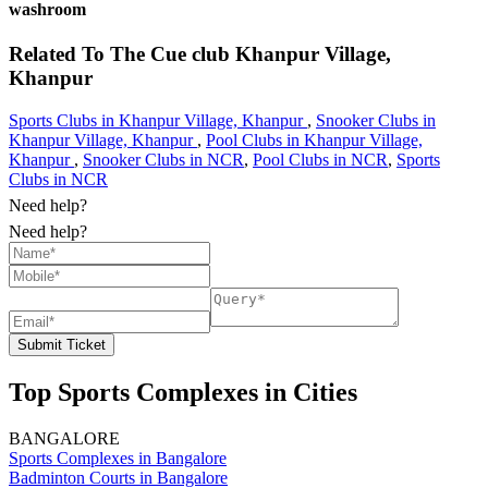
washroom
Related To
The Cue club
Khanpur Village,
Khanpur
Sports Clubs in Khanpur Village, Khanpur
,
Snooker Clubs in
Khanpur Village, Khanpur
,
Pool Clubs in Khanpur Village,
Khanpur
,
Snooker Clubs in NCR
,
Pool Clubs in NCR
,
Sports
Clubs in NCR
Need help?
Need help?
Submit Ticket
Top Sports Complexes in Cities
BANGALORE
Sports Complexes in Bangalore
Badminton Courts in Bangalore