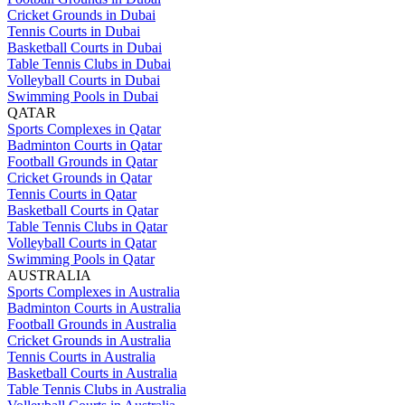
Cricket Grounds in Dubai
Tennis Courts in Dubai
Basketball Courts in Dubai
Table Tennis Clubs in Dubai
Volleyball Courts in Dubai
Swimming Pools in Dubai
QATAR
Sports Complexes in Qatar
Badminton Courts in Qatar
Football Grounds in Qatar
Cricket Grounds in Qatar
Tennis Courts in Qatar
Basketball Courts in Qatar
Table Tennis Clubs in Qatar
Volleyball Courts in Qatar
Swimming Pools in Qatar
AUSTRALIA
Sports Complexes in Australia
Badminton Courts in Australia
Football Grounds in Australia
Cricket Grounds in Australia
Tennis Courts in Australia
Basketball Courts in Australia
Table Tennis Clubs in Australia