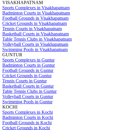
VISAKHAPATNAM
Sports Complexes in Visakhapatnam
Badminton Courts in Visakhapatnam
Football Grounds in Visakhapatnam
Cricket Grounds in Visakhapatnam
Tennis Courts in Visakhapatnam
Basketball Courts in Visakhapatnam
Table Tennis Clubs in Visakhapatnam
Volleyball Courts in Visakhapatnam
Swimming Pools in Visakhapatnam
GUNTUR
Sports Complexes in Guntur
Badminton Courts in Guntur
Football Grounds in Guntur
Cricket Grounds in Guntur
Tennis Courts in Guntur
Basketball Courts in Guntur
Table Tennis Clubs in Guntur
Volleyball Courts in Guntur
Swimming Pools in Guntur
KOCHI
Sports Complexes in Kochi
Badminton Courts in Kochi
Football Grounds in Kochi
Cricket Grounds in Kochi