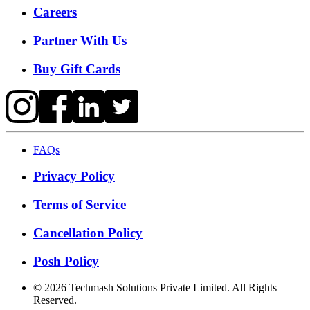
Careers
Partner With Us
Buy Gift Cards
FAQs
Privacy Policy
Terms of Service
Cancellation Policy
Posh Policy
©
2026
Techmash Solutions Private Limited. All Rights
Reserved.