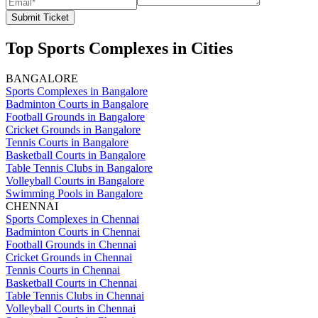
Submit Ticket
Top Sports Complexes in Cities
BANGALORE
Sports Complexes in Bangalore
Badminton Courts in Bangalore
Football Grounds in Bangalore
Cricket Grounds in Bangalore
Tennis Courts in Bangalore
Basketball Courts in Bangalore
Table Tennis Clubs in Bangalore
Volleyball Courts in Bangalore
Swimming Pools in Bangalore
CHENNAI
Sports Complexes in Chennai
Badminton Courts in Chennai
Football Grounds in Chennai
Cricket Grounds in Chennai
Tennis Courts in Chennai
Basketball Courts in Chennai
Table Tennis Clubs in Chennai
Volleyball Courts in Chennai