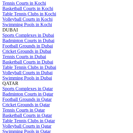
Tennis Courts in Kochi
Basketball Courts in Kochi
Table Tennis Clubs in Kochi
Volleyball Courts in Kochi
Swimming Pools in Kochi
DUBAI
Sports Complexes in Dubai
Badminton Courts in Dubai
Football Grounds in Dubai
Cricket Grounds in Dubai
Tennis Courts in Dubai
Basketball Courts in Dubai
Table Tennis Clubs in Dubai
Volleyball Courts in Dubai
Swimming Pools in Dubai
QATAR
Sports Complexes in Qatar
Badminton Courts in Qatar
Football Grounds in Qatar
Cricket Grounds in Qatar
Tennis Courts in Qatar
Basketball Courts in Qatar
Table Tennis Clubs in Qatar
Volleyball Courts in Qatar
Swimming Pools in Qatar