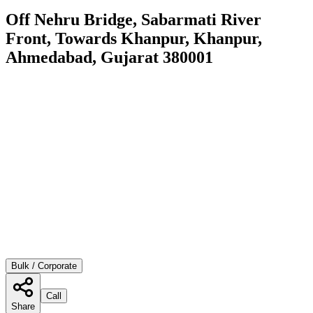
Off Nehru Bridge, Sabarmati River
Front, Towards Khanpur, Khanpur,
Ahmedabad, Gujarat 380001
Bulk / Corporate
Call
Share