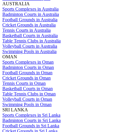
AUSTRALIA
Sports Complexes in Australia
Badminton Courts in Australia
Football Grounds in Australia
Cricket Grounds in Australia
Tennis Courts in Australia
Basketball Courts in Australia
Table Tennis Clubs in Australia
Volleyball Courts in Australia
Swimming Pools in Australia
OMAN
Sports Complexes in Oman
Badminton Courts in Oman
Football Grounds in Oman
Cricket Grounds in Oman
Tennis Courts in Oman
Basketball Courts in Oman
Table Tennis Clubs in Oman
Volleyball Courts in Oman
Swimming Pools in Oman
SRI LANKA
Sports Complexes in Sri Lanka
Badminton Courts in Sri Lanka
Football Grounds in Sri Lanka
Cricket Grounds in Sri Lanka