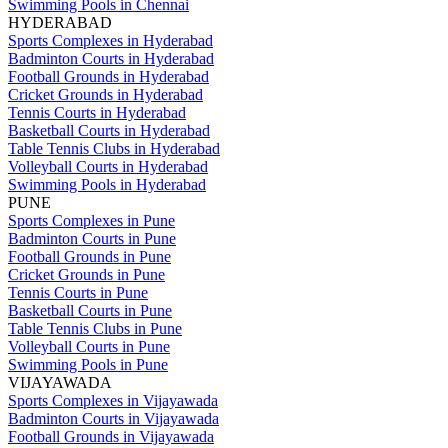
Swimming Pools in Chennai
HYDERABAD
Sports Complexes in Hyderabad
Badminton Courts in Hyderabad
Football Grounds in Hyderabad
Cricket Grounds in Hyderabad
Tennis Courts in Hyderabad
Basketball Courts in Hyderabad
Table Tennis Clubs in Hyderabad
Volleyball Courts in Hyderabad
Swimming Pools in Hyderabad
PUNE
Sports Complexes in Pune
Badminton Courts in Pune
Football Grounds in Pune
Cricket Grounds in Pune
Tennis Courts in Pune
Basketball Courts in Pune
Table Tennis Clubs in Pune
Volleyball Courts in Pune
Swimming Pools in Pune
VIJAYAWADA
Sports Complexes in Vijayawada
Badminton Courts in Vijayawada
Football Grounds in Vijayawada