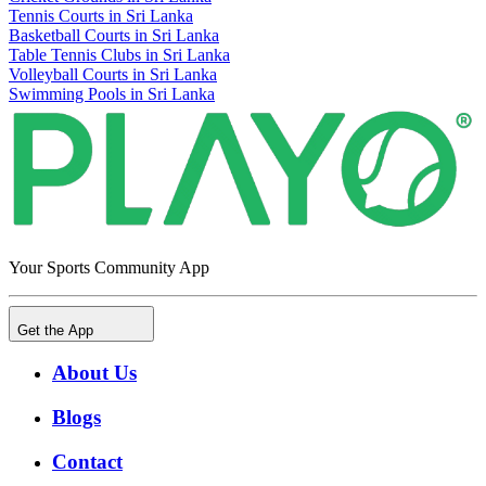
Tennis Courts in Sri Lanka
Basketball Courts in Sri Lanka
Table Tennis Clubs in Sri Lanka
Volleyball Courts in Sri Lanka
Swimming Pools in Sri Lanka
Your Sports Community App
Get the App
About Us
Blogs
Contact