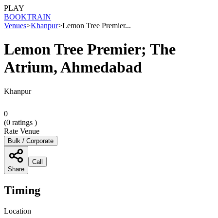
PLAY
BOOK
TRAIN
Venues
>
Khanpur
>
Lemon Tree Premier...
Lemon Tree Premier; The
Atrium, Ahmedabad
Khanpur
0
(
0
ratings )
Rate Venue
Bulk / Corporate
Call
Share
Timing
Location