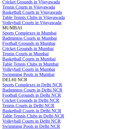
Cricket Grounds in Vijayawada
Tennis Courts in Vijayawada
Basketball Courts in Vijayawada
Table Tennis Clubs in Vijayawada
Volleyball Courts in Vijayawada
MUMBAI
Sports Complexes in Mumbai
Badminton Courts in Mumbai
Football Grounds in Mumbai
Cricket Grounds in Mumbai
Tennis Courts in Mumbai
Basketball Courts in Mumbai
Table Tennis Clubs in Mumbai
Volleyball Courts in Mumbai
Swimming Pools in Mumbai
DELHI NCR
Sports Complexes in Delhi NCR
Badminton Courts in Delhi NCR
Football Grounds in Delhi NCR
Cricket Grounds in Delhi NCR
Tennis Courts in Delhi NCR
Basketball Courts in Delhi NCR
Table Tennis Clubs in Delhi NCR
Volleyball Courts in Delhi NCR
Swimming Pools in Delhi NCR