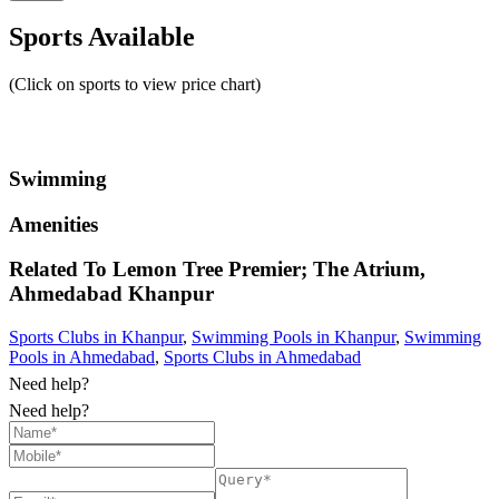
Sports Available
(Click on sports to view price chart)
Swimming
Amenities
Related To
Lemon Tree Premier; The Atrium,
Ahmedabad
Khanpur
Sports Clubs in Khanpur
,
Swimming Pools in Khanpur
,
Swimming
Pools in Ahmedabad
,
Sports Clubs in Ahmedabad
Need help?
Need help?