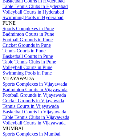
Basketball Courts in Hyderabad
Table Tennis Clubs in Hyderabad
Volleyball Courts in Hyderabad
Swimming Pools in Hyderabad
PUNE
Sports Complexes in Pune
Badminton Courts in Pune
Football Grounds in Pune
Cricket Grounds in Pune
Tennis Courts in Pune
Basketball Courts in Pune
Table Tennis Clubs in Pune
Volleyball Courts in Pune
Swimming Pools in Pune
VIJAYAWADA
Sports Complexes in Vijayawada
Badminton Courts in Vijayawada
Football Grounds in Vijayawada
Cricket Grounds in Vijayawada
Tennis Courts in Vijayawada
Basketball Courts in Vijayawada
Table Tennis Clubs in Vijayawada
Volleyball Courts in Vijayawada
MUMBAI
Sports Complexes in Mumbai