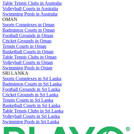
Table Tennis Clubs in Australia
Volleyball Courts in Australia
Swimming Pools in Australia
OMAN
Sports Complexes in Oman
Badminton Courts in Oman
Football Grounds in Oman
Cricket Grounds in Oman
Tennis Courts in Oman
Basketball Courts in Oman
Table Tennis Clubs in Oman
Volleyball Courts in Oman
Swimming Pools in Oman
SRI LANKA
Sports Complexes in Sri Lanka
Badminton Courts in Sri Lanka
Football Grounds in Sri Lanka
Cricket Grounds in Sri Lanka
Tennis Courts in Sri Lanka
Basketball Courts in Sri Lanka
Table Tennis Clubs in Sri Lanka
Volleyball Courts in Sri Lanka
Swimming Pools in Sri Lanka