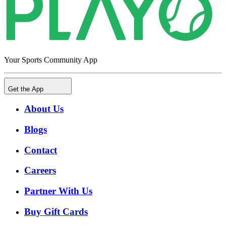
Your Sports Community App
Get the App
About Us
Blogs
Contact
Careers
Partner With Us
Buy Gift Cards