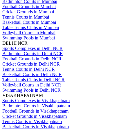
Badminton Courts in Mumbai
Football Grounds in Mumbai
Cricket Grounds in Mumbai
Tennis Courts in Mumbai
Basketball Courts in Mumbai
Table Tennis Clubs in Mumbai
Volleyball Courts in Mumbai
Swimming Pools in Mumbai
DELHI NCR
Sports Complexes in Delhi NCR
Badminton Courts in Delhi NCR
Football Grounds in Delhi NCR
Cricket Grounds in Delhi NCR
Tennis Courts in Delhi NCR
Basketball Courts in Delhi NCR
Table Tennis Clubs in Delhi NCR
Volleyball Courts in Delhi NCR
Swimming Pools in Delhi NCR
VISAKHAPATNAM
Sports Complexes in Visakhapatnam
Badminton Courts in Visakhapatnam
Football Grounds in Visakhapatnam
Cricket Grounds in Visakhapatnam
Tennis Courts in Visakhapatnam
Basketball Courts in Visakhapatnam