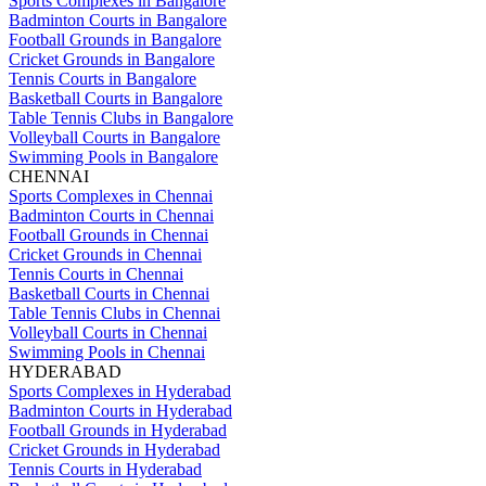
Sports Complexes in Bangalore
Badminton Courts in Bangalore
Football Grounds in Bangalore
Cricket Grounds in Bangalore
Tennis Courts in Bangalore
Basketball Courts in Bangalore
Table Tennis Clubs in Bangalore
Volleyball Courts in Bangalore
Swimming Pools in Bangalore
CHENNAI
Sports Complexes in Chennai
Badminton Courts in Chennai
Football Grounds in Chennai
Cricket Grounds in Chennai
Tennis Courts in Chennai
Basketball Courts in Chennai
Table Tennis Clubs in Chennai
Volleyball Courts in Chennai
Swimming Pools in Chennai
HYDERABAD
Sports Complexes in Hyderabad
Badminton Courts in Hyderabad
Football Grounds in Hyderabad
Cricket Grounds in Hyderabad
Tennis Courts in Hyderabad