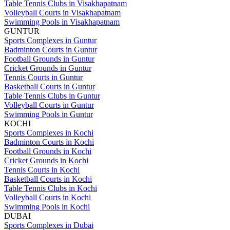
Table Tennis Clubs in Visakhapatnam
Volleyball Courts in Visakhapatnam
Swimming Pools in Visakhapatnam
GUNTUR
Sports Complexes in Guntur
Badminton Courts in Guntur
Football Grounds in Guntur
Cricket Grounds in Guntur
Tennis Courts in Guntur
Basketball Courts in Guntur
Table Tennis Clubs in Guntur
Volleyball Courts in Guntur
Swimming Pools in Guntur
KOCHI
Sports Complexes in Kochi
Badminton Courts in Kochi
Football Grounds in Kochi
Cricket Grounds in Kochi
Tennis Courts in Kochi
Basketball Courts in Kochi
Table Tennis Clubs in Kochi
Volleyball Courts in Kochi
Swimming Pools in Kochi
DUBAI
Sports Complexes in Dubai