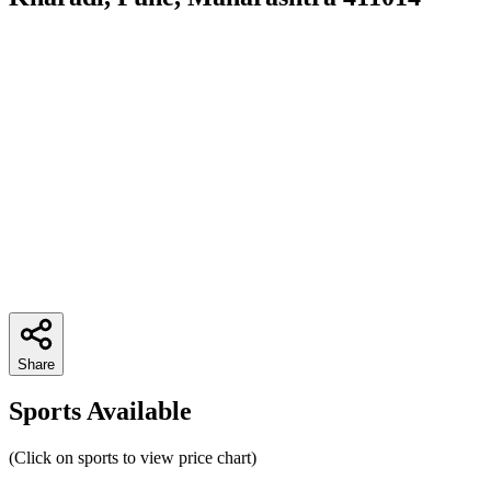
Share
Sports Available
(Click on sports to view price chart)