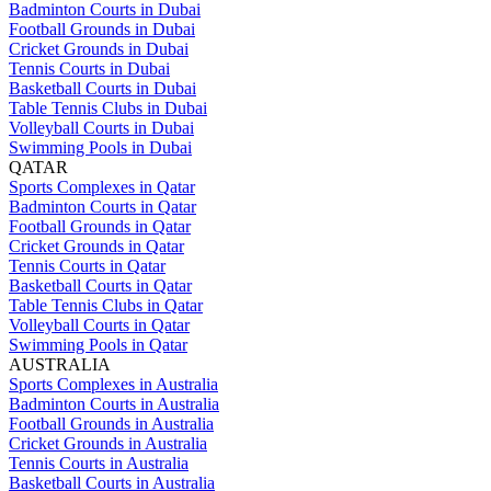
Badminton Courts in Dubai
Football Grounds in Dubai
Cricket Grounds in Dubai
Tennis Courts in Dubai
Basketball Courts in Dubai
Table Tennis Clubs in Dubai
Volleyball Courts in Dubai
Swimming Pools in Dubai
QATAR
Sports Complexes in Qatar
Badminton Courts in Qatar
Football Grounds in Qatar
Cricket Grounds in Qatar
Tennis Courts in Qatar
Basketball Courts in Qatar
Table Tennis Clubs in Qatar
Volleyball Courts in Qatar
Swimming Pools in Qatar
AUSTRALIA
Sports Complexes in Australia
Badminton Courts in Australia
Football Grounds in Australia
Cricket Grounds in Australia
Tennis Courts in Australia
Basketball Courts in Australia