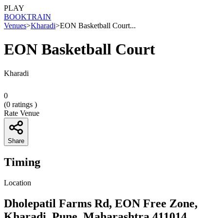
PLAY
BOOK
TRAIN
Venues
>
Kharadi
>
EON Basketball Court...
EON Basketball Court
Kharadi
0
(
0
ratings )
Rate Venue
Share
Timing
Location
Dholepatil Farms Rd, EON Free Zone,
Kharadi, Pune, Maharashtra 411014