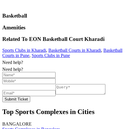
Basketball
Amenities
Related To
EON Basketball Court
Kharadi
Sports Clubs in Kharadi
,
Basketball Courts in Kharadi
,
Basketball
Courts in Pune
,
Sports Clubs in Pune
Need help?
Need help?
Submit Ticket
Top Sports Complexes in Cities
BANGALORE