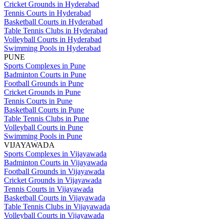
Cricket Grounds in Hyderabad
Tennis Courts in Hyderabad
Basketball Courts in Hyderabad
Table Tennis Clubs in Hyderabad
Volleyball Courts in Hyderabad
Swimming Pools in Hyderabad
PUNE
Sports Complexes in Pune
Badminton Courts in Pune
Football Grounds in Pune
Cricket Grounds in Pune
Tennis Courts in Pune
Basketball Courts in Pune
Table Tennis Clubs in Pune
Volleyball Courts in Pune
Swimming Pools in Pune
VIJAYAWADA
Sports Complexes in Vijayawada
Badminton Courts in Vijayawada
Football Grounds in Vijayawada
Cricket Grounds in Vijayawada
Tennis Courts in Vijayawada
Basketball Courts in Vijayawada
Table Tennis Clubs in Vijayawada
Volleyball Courts in Vijayawada