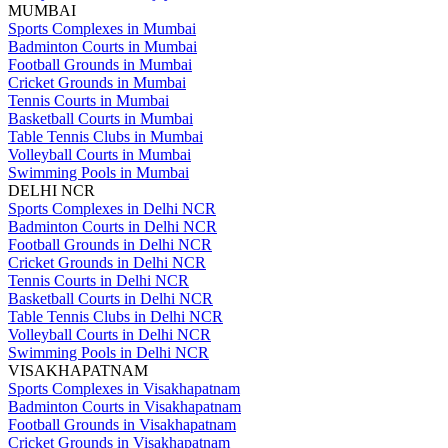
MUMBAI
Sports Complexes in Mumbai
Badminton Courts in Mumbai
Football Grounds in Mumbai
Cricket Grounds in Mumbai
Tennis Courts in Mumbai
Basketball Courts in Mumbai
Table Tennis Clubs in Mumbai
Volleyball Courts in Mumbai
Swimming Pools in Mumbai
DELHI NCR
Sports Complexes in Delhi NCR
Badminton Courts in Delhi NCR
Football Grounds in Delhi NCR
Cricket Grounds in Delhi NCR
Tennis Courts in Delhi NCR
Basketball Courts in Delhi NCR
Table Tennis Clubs in Delhi NCR
Volleyball Courts in Delhi NCR
Swimming Pools in Delhi NCR
VISAKHAPATNAM
Sports Complexes in Visakhapatnam
Badminton Courts in Visakhapatnam
Football Grounds in Visakhapatnam
Cricket Grounds in Visakhapatnam