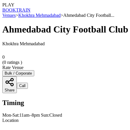
PLAY
BOOK
TRAIN
Venues
>
Khokhra Mehmadabad
>
Ahmedabad City Football...
Ahmedabad City Football Clu
Khokhra Mehmadabad
0
(
0
ratings )
Rate Venue
Bulk / Corporate
Call
Share
Timing
Mon-Sat:11am–8pm Sun:Closed
Location