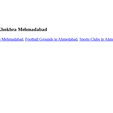
Khokhra Mehmadabad
ra Mehmadabad
,
Football Grounds in Ahmedabad
,
Sports Clubs in Ah