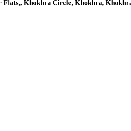
ar Flats,, Khokhra Circle, Khokhra, Kho