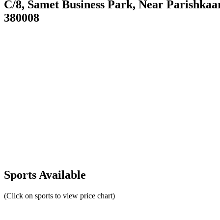
C/8, Samet Business Park, Near Parishka
380008
Sports Available
(Click on sports to view price chart)