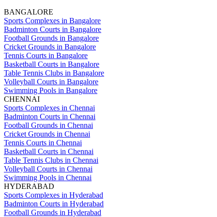
BANGALORE
Sports Complexes in Bangalore
Badminton Courts in Bangalore
Football Grounds in Bangalore
Cricket Grounds in Bangalore
Tennis Courts in Bangalore
Basketball Courts in Bangalore
Table Tennis Clubs in Bangalore
Volleyball Courts in Bangalore
Swimming Pools in Bangalore
CHENNAI
Sports Complexes in Chennai
Badminton Courts in Chennai
Football Grounds in Chennai
Cricket Grounds in Chennai
Tennis Courts in Chennai
Basketball Courts in Chennai
Table Tennis Clubs in Chennai
Volleyball Courts in Chennai
Swimming Pools in Chennai
HYDERABAD
Sports Complexes in Hyderabad
Badminton Courts in Hyderabad
Football Grounds in Hyderabad