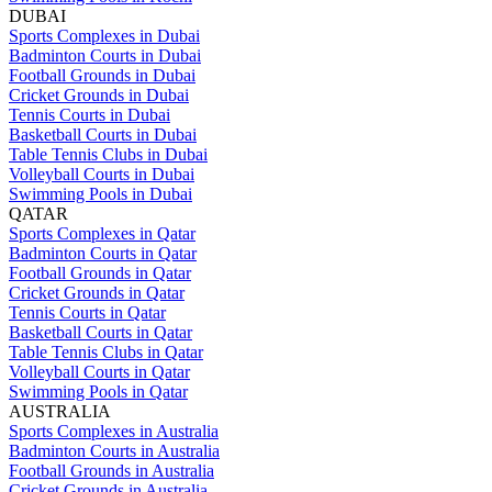
DUBAI
Sports Complexes in Dubai
Badminton Courts in Dubai
Football Grounds in Dubai
Cricket Grounds in Dubai
Tennis Courts in Dubai
Basketball Courts in Dubai
Table Tennis Clubs in Dubai
Volleyball Courts in Dubai
Swimming Pools in Dubai
QATAR
Sports Complexes in Qatar
Badminton Courts in Qatar
Football Grounds in Qatar
Cricket Grounds in Qatar
Tennis Courts in Qatar
Basketball Courts in Qatar
Table Tennis Clubs in Qatar
Volleyball Courts in Qatar
Swimming Pools in Qatar
AUSTRALIA
Sports Complexes in Australia
Badminton Courts in Australia
Football Grounds in Australia
Cricket Grounds in Australia