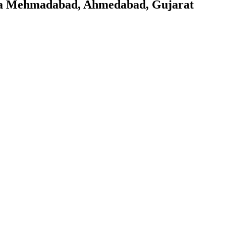
khra Mehmadabad, Ahmedabad, Gujarat