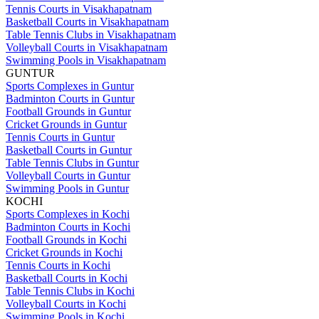
Tennis Courts in Visakhapatnam
Basketball Courts in Visakhapatnam
Table Tennis Clubs in Visakhapatnam
Volleyball Courts in Visakhapatnam
Swimming Pools in Visakhapatnam
GUNTUR
Sports Complexes in Guntur
Badminton Courts in Guntur
Football Grounds in Guntur
Cricket Grounds in Guntur
Tennis Courts in Guntur
Basketball Courts in Guntur
Table Tennis Clubs in Guntur
Volleyball Courts in Guntur
Swimming Pools in Guntur
KOCHI
Sports Complexes in Kochi
Badminton Courts in Kochi
Football Grounds in Kochi
Cricket Grounds in Kochi
Tennis Courts in Kochi
Basketball Courts in Kochi
Table Tennis Clubs in Kochi
Volleyball Courts in Kochi
Swimming Pools in Kochi