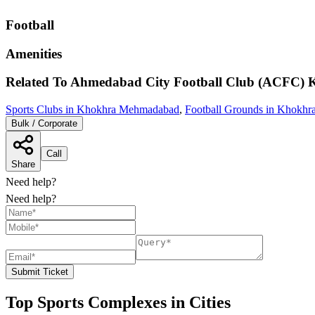
Football
Amenities
Related To
Ahmedabad City Football Club (ACFC)
Sports Clubs in Khokhra Mehmadabad
,
Football Grounds in Khokh
Bulk / Corporate
Call
Share
Need help?
Need help?
Submit Ticket
Top Sports Complexes in Cities