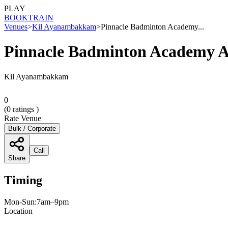
PLAY
BOOK
TRAIN
Venues
>
Kil Ayanambakkam
>
Pinnacle Badminton Academy...
Pinnacle Badminton Academy
Kil Ayanambakkam
0
(
0
ratings )
Rate Venue
Bulk / Corporate
Call
Share
Timing
Mon-Sun:7am–9pm
Location