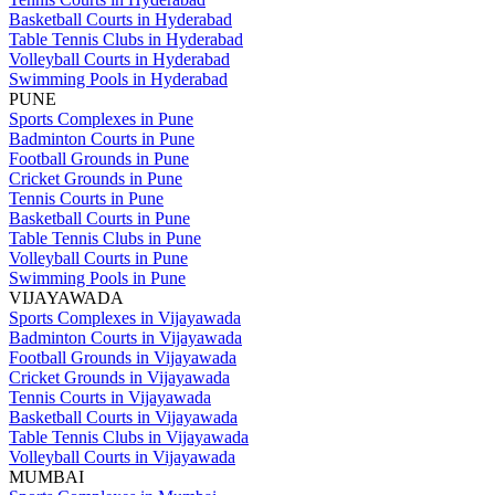
Basketball Courts in Hyderabad
Table Tennis Clubs in Hyderabad
Volleyball Courts in Hyderabad
Swimming Pools in Hyderabad
PUNE
Sports Complexes in Pune
Badminton Courts in Pune
Football Grounds in Pune
Cricket Grounds in Pune
Tennis Courts in Pune
Basketball Courts in Pune
Table Tennis Clubs in Pune
Volleyball Courts in Pune
Swimming Pools in Pune
VIJAYAWADA
Sports Complexes in Vijayawada
Badminton Courts in Vijayawada
Football Grounds in Vijayawada
Cricket Grounds in Vijayawada
Tennis Courts in Vijayawada
Basketball Courts in Vijayawada
Table Tennis Clubs in Vijayawada
Volleyball Courts in Vijayawada
MUMBAI