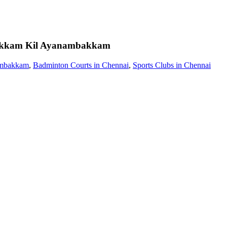
akkam
Kil Ayanambakkam
ambakkam
,
Badminton Courts in Chennai
,
Sports Clubs in Chennai