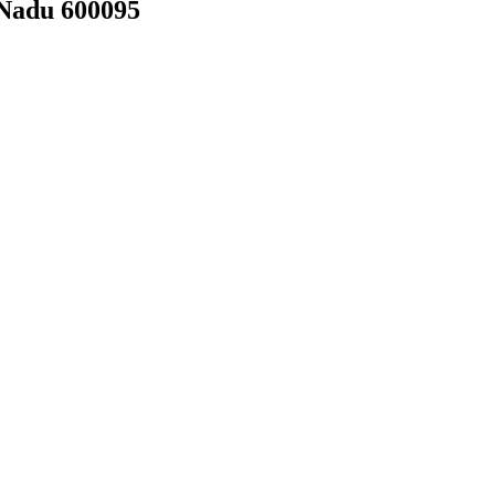
 Nadu 600095