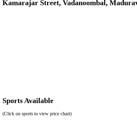
Kamarajar Street, Vadanoombal, Madurav
Sports Available
(Click on sports to view price chart)