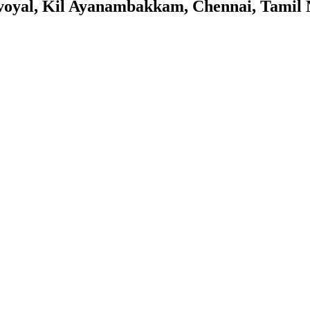
oyal, Kil Ayanambakkam, Chennai, Tamil