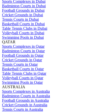
Sports Complexes in Dubai
Badminton Courts in Dubai
Football Grounds in Dubai
Cricket Grounds in Dubai
Tennis Courts in Dubai
Basketball Courts in Dubai
Table Tennis Clubs in Dubai
Volleyball Courts in Dubai
Swimming Pools in Dubai
QATAR
Sports Complexes in Qatar
Badminton Courts in Qatar
Football Grounds in Qatar
Cricket Grounds in Qatar
Tennis Courts in Qatar
Basketball Courts in Qatar
Table Tennis Clubs in Qatar
Volleyball Courts in Qatar
Swimming Pools in Qatar
AUSTRALIA
Sports Complexes in Australia
Badminton Courts in Australia
Football Grounds in Australia
Cricket Grounds in Australia
Tennis Courts in Australia