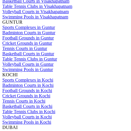
Basketball Courts in Visakhapatnam
Table Tennis Clubs in Visakhapatnam
Volleyball Courts in Visakhapatnam
Swimming Pools in Visakhapatnam
GUNTUR
Sports Complexes in Guntur
Badminton Courts in Guntur
Football Grounds in Guntur
Cricket Grounds in Guntur
Tennis Courts in Guntur
Basketball Courts in Guntur
Table Tennis Clubs in Guntur
Volleyball Courts in Guntur
Swimming Pools in Guntur
KOCHI
Sports Complexes in Kochi
Badminton Courts in Kochi
Football Grounds in Kochi
Cricket Grounds in Kochi
Tennis Courts in Kochi
Basketball Courts in Kochi
Table Tennis Clubs in Kochi
Volleyball Courts in Kochi
Swimming Pools in Kochi
DUBAI