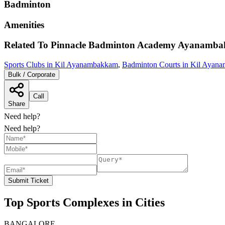
Badminton
Amenities
Related To
Pinnacle Badminton Academy Ayanamb
Sports Clubs in Kil Ayanambakkam
,
Badminton Courts in Kil Ayan
Bulk / Corporate
Call
Share
Need help?
Need help?
Submit Ticket
Top Sports Complexes in Cities
BANGALORE