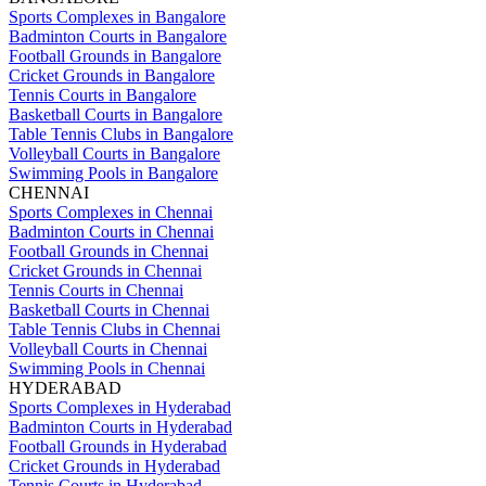
Sports Complexes in Bangalore
Badminton Courts in Bangalore
Football Grounds in Bangalore
Cricket Grounds in Bangalore
Tennis Courts in Bangalore
Basketball Courts in Bangalore
Table Tennis Clubs in Bangalore
Volleyball Courts in Bangalore
Swimming Pools in Bangalore
CHENNAI
Sports Complexes in Chennai
Badminton Courts in Chennai
Football Grounds in Chennai
Cricket Grounds in Chennai
Tennis Courts in Chennai
Basketball Courts in Chennai
Table Tennis Clubs in Chennai
Volleyball Courts in Chennai
Swimming Pools in Chennai
HYDERABAD
Sports Complexes in Hyderabad
Badminton Courts in Hyderabad
Football Grounds in Hyderabad
Cricket Grounds in Hyderabad
Tennis Courts in Hyderabad