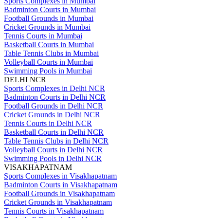
Sports Complexes in Mumbai
Badminton Courts in Mumbai
Football Grounds in Mumbai
Cricket Grounds in Mumbai
Tennis Courts in Mumbai
Basketball Courts in Mumbai
Table Tennis Clubs in Mumbai
Volleyball Courts in Mumbai
Swimming Pools in Mumbai
DELHI NCR
Sports Complexes in Delhi NCR
Badminton Courts in Delhi NCR
Football Grounds in Delhi NCR
Cricket Grounds in Delhi NCR
Tennis Courts in Delhi NCR
Basketball Courts in Delhi NCR
Table Tennis Clubs in Delhi NCR
Volleyball Courts in Delhi NCR
Swimming Pools in Delhi NCR
VISAKHAPATNAM
Sports Complexes in Visakhapatnam
Badminton Courts in Visakhapatnam
Football Grounds in Visakhapatnam
Cricket Grounds in Visakhapatnam
Tennis Courts in Visakhapatnam