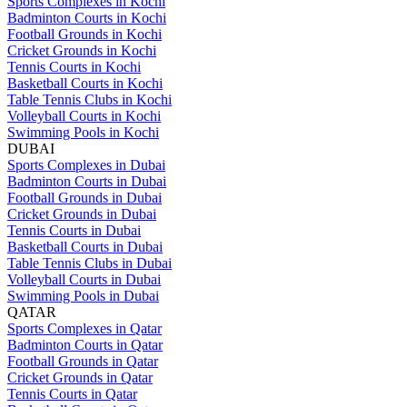
Sports Complexes in Kochi
Badminton Courts in Kochi
Football Grounds in Kochi
Cricket Grounds in Kochi
Tennis Courts in Kochi
Basketball Courts in Kochi
Table Tennis Clubs in Kochi
Volleyball Courts in Kochi
Swimming Pools in Kochi
DUBAI
Sports Complexes in Dubai
Badminton Courts in Dubai
Football Grounds in Dubai
Cricket Grounds in Dubai
Tennis Courts in Dubai
Basketball Courts in Dubai
Table Tennis Clubs in Dubai
Volleyball Courts in Dubai
Swimming Pools in Dubai
QATAR
Sports Complexes in Qatar
Badminton Courts in Qatar
Football Grounds in Qatar
Cricket Grounds in Qatar
Tennis Courts in Qatar