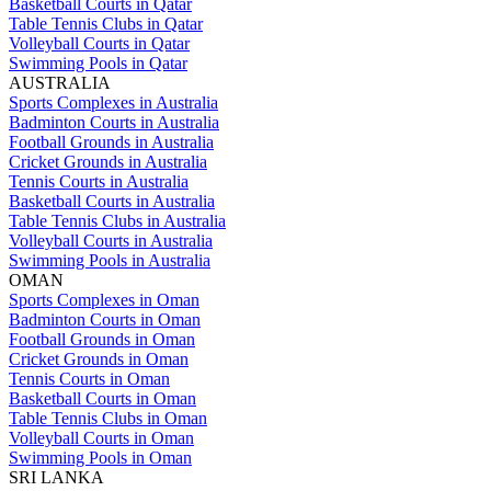
Basketball Courts in Qatar
Table Tennis Clubs in Qatar
Volleyball Courts in Qatar
Swimming Pools in Qatar
AUSTRALIA
Sports Complexes in Australia
Badminton Courts in Australia
Football Grounds in Australia
Cricket Grounds in Australia
Tennis Courts in Australia
Basketball Courts in Australia
Table Tennis Clubs in Australia
Volleyball Courts in Australia
Swimming Pools in Australia
OMAN
Sports Complexes in Oman
Badminton Courts in Oman
Football Grounds in Oman
Cricket Grounds in Oman
Tennis Courts in Oman
Basketball Courts in Oman
Table Tennis Clubs in Oman
Volleyball Courts in Oman
Swimming Pools in Oman
SRI LANKA