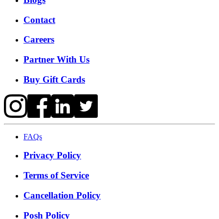
Contact
Careers
Partner With Us
Buy Gift Cards
FAQs
Privacy Policy
Terms of Service
Cancellation Policy
Posh Policy