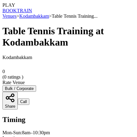
PLAY
BOOK
TRAIN
Venues
>
Kodambakkam
>
Table Tennis Training...
Table Tennis Training at
Kodambakkam
Kodambakkam
0
(
0
ratings )
Rate Venue
Bulk / Corporate
Call
Share
Timing
Mon-Sun:8am–10:30pm