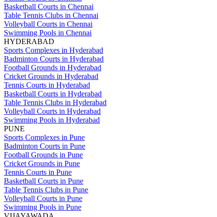
Basketball Courts in Chennai
Table Tennis Clubs in Chennai
Volleyball Courts in Chennai
Swimming Pools in Chennai
HYDERABAD
Sports Complexes in Hyderabad
Badminton Courts in Hyderabad
Football Grounds in Hyderabad
Cricket Grounds in Hyderabad
Tennis Courts in Hyderabad
Basketball Courts in Hyderabad
Table Tennis Clubs in Hyderabad
Volleyball Courts in Hyderabad
Swimming Pools in Hyderabad
PUNE
Sports Complexes in Pune
Badminton Courts in Pune
Football Grounds in Pune
Cricket Grounds in Pune
Tennis Courts in Pune
Basketball Courts in Pune
Table Tennis Clubs in Pune
Volleyball Courts in Pune
Swimming Pools in Pune
VIJAYAWADA