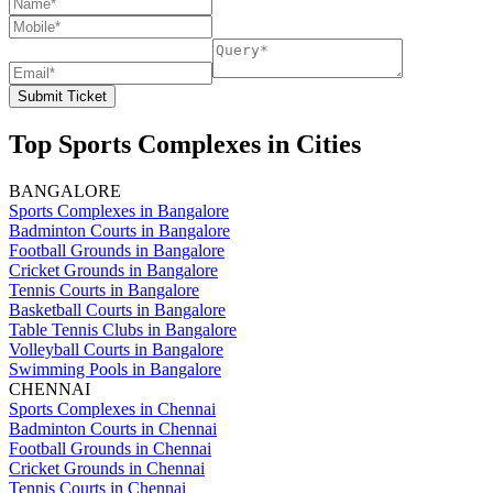
Submit Ticket
Top Sports Complexes in Cities
BANGALORE
Sports Complexes in Bangalore
Badminton Courts in Bangalore
Football Grounds in Bangalore
Cricket Grounds in Bangalore
Tennis Courts in Bangalore
Basketball Courts in Bangalore
Table Tennis Clubs in Bangalore
Volleyball Courts in Bangalore
Swimming Pools in Bangalore
CHENNAI
Sports Complexes in Chennai
Badminton Courts in Chennai
Football Grounds in Chennai
Cricket Grounds in Chennai
Tennis Courts in Chennai