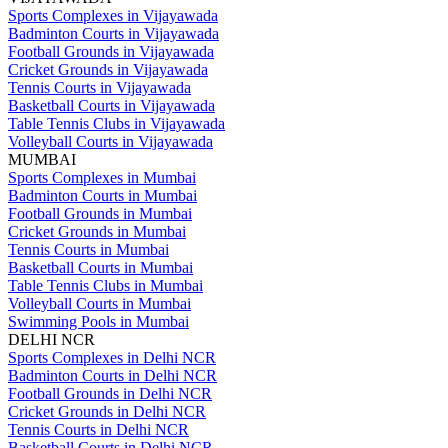
Sports Complexes in Vijayawada
Badminton Courts in Vijayawada
Football Grounds in Vijayawada
Cricket Grounds in Vijayawada
Tennis Courts in Vijayawada
Basketball Courts in Vijayawada
Table Tennis Clubs in Vijayawada
Volleyball Courts in Vijayawada
MUMBAI
Sports Complexes in Mumbai
Badminton Courts in Mumbai
Football Grounds in Mumbai
Cricket Grounds in Mumbai
Tennis Courts in Mumbai
Basketball Courts in Mumbai
Table Tennis Clubs in Mumbai
Volleyball Courts in Mumbai
Swimming Pools in Mumbai
DELHI NCR
Sports Complexes in Delhi NCR
Badminton Courts in Delhi NCR
Football Grounds in Delhi NCR
Cricket Grounds in Delhi NCR
Tennis Courts in Delhi NCR
Basketball Courts in Delhi NCR