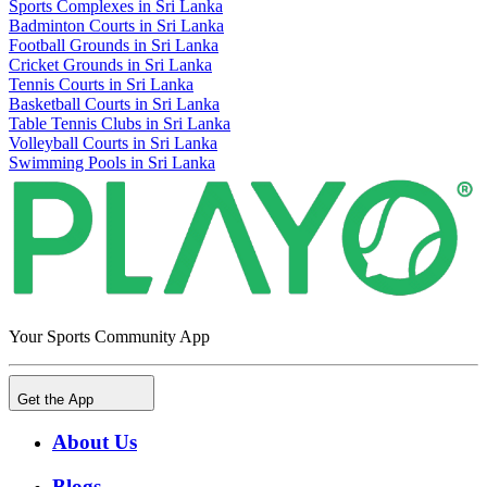
Sports Complexes in Sri Lanka
Badminton Courts in Sri Lanka
Football Grounds in Sri Lanka
Cricket Grounds in Sri Lanka
Tennis Courts in Sri Lanka
Basketball Courts in Sri Lanka
Table Tennis Clubs in Sri Lanka
Volleyball Courts in Sri Lanka
Swimming Pools in Sri Lanka
Your Sports Community App
Get the App
About Us
Blogs