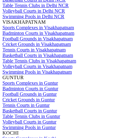
Table Tennis Clubs in Delhi NCR
Volleyball Courts in Delhi NCR
Swimming Pools in Delhi NCR
VISAKHAPATNAM
Sports Complexes in Visakhapatnam
Badminton Courts in Visakhapatnam
Football Grounds in Visakhapatnam
Cricket Grounds in Visakhapatnam
Tennis Courts in Visakhapatnam
Basketball Courts in Visakhapatnam
Table Tennis Clubs in Visakhapatnam
Volleyball Courts in Visakhapatnam
Swimming Pools in Visakhapatnam
GUNTUR
Sports Complexes in Guntur
Badminton Courts in Guntur
Football Grounds in Guntur
Cricket Grounds in Guntur
Tennis Courts in Guntur
Basketball Courts in Guntur
Table Tennis Clubs in Guntur
Volleyball Courts in Guntur
Swimming Pools in Guntur
KOCHI