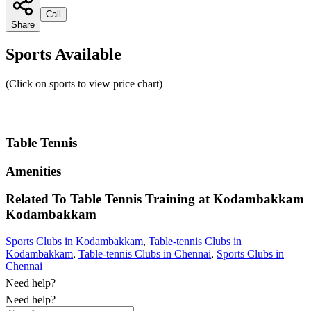
Call
Share
Sports Available
(Click on sports to view price chart)
Table Tennis
Amenities
Related To
Table Tennis Training at Kodambakkam
Kodambakkam
Sports Clubs in Kodambakkam
,
Table-tennis Clubs in
Kodambakkam
,
Table-tennis Clubs in Chennai
,
Sports Clubs in
Chennai
Need help?
Need help?