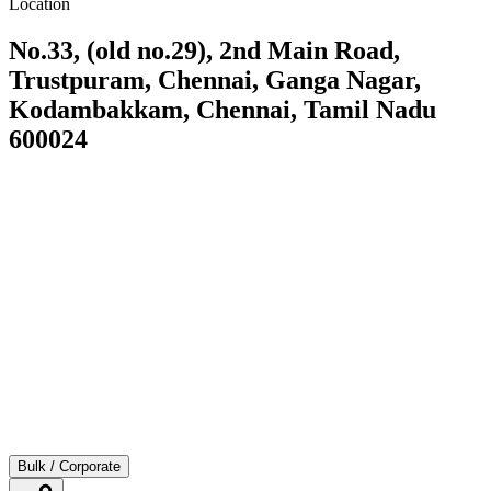
Location
No.33, (old no.29), 2nd Main Road,
Trustpuram, Chennai, Ganga Nagar,
Kodambakkam, Chennai, Tamil Nadu
600024
Bulk / Corporate