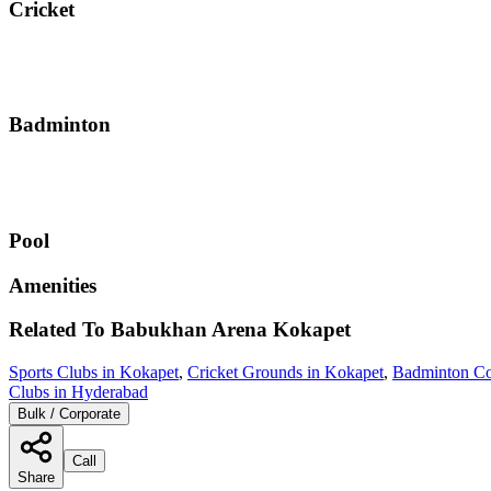
Cricket
Badminton
Pool
Amenities
Related To
Babukhan Arena
Kokapet
Sports Clubs in Kokapet
,
Cricket Grounds in Kokapet
,
Badminton Co
Clubs in Hyderabad
Bulk / Corporate
Call
Share