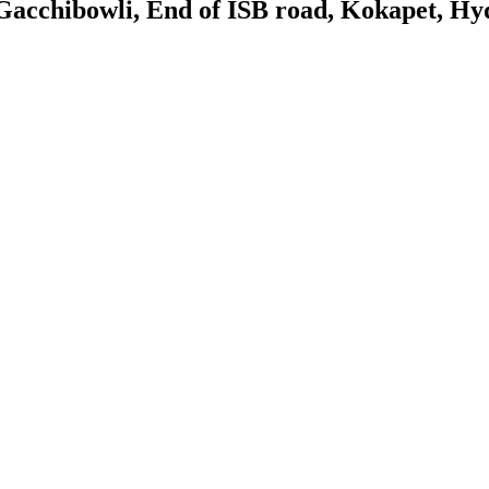
Gacchibowli, End of ISB road, Kokapet, Hy