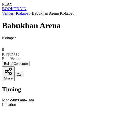
PLAY
BOOK
TRAIN
Venues
>
Kokapet
>
Babukhan Arena Kokapet...
Babukhan Arena
Kokapet
0
(
0
ratings )
Rate Venue
Bulk / Corporate
Call
Share
Timing
Mon-Sun:6am–1am
Location