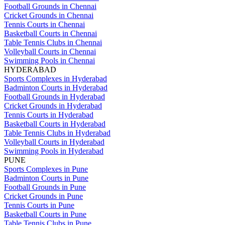
Football Grounds in Chennai
Cricket Grounds in Chennai
Tennis Courts in Chennai
Basketball Courts in Chennai
Table Tennis Clubs in Chennai
Volleyball Courts in Chennai
Swimming Pools in Chennai
HYDERABAD
Sports Complexes in Hyderabad
Badminton Courts in Hyderabad
Football Grounds in Hyderabad
Cricket Grounds in Hyderabad
Tennis Courts in Hyderabad
Basketball Courts in Hyderabad
Table Tennis Clubs in Hyderabad
Volleyball Courts in Hyderabad
Swimming Pools in Hyderabad
PUNE
Sports Complexes in Pune
Badminton Courts in Pune
Football Grounds in Pune
Cricket Grounds in Pune
Tennis Courts in Pune
Basketball Courts in Pune
Table Tennis Clubs in Pune