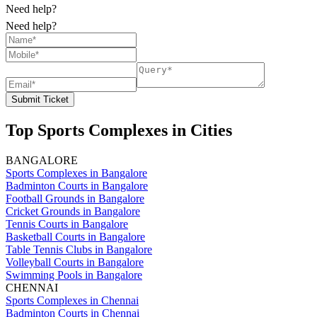
Need help?
Need help?
Submit Ticket
Top Sports Complexes in Cities
BANGALORE
Sports Complexes in Bangalore
Badminton Courts in Bangalore
Football Grounds in Bangalore
Cricket Grounds in Bangalore
Tennis Courts in Bangalore
Basketball Courts in Bangalore
Table Tennis Clubs in Bangalore
Volleyball Courts in Bangalore
Swimming Pools in Bangalore
CHENNAI
Sports Complexes in Chennai
Badminton Courts in Chennai