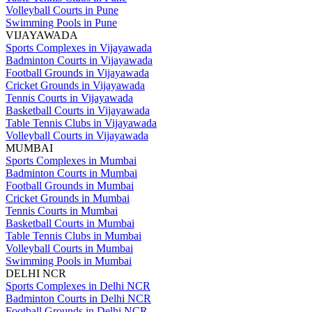
Volleyball Courts in Pune
Swimming Pools in Pune
VIJAYAWADA
Sports Complexes in Vijayawada
Badminton Courts in Vijayawada
Football Grounds in Vijayawada
Cricket Grounds in Vijayawada
Tennis Courts in Vijayawada
Basketball Courts in Vijayawada
Table Tennis Clubs in Vijayawada
Volleyball Courts in Vijayawada
MUMBAI
Sports Complexes in Mumbai
Badminton Courts in Mumbai
Football Grounds in Mumbai
Cricket Grounds in Mumbai
Tennis Courts in Mumbai
Basketball Courts in Mumbai
Table Tennis Clubs in Mumbai
Volleyball Courts in Mumbai
Swimming Pools in Mumbai
DELHI NCR
Sports Complexes in Delhi NCR
Badminton Courts in Delhi NCR
Football Grounds in Delhi NCR