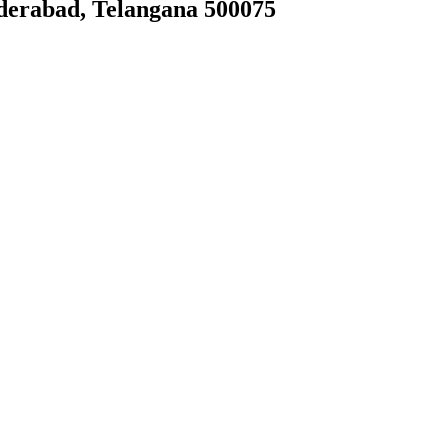
derabad, Telangana 500075