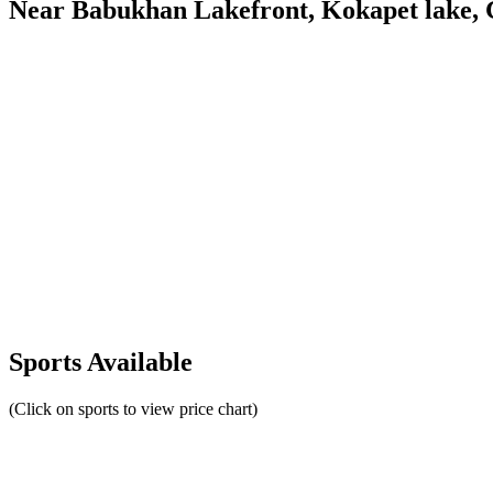
Near Babukhan Lakefront, Kokapet lake, 
Sports Available
(Click on sports to view price chart)