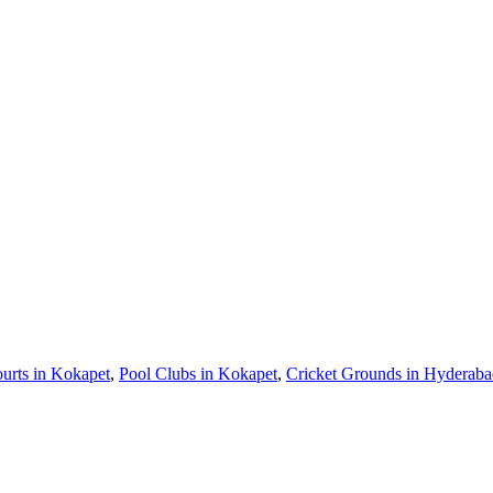
urts in Kokapet
,
Pool Clubs in Kokapet
,
Cricket Grounds in Hyderab