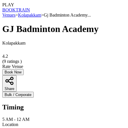
PLAY
BOOK
TRAIN
Venues
>
Kolapakkam
>
Gj Badminton Academy...
GJ Badminton Academy
Kolapakkam
4.2
(
9
ratings )
Rate Venue
Book Now
Share
Bulk / Corporate
Timing
5 AM - 12 AM
Location