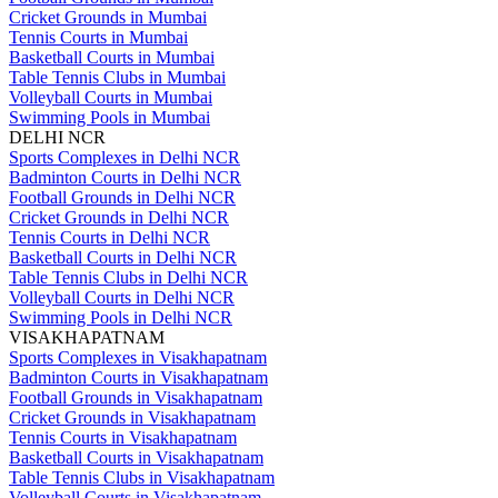
Cricket Grounds in Mumbai
Tennis Courts in Mumbai
Basketball Courts in Mumbai
Table Tennis Clubs in Mumbai
Volleyball Courts in Mumbai
Swimming Pools in Mumbai
DELHI NCR
Sports Complexes in Delhi NCR
Badminton Courts in Delhi NCR
Football Grounds in Delhi NCR
Cricket Grounds in Delhi NCR
Tennis Courts in Delhi NCR
Basketball Courts in Delhi NCR
Table Tennis Clubs in Delhi NCR
Volleyball Courts in Delhi NCR
Swimming Pools in Delhi NCR
VISAKHAPATNAM
Sports Complexes in Visakhapatnam
Badminton Courts in Visakhapatnam
Football Grounds in Visakhapatnam
Cricket Grounds in Visakhapatnam
Tennis Courts in Visakhapatnam
Basketball Courts in Visakhapatnam
Table Tennis Clubs in Visakhapatnam
Volleyball Courts in Visakhapatnam