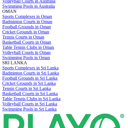
Volleyball Courts in Australia
Swimming Pools in Australia
OMAN
Sports Complexes in Oman
Badminton Courts in Oman
Football Grounds in Oman
Cricket Grounds in Oman
Tennis Courts in Oman
Basketball Courts in Oman
Table Tennis Clubs in Oman
Volleyball Courts in Oman
Swimming Pools in Oman
SRI LANKA
Sports Complexes in Sri Lanka
Badminton Courts in Sri Lanka
Football Grounds in Sri Lanka
Cricket Grounds in Sri Lanka
Tennis Courts in Sri Lanka
Basketball Courts in Sri Lanka
Table Tennis Clubs in Sri Lanka
Volleyball Courts in Sri Lanka
Swimming Pools in Sri Lanka