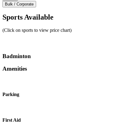
Bulk / Corporate
Sports Available
(Click on sports to view price chart)
Badminton
Amenities
Parking
First Aid