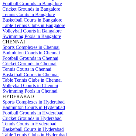
Football Grounds in Bangalore
Cricket Grounds in Bangalore
Tennis Courts in Bangalore
Basketball Courts in Bangalore
Table Tennis Clubs in Bangalore
Volleyball Courts in Bangalore
Swimming Pools in Bangalore
CHENNAI
Sports Complexes in Chennai
Badminton Courts in Chennai
Football Grounds in Chennai
Cricket Grounds in Chennai
Tennis Courts in Chennai
Basketball Courts in Chennai
Table Tennis Clubs in Chennai
Volleyball Courts in Chennai
Swimming Pools in Chennai
HYDERABAD
Sports Complexes in Hyderabad
Badminton Courts in Hyderabad
Football Grounds in Hyderabad
Cricket Grounds in Hyderabad
Tennis Courts in Hyderabad
Basketball Courts in Hyderabad
Table Tennis Clubs in Hyderabad