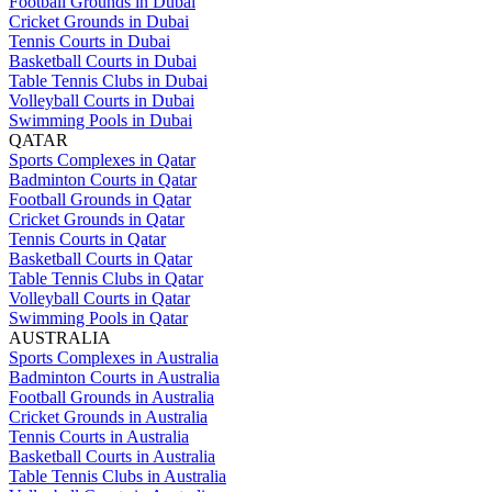
Football Grounds in Dubai
Cricket Grounds in Dubai
Tennis Courts in Dubai
Basketball Courts in Dubai
Table Tennis Clubs in Dubai
Volleyball Courts in Dubai
Swimming Pools in Dubai
QATAR
Sports Complexes in Qatar
Badminton Courts in Qatar
Football Grounds in Qatar
Cricket Grounds in Qatar
Tennis Courts in Qatar
Basketball Courts in Qatar
Table Tennis Clubs in Qatar
Volleyball Courts in Qatar
Swimming Pools in Qatar
AUSTRALIA
Sports Complexes in Australia
Badminton Courts in Australia
Football Grounds in Australia
Cricket Grounds in Australia
Tennis Courts in Australia
Basketball Courts in Australia
Table Tennis Clubs in Australia