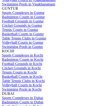
Swimming Pools in Visakhapatnam
GUNTUR
Sports Complexes in Guntur
Badminton Courts in Guntur
Football Grounds in Guntur
Cricket Grounds in Guntur
Tennis Courts in Guntur
Basketball Courts in Guntur
Table Tennis Clubs in Guntur
Volleyball Courts in Guntur
Swimming Pools in Guntur
KOCHI
Sports Complexes in Kochi
Badminton Courts in Kochi
Football Grounds in Kochi
Cricket Grounds in Kochi
Tennis Courts in Kochi
Basketball Courts in Kochi
Table Tennis Clubs in Kochi
Volleyball Courts in Kochi
Swimming Pools in Kochi
DUBAI
Sports Complexes in Dubai
Badminton Courts in Dubai