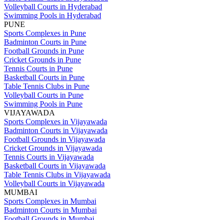
Volleyball Courts in Hyderabad
Swimming Pools in Hyderabad
PUNE
Sports Complexes in Pune
Badminton Courts in Pune
Football Grounds in Pune
Cricket Grounds in Pune
Tennis Courts in Pune
Basketball Courts in Pune
Table Tennis Clubs in Pune
Volleyball Courts in Pune
Swimming Pools in Pune
VIJAYAWADA
Sports Complexes in Vijayawada
Badminton Courts in Vijayawada
Football Grounds in Vijayawada
Cricket Grounds in Vijayawada
Tennis Courts in Vijayawada
Basketball Courts in Vijayawada
Table Tennis Clubs in Vijayawada
Volleyball Courts in Vijayawada
MUMBAI
Sports Complexes in Mumbai
Badminton Courts in Mumbai
Football Grounds in Mumbai