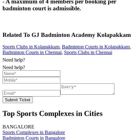
- A maximum of 4 members per booking per
badminton court is admissible.
Related To
GJ Badminton Academy
Kolapakkam
Sports Clubs in Kolapakkam
,
Badminton Courts in Kolapakkam
,
Badminton Courts in Chennai
,
Sports Clubs in Chennai
Need help?
Need help?
Submit Ticket
Top Sports Complexes in Cities
BANGALORE
Sports Complexes in Bangalore
Badminton Courts in Bangalore