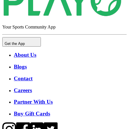
Your Sports Community App
Get the App
About Us
Blogs
Contact
Careers
Partner With Us
Buy Gift Cards