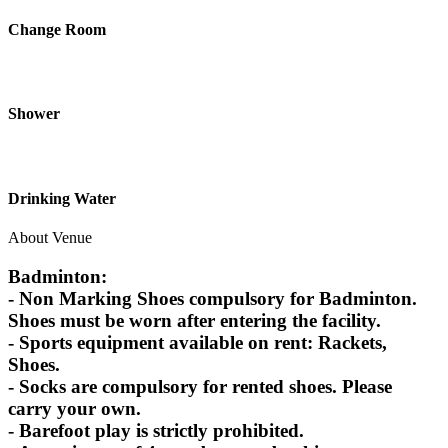
Change Room
Shower
Drinking Water
About Venue
Badminton:
- Non Marking Shoes compulsory for Badminton.
Shoes must be worn after entering the facility.
- Sports equipment available on rent: Rackets,
Shoes.
- Socks are compulsory for rented shoes. Please
carry your own.
- Barefoot play is strictly prohibited.