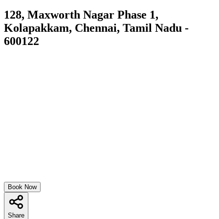
128, Maxworth Nagar Phase 1,
Kolapakkam, Chennai, Tamil Nadu -
600122
Book Now
Share