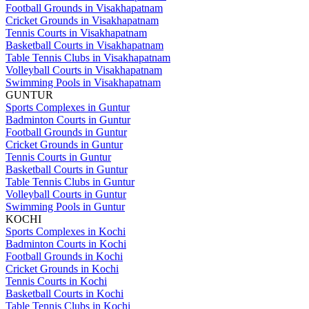
Football Grounds in Visakhapatnam
Cricket Grounds in Visakhapatnam
Tennis Courts in Visakhapatnam
Basketball Courts in Visakhapatnam
Table Tennis Clubs in Visakhapatnam
Volleyball Courts in Visakhapatnam
Swimming Pools in Visakhapatnam
GUNTUR
Sports Complexes in Guntur
Badminton Courts in Guntur
Football Grounds in Guntur
Cricket Grounds in Guntur
Tennis Courts in Guntur
Basketball Courts in Guntur
Table Tennis Clubs in Guntur
Volleyball Courts in Guntur
Swimming Pools in Guntur
KOCHI
Sports Complexes in Kochi
Badminton Courts in Kochi
Football Grounds in Kochi
Cricket Grounds in Kochi
Tennis Courts in Kochi
Basketball Courts in Kochi
Table Tennis Clubs in Kochi