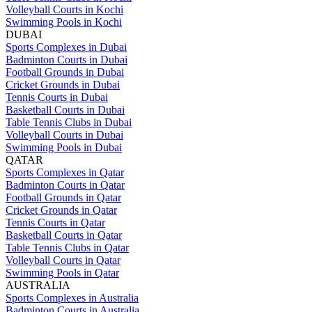
Volleyball Courts in Kochi
Swimming Pools in Kochi
DUBAI
Sports Complexes in Dubai
Badminton Courts in Dubai
Football Grounds in Dubai
Cricket Grounds in Dubai
Tennis Courts in Dubai
Basketball Courts in Dubai
Table Tennis Clubs in Dubai
Volleyball Courts in Dubai
Swimming Pools in Dubai
QATAR
Sports Complexes in Qatar
Badminton Courts in Qatar
Football Grounds in Qatar
Cricket Grounds in Qatar
Tennis Courts in Qatar
Basketball Courts in Qatar
Table Tennis Clubs in Qatar
Volleyball Courts in Qatar
Swimming Pools in Qatar
AUSTRALIA
Sports Complexes in Australia
Badminton Courts in Australia