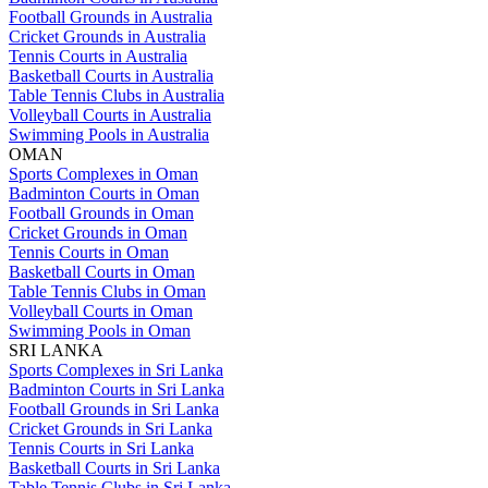
Football Grounds in Australia
Cricket Grounds in Australia
Tennis Courts in Australia
Basketball Courts in Australia
Table Tennis Clubs in Australia
Volleyball Courts in Australia
Swimming Pools in Australia
OMAN
Sports Complexes in Oman
Badminton Courts in Oman
Football Grounds in Oman
Cricket Grounds in Oman
Tennis Courts in Oman
Basketball Courts in Oman
Table Tennis Clubs in Oman
Volleyball Courts in Oman
Swimming Pools in Oman
SRI LANKA
Sports Complexes in Sri Lanka
Badminton Courts in Sri Lanka
Football Grounds in Sri Lanka
Cricket Grounds in Sri Lanka
Tennis Courts in Sri Lanka
Basketball Courts in Sri Lanka
Table Tennis Clubs in Sri Lanka