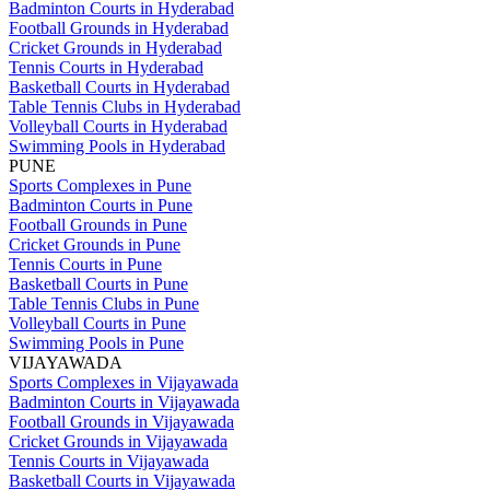
Badminton Courts in Hyderabad
Football Grounds in Hyderabad
Cricket Grounds in Hyderabad
Tennis Courts in Hyderabad
Basketball Courts in Hyderabad
Table Tennis Clubs in Hyderabad
Volleyball Courts in Hyderabad
Swimming Pools in Hyderabad
PUNE
Sports Complexes in Pune
Badminton Courts in Pune
Football Grounds in Pune
Cricket Grounds in Pune
Tennis Courts in Pune
Basketball Courts in Pune
Table Tennis Clubs in Pune
Volleyball Courts in Pune
Swimming Pools in Pune
VIJAYAWADA
Sports Complexes in Vijayawada
Badminton Courts in Vijayawada
Football Grounds in Vijayawada
Cricket Grounds in Vijayawada
Tennis Courts in Vijayawada
Basketball Courts in Vijayawada