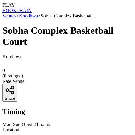
PLAY
BOOK
TRAIN
Venues
>
Kondhwa
>
Sobha Complex Basketball...
Sobha Complex Basketball
Court
Kondhwa
0
(
0
ratings )
Rate Venue
Share
Timing
Mon-Sun:Open 24 hours
Location