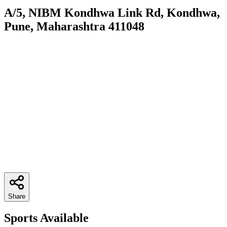
A/5, NIBM Kondhwa Link Rd, Kondhwa,
Pune, Maharashtra 411048
Share
Sports Available