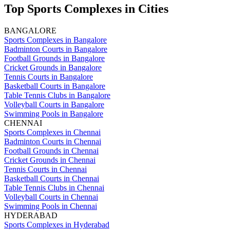
Top Sports Complexes in Cities
BANGALORE
Sports Complexes in Bangalore
Badminton Courts in Bangalore
Football Grounds in Bangalore
Cricket Grounds in Bangalore
Tennis Courts in Bangalore
Basketball Courts in Bangalore
Table Tennis Clubs in Bangalore
Volleyball Courts in Bangalore
Swimming Pools in Bangalore
CHENNAI
Sports Complexes in Chennai
Badminton Courts in Chennai
Football Grounds in Chennai
Cricket Grounds in Chennai
Tennis Courts in Chennai
Basketball Courts in Chennai
Table Tennis Clubs in Chennai
Volleyball Courts in Chennai
Swimming Pools in Chennai
HYDERABAD
Sports Complexes in Hyderabad