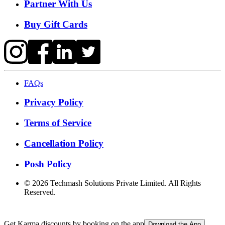
Partner With Us
Buy Gift Cards
FAQs
Privacy Policy
Terms of Service
Cancellation Policy
Posh Policy
©
2026
Techmash Solutions Private Limited. All Rights
Reserved.
Get Karma discounts by booking on the app
Download the App