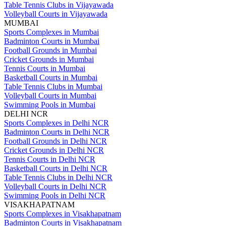
Table Tennis Clubs in Vijayawada
Volleyball Courts in Vijayawada
MUMBAI
Sports Complexes in Mumbai
Badminton Courts in Mumbai
Football Grounds in Mumbai
Cricket Grounds in Mumbai
Tennis Courts in Mumbai
Basketball Courts in Mumbai
Table Tennis Clubs in Mumbai
Volleyball Courts in Mumbai
Swimming Pools in Mumbai
DELHI NCR
Sports Complexes in Delhi NCR
Badminton Courts in Delhi NCR
Football Grounds in Delhi NCR
Cricket Grounds in Delhi NCR
Tennis Courts in Delhi NCR
Basketball Courts in Delhi NCR
Table Tennis Clubs in Delhi NCR
Volleyball Courts in Delhi NCR
Swimming Pools in Delhi NCR
VISAKHAPATNAM
Sports Complexes in Visakhapatnam
Badminton Courts in Visakhapatnam