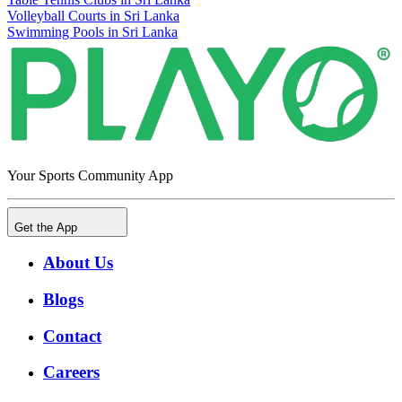
Volleyball Courts in Sri Lanka
Swimming Pools in Sri Lanka
Your Sports Community App
Get the App
About Us
Blogs
Contact
Careers