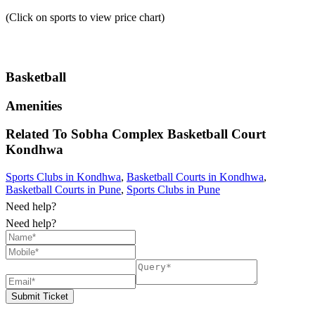
(Click on sports to view price chart)
Basketball
Amenities
Related To
Sobha Complex Basketball Court
Kondhwa
Sports Clubs in Kondhwa
,
Basketball Courts in Kondhwa
,
Basketball Courts in Pune
,
Sports Clubs in Pune
Need help?
Need help?
Submit Ticket