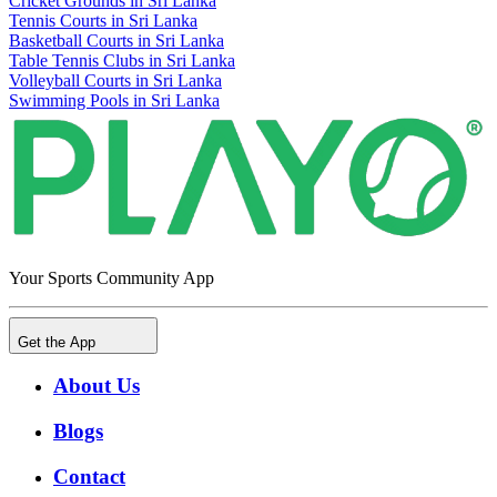
Cricket Grounds in Sri Lanka
Tennis Courts in Sri Lanka
Basketball Courts in Sri Lanka
Table Tennis Clubs in Sri Lanka
Volleyball Courts in Sri Lanka
Swimming Pools in Sri Lanka
Your Sports Community App
Get the App
About Us
Blogs
Contact