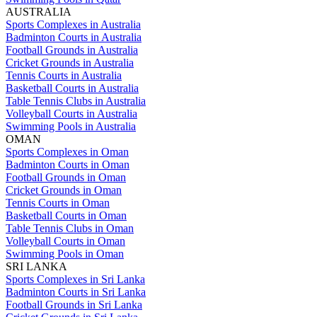
AUSTRALIA
Sports Complexes in Australia
Badminton Courts in Australia
Football Grounds in Australia
Cricket Grounds in Australia
Tennis Courts in Australia
Basketball Courts in Australia
Table Tennis Clubs in Australia
Volleyball Courts in Australia
Swimming Pools in Australia
OMAN
Sports Complexes in Oman
Badminton Courts in Oman
Football Grounds in Oman
Cricket Grounds in Oman
Tennis Courts in Oman
Basketball Courts in Oman
Table Tennis Clubs in Oman
Volleyball Courts in Oman
Swimming Pools in Oman
SRI LANKA
Sports Complexes in Sri Lanka
Badminton Courts in Sri Lanka
Football Grounds in Sri Lanka