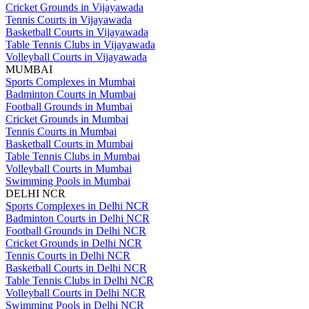
Cricket Grounds in Vijayawada
Tennis Courts in Vijayawada
Basketball Courts in Vijayawada
Table Tennis Clubs in Vijayawada
Volleyball Courts in Vijayawada
MUMBAI
Sports Complexes in Mumbai
Badminton Courts in Mumbai
Football Grounds in Mumbai
Cricket Grounds in Mumbai
Tennis Courts in Mumbai
Basketball Courts in Mumbai
Table Tennis Clubs in Mumbai
Volleyball Courts in Mumbai
Swimming Pools in Mumbai
DELHI NCR
Sports Complexes in Delhi NCR
Badminton Courts in Delhi NCR
Football Grounds in Delhi NCR
Cricket Grounds in Delhi NCR
Tennis Courts in Delhi NCR
Basketball Courts in Delhi NCR
Table Tennis Clubs in Delhi NCR
Volleyball Courts in Delhi NCR
Swimming Pools in Delhi NCR