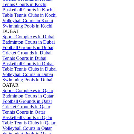
Tennis Courts in Kochi
Basketball Courts in Kochi
Table Tennis Clubs in Kochi
Volleyball Courts in Kochi
Swimming Pools in Kochi
DUBAI
Sports Complexes in Dubai
Badminton Courts in Dubai
Football Grounds in Dubai
Cricket Grounds in Dubai
Tennis Courts in Dubai
Basketball Courts in Dubai
Table Tennis Clubs in Dubai
Volleyball Courts in Dubai
Swimming Pools in Dubai
QATAR
Sports Complexes in Qatar
Badminton Courts in Qatar
Football Grounds in Qatar
Cricket Grounds in Qatar
Tennis Courts in Qatar
Basketball Courts in Qatar
Table Tennis Clubs in Qatar
Volleyball Courts in Qatar
Swimming Pools in Qatar