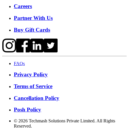
Careers
Partner With Us
Buy Gift Cards
FAQs
Privacy Policy
Terms of Service
Cancellation Policy
Posh Policy
©
2026
Techmash Solutions Private Limited. All Rights
Reserved.