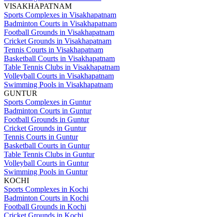
VISAKHAPATNAM
Sports Complexes in Visakhapatnam
Badminton Courts in Visakhapatnam
Football Grounds in Visakhapatnam
Cricket Grounds in Visakhapatnam
Tennis Courts in Visakhapatnam
Basketball Courts in Visakhapatnam
Table Tennis Clubs in Visakhapatnam
Volleyball Courts in Visakhapatnam
Swimming Pools in Visakhapatnam
GUNTUR
Sports Complexes in Guntur
Badminton Courts in Guntur
Football Grounds in Guntur
Cricket Grounds in Guntur
Tennis Courts in Guntur
Basketball Courts in Guntur
Table Tennis Clubs in Guntur
Volleyball Courts in Guntur
Swimming Pools in Guntur
KOCHI
Sports Complexes in Kochi
Badminton Courts in Kochi
Football Grounds in Kochi
Cricket Grounds in Kochi