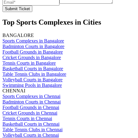
Submit Ticket
Top Sports Complexes in Cities
BANGALORE
Sports Complexes in Bangalore
Badminton Courts in Bangalore
Football Grounds in Bangalore
Cricket Grounds in Bangalore
Tennis Courts in Bangalore
Basketball Courts in Bangalore
Table Tennis Clubs in Bangalore
Volleyball Courts in Bangalore
Swimming Pools in Bangalore
CHENNAI
Sports Complexes in Chennai
Badminton Courts in Chennai
Football Grounds in Chennai
Cricket Grounds in Chennai
Tennis Courts in Chennai
Basketball Courts in Chennai
Table Tennis Clubs in Chennai
Volleyball Courts in Chennai