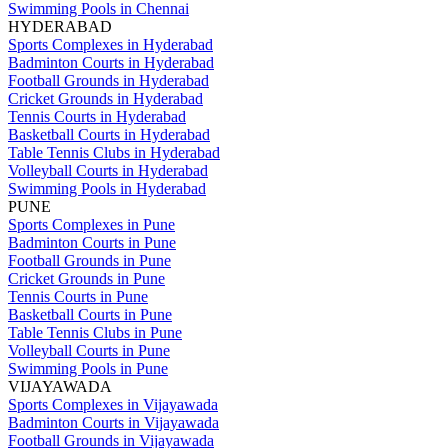
Swimming Pools in Chennai
HYDERABAD
Sports Complexes in Hyderabad
Badminton Courts in Hyderabad
Football Grounds in Hyderabad
Cricket Grounds in Hyderabad
Tennis Courts in Hyderabad
Basketball Courts in Hyderabad
Table Tennis Clubs in Hyderabad
Volleyball Courts in Hyderabad
Swimming Pools in Hyderabad
PUNE
Sports Complexes in Pune
Badminton Courts in Pune
Football Grounds in Pune
Cricket Grounds in Pune
Tennis Courts in Pune
Basketball Courts in Pune
Table Tennis Clubs in Pune
Volleyball Courts in Pune
Swimming Pools in Pune
VIJAYAWADA
Sports Complexes in Vijayawada
Badminton Courts in Vijayawada
Football Grounds in Vijayawada