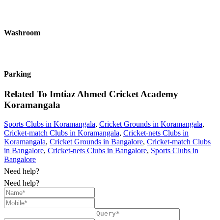
Washroom
Parking
Related To
Imtiaz Ahmed Cricket Academy
Koramangala
Sports Clubs in Koramangala
,
Cricket Grounds in Koramangala
,
Cricket-match Clubs in Koramangala
,
Cricket-nets Clubs in
Koramangala
,
Cricket Grounds in Bangalore
,
Cricket-match Clubs
in Bangalore
,
Cricket-nets Clubs in Bangalore
,
Sports Clubs in
Bangalore
Need help?
Need help?