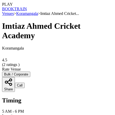
PLAY
BOOK
TRAIN
Venues
>
Koramangala
>
Imtiaz Ahmed Cricket...
Imtiaz Ahmed Cricket
Academy
Koramangala
4.5
(
2
ratings )
Rate Venue
Bulk / Corporate
Call
Share
Timing
5 AM - 6 PM