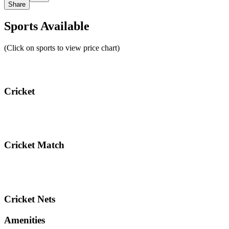
Share
Sports Available
(Click on sports to view price chart)
Cricket
Cricket Match
Cricket Nets
Amenities