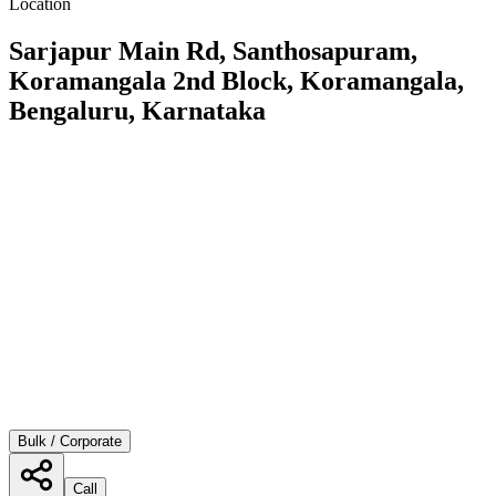
Location
Sarjapur Main Rd, Santhosapuram,
Koramangala 2nd Block, Koramangala,
Bengaluru, Karnataka
Bulk / Corporate
Call