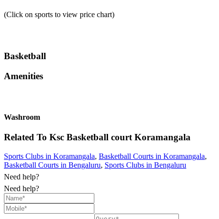
(Click on sports to view price chart)
Basketball
Amenities
Washroom
Related To
Ksc Basketball court
Koramangala
Sports Clubs in Koramangala
,
Basketball Courts in Koramangala
,
Basketball Courts in Bengaluru
,
Sports Clubs in Bengaluru
Need help?
Need help?