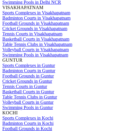
Swimming Pools in Delhi NCR
VISAKHAPATNAM
Sports Complexes in Visakhapatnam
Badminton Courts in Visakhapatnam
Football Grounds in Visakhapatnam
Cricket Grounds in Visakhapatnam
Tennis Courts in Visakhapatnam
Basketball Courts in Visakhapatnam
Table Tennis Clubs in Visakhapatnam
Volleyball Courts in Visakhapatnam
Swimming Pools in Visakhapatnam
GUNTUR
Sports Complexes in Guntur
Badminton Courts in Guntur
Football Grounds in Guntur
Cricket Grounds in Guntur
Tennis Courts in Guntur
Basketball Courts in Guntur
Table Tennis Clubs in Guntur
Volleyball Courts in Guntur
Swimming Pools in Guntur
KOCHI
Sports Complexes in Kochi
Badminton Courts in Kochi
Football Grounds in Kochi