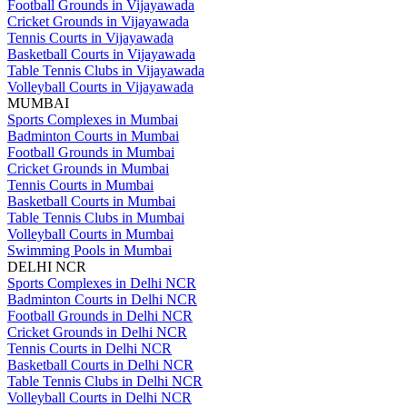
Football Grounds in Vijayawada
Cricket Grounds in Vijayawada
Tennis Courts in Vijayawada
Basketball Courts in Vijayawada
Table Tennis Clubs in Vijayawada
Volleyball Courts in Vijayawada
MUMBAI
Sports Complexes in Mumbai
Badminton Courts in Mumbai
Football Grounds in Mumbai
Cricket Grounds in Mumbai
Tennis Courts in Mumbai
Basketball Courts in Mumbai
Table Tennis Clubs in Mumbai
Volleyball Courts in Mumbai
Swimming Pools in Mumbai
DELHI NCR
Sports Complexes in Delhi NCR
Badminton Courts in Delhi NCR
Football Grounds in Delhi NCR
Cricket Grounds in Delhi NCR
Tennis Courts in Delhi NCR
Basketball Courts in Delhi NCR
Table Tennis Clubs in Delhi NCR
Volleyball Courts in Delhi NCR