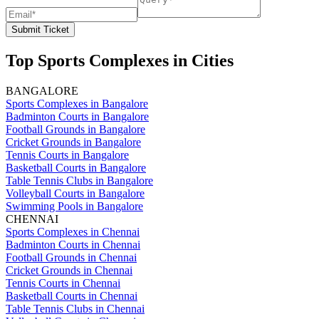
Submit Ticket
Top Sports Complexes in Cities
BANGALORE
Sports Complexes in Bangalore
Badminton Courts in Bangalore
Football Grounds in Bangalore
Cricket Grounds in Bangalore
Tennis Courts in Bangalore
Basketball Courts in Bangalore
Table Tennis Clubs in Bangalore
Volleyball Courts in Bangalore
Swimming Pools in Bangalore
CHENNAI
Sports Complexes in Chennai
Badminton Courts in Chennai
Football Grounds in Chennai
Cricket Grounds in Chennai
Tennis Courts in Chennai
Basketball Courts in Chennai
Table Tennis Clubs in Chennai