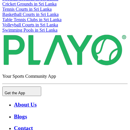
Cricket Grounds in Sri Lanka
Tennis Courts in Sri Lanka
Basketball Courts in Sri Lanka
Table Tennis Clubs in Sri Lanka
Volleyball Courts in Sri Lanka
Swimming Pools in Sri Lanka
Your Sports Community App
Get the App
About Us
Blogs
Contact