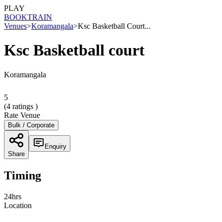
PLAY
BOOK
TRAIN
Venues
>
Koramangala
>
Ksc Basketball Court...
Ksc Basketball court
Koramangala
5
(
4
ratings )
Rate Venue
Bulk / Corporate
Enquiry
Share
Timing
24hrs
Location