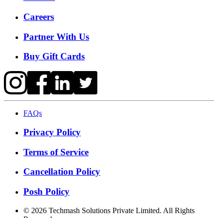
Careers
Partner With Us
Buy Gift Cards
FAQs
Privacy Policy
Terms of Service
Cancellation Policy
Posh Policy
©
2026
Techmash Solutions Private Limited. All Rights