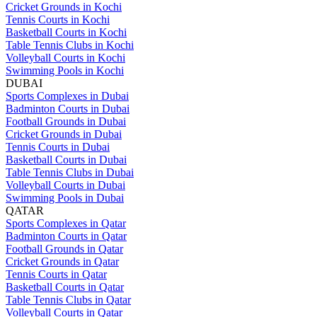
Cricket Grounds in Kochi
Tennis Courts in Kochi
Basketball Courts in Kochi
Table Tennis Clubs in Kochi
Volleyball Courts in Kochi
Swimming Pools in Kochi
DUBAI
Sports Complexes in Dubai
Badminton Courts in Dubai
Football Grounds in Dubai
Cricket Grounds in Dubai
Tennis Courts in Dubai
Basketball Courts in Dubai
Table Tennis Clubs in Dubai
Volleyball Courts in Dubai
Swimming Pools in Dubai
QATAR
Sports Complexes in Qatar
Badminton Courts in Qatar
Football Grounds in Qatar
Cricket Grounds in Qatar
Tennis Courts in Qatar
Basketball Courts in Qatar
Table Tennis Clubs in Qatar
Volleyball Courts in Qatar