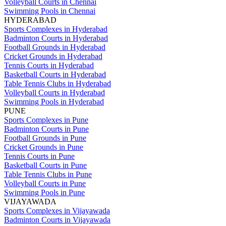
Volleyball Courts in Chennai
Swimming Pools in Chennai
HYDERABAD
Sports Complexes in Hyderabad
Badminton Courts in Hyderabad
Football Grounds in Hyderabad
Cricket Grounds in Hyderabad
Tennis Courts in Hyderabad
Basketball Courts in Hyderabad
Table Tennis Clubs in Hyderabad
Volleyball Courts in Hyderabad
Swimming Pools in Hyderabad
PUNE
Sports Complexes in Pune
Badminton Courts in Pune
Football Grounds in Pune
Cricket Grounds in Pune
Tennis Courts in Pune
Basketball Courts in Pune
Table Tennis Clubs in Pune
Volleyball Courts in Pune
Swimming Pools in Pune
VIJAYAWADA
Sports Complexes in Vijayawada
Badminton Courts in Vijayawada