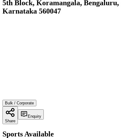
5th Block, Koramangala, Bengaluru,
Karnataka 560047
Bulk / Corporate
Enquiry
Share
Sports Available