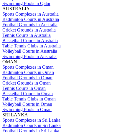
Swimming Pools in Qatar
AUSTRALIA
Sports Complexes in Australia
Badminton Courts in Australia
Football Grounds in Australia
Cricket Grounds in Australia
Tennis Courts in Australia
Basketball Courts in Australia
Table Tennis Clubs in Australia
Volleyball Courts in Australia
Swimming Pools in Australia
OMAN
Sports Complexes in Oman
Badminton Courts in Oman
Football Grounds in Oman
Cricket Grounds in Oman
Tennis Courts in Oman
Basketball Courts in Oman
Table Tennis Clubs in Oman
Volleyball Courts in Oman
Swimming Pools in Oman
SRI LANKA
Sports Complexes in Sri Lanka
Badminton Courts in Sri Lanka
Football Grounds in Sri Lanka