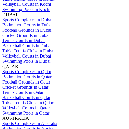
Volleyball Courts in Kochi
Swimming Pools in Kochi
DUBAI
Sports Complexes in Dubai
Badminton Courts in Dubai
Football Grounds in Dubai
Cricket Grounds in Dubai
Tennis Courts in Dubai
Basketball Courts in Dubai
Table Tennis Clubs in Dubai
Volleyball Courts in Dubai
Swimming Pools in Dubai
QATAR
Sports Complexes in Qatar
Badminton Courts in Qatar
Football Grounds in Qatar
Cricket Grounds in Qatar
Tennis Courts in Qatar
Basketball Courts in Qatar
Table Tennis Clubs in Qatar
Volleyball Courts in Qatar
Swimming Pools in Qatar
AUSTRALIA
Sports Complexes in Australia
Badminton Courts in Australia