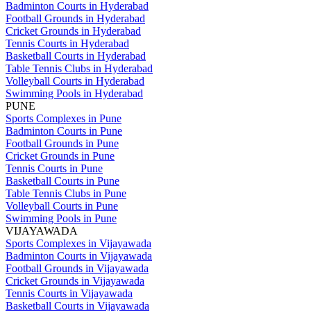
Badminton Courts in Hyderabad
Football Grounds in Hyderabad
Cricket Grounds in Hyderabad
Tennis Courts in Hyderabad
Basketball Courts in Hyderabad
Table Tennis Clubs in Hyderabad
Volleyball Courts in Hyderabad
Swimming Pools in Hyderabad
PUNE
Sports Complexes in Pune
Badminton Courts in Pune
Football Grounds in Pune
Cricket Grounds in Pune
Tennis Courts in Pune
Basketball Courts in Pune
Table Tennis Clubs in Pune
Volleyball Courts in Pune
Swimming Pools in Pune
VIJAYAWADA
Sports Complexes in Vijayawada
Badminton Courts in Vijayawada
Football Grounds in Vijayawada
Cricket Grounds in Vijayawada
Tennis Courts in Vijayawada
Basketball Courts in Vijayawada