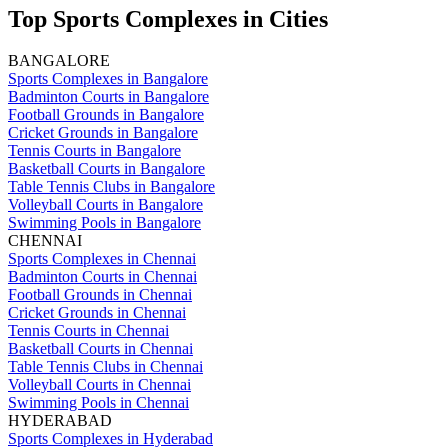
Top Sports Complexes in Cities
BANGALORE
Sports Complexes in Bangalore
Badminton Courts in Bangalore
Football Grounds in Bangalore
Cricket Grounds in Bangalore
Tennis Courts in Bangalore
Basketball Courts in Bangalore
Table Tennis Clubs in Bangalore
Volleyball Courts in Bangalore
Swimming Pools in Bangalore
CHENNAI
Sports Complexes in Chennai
Badminton Courts in Chennai
Football Grounds in Chennai
Cricket Grounds in Chennai
Tennis Courts in Chennai
Basketball Courts in Chennai
Table Tennis Clubs in Chennai
Volleyball Courts in Chennai
Swimming Pools in Chennai
HYDERABAD
Sports Complexes in Hyderabad