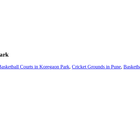
ark
Basketball Courts in Koregaon Park
,
Cricket Grounds in Pune
,
Basketba