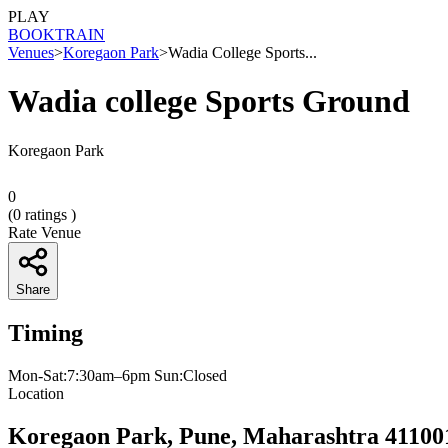
PLAY
BOOK
TRAIN
Venues
>
Koregaon Park
>
Wadia College Sports...
Wadia college Sports Ground
Koregaon Park
0
(
0
ratings )
Rate Venue
Share
Timing
Mon-Sat:7:30am–6pm Sun:Closed
Location
Koregaon Park, Pune, Maharashtra 41100