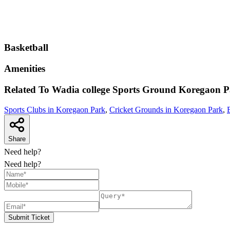
Basketball
Amenities
Related To
Wadia college Sports Ground
Koregaon P
Sports Clubs in Koregaon Park
,
Cricket Grounds in Koregaon Park
,
Share
Need help?
Need help?
Submit Ticket