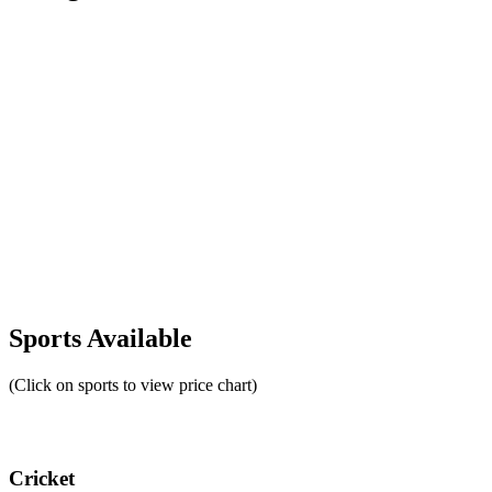
Sports Available
(Click on sports to view price chart)
Cricket