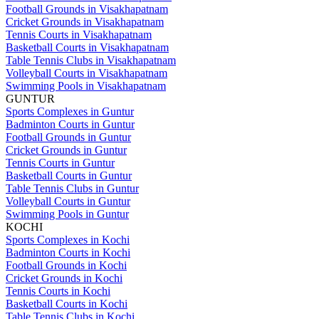
Football Grounds in Visakhapatnam
Cricket Grounds in Visakhapatnam
Tennis Courts in Visakhapatnam
Basketball Courts in Visakhapatnam
Table Tennis Clubs in Visakhapatnam
Volleyball Courts in Visakhapatnam
Swimming Pools in Visakhapatnam
GUNTUR
Sports Complexes in Guntur
Badminton Courts in Guntur
Football Grounds in Guntur
Cricket Grounds in Guntur
Tennis Courts in Guntur
Basketball Courts in Guntur
Table Tennis Clubs in Guntur
Volleyball Courts in Guntur
Swimming Pools in Guntur
KOCHI
Sports Complexes in Kochi
Badminton Courts in Kochi
Football Grounds in Kochi
Cricket Grounds in Kochi
Tennis Courts in Kochi
Basketball Courts in Kochi
Table Tennis Clubs in Kochi