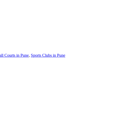
ll Courts in Pune
,
Sports Clubs in Pune