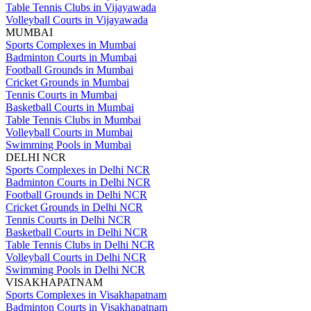
Table Tennis Clubs in Vijayawada
Volleyball Courts in Vijayawada
MUMBAI
Sports Complexes in Mumbai
Badminton Courts in Mumbai
Football Grounds in Mumbai
Cricket Grounds in Mumbai
Tennis Courts in Mumbai
Basketball Courts in Mumbai
Table Tennis Clubs in Mumbai
Volleyball Courts in Mumbai
Swimming Pools in Mumbai
DELHI NCR
Sports Complexes in Delhi NCR
Badminton Courts in Delhi NCR
Football Grounds in Delhi NCR
Cricket Grounds in Delhi NCR
Tennis Courts in Delhi NCR
Basketball Courts in Delhi NCR
Table Tennis Clubs in Delhi NCR
Volleyball Courts in Delhi NCR
Swimming Pools in Delhi NCR
VISAKHAPATNAM
Sports Complexes in Visakhapatnam
Badminton Courts in Visakhapatnam