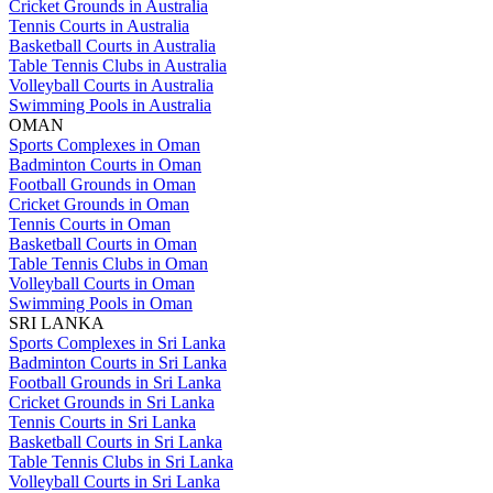
Cricket Grounds in Australia
Tennis Courts in Australia
Basketball Courts in Australia
Table Tennis Clubs in Australia
Volleyball Courts in Australia
Swimming Pools in Australia
OMAN
Sports Complexes in Oman
Badminton Courts in Oman
Football Grounds in Oman
Cricket Grounds in Oman
Tennis Courts in Oman
Basketball Courts in Oman
Table Tennis Clubs in Oman
Volleyball Courts in Oman
Swimming Pools in Oman
SRI LANKA
Sports Complexes in Sri Lanka
Badminton Courts in Sri Lanka
Football Grounds in Sri Lanka
Cricket Grounds in Sri Lanka
Tennis Courts in Sri Lanka
Basketball Courts in Sri Lanka
Table Tennis Clubs in Sri Lanka
Volleyball Courts in Sri Lanka