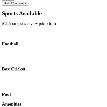
Bulk / Corporate
Sports Available
(Click on sports to view price chart)
Football
Box Cricket
Pool
Amenities