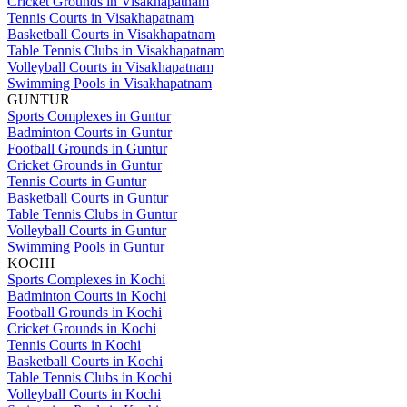
Cricket Grounds in Visakhapatnam
Tennis Courts in Visakhapatnam
Basketball Courts in Visakhapatnam
Table Tennis Clubs in Visakhapatnam
Volleyball Courts in Visakhapatnam
Swimming Pools in Visakhapatnam
GUNTUR
Sports Complexes in Guntur
Badminton Courts in Guntur
Football Grounds in Guntur
Cricket Grounds in Guntur
Tennis Courts in Guntur
Basketball Courts in Guntur
Table Tennis Clubs in Guntur
Volleyball Courts in Guntur
Swimming Pools in Guntur
KOCHI
Sports Complexes in Kochi
Badminton Courts in Kochi
Football Grounds in Kochi
Cricket Grounds in Kochi
Tennis Courts in Kochi
Basketball Courts in Kochi
Table Tennis Clubs in Kochi
Volleyball Courts in Kochi