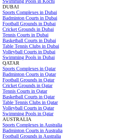
Swimming Pools in Kochi
DUBAI
Sports Complexes in Dubai
Badminton Courts in Dubai
Football Grounds in Dubai
Cricket Grounds in Dubai
Tennis Courts in Dubai
Basketball Courts in Dubai
Table Tennis Clubs in Dubai
Volleyball Courts in Dubai
Swimming Pools in Dubai
QATAR
Sports Complexes in Qatar
Badminton Courts in Qatar
Football Grounds in Qatar
Cricket Grounds in Qatar
Tennis Courts in Qatar
Basketball Courts in Qatar
Table Tennis Clubs in Qatar
Volleyball Courts in Qatar
Swimming Pools in Qatar
AUSTRALIA
Sports Complexes in Australia
Badminton Courts in Australia
Football Grounds in Australia