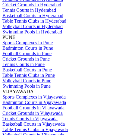
Cricket Grounds in Hyderabad
Tennis Courts in Hyderabad
Basketball Courts in Hyderabad
Table Tennis Clubs in Hyderabad
Volleyball Courts in Hyderabad
Swimming Pools in Hyderabad
PUNE
Sports Complexes in Pune
Badminton Courts in Pune
Football Grounds in Pune
Cricket Grounds in Pune
Tennis Courts in Pune
Basketball Courts in Pune
Table Tennis Clubs in Pune
Volleyball Courts in Pune
Swimming Pools in Pune
VIJAYAWADA
Sports Complexes in Vijayawada
Badminton Courts in Vijayawada
Football Grounds in Vijayawada
Cricket Grounds in Vijayawada
Tennis Courts in Vijayawada
Basketball Courts in Vijayawada
Table Tennis Clubs in Vijayawada
Volleyball Courts in Vijayawada