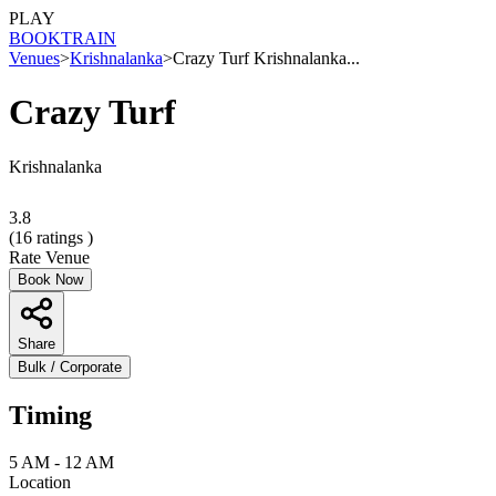
PLAY
BOOK
TRAIN
Venues
>
Krishnalanka
>
Crazy Turf Krishnalanka...
Crazy Turf
Krishnalanka
3.8
(
16
ratings )
Rate Venue
Book Now
Share
Bulk / Corporate
Timing
5 AM - 12 AM
Location