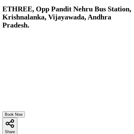
ETHREE, Opp Pandit Nehru Bus Station,
Krishnalanka, Vijayawada, Andhra
Pradesh.
Book Now
Share