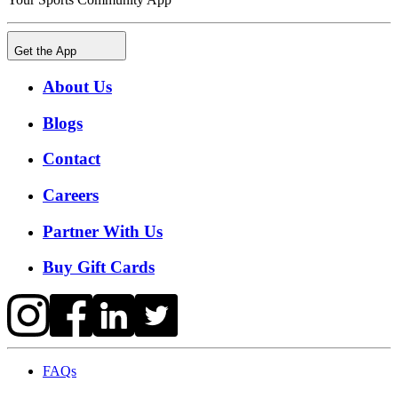
Get the App
About Us
Blogs
Contact
Careers
Partner With Us
Buy Gift Cards
FAQs