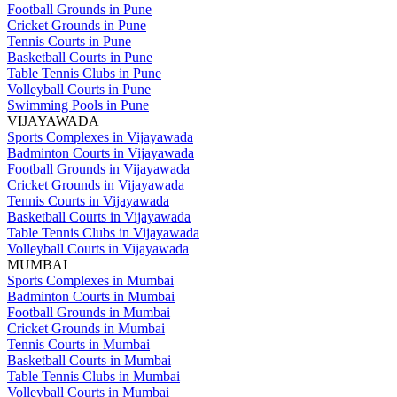
Football Grounds in Pune
Cricket Grounds in Pune
Tennis Courts in Pune
Basketball Courts in Pune
Table Tennis Clubs in Pune
Volleyball Courts in Pune
Swimming Pools in Pune
VIJAYAWADA
Sports Complexes in Vijayawada
Badminton Courts in Vijayawada
Football Grounds in Vijayawada
Cricket Grounds in Vijayawada
Tennis Courts in Vijayawada
Basketball Courts in Vijayawada
Table Tennis Clubs in Vijayawada
Volleyball Courts in Vijayawada
MUMBAI
Sports Complexes in Mumbai
Badminton Courts in Mumbai
Football Grounds in Mumbai
Cricket Grounds in Mumbai
Tennis Courts in Mumbai
Basketball Courts in Mumbai
Table Tennis Clubs in Mumbai
Volleyball Courts in Mumbai