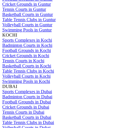
Cricket Grounds in Guntur
Tennis Courts in Guntur
Basketball Courts in Guntur
Table Tennis Clubs in Guntur
Volleyball Courts in Guntur
Swimming Pools in Guntur
KOCHI
Sports Complexes in Kochi
Badminton Courts in Kochi
Football Grounds in Kochi
Cricket Grounds in Kochi
Tennis Courts in Kochi
Basketball Courts in Kochi
Table Tennis Clubs in Kochi
Volleyball Courts in Kochi
Swimming Pools in Kochi
DUBAI
Sports Complexes in Dubai
Badminton Courts in Dubai
Football Grounds in Dubai
Cricket Grounds in Dubai
Tennis Courts in Dubai
Basketball Courts in Dubai
Table Tennis Clubs in Dubai
Volleyball Courts in Dubai