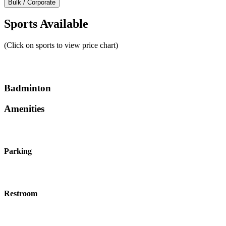
Bulk / Corporate
Sports Available
(Click on sports to view price chart)
Badminton
Amenities
Parking
Restroom