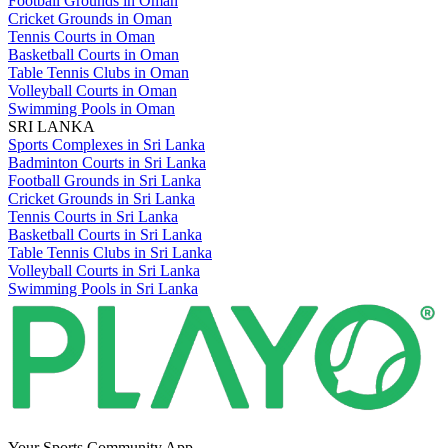
Football Grounds in Oman
Cricket Grounds in Oman
Tennis Courts in Oman
Basketball Courts in Oman
Table Tennis Clubs in Oman
Volleyball Courts in Oman
Swimming Pools in Oman
SRI LANKA
Sports Complexes in Sri Lanka
Badminton Courts in Sri Lanka
Football Grounds in Sri Lanka
Cricket Grounds in Sri Lanka
Tennis Courts in Sri Lanka
Basketball Courts in Sri Lanka
Table Tennis Clubs in Sri Lanka
Volleyball Courts in Sri Lanka
Swimming Pools in Sri Lanka
Your Sports Community App