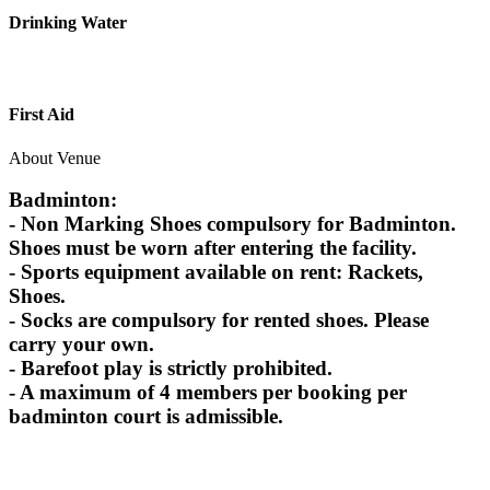
Drinking Water
First Aid
About Venue
Badminton:
- Non Marking Shoes compulsory for Badminton.
Shoes must be worn after entering the facility.
- Sports equipment available on rent: Rackets,
Shoes.
- Socks are compulsory for rented shoes. Please
carry your own.
- Barefoot play is strictly prohibited.
- A maximum of 4 members per booking per
badminton court is admissible.