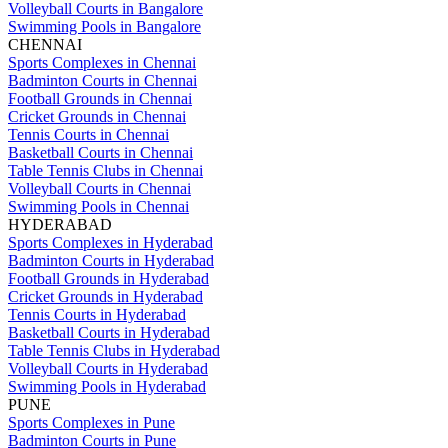
Volleyball Courts in Bangalore
Swimming Pools in Bangalore
CHENNAI
Sports Complexes in Chennai
Badminton Courts in Chennai
Football Grounds in Chennai
Cricket Grounds in Chennai
Tennis Courts in Chennai
Basketball Courts in Chennai
Table Tennis Clubs in Chennai
Volleyball Courts in Chennai
Swimming Pools in Chennai
HYDERABAD
Sports Complexes in Hyderabad
Badminton Courts in Hyderabad
Football Grounds in Hyderabad
Cricket Grounds in Hyderabad
Tennis Courts in Hyderabad
Basketball Courts in Hyderabad
Table Tennis Clubs in Hyderabad
Volleyball Courts in Hyderabad
Swimming Pools in Hyderabad
PUNE
Sports Complexes in Pune
Badminton Courts in Pune