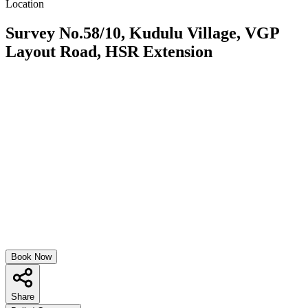
Location
Survey No.58/10, Kudulu Village, VGP
Layout Road, HSR Extension
Book Now
Share