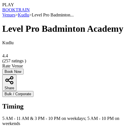
PLAY
BOOK
TRAIN
Venues
>
Kudlu
>
Level Pro Badminton...
Level Pro Badminton Academy
Kudlu
4.4
(
257
ratings )
Rate Venue
Book Now
Share
Bulk / Corporate
Timing
5 AM - 11 AM & 3 PM - 10 PM on weekdays; 5 AM - 10 PM on
weekends