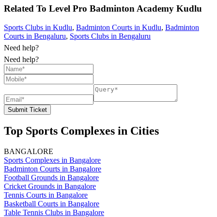
Related To
Level Pro Badminton Academy
Kudlu
Sports Clubs in Kudlu
,
Badminton Courts in Kudlu
,
Badminton
Courts in Bengaluru
,
Sports Clubs in Bengaluru
Need help?
Need help?
Submit Ticket
Top Sports Complexes in Cities
BANGALORE
Sports Complexes in Bangalore
Badminton Courts in Bangalore
Football Grounds in Bangalore
Cricket Grounds in Bangalore
Tennis Courts in Bangalore
Basketball Courts in Bangalore
Table Tennis Clubs in Bangalore