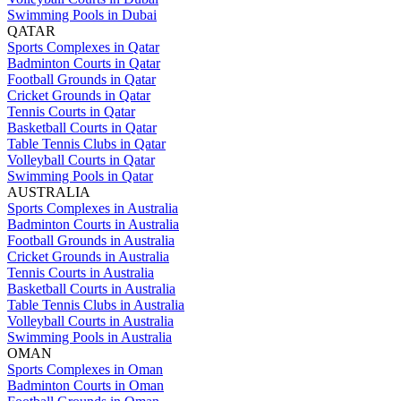
Swimming Pools in Dubai
QATAR
Sports Complexes in Qatar
Badminton Courts in Qatar
Football Grounds in Qatar
Cricket Grounds in Qatar
Tennis Courts in Qatar
Basketball Courts in Qatar
Table Tennis Clubs in Qatar
Volleyball Courts in Qatar
Swimming Pools in Qatar
AUSTRALIA
Sports Complexes in Australia
Badminton Courts in Australia
Football Grounds in Australia
Cricket Grounds in Australia
Tennis Courts in Australia
Basketball Courts in Australia
Table Tennis Clubs in Australia
Volleyball Courts in Australia
Swimming Pools in Australia
OMAN
Sports Complexes in Oman
Badminton Courts in Oman