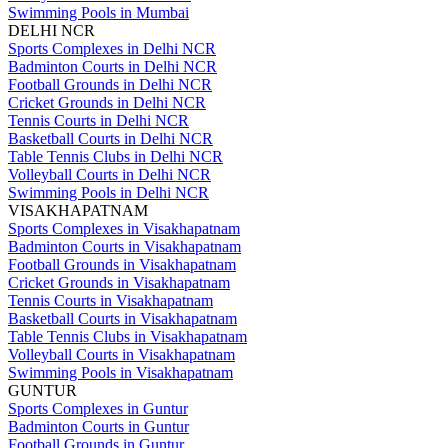
Swimming Pools in Mumbai
DELHI NCR
Sports Complexes in Delhi NCR
Badminton Courts in Delhi NCR
Football Grounds in Delhi NCR
Cricket Grounds in Delhi NCR
Tennis Courts in Delhi NCR
Basketball Courts in Delhi NCR
Table Tennis Clubs in Delhi NCR
Volleyball Courts in Delhi NCR
Swimming Pools in Delhi NCR
VISAKHAPATNAM
Sports Complexes in Visakhapatnam
Badminton Courts in Visakhapatnam
Football Grounds in Visakhapatnam
Cricket Grounds in Visakhapatnam
Tennis Courts in Visakhapatnam
Basketball Courts in Visakhapatnam
Table Tennis Clubs in Visakhapatnam
Volleyball Courts in Visakhapatnam
Swimming Pools in Visakhapatnam
GUNTUR
Sports Complexes in Guntur
Badminton Courts in Guntur
Football Grounds in Guntur