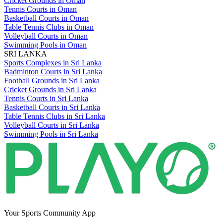
Cricket Grounds in Oman
Tennis Courts in Oman
Basketball Courts in Oman
Table Tennis Clubs in Oman
Volleyball Courts in Oman
Swimming Pools in Oman
SRI LANKA
Sports Complexes in Sri Lanka
Badminton Courts in Sri Lanka
Football Grounds in Sri Lanka
Cricket Grounds in Sri Lanka
Tennis Courts in Sri Lanka
Basketball Courts in Sri Lanka
Table Tennis Clubs in Sri Lanka
Volleyball Courts in Sri Lanka
Swimming Pools in Sri Lanka
Your Sports Community App