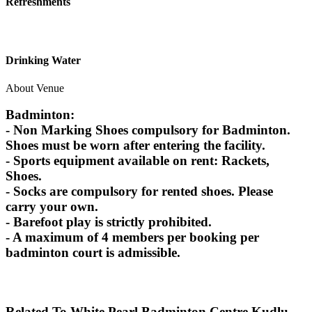
Refreshments
Drinking Water
About Venue
Badminton:
- Non Marking Shoes compulsory for Badminton.
Shoes must be worn after entering the facility.
- Sports equipment available on rent: Rackets,
Shoes.
- Socks are compulsory for rented shoes. Please
carry your own.
- Barefoot play is strictly prohibited.
- A maximum of 4 members per booking per
badminton court is admissible.
Related To
White Pearl Badminton Centre
Kudlu