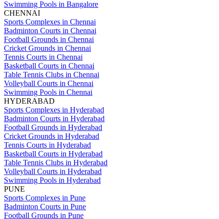
Swimming Pools in Bangalore
CHENNAI
Sports Complexes in Chennai
Badminton Courts in Chennai
Football Grounds in Chennai
Cricket Grounds in Chennai
Tennis Courts in Chennai
Basketball Courts in Chennai
Table Tennis Clubs in Chennai
Volleyball Courts in Chennai
Swimming Pools in Chennai
HYDERABAD
Sports Complexes in Hyderabad
Badminton Courts in Hyderabad
Football Grounds in Hyderabad
Cricket Grounds in Hyderabad
Tennis Courts in Hyderabad
Basketball Courts in Hyderabad
Table Tennis Clubs in Hyderabad
Volleyball Courts in Hyderabad
Swimming Pools in Hyderabad
PUNE
Sports Complexes in Pune
Badminton Courts in Pune
Football Grounds in Pune