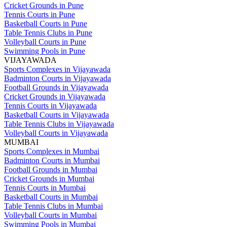
Cricket Grounds in Pune
Tennis Courts in Pune
Basketball Courts in Pune
Table Tennis Clubs in Pune
Volleyball Courts in Pune
Swimming Pools in Pune
VIJAYAWADA
Sports Complexes in Vijayawada
Badminton Courts in Vijayawada
Football Grounds in Vijayawada
Cricket Grounds in Vijayawada
Tennis Courts in Vijayawada
Basketball Courts in Vijayawada
Table Tennis Clubs in Vijayawada
Volleyball Courts in Vijayawada
MUMBAI
Sports Complexes in Mumbai
Badminton Courts in Mumbai
Football Grounds in Mumbai
Cricket Grounds in Mumbai
Tennis Courts in Mumbai
Basketball Courts in Mumbai
Table Tennis Clubs in Mumbai
Volleyball Courts in Mumbai
Swimming Pools in Mumbai