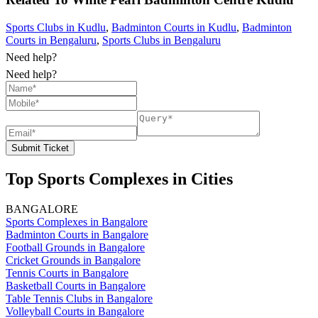
Sports Clubs in Kudlu
,
Badminton Courts in Kudlu
,
Badminton
Courts in Bengaluru
,
Sports Clubs in Bengaluru
Need help?
Need help?
Submit Ticket
Top Sports Complexes in Cities
BANGALORE
Sports Complexes in Bangalore
Badminton Courts in Bangalore
Football Grounds in Bangalore
Cricket Grounds in Bangalore
Tennis Courts in Bangalore
Basketball Courts in Bangalore
Table Tennis Clubs in Bangalore
Volleyball Courts in Bangalore