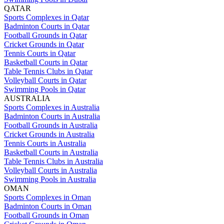
QATAR
Sports Complexes in Qatar
Badminton Courts in Qatar
Football Grounds in Qatar
Cricket Grounds in Qatar
Tennis Courts in Qatar
Basketball Courts in Qatar
Table Tennis Clubs in Qatar
Volleyball Courts in Qatar
Swimming Pools in Qatar
AUSTRALIA
Sports Complexes in Australia
Badminton Courts in Australia
Football Grounds in Australia
Cricket Grounds in Australia
Tennis Courts in Australia
Basketball Courts in Australia
Table Tennis Clubs in Australia
Volleyball Courts in Australia
Swimming Pools in Australia
OMAN
Sports Complexes in Oman
Badminton Courts in Oman
Football Grounds in Oman