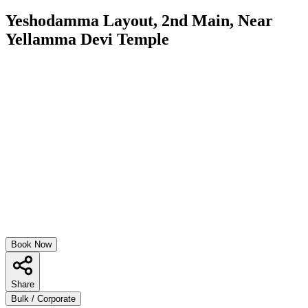
Yeshodamma Layout, 2nd Main, Near
Yellamma Devi Temple
Book Now
Share
Bulk / Corporate