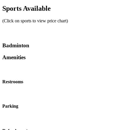
Sports Available
(Click on sports to view price chart)
Badminton
Amenities
Restrooms
Parking