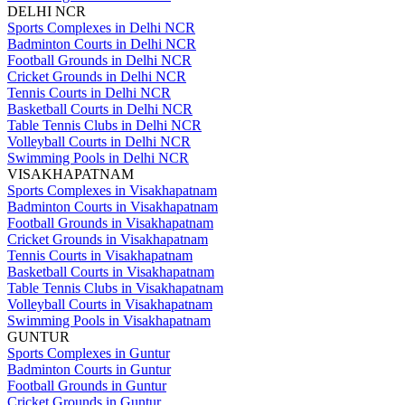
DELHI NCR
Sports Complexes in Delhi NCR
Badminton Courts in Delhi NCR
Football Grounds in Delhi NCR
Cricket Grounds in Delhi NCR
Tennis Courts in Delhi NCR
Basketball Courts in Delhi NCR
Table Tennis Clubs in Delhi NCR
Volleyball Courts in Delhi NCR
Swimming Pools in Delhi NCR
VISAKHAPATNAM
Sports Complexes in Visakhapatnam
Badminton Courts in Visakhapatnam
Football Grounds in Visakhapatnam
Cricket Grounds in Visakhapatnam
Tennis Courts in Visakhapatnam
Basketball Courts in Visakhapatnam
Table Tennis Clubs in Visakhapatnam
Volleyball Courts in Visakhapatnam
Swimming Pools in Visakhapatnam
GUNTUR
Sports Complexes in Guntur
Badminton Courts in Guntur
Football Grounds in Guntur
Cricket Grounds in Guntur