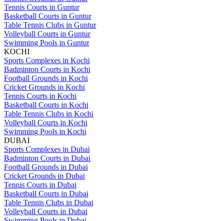
Tennis Courts in Guntur
Basketball Courts in Guntur
Table Tennis Clubs in Guntur
Volleyball Courts in Guntur
Swimming Pools in Guntur
KOCHI
Sports Complexes in Kochi
Badminton Courts in Kochi
Football Grounds in Kochi
Cricket Grounds in Kochi
Tennis Courts in Kochi
Basketball Courts in Kochi
Table Tennis Clubs in Kochi
Volleyball Courts in Kochi
Swimming Pools in Kochi
DUBAI
Sports Complexes in Dubai
Badminton Courts in Dubai
Football Grounds in Dubai
Cricket Grounds in Dubai
Tennis Courts in Dubai
Basketball Courts in Dubai
Table Tennis Clubs in Dubai
Volleyball Courts in Dubai
Swimming Pools in Dubai