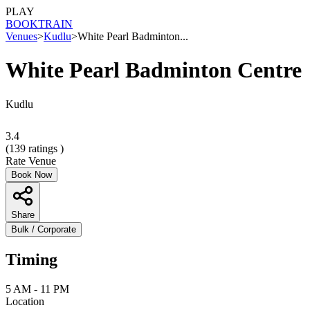
PLAY
BOOK
TRAIN
Venues
>
Kudlu
>
White Pearl Badminton...
White Pearl Badminton Centre
Kudlu
3.4
(
139
ratings )
Rate Venue
Book Now
Share
Bulk / Corporate
Timing
5 AM - 11 PM
Location