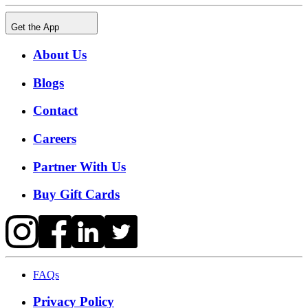
Get the App
About Us
Blogs
Contact
Careers
Partner With Us
Buy Gift Cards
FAQs
Privacy Policy