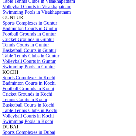
Table Tennis Clubs in Visakhapatnam
Volleyball Courts in Visakhapatnam
Swimming Pools in Visakhapatnam
GUNTUR
Sports Complexes in Guntur
Badminton Courts in Guntur
Football Grounds in Guntur
Cricket Grounds in Guntur
Tennis Courts in Guntur
Basketball Courts in Guntur
Table Tennis Clubs in Guntur
Volleyball Courts in Guntur
Swimming Pools in Guntur
KOCHI
Sports Complexes in Kochi
Badminton Courts in Kochi
Football Grounds in Kochi
Cricket Grounds in Kochi
Tennis Courts in Kochi
Basketball Courts in Kochi
Table Tennis Clubs in Kochi
Volleyball Courts in Kochi
Swimming Pools in Kochi
DUBAI
Sports Complexes in Dubai