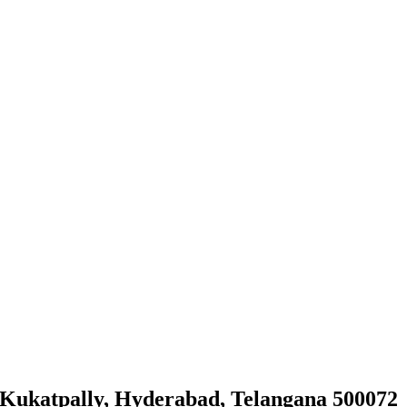
, Kukatpally, Hyderabad, Telangana 500072