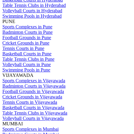
Table Tennis Clubs in Hyderabad
Volleyball Courts in Hyderabad
Swimming Pools in Hyderabad
PUNE
Sports Complexes in Pune
Badminton Courts in Pune
Football Grounds in Pune
Cricket Grounds in Pune
Tennis Courts in Pune
Basketball Courts in Pune
Table Tennis Clubs in Pune
Volleyball Courts in Pune
Swimming Pools in Pune
VIJAYAWADA
Sports Complexes in Vijayawada
Badminton Courts in Vijayawada
Football Grounds in Vijayawada
Cricket Grounds in Vijayawada
Tennis Courts in Vijayawada
Basketball Courts in Vijayawada
Table Tennis Clubs in Vijayawada
Volleyball Courts in Vijayawada
MUMBAI
Sports Complexes in Mumbai