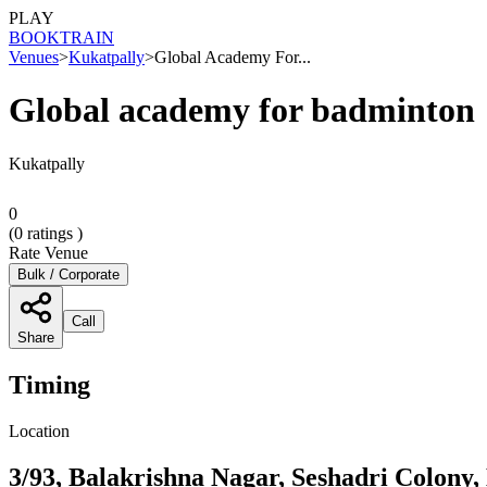
PLAY
BOOK
TRAIN
Venues
>
Kukatpally
>
Global Academy For...
Global academy for badminton
Kukatpally
0
(
0
ratings )
Rate Venue
Bulk / Corporate
Call
Share
Timing
Location
3/93, Balakrishna Nagar, Seshadri Colony