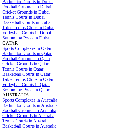
Badminton Courts in Dubai
Football Grounds in Dubai
Cricket Grounds in Dubai
Tennis Courts in Dubai
Basketball Courts in Dubai
Table Tennis Clubs in Dubai
Volleyball Courts in Dubai
Swimming Pools in Dubai
QATAR
Sports Complexes in Qatar
Badminton Courts in Qatar
Football Grounds in Qatar
Cricket Grounds in Qatar
Tennis Courts in Qatar
Basketball Courts in Qatar
Table Tennis Clubs in Qatar
Volleyball Courts in Qatar
Swimming Pools in Qatar
AUSTRALIA
Sports Complexes in Australia
Badminton Courts in Australia
Football Grounds in Australia
Cricket Grounds in Australia
Tennis Courts in Australia
Basketball Courts in Australia