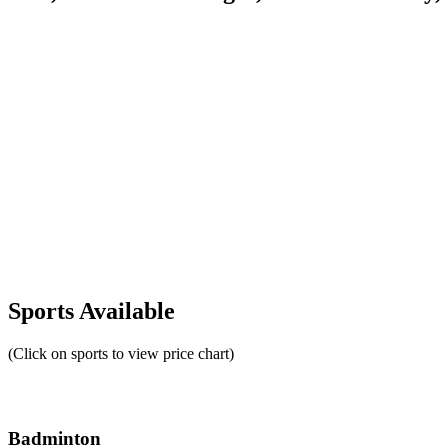
Sports Available
(Click on sports to view price chart)
Badminton