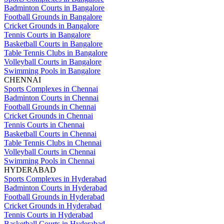
Badminton Courts in Bangalore
Football Grounds in Bangalore
Cricket Grounds in Bangalore
Tennis Courts in Bangalore
Basketball Courts in Bangalore
Table Tennis Clubs in Bangalore
Volleyball Courts in Bangalore
Swimming Pools in Bangalore
CHENNAI
Sports Complexes in Chennai
Badminton Courts in Chennai
Football Grounds in Chennai
Cricket Grounds in Chennai
Tennis Courts in Chennai
Basketball Courts in Chennai
Table Tennis Clubs in Chennai
Volleyball Courts in Chennai
Swimming Pools in Chennai
HYDERABAD
Sports Complexes in Hyderabad
Badminton Courts in Hyderabad
Football Grounds in Hyderabad
Cricket Grounds in Hyderabad
Tennis Courts in Hyderabad
Basketball Courts in Hyderabad