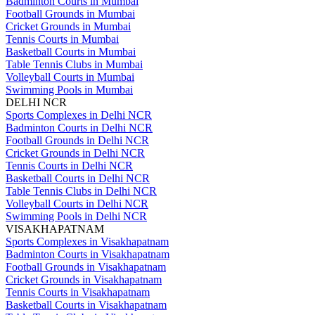
Badminton Courts in Mumbai
Football Grounds in Mumbai
Cricket Grounds in Mumbai
Tennis Courts in Mumbai
Basketball Courts in Mumbai
Table Tennis Clubs in Mumbai
Volleyball Courts in Mumbai
Swimming Pools in Mumbai
DELHI NCR
Sports Complexes in Delhi NCR
Badminton Courts in Delhi NCR
Football Grounds in Delhi NCR
Cricket Grounds in Delhi NCR
Tennis Courts in Delhi NCR
Basketball Courts in Delhi NCR
Table Tennis Clubs in Delhi NCR
Volleyball Courts in Delhi NCR
Swimming Pools in Delhi NCR
VISAKHAPATNAM
Sports Complexes in Visakhapatnam
Badminton Courts in Visakhapatnam
Football Grounds in Visakhapatnam
Cricket Grounds in Visakhapatnam
Tennis Courts in Visakhapatnam
Basketball Courts in Visakhapatnam