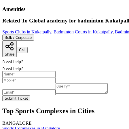
Amenities
Related To
Global academy for badminton
Kukatpal
Sports Clubs in Kukatpally
,
Badminton Courts in Kukatpally
,
Badmin
Bulk / Corporate
Call
Share
Need help?
Need help?
Submit Ticket
Top Sports Complexes in Cities
BANGALORE
Sports Complexes in Bangalore