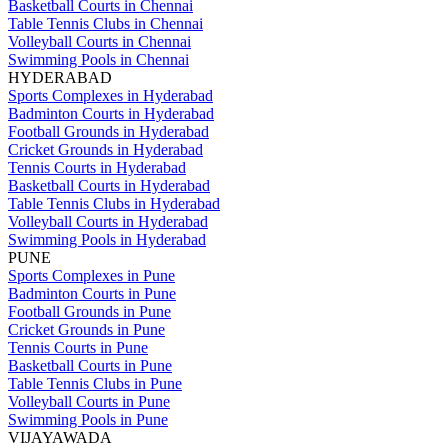
Basketball Courts in Chennai
Table Tennis Clubs in Chennai
Volleyball Courts in Chennai
Swimming Pools in Chennai
HYDERABAD
Sports Complexes in Hyderabad
Badminton Courts in Hyderabad
Football Grounds in Hyderabad
Cricket Grounds in Hyderabad
Tennis Courts in Hyderabad
Basketball Courts in Hyderabad
Table Tennis Clubs in Hyderabad
Volleyball Courts in Hyderabad
Swimming Pools in Hyderabad
PUNE
Sports Complexes in Pune
Badminton Courts in Pune
Football Grounds in Pune
Cricket Grounds in Pune
Tennis Courts in Pune
Basketball Courts in Pune
Table Tennis Clubs in Pune
Volleyball Courts in Pune
Swimming Pools in Pune
VIJAYAWADA