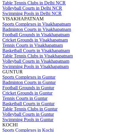
Table Tennis Clubs in Delhi NCR
Volleyball Courts in Delhi NCR
Swimming Pools in Delhi NCR
VISAKHAPATNAM
Sports Complexes in Visakhapatnam
Badminton Courts in Visakhapatnam
Football Grounds in Visakhapatnam
Cricket Grounds in Visakhapatnam
Tennis Courts in Visakhapatnam
Basketball Courts in Visakhapatnam
Table Tennis Clubs in Visakhapatnam
Volleyball Courts in Visakhapatnam
Swimming Pools in Visakhapatnam
GUNTUR
Sports Complexes in Guntur
Badminton Courts in Guntur
Football Grounds in Guntur
Cricket Grounds in Guntur
Tennis Courts in Guntur
Basketball Courts in Guntur
Table Tennis Clubs in Guntur
Volleyball Courts in Guntur
Swimming Pools in Guntur
KOCHI
Sports Complexes in Kochi