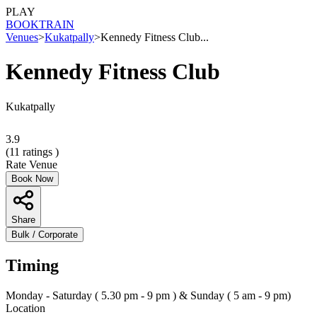
PLAY
BOOK
TRAIN
Venues
>
Kukatpally
>
Kennedy Fitness Club...
Kennedy Fitness Club
Kukatpally
3.9
(
11
ratings )
Rate Venue
Book Now
Share
Bulk / Corporate
Timing
Monday - Saturday ( 5.30 pm - 9 pm ) & Sunday ( 5 am - 9 pm)
Location