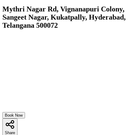
Mythri Nagar Rd, Vignanapuri Colony,
Sangeet Nagar, Kukatpally, Hyderabad,
Telangana 500072
Book Now
Share