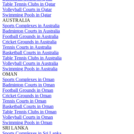
Table Tennis Clubs in Qatar
Volleyball Courts in Qatar
Swimming Pools in Qatar
AUSTRALIA
Sports Complexes in Australia
Badminton Courts in Australia
Football Grounds in Australia
Cricket Grounds in Australia
Tennis Courts in Australia
Basketball Courts in Australia
Table Tennis Clubs in Australia
Volleyball Courts in Australia
Swimming Pools in Australia
OMAN
Sports Complexes in Oman
Badminton Courts in Oman
Football Grounds in Oman
Cricket Grounds in Oman
Tennis Courts in Oman
Basketball Courts in Oman
Table Tennis Clubs in Oman
Volleyball Courts in Oman
Swimming Pools in Oman
SRI LANKA
Sports Complexes in Sri Lanka