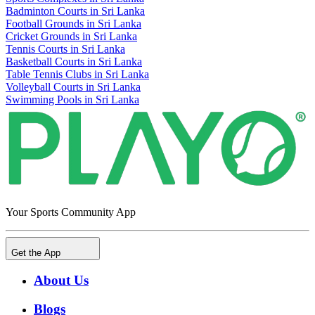
Badminton Courts in Sri Lanka
Football Grounds in Sri Lanka
Cricket Grounds in Sri Lanka
Tennis Courts in Sri Lanka
Basketball Courts in Sri Lanka
Table Tennis Clubs in Sri Lanka
Volleyball Courts in Sri Lanka
Swimming Pools in Sri Lanka
Your Sports Community App
Get the App
About Us
Blogs