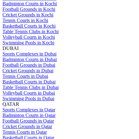
Badminton Courts in Kochi
Football Grounds in Kochi
Cricket Grounds in Kochi
Tennis Courts in Kochi
Basketball Courts in Kochi
Table Tennis Clubs in Kochi
Volleyball Courts in Kochi
Swimming Pools in Kochi
DUBAI
Sports Complexes in Dubai
Badminton Courts in Dubai
Football Grounds in Dubai
Cricket Grounds in Dubai
Tennis Courts in Dubai
Basketball Courts in Dubai
Table Tennis Clubs in Dubai
Volleyball Courts in Dubai
Swimming Pools in Dubai
QATAR
Sports Complexes in Qatar
Badminton Courts in Qatar
Football Grounds in Qatar
Cricket Grounds in Qatar
Tennis Courts in Qatar
Basketball Courts in Qatar