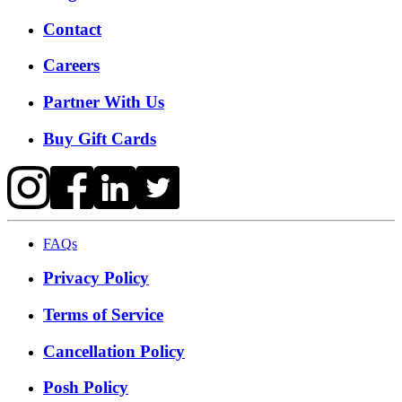
Contact
Careers
Partner With Us
Buy Gift Cards
FAQs
Privacy Policy
Terms of Service
Cancellation Policy
Posh Policy