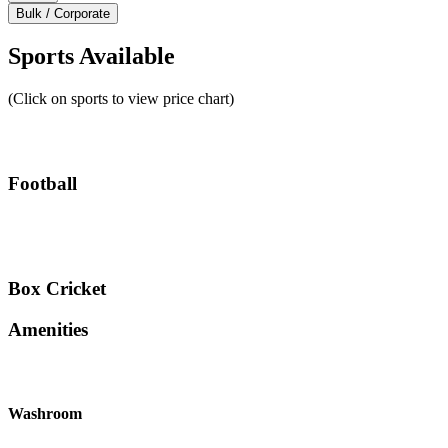
Bulk / Corporate
Sports Available
(Click on sports to view price chart)
Football
Box Cricket
Amenities
Washroom