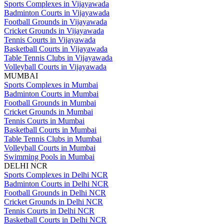
Sports Complexes in Vijayawada
Badminton Courts in Vijayawada
Football Grounds in Vijayawada
Cricket Grounds in Vijayawada
Tennis Courts in Vijayawada
Basketball Courts in Vijayawada
Table Tennis Clubs in Vijayawada
Volleyball Courts in Vijayawada
MUMBAI
Sports Complexes in Mumbai
Badminton Courts in Mumbai
Football Grounds in Mumbai
Cricket Grounds in Mumbai
Tennis Courts in Mumbai
Basketball Courts in Mumbai
Table Tennis Clubs in Mumbai
Volleyball Courts in Mumbai
Swimming Pools in Mumbai
DELHI NCR
Sports Complexes in Delhi NCR
Badminton Courts in Delhi NCR
Football Grounds in Delhi NCR
Cricket Grounds in Delhi NCR
Tennis Courts in Delhi NCR
Basketball Courts in Delhi NCR