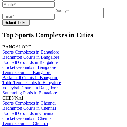
Submit Ticket
Top Sports Complexes in Cities
BANGALORE
Sports Complexes in Bangalore
Badminton Courts in Bangalore
Football Grounds in Bangalore
Cricket Grounds in Bangalore
Tennis Courts in Bangalore
Basketball Courts in Bangalore
Table Tennis Clubs in Bangalore
Volleyball Courts in Bangalore
Swimming Pools in Bangalore
CHENNAI
Sports Complexes in Chennai
Badminton Courts in Chennai
Football Grounds in Chennai
Cricket Grounds in Chennai
Tennis Courts in Chennai