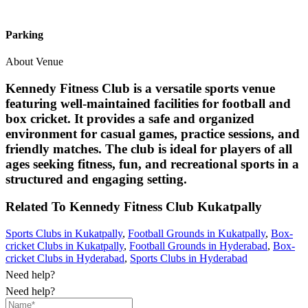
Parking
About Venue
Kennedy Fitness Club is a versatile sports venue
featuring well-maintained facilities for football and
box cricket. It provides a safe and organized
environment for casual games, practice sessions, and
friendly matches. The club is ideal for players of all
ages seeking fitness, fun, and recreational sports in a
structured and engaging setting.
Related To
Kennedy Fitness Club
Kukatpally
Sports Clubs in Kukatpally
,
Football Grounds in Kukatpally
,
Box-
cricket Clubs in Kukatpally
,
Football Grounds in Hyderabad
,
Box-
cricket Clubs in Hyderabad
,
Sports Clubs in Hyderabad
Need help?
Need help?