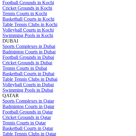
Football Grounds in Kochi
Cricket Grounds in Kochi
Tennis Courts in Kochi
Basketball Courts in Kochi
Table Tennis Clubs in Kochi
Volleyball Courts in Kochi
Swimming Pools in Kochi
DUBAI
Sports Complexes in Dubai
Badminton Courts in Dubai
Football Grounds in Dubai
Cricket Grounds in Dubai
Tennis Courts in Dubai
Basketball Courts in Dubai
Table Tennis Clubs in Dubai
Volleyball Courts in Dubai
Swimming Pools in Dubai
QATAR
Sports Complexes in Qatar
Badminton Courts in Qatar
Football Grounds in Qatar
Cricket Grounds in Qatar
Tennis Courts in Qatar
Basketball Courts in Qatar
Table Tennis Clubs in Qatar