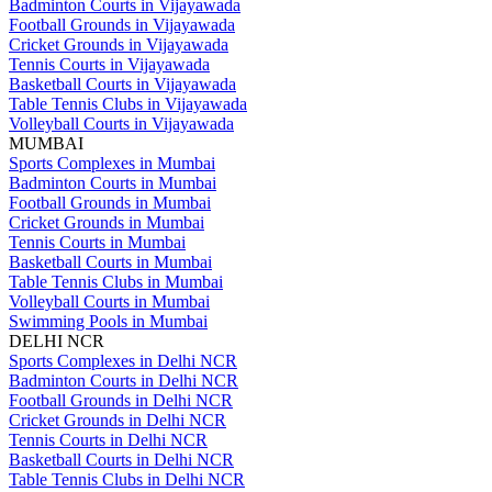
Badminton Courts in Vijayawada
Football Grounds in Vijayawada
Cricket Grounds in Vijayawada
Tennis Courts in Vijayawada
Basketball Courts in Vijayawada
Table Tennis Clubs in Vijayawada
Volleyball Courts in Vijayawada
MUMBAI
Sports Complexes in Mumbai
Badminton Courts in Mumbai
Football Grounds in Mumbai
Cricket Grounds in Mumbai
Tennis Courts in Mumbai
Basketball Courts in Mumbai
Table Tennis Clubs in Mumbai
Volleyball Courts in Mumbai
Swimming Pools in Mumbai
DELHI NCR
Sports Complexes in Delhi NCR
Badminton Courts in Delhi NCR
Football Grounds in Delhi NCR
Cricket Grounds in Delhi NCR
Tennis Courts in Delhi NCR
Basketball Courts in Delhi NCR
Table Tennis Clubs in Delhi NCR