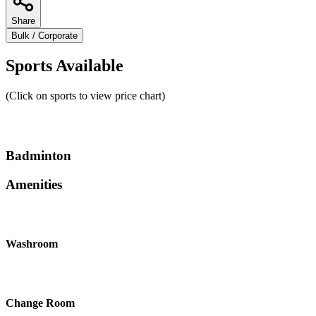
Share
Bulk / Corporate
Sports Available
(Click on sports to view price chart)
Badminton
Amenities
Washroom
Change Room