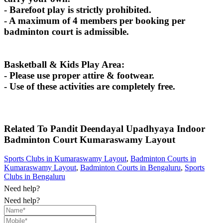
- Barefoot play is strictly prohibited.
- A maximum of 4 members per booking per
badminton court is admissible.
Basketball & Kids Play Area:
- Please use proper attire & footwear.
- Use of these activities are completely free.
Related To
Pandit Deendayal Upadhyaya Indoor
Badminton Court
Kumaraswamy Layout
Sports Clubs in Kumaraswamy Layout
,
Badminton Courts in
Kumaraswamy Layout
,
Badminton Courts in Bengaluru
,
Sports
Clubs in Bengaluru
Need help?
Need help?