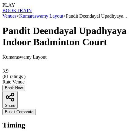
PLAY
BOOK
TRAIN
Venues
>
Kumaraswamy Layout
>
Pandit Deendayal Upadhyaya...
Pandit Deendayal Upadhyaya
Indoor Badminton Court
Kumaraswamy Layout
3.9
(
81
ratings )
Rate Venue
Book Now
Share
Bulk / Corporate
Timing