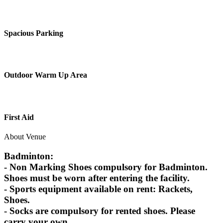
Spacious Parking
Outdoor Warm Up Area
First Aid
About Venue
Badminton:
- Non Marking Shoes compulsory for Badminton.
Shoes must be worn after entering the facility.
- Sports equipment available on rent: Rackets,
Shoes.
- Socks are compulsory for rented shoes. Please
carry your own.