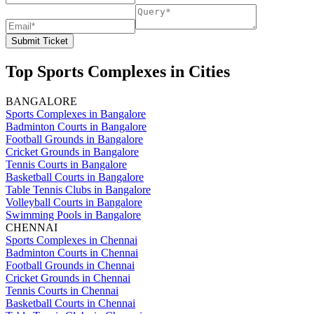
Submit Ticket
Top Sports Complexes in Cities
BANGALORE
Sports Complexes in Bangalore
Badminton Courts in Bangalore
Football Grounds in Bangalore
Cricket Grounds in Bangalore
Tennis Courts in Bangalore
Basketball Courts in Bangalore
Table Tennis Clubs in Bangalore
Volleyball Courts in Bangalore
Swimming Pools in Bangalore
CHENNAI
Sports Complexes in Chennai
Badminton Courts in Chennai
Football Grounds in Chennai
Cricket Grounds in Chennai
Tennis Courts in Chennai
Basketball Courts in Chennai