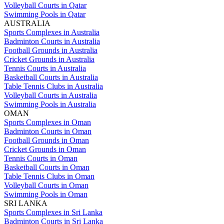
Volleyball Courts in Qatar
Swimming Pools in Qatar
AUSTRALIA
Sports Complexes in Australia
Badminton Courts in Australia
Football Grounds in Australia
Cricket Grounds in Australia
Tennis Courts in Australia
Basketball Courts in Australia
Table Tennis Clubs in Australia
Volleyball Courts in Australia
Swimming Pools in Australia
OMAN
Sports Complexes in Oman
Badminton Courts in Oman
Football Grounds in Oman
Cricket Grounds in Oman
Tennis Courts in Oman
Basketball Courts in Oman
Table Tennis Clubs in Oman
Volleyball Courts in Oman
Swimming Pools in Oman
SRI LANKA
Sports Complexes in Sri Lanka
Badminton Courts in Sri Lanka