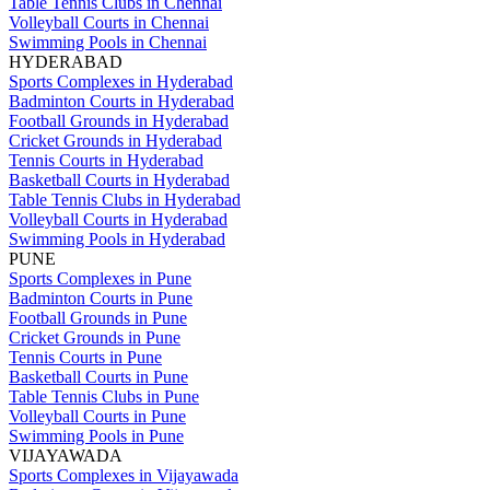
Table Tennis Clubs in Chennai
Volleyball Courts in Chennai
Swimming Pools in Chennai
HYDERABAD
Sports Complexes in Hyderabad
Badminton Courts in Hyderabad
Football Grounds in Hyderabad
Cricket Grounds in Hyderabad
Tennis Courts in Hyderabad
Basketball Courts in Hyderabad
Table Tennis Clubs in Hyderabad
Volleyball Courts in Hyderabad
Swimming Pools in Hyderabad
PUNE
Sports Complexes in Pune
Badminton Courts in Pune
Football Grounds in Pune
Cricket Grounds in Pune
Tennis Courts in Pune
Basketball Courts in Pune
Table Tennis Clubs in Pune
Volleyball Courts in Pune
Swimming Pools in Pune
VIJAYAWADA
Sports Complexes in Vijayawada