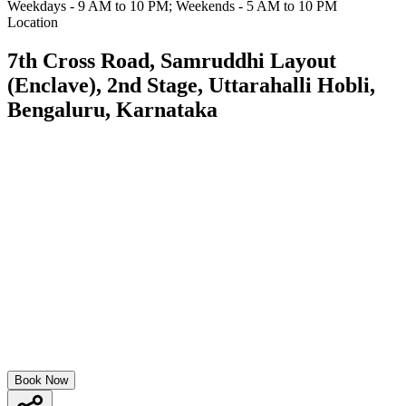
Weekdays - 9 AM to 10 PM; Weekends - 5 AM to 10 PM
Location
7th Cross Road, Samruddhi Layout
(Enclave), 2nd Stage, Uttarahalli Hobli,
Bengaluru, Karnataka
Book Now