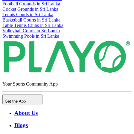
Football Grounds in Sri Lanka
Cricket Grounds in Sri Lanka
Tennis Courts in Sri Lanka
Basketball Courts in Sri Lanka
Table Tennis Clubs in Sri Lanka
Volleyball Courts in Sri Lanka
Swimming Pools in Sri Lanka
Your Sports Community App
Get the App
About Us
Blogs