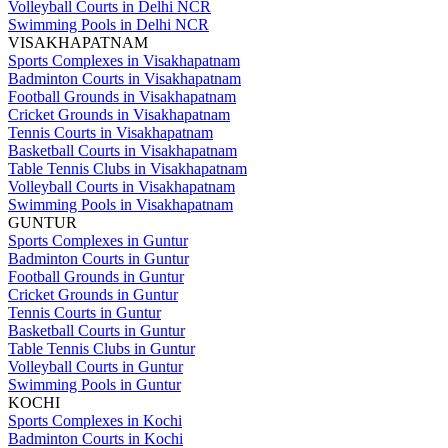
Volleyball Courts in Delhi NCR
Swimming Pools in Delhi NCR
VISAKHAPATNAM
Sports Complexes in Visakhapatnam
Badminton Courts in Visakhapatnam
Football Grounds in Visakhapatnam
Cricket Grounds in Visakhapatnam
Tennis Courts in Visakhapatnam
Basketball Courts in Visakhapatnam
Table Tennis Clubs in Visakhapatnam
Volleyball Courts in Visakhapatnam
Swimming Pools in Visakhapatnam
GUNTUR
Sports Complexes in Guntur
Badminton Courts in Guntur
Football Grounds in Guntur
Cricket Grounds in Guntur
Tennis Courts in Guntur
Basketball Courts in Guntur
Table Tennis Clubs in Guntur
Volleyball Courts in Guntur
Swimming Pools in Guntur
KOCHI
Sports Complexes in Kochi
Badminton Courts in Kochi