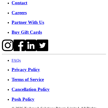
Contact
Careers
Partner With Us
Buy Gift Cards
FAQs
Privacy Policy
Terms of Service
Cancellation Policy
Posh Policy